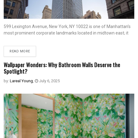
599 Lexington Avenue, New York, NY 10022 is one of Manhattan’s
most prominent corporate landmarks located in midtown east; it
READ MORE
Wallpaper Wonders: Why Bathroom Walls Deserve the
Spotlight?
by:
Lareal Young
,
July 6, 2025