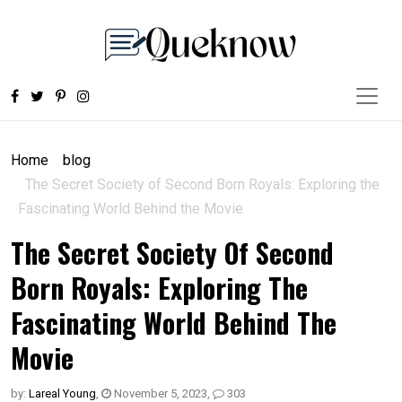
Home
blog
The Secret Society of Second Born Royals: Exploring the
Fascinating World Behind the Movie
The Secret Society Of Second
Born Royals: Exploring The
Fascinating World Behind The
Movie
by:
Lareal Young
,
November 5, 2023
,
303