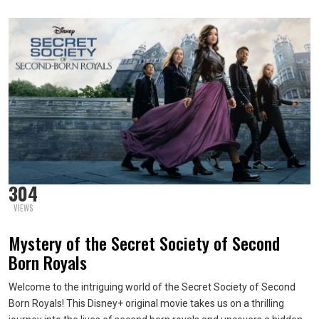
304
VIEWS
Mystery of the Secret Society of Second
Born Royals
Welcome to the intriguing world of the Secret Society of Second
Born Royals! This Disney+ original movie takes us on a thrilling