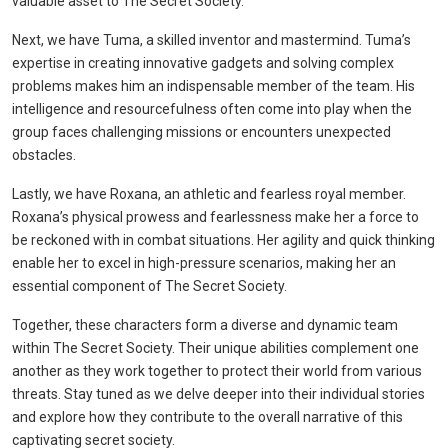
valuable asset to The Secret Society.
Next, we have Tuma, a skilled inventor and mastermind. Tuma’s
expertise in creating innovative gadgets and solving complex
problems makes him an indispensable member of the team. His
intelligence and resourcefulness often come into play when the
group faces challenging missions or encounters unexpected
obstacles.
Lastly, we have Roxana, an athletic and fearless royal member.
Roxana’s physical prowess and fearlessness make her a force to
be reckoned with in combat situations. Her agility and quick thinking
enable her to excel in high-pressure scenarios, making her an
essential component of The Secret Society.
Together, these characters form a diverse and dynamic team
within The Secret Society. Their unique abilities complement one
another as they work together to protect their world from various
threats. Stay tuned as we delve deeper into their individual stories
and explore how they contribute to the overall narrative of this
captivating secret society.