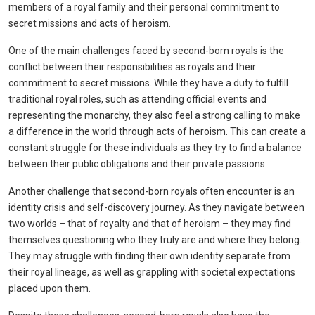
members of a royal family and their personal commitment to
secret missions and acts of heroism.
One of the main challenges faced by second-born royals is the
conflict between their responsibilities as royals and their
commitment to secret missions. While they have a duty to fulfill
traditional royal roles, such as attending official events and
representing the monarchy, they also feel a strong calling to make
a difference in the world through acts of heroism. This can create a
constant struggle for these individuals as they try to find a balance
between their public obligations and their private passions.
Another challenge that second-born royals often encounter is an
identity crisis and self-discovery journey. As they navigate between
two worlds – that of royalty and that of heroism – they may find
themselves questioning who they truly are and where they belong.
They may struggle with finding their own identity separate from
their royal lineage, as well as grappling with societal expectations
placed upon them.