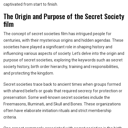
captivated from start to finish.
The Origin and Purpose of the Secret Society
film
The concept of secret societies film has intrigued people for
centuries, with their mysterious origins and hidden agendas. These
societies have played a significant role in shaping history and
influencing various aspects of society. Let’s delve into the origin and
purpose of secret societies, exploring the keywords such as secret
society history, birth order hierarchy, training and responsibilities,
and protecting the kingdom.
Secret societies trace back to ancient times when groups formed
with shared beliefs or goals that required secrecy for protection or
preservation. Some well-known secret societies include the
Freemasons, Illuminati, and Skull and Bones. These organizations
often have elaborate initiation rituals and strict membership
criteria.