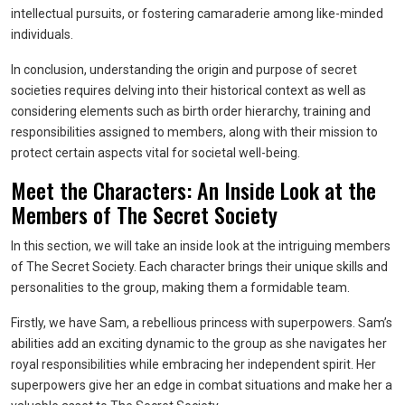
intellectual pursuits, or fostering camaraderie among like-minded
individuals.
In conclusion, understanding the origin and purpose of secret
societies requires delving into their historical context as well as
considering elements such as birth order hierarchy, training and
responsibilities assigned to members, along with their mission to
protect certain aspects vital for societal well-being.
Meet the Characters: An Inside Look at the
Members of The Secret Society
In this section, we will take an inside look at the intriguing members
of The Secret Society. Each character brings their unique skills and
personalities to the group, making them a formidable team.
Firstly, we have Sam, a rebellious princess with superpowers. Sam’s
abilities add an exciting dynamic to the group as she navigates her
royal responsibilities while embracing her independent spirit. Her
superpowers give her an edge in combat situations and make her a