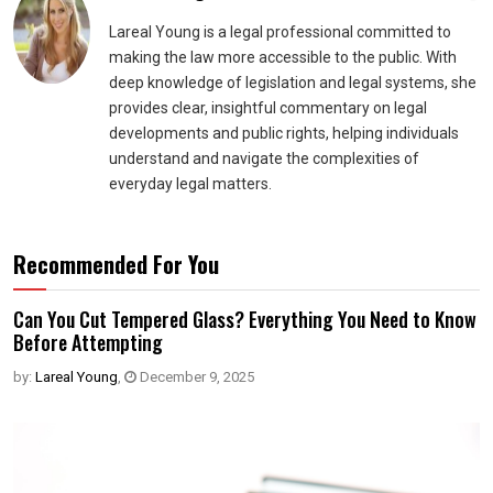
Lareal Young is a legal professional committed to
making the law more accessible to the public. With
deep knowledge of legislation and legal systems, she
provides clear, insightful commentary on legal
developments and public rights, helping individuals
understand and navigate the complexities of
everyday legal matters.
Recommended For You
Can You Cut Tempered Glass? Everything You Need to Know
Before Attempting
by:
Lareal Young
,
December 9, 2025