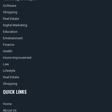
Software
Shopping
Real Estate
Digital Marketing
Education
Entertainment
Finance
Health
Home Improvement
Law
Lifestyle
Real Estate
Shopping
QUICK LINKS
Home
About Us