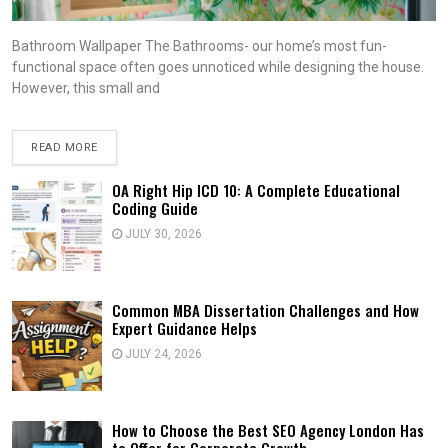
Bathroom Wallpaper The Bathrooms- our home’s most fun-
functional space often goes unnoticed while designing the house.
However, this small and
READ MORE
OA Right Hip ICD 10: A Complete Educational
Coding Guide
JULY 30, 2026
Common MBA Dissertation Challenges and How
Expert Guidance Helps
JULY 24, 2026
How to Choose the Best SEO Agency London Has