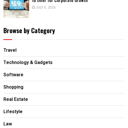
to Offer for Corporate Growth
JULY 6, 2026
Browse by Category
Travel
Technology & Gadgets
Software
Shopping
Real Estate
Lifestyle
Law