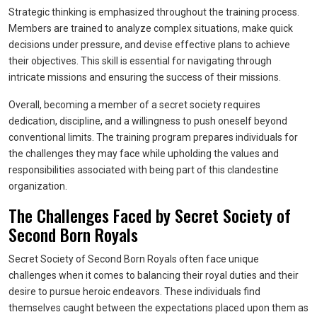
Strategic thinking is emphasized throughout the training process.
Members are trained to analyze complex situations, make quick
decisions under pressure, and devise effective plans to achieve
their objectives. This skill is essential for navigating through
intricate missions and ensuring the success of their missions.
Overall, becoming a member of a secret society requires
dedication, discipline, and a willingness to push oneself beyond
conventional limits. The training program prepares individuals for
the challenges they may face while upholding the values and
responsibilities associated with being part of this clandestine
organization.
The Challenges Faced by Secret Society of
Second Born Royals
Secret Society of Second Born Royals often face unique
challenges when it comes to balancing their royal duties and their
desire to pursue heroic endeavors. These individuals find
themselves caught between the expectations placed upon them as