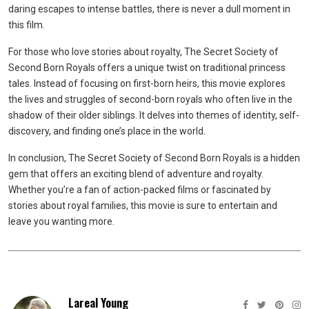
daring escapes to intense battles, there is never a dull moment in
this film.
For those who love stories about royalty, The Secret Society of
Second Born Royals offers a unique twist on traditional princess
tales. Instead of focusing on first-born heirs, this movie explores
the lives and struggles of second-born royals who often live in the
shadow of their older siblings. It delves into themes of identity, self-
discovery, and finding one’s place in the world.
In conclusion, The Secret Society of Second Born Royals is a hidden
gem that offers an exciting blend of adventure and royalty.
Whether you’re a fan of action-packed films or fascinated by
stories about royal families, this movie is sure to entertain and
leave you wanting more.
Lareal Young