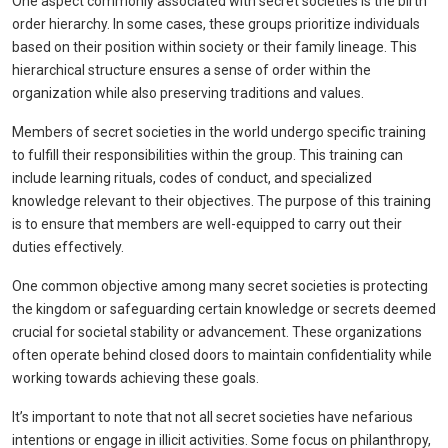
One aspect commonly associated with secret societies is the birth
order hierarchy. In some cases, these groups prioritize individuals
based on their position within society or their family lineage. This
hierarchical structure ensures a sense of order within the
organization while also preserving traditions and values.
Members of secret societies in the world undergo specific training
to fulfill their responsibilities within the group. This training can
include learning rituals, codes of conduct, and specialized
knowledge relevant to their objectives. The purpose of this training
is to ensure that members are well-equipped to carry out their
duties effectively.
One common objective among many secret societies is protecting
the kingdom or safeguarding certain knowledge or secrets deemed
crucial for societal stability or advancement. These organizations
often operate behind closed doors to maintain confidentiality while
working towards achieving these goals.
It’s important to note that not all secret societies have nefarious
intentions or engage in illicit activities. Some focus on philanthropy,