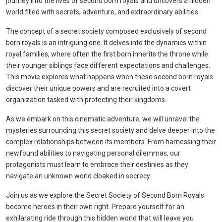
journey into the lives of second born royals and uncovers a hidden
world filled with secrets, adventure, and extraordinary abilities.
The concept of a secret society composed exclusively of second
born royals is an intriguing one. It delves into the dynamics within
royal families, where often the first born inherits the throne while
their younger siblings face different expectations and challenges.
This movie explores what happens when these second born royals
discover their unique powers and are recruited into a covert
organization tasked with protecting their kingdoms.
As we embark on this cinematic adventure, we will unravel the
mysteries surrounding this secret society and delve deeper into the
complex relationships between its members. From harnessing their
newfound abilities to navigating personal dilemmas, our
protagonists must learn to embrace their destinies as they
navigate an unknown world cloaked in secrecy.
Join us as we explore the Secret Society of Second Born Royals
become heroes in their own right. Prepare yourself for an
exhilarating ride through this hidden world that will leave you