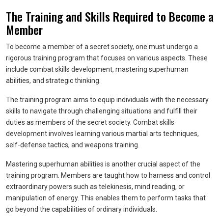
The Training and Skills Required to Become a
Member
To become a member of a secret society, one must undergo a
rigorous training program that focuses on various aspects. These
include combat skills development, mastering superhuman
abilities, and strategic thinking.
The training program aims to equip individuals with the necessary
skills to navigate through challenging situations and fulfill their
duties as members of the secret society. Combat skills
development involves learning various martial arts techniques,
self-defense tactics, and weapons training.
Mastering superhuman abilities is another crucial aspect of the
training program. Members are taught how to harness and control
extraordinary powers such as telekinesis, mind reading, or
manipulation of energy. This enables them to perform tasks that
go beyond the capabilities of ordinary individuals.