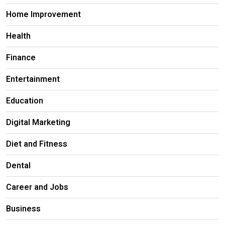
Home Improvement
Health
Finance
Entertainment
Education
Digital Marketing
Diet and Fitness
Dental
Career and Jobs
Business