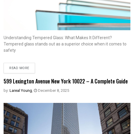
Understanding Tempered Glass: What Makes It Different?
Tempered glass stands out as a superior choice when it comes to
safety
READ MORE
599 Lexington Avenue New York 10022 – A Complete Guide
by:
Lareal Young
,
December 8, 2025