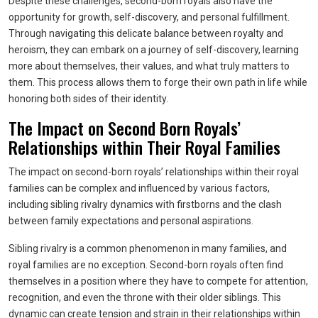
Despite these challenges, second-born royals also have the
opportunity for growth, self-discovery, and personal fulfillment.
Through navigating this delicate balance between royalty and
heroism, they can embark on a journey of self-discovery, learning
more about themselves, their values, and what truly matters to
them. This process allows them to forge their own path in life while
honoring both sides of their identity.
The Impact on Second Born Royals’
Relationships within Their Royal Families
The impact on second-born royals’ relationships within their royal
families can be complex and influenced by various factors,
including sibling rivalry dynamics with firstborns and the clash
between family expectations and personal aspirations.
Sibling rivalry is a common phenomenon in many families, and
royal families are no exception. Second-born royals often find
themselves in a position where they have to compete for attention,
recognition, and even the throne with their older siblings. This
dynamic can create tension and strain in their relationships within