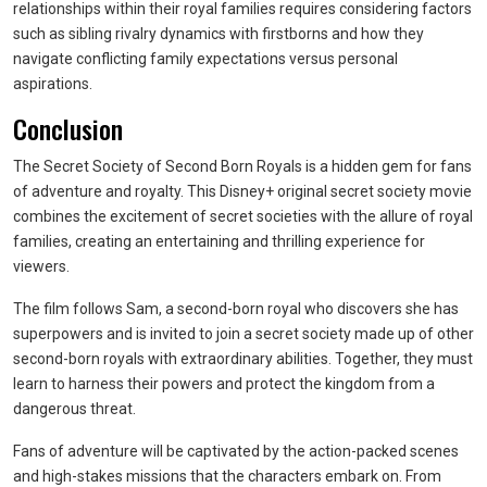
relationships within their royal families requires considering factors
such as sibling rivalry dynamics with firstborns and how they
navigate conflicting family expectations versus personal
aspirations.
Conclusion
The Secret Society of Second Born Royals is a hidden gem for fans
of adventure and royalty. This Disney+ original secret society movie
combines the excitement of secret societies with the allure of royal
families, creating an entertaining and thrilling experience for
viewers.
The film follows Sam, a second-born royal who discovers she has
superpowers and is invited to join a secret society made up of other
second-born royals with extraordinary abilities. Together, they must
learn to harness their powers and protect the kingdom from a
dangerous threat.
Fans of adventure will be captivated by the action-packed scenes
and high-stakes missions that the characters embark on. From