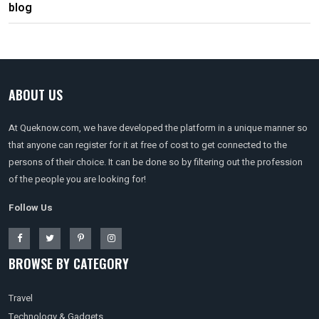
blog
ABOUT US
At Queknow.com, we have developed the platform in a unique manner so
that anyone can register for it at free of cost to get connected to the
persons of their choice. It can be done so by filtering out the profession
of the people you are looking for!
Follow Us
BROWSE BY CATEGORY
Travel
Technology & Gadgets