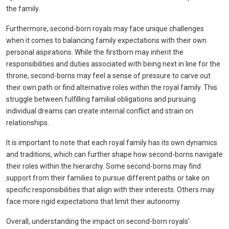
the family.
Furthermore, second-born royals may face unique challenges
when it comes to balancing family expectations with their own
personal aspirations. While the firstborn may inherit the
responsibilities and duties associated with being next in line for the
throne, second-borns may feel a sense of pressure to carve out
their own path or find alternative roles within the royal family. This
struggle between fulfilling familial obligations and pursuing
individual dreams can create internal conflict and strain on
relationships.
It is important to note that each royal family has its own dynamics
and traditions, which can further shape how second-borns navigate
their roles within the hierarchy. Some second-borns may find
support from their families to pursue different paths or take on
specific responsibilities that align with their interests. Others may
face more rigid expectations that limit their autonomy.
Overall, understanding the impact on second-born royals’