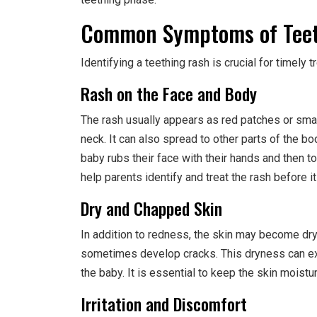
Common Symptoms of Teet
Identifying a teething rash is crucial for timel
Rash on the Face and Body
The rash usually appears as red patches or smal
neck. It can also spread to other parts of the bod
baby rubs their face with their hands and then 
help parents identify and treat the rash before i
Dry and Chapped Skin
In addition to redness, the skin may become dr
sometimes develop cracks. This dryness can exa
the baby. It is essential to keep the skin moistur
Irritation and Discomfort