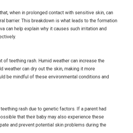
at, when in prolonged contact with sensitive skin, can
ral barrier. This breakdown is what leads to the formation
va can help explain why it causes such irritation and
ctively.
t of teething rash. Humid weather can increase the
ld weather can dry out the skin, making it more
ould be mindful of these environmental conditions and
ething rash due to genetic factors. If a parent had
s possible that their baby may also experience these
ipate and prevent potential skin problems during the