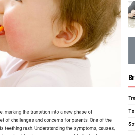
Br
Tr
Te
fe, marking the transition into a new phase of
et of challenges and concerns for parents. One of the
So
is teething rash. Understanding the symptoms, causes,