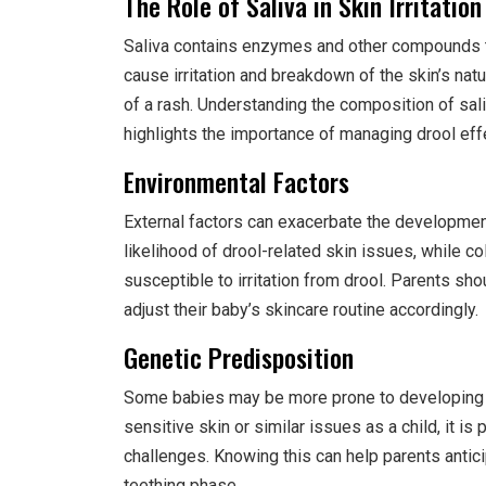
The Role of Saliva in Skin Irritation
Saliva contains enzymes and other compounds th
cause irritation and breakdown of the skin’s natu
of a rash. Understanding the composition of sali
highlights the importance of managing drool effe
Environmental Factors
External factors can exacerbate the developmen
likelihood of drool-related skin issues, while co
susceptible to irritation from drool. Parents sh
adjust their baby’s skincare routine accordingly.
Genetic Predisposition
Some babies may be more prone to developing te
sensitive skin or similar issues as a child, it i
challenges. Knowing this can help parents antic
teething phase.