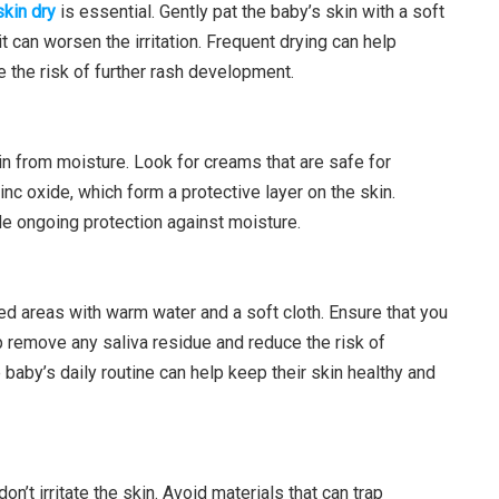
skin dry
is essential. Gently pat the baby’s skin with a soft
it can worsen the irritation. Frequent drying can help
 the risk of further rash development.
in from moisture. Look for creams that are safe for
nc oxide, which form a protective layer on the skin.
e ongoing protection against moisture.
ed areas with warm water and a soft cloth. Ensure that you
lp remove any saliva residue and reduce the risk of
e baby’s daily routine can help keep their skin healthy and
on’t irritate the skin. Avoid materials that can trap