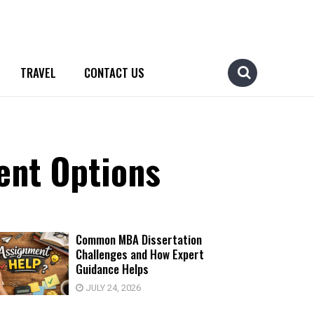
TRAVEL
CONTACT US
ent Options
Common MBA Dissertation
Challenges and How Expert
Guidance Helps
JULY 24, 2026