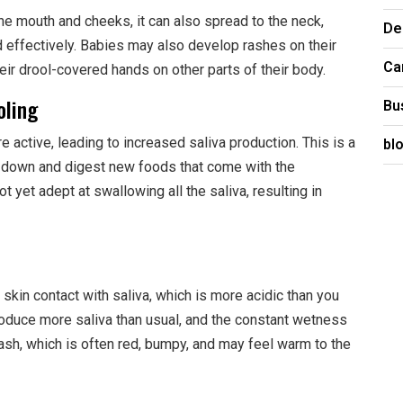
e mouth and cheeks, it can also spread to the neck,
De
d effectively. Babies may also develop rashes on their
Ca
heir drool-covered hands on other parts of their body.
oling
Bu
bl
 active, leading to increased saliva production. This is a
k down and digest new foods that come with the
ot yet adept at swallowing all the saliva, resulting in
skin contact with saliva, which is more acidic than you
roduce more saliva than usual, and the constant wetness
 a rash, which is often red, bumpy, and may feel warm to the