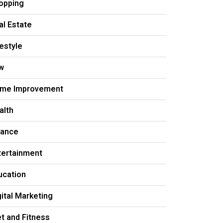
opping
al Estate
festyle
w
me Improvement
alth
nance
tertainment
ucation
gital Marketing
et and Fitness