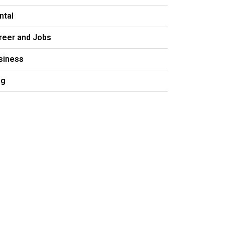
ntal
reer and Jobs
siness
og