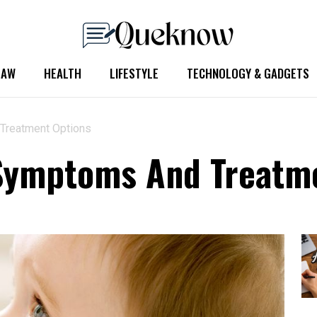
LAW
HEALTH
LIFESTYLE
TECHNOLOGY & GADGETS
Treatment Options
 Symptoms And Treatm