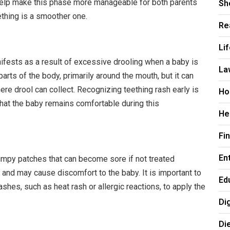
Sh
 help make this phase more manageable for both parents
ething is a smoother one.
Re
Li
anifests as a result of excessive drooling when a baby is
La
parts of the body, primarily around the mouth, but it can
ere drool can collect. Recognizing teething rash early is
Ho
hat the baby remains comfortable during this
He
Fi
En
bumpy patches that can become sore if not treated
 and may cause discomfort to the baby. It is important to
Ed
ashes, such as heat rash or allergic reactions, to apply the
Di
Di