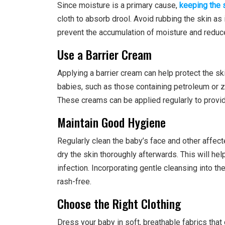
Since moisture is a primary cause,
keeping the 
cloth to absorb drool. Avoid rubbing the skin as 
prevent the accumulation of moisture and reduce
Use a Barrier Cream
Applying a barrier cream can help protect the sk
babies, such as those containing petroleum or zi
These creams can be applied regularly to provid
Maintain Good Hygiene
Regularly clean the baby’s face and other affect
dry the skin thoroughly afterwards. This will he
infection. Incorporating gentle cleansing into th
rash-free.
Choose the Right Clothing
Dress your baby in soft, breathable fabrics that d