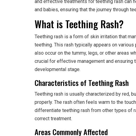
and effective treatments for teething rash can
and babies, ensuring that the journey through te
What is Teething Rash?
Teething rash is a form of skin irritation that m
teething. This rash typically appears on various 
also occur on the tummy, legs, or other areas wh
crucial for effective management and ensuring t
developmental stage.
Characteristics of Teething Rash
Teething rash is usually characterized by red, 
properly. The rash often feels warm to the touch
differentiate teething rash from other types of r
correct treatment.
Areas Commonly Affected