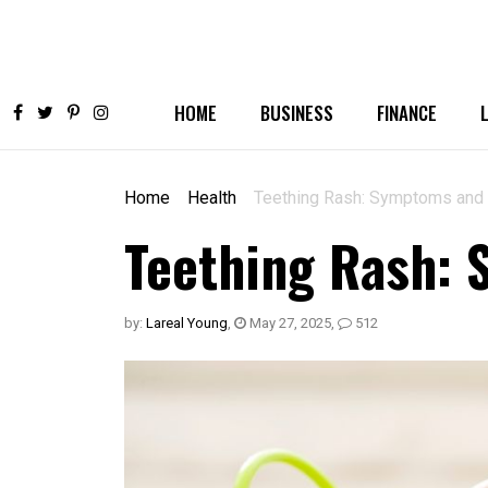
HOME
BUSINESS
FINANCE
Home
Health
Teething Rash: Symptoms and 
Teething Rash:
by:
Lareal Young
,
May 27, 2025
,
512