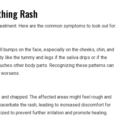
hing Rash
y treatment. Here are the common symptoms to look out for:
l bumps on the face, especially on the cheeks, chin, and
y like the tummy and legs if the saliva drips or if the
touches other body parts. Recognizing these patterns can
t worsens.
y and chapped. The affected areas might feel rough and
cerbate the rash, leading to increased discomfort for
ized to prevent further irritation and promote healing.