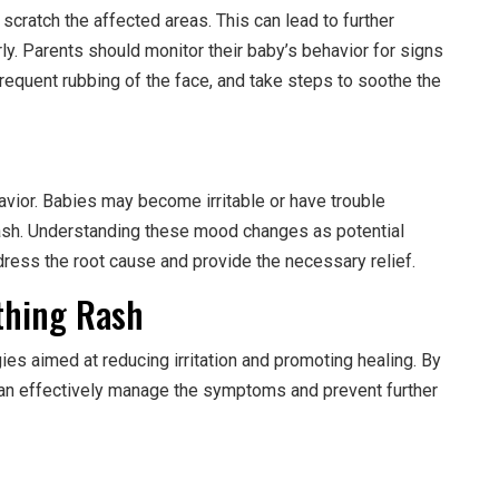
 scratch the affected areas. This can lead to further
rly. Parents should monitor their baby’s behavior for signs
requent rubbing of the face, and take steps to soothe the
vior. Babies may become irritable or have trouble
ash. Understanding these mood changes as potential
ress the root cause and provide the necessary relief.
thing Rash
gies aimed at reducing irritation and promoting healing. By
an effectively manage the symptoms and prevent further