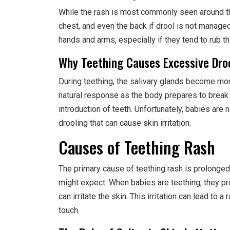
While the rash is most commonly seen around th
chest, and even the back if drool is not manage
hands and arms, especially if they tend to rub t
Why Teething Causes Excessive Dro
During teething, the salivary glands become more
natural response as the body prepares to brea
introduction of teeth. Unfortunately, babies are n
drooling that can cause skin irritation.
Causes of Teething Rash
The primary cause of teething rash is prolonged 
might expect. When babies are teething, they p
can irritate the skin. This irritation can lead to
touch.