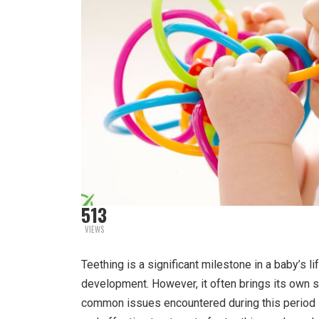
513
VIEWS
Teething is a significant milestone in a baby’s li
development. However, it often brings its own s
common issues encountered during this period 