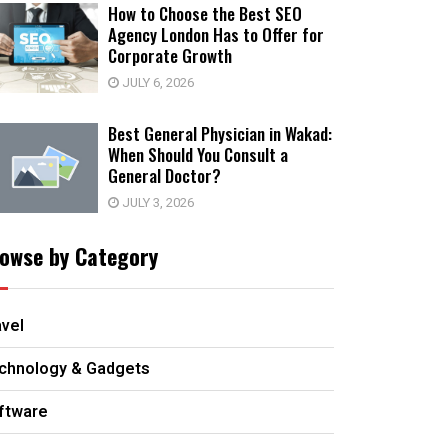
How to Choose the Best SEO
Agency London Has to Offer for
Corporate Growth
JULY 6, 2026
Best General Physician in Wakad:
When Should You Consult a
General Doctor?
JULY 3, 2026
owse by Category
avel
chnology & Gadgets
ftware