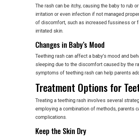
The rash can be itchy, causing the baby to rub or
irritation or even infection if not managed prope
of discomfort, such as increased fussiness or f
irritated skin.
Changes in Baby’s Mood
Teething rash can affect a baby’s mood and beha
sleeping due to the discomfort caused by the r
symptoms of teething rash can help parents add
Treatment Options for Tee
Treating a teething rash involves several strate
employing a combination of methods, parents c
complications.
Keep the Skin Dry