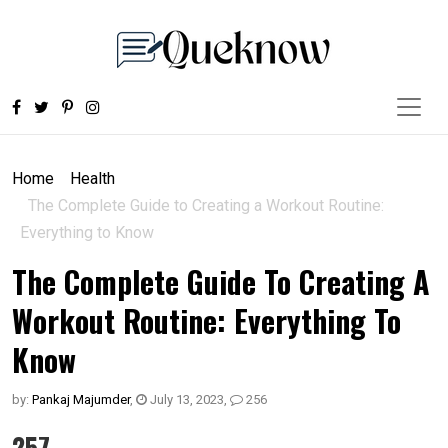
Home
Health
The Complete Guide to Creating a Workout Routine:
Everything to Know
The Complete Guide To Creating A
Workout Routine: Everything To
Know
by:
Pankaj Majumder
,
July 13, 2023
,
256
257