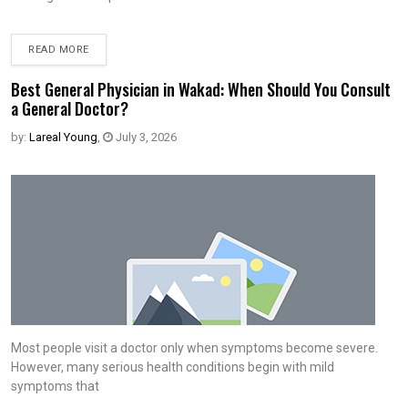
READ MORE
Best General Physician in Wakad: When Should You Consult
a General Doctor?
by:
Lareal Young
,
July 3, 2026
Most people visit a doctor only when symptoms become severe.
However, many serious health conditions begin with mild
symptoms that