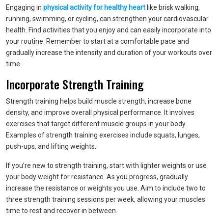
Engaging in
physical activity for healthy heart
like brisk walking,
running, swimming, or cycling, can strengthen your cardiovascular
health. Find activities that you enjoy and can easily incorporate into
your routine. Remember to start at a comfortable pace and
gradually increase the intensity and duration of your workouts over
time.
Incorporate Strength Training
Strength training helps build muscle strength, increase bone
density, and improve overall physical performance. It involves
exercises that target different muscle groups in your body.
Examples of strength training exercises include squats, lunges,
push-ups, and lifting weights.
If you’re new to strength training, start with lighter weights or use
your body weight for resistance. As you progress, gradually
increase the resistance or weights you use. Aim to include two to
three strength training sessions per week, allowing your muscles
time to rest and recover in between.