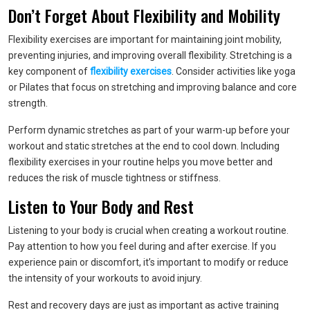
Don’t Forget About Flexibility and Mobility
Flexibility exercises are important for maintaining joint mobility,
preventing injuries, and improving overall flexibility. Stretching is a
key component of
flexibility exercises
. Consider activities like yoga
or Pilates that focus on stretching and improving balance and core
strength.
Perform dynamic stretches as part of your warm-up before your
workout and static stretches at the end to cool down. Including
flexibility exercises in your routine helps you move better and
reduces the risk of muscle tightness or stiffness.
Listen to Your Body and Rest
Listening to your body is crucial when creating a workout routine.
Pay attention to how you feel during and after exercise. If you
experience pain or discomfort, it’s important to modify or reduce
the intensity of your workouts to avoid injury.
Rest and recovery days are just as important as active training