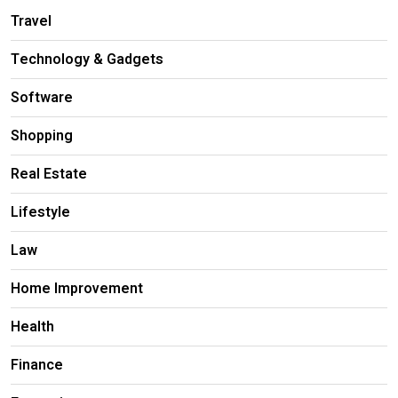
Travel
Technology & Gadgets
Software
Shopping
Real Estate
Lifestyle
Law
Home Improvement
Health
Finance