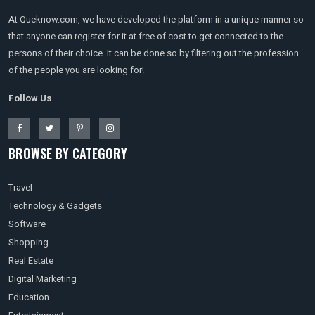
At Queknow.com, we have developed the platform in a unique manner so
that anyone can register for it at free of cost to get connected to the
persons of their choice. It can be done so by filtering out the profession
of the people you are looking for!
Follow Us
BROWSE BY CATEGORY
Travel
Technology & Gadgets
Software
Shopping
Real Estate
Digital Marketing
Education