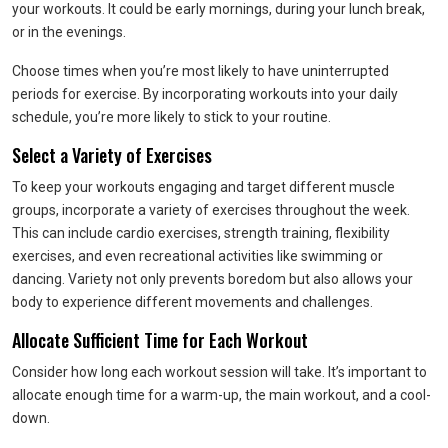
your workouts. It could be early mornings, during your lunch break,
or in the evenings.
Choose times when you’re most likely to have uninterrupted
periods for exercise. By incorporating workouts into your daily
schedule, you’re more likely to stick to your routine.
Select a Variety of Exercises
To keep your workouts engaging and target different muscle
groups, incorporate a variety of exercises throughout the week.
This can include cardio exercises, strength training, flexibility
exercises, and even recreational activities like swimming or
dancing. Variety not only prevents boredom but also allows your
body to experience different movements and challenges.
Allocate Sufficient Time for Each Workout
Consider how long each workout session will take. It’s important to
allocate enough time for a warm-up, the main workout, and a cool-
down.