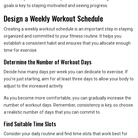
goals is key to staying motivated and seeing progress.
Design a Weekly Workout Schedule
Creating a weekly workout schedule is an important step in staying
organized and committed to your fitness routine. It helps you
establish a consistent habit and ensures that you allocate enough
time for exercise.
Determine the Number of Workout Days
Decide how many days per week you can dedicate to exercise. If
you’re just starting, aim for at least three days to allow your body to
adjust to the increased activity.
As you become more comfortable, you can gradually increase the
number of workout days. Remember, consistency is key, so choose
a realistic number of days that you can commit to.
Find Suitable Time Slots
Consider your daily routine and find time slots that work best for