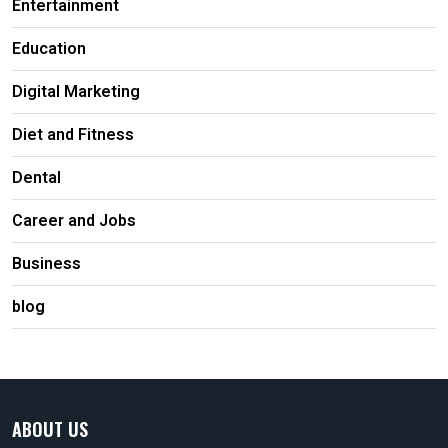
Entertainment
Education
Digital Marketing
Diet and Fitness
Dental
Career and Jobs
Business
blog
ABOUT US