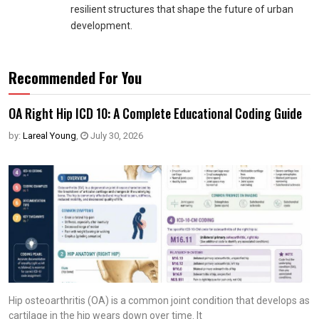
resilient structures that shape the future of urban
development.
Recommended For You
OA Right Hip ICD 10: A Complete Educational Coding Guide
by:
Lareal Young
,
July 30, 2026
Hip osteoarthritis (OA) is a common joint condition that develops as
cartilage in the hip wears down over time. It