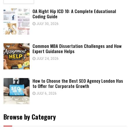
OA Right Hip ICD 10: A Complete Educational
Coding Guide
JULY 30, 2026
Common MBA Dissertation Challenges and How
Expert Guidance Helps
JULY 24, 2026
How to Choose the Best SEO Agency London Has
to Offer for Corporate Growth
JULY 6, 2026
Browse by Category