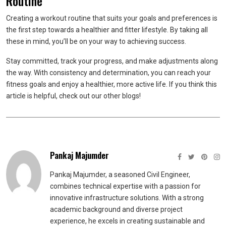
Routine
Creating a workout routine that suits your goals and preferences is
the first step towards a healthier and fitter lifestyle. By taking all
these in mind, you’ll be on your way to achieving success.
Stay committed, track your progress, and make adjustments along
the way. With consistency and determination, you can reach your
fitness goals and enjoy a healthier, more active life. If you think this
article is helpful, check out our other blogs!
Pankaj Majumder
Pankaj Majumder, a seasoned Civil Engineer,
combines technical expertise with a passion for
innovative infrastructure solutions. With a strong
academic background and diverse project
experience, he excels in creating sustainable and