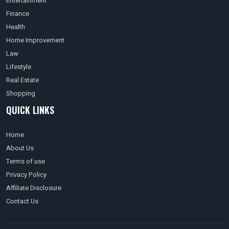
Entertainment
Finance
Health
Home Improvement
Law
Lifestyle
Real Estate
Shopping
QUICK LINKS
Home
About Us
Terms of use
Privacy Policy
Affiliate Disclosure
Contact Us