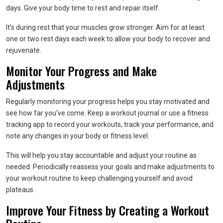
days. Give your body time to rest and repair itself.
It’s during rest that your muscles grow stronger. Aim for at least
one or two rest days each week to allow your body to recover and
rejuvenate.
Monitor Your Progress and Make
Adjustments
Regularly monitoring your progress helps you stay motivated and
see how far you’ve come. Keep a workout journal or use a fitness
tracking app to record your workouts, track your performance, and
note any changes in your body or fitness level.
This will help you stay accountable and adjust your routine as
needed. Periodically reassess your goals and make adjustments to
your workout routine to keep challenging yourself and avoid
plateaus.
Improve Your Fitness by Creating a Workout