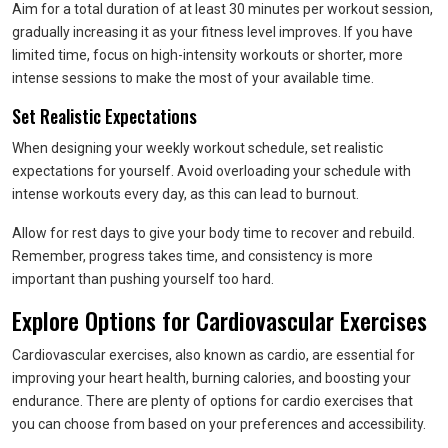
Aim for a total duration of at least 30 minutes per workout session,
gradually increasing it as your fitness level improves. If you have
limited time, focus on high-intensity workouts or shorter, more
intense sessions to make the most of your available time.
Set Realistic Expectations
When designing your weekly workout schedule, set realistic
expectations for yourself. Avoid overloading your schedule with
intense workouts every day, as this can lead to burnout.
Allow for rest days to give your body time to recover and rebuild.
Remember, progress takes time, and consistency is more
important than pushing yourself too hard.
Explore Options for Cardiovascular Exercises
Cardiovascular exercises, also known as cardio, are essential for
improving your heart health, burning calories, and boosting your
endurance. There are plenty of options for cardio exercises that
you can choose from based on your preferences and accessibility.