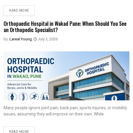
READ MORE
Orthopaedic Hospital in Wakad Pune: When Should You See
an Orthopedic Specialist?
by:
Lareal Young
,
July 3, 2026
Many people ignore joint pain, back pain, sports injuries, or mobility
issues, assuming they will improve on their own. While
READ MORE