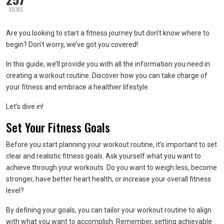
VIEWS
Are you looking to start a fitness journey but don’t know where to
begin? Don’t worry, we’ve got you covered!
In this guide, we’ll provide you with all the information you need in
creating a workout routine. Discover how you can take charge of
your fitness and embrace a healthier lifestyle.
Let’s dive in!
Set Your Fitness Goals
Before you start planning your workout routine, it’s important to set
clear and realistic fitness goals. Ask yourself what you want to
achieve through your workouts. Do you want to weigh less, become
stronger, have better heart health, or increase your overall fitness
level?
By defining your goals, you can tailor your workout routine to align
with what you want to accomplish. Remember, setting achievable