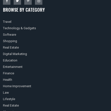
BROWSE BY CATEGORY
Travel
Technology & Gadgets
Software
Shopping
Real Estate
Digital Marketing
Education
Entertainment
Finance
Health
Home Improvement
Law
Lifestyle
Real Estate