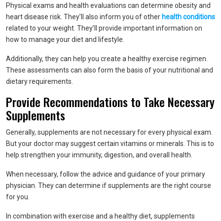
Physical exams and health evaluations can determine obesity and
heart disease risk. They’ll also inform you of other
health conditions
related to your weight. They’ll provide important information on
how to manage your diet and lifestyle.
Additionally, they can help you create a healthy exercise regimen.
These assessments can also form the basis of your nutritional and
dietary requirements.
Provide Recommendations to Take Necessary
Supplements
Generally, supplements are not necessary for every physical exam.
But your doctor may suggest certain vitamins or minerals. This is to
help strengthen your immunity, digestion, and overall health.
When necessary, follow the advice and guidance of your primary
physician. They can determine if supplements are the right course
for you.
In combination with exercise and a healthy diet, supplements