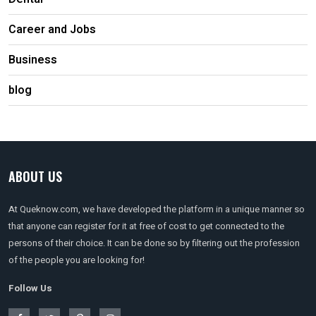
Career and Jobs
Business
blog
ABOUT US
At Queknow.com, we have developed the platform in a unique manner so
that anyone can register for it at free of cost to get connected to the
persons of their choice. It can be done so by filtering out the profession
of the people you are looking for!
Follow Us