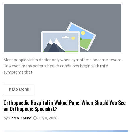
Most people visit a doctor only when symptoms become severe.
However, many serious health conditions begin with mild
symptoms that
READ MORE
Orthopaedic Hospital in Wakad Pune: When Should You See
an Orthopedic Specialist?
by:
Lareal Young
,
July 3, 2026