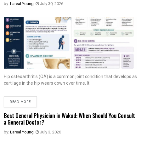
by:
Lareal Young
,
July 30, 2026
Hip osteoarthritis (OA) is a common joint condition that develops as
cartilage in the hip wears down over time. It
READ MORE
Best General Physician in Wakad: When Should You Consult
a General Doctor?
by:
Lareal Young
,
July 3, 2026