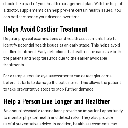
should be a part of your health management plan. With the help of
a doctor, supplements can help prevent certain health issues. You
can better manage your disease over time.
Helps Avoid Costlier Treatment
Regular physical examinations and health assessments help to
identify potential health issues at an early stage. This helps avoid
costlier treatment. Early detection of a health issue can save both
the patient and hospital funds due to the earlier avoidable
treatments.
For example, regular eye assessments can detect glaucoma
before it starts to damage the optic nerve. This allows the patient
to take preventative steps to stop further damage.
Help a Person Live Longer and Healthier
An annual physical examinations provide an important opportunity
to monitor physical health and detect risks. They also provide
useful preventative advice. In addition, health assessments can