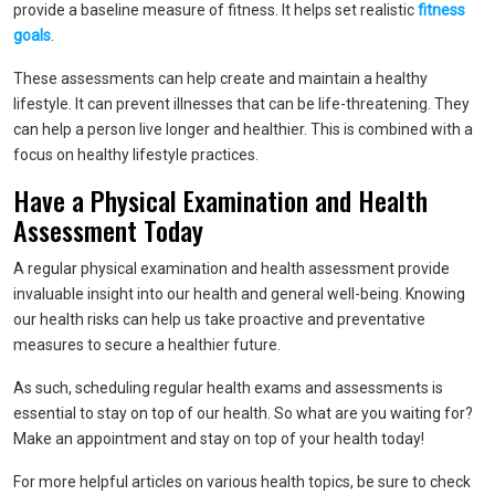
provide a baseline measure of fitness. It helps set realistic
fitness
goals
.
These assessments can help create and maintain a healthy
lifestyle. It can prevent illnesses that can be life-threatening. They
can help a person live longer and healthier. This is combined with a
focus on healthy lifestyle practices.
Have a Physical Examination and Health
Assessment Today
A regular physical examination and health assessment provide
invaluable insight into our health and general well-being. Knowing
our health risks can help us take proactive and preventative
measures to secure a healthier future.
As such, scheduling regular health exams and assessments is
essential to stay on top of our health. So what are you waiting for?
Make an appointment and stay on top of your health today!
For more helpful articles on various health topics, be sure to check