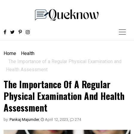
Home
Health
The Importance of a Regular Physical Examination and
Health Assessment
The Importance Of A Regular
Physical Examination And Health
Assessment
by:
Pankaj Majumder
,
April 12, 2023
,
274