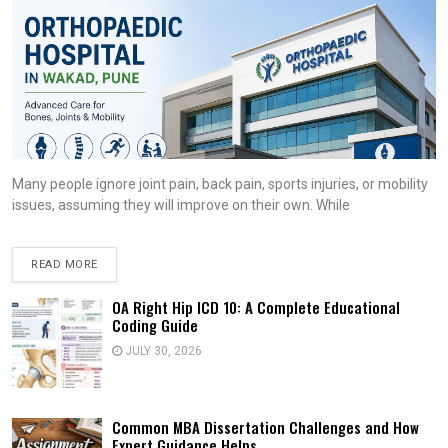
Many people ignore joint pain, back pain, sports injuries, or mobility
issues, assuming they will improve on their own. While
READ MORE
OA Right Hip ICD 10: A Complete Educational
Coding Guide
JULY 30, 2026
Common MBA Dissertation Challenges and How
Expert Guidance Helps