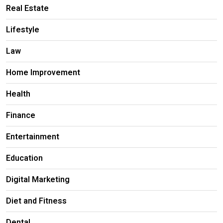
Real Estate
Lifestyle
Law
Home Improvement
Health
Finance
Entertainment
Education
Digital Marketing
Diet and Fitness
Dental