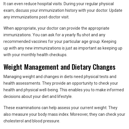
It can even reduce hospital visits. During your regular physical
exam, discuss your immunization history with your doctor. Update
any immunizations post-doctor visit.
When appropriate, your doctor can provide the appropriate
immunizations. You can ask for a yearly flu shot and any
recommended vaccines for your particular age group. Keeping
up with any new immunizations is just as important as keeping up
with your monthly health checkups.
Weight Management and Dietary Changes
Managing weight and changes in diets need physical tests and
health assessments. They provide an opportunity to check your
health and physical well-being. This enables you to make informed
decisions about your diet and lifestyle.
These examinations can help assess your current weight. They
also measure your body mass index. Moreover, they can check your
cholesterol and blood pressure.