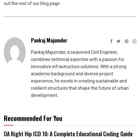
out the rest of our blog page.
Pankaj Majumder
Pankaj Majumder, a seasoned Civil Engineer,
combines technical expertise with a passion for
innovative infrastructure solutions. With a strong
academic background and diverse project
experience, he excels in creating sustainable and
resilient structures that shape the future of urban
development.
Recommended For You
OA Right Hip ICD 10: A Complete Educational Coding Guide