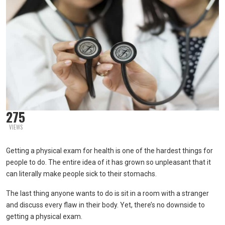
275
VIEWS
Getting a physical exam for health is one of the hardest things for
people to do. The entire idea of it has grown so unpleasant that it
can literally make people sick to their stomachs.
The last thing anyone wants to do is sit in a room with a stranger
and discuss every flaw in their body. Yet, there’s no downside to
getting a physical exam.