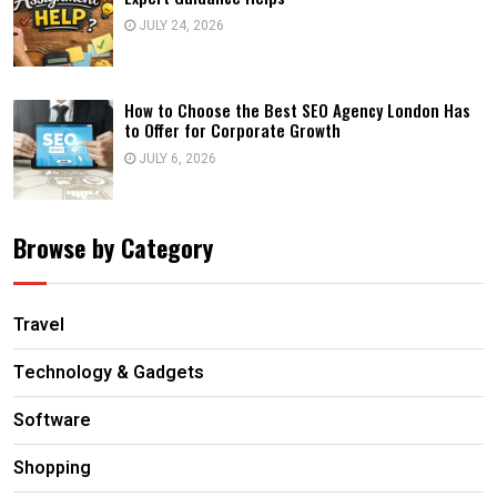
JULY 24, 2026
How to Choose the Best SEO Agency London Has
to Offer for Corporate Growth
JULY 6, 2026
Browse by Category
Travel
Technology & Gadgets
Software
Shopping