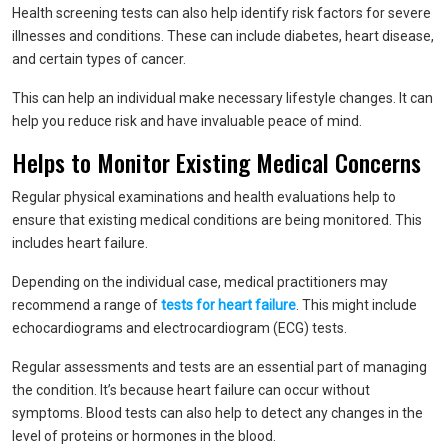
Health screening tests can also help identify risk factors for severe
illnesses and conditions. These can include diabetes, heart disease,
and certain types of cancer.
This can help an individual make necessary lifestyle changes. It can
help you reduce risk and have invaluable peace of mind.
Helps to Monitor Existing Medical Concerns
Regular physical examinations and health evaluations help to
ensure that existing medical conditions are being monitored. This
includes heart failure.
Depending on the individual case, medical practitioners may
recommend a range of
tests for heart failure
. This might include
echocardiograms and electrocardiogram (ECG) tests.
Regular assessments and tests are an essential part of managing
the condition. It’s because heart failure can occur without
symptoms. Blood tests can also help to detect any changes in the
level of proteins or hormones in the blood.