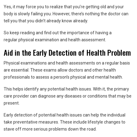
Yes, it may force you to realize that you’re getting old and your
body is slowly failing you. However, there’s nothing the doctor can
tell you that you didn’t already know already.
So keep reading and find out the importance of having a
regular physical examination and health assessment.
Aid in the Early Detection of Health Problem
Physical examinations and health assessments on a regular basis
are essential. These exams allow doctors and other health
professionals to assess a person’s physical and mental health.
This helps identify any potential health issues. With it, the primary
care provider can diagnose any diseases or conditions that may be
present.
Early detection of potential health issues can help the individual
take preventative measures. These include lifestyle changes to
stave off more serious problems down the road.