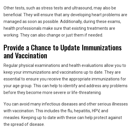
Other tests, such as stress tests and ultrasound, may also be
beneficial. They will ensure that any developing heart problems are
managed as soon as possible. Additionally, during these exams,
health professionals make sure that existing treatments are
working. They can also change or just them if needed.
Provide a Chance to Update Immunizations
and Vaccination
Regular physical examinations and health evaluations allow you to
keep your immunizations and vaccinations up to date. They are
essential to ensure you receive the appropriate immunizations for
your age group. This can help to identify and address any problems
before they become more severe or life-threatening.
You can avoid many infectious diseases and other serious illnesses
with vaccination. This includes the flu, hepatitis, HPV, and
measles. Keeping up to date with these can help protect against
the spread of disease.