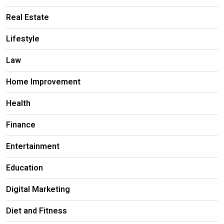
Real Estate
Lifestyle
Law
Home Improvement
Health
Finance
Entertainment
Education
Digital Marketing
Diet and Fitness