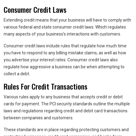
Consumer Credit Laws
Extending credit means that your business will have to comply with
various federal and state consumer credit laws. Which regulates
many aspects of your business’s interactions with customers.
Consumer credit laws include rules that regulate how much time
you have to respond to any billing mistake claims, as well as how
you advertise your interest rates. Consumer credit laws also
regulate how aggressive a business can be when attempting to
collect a debt.
Rules For Credit Transactions
Various rules apply to any business that accepts credit or debit
cards for payment. The PCI security standards outline the multiple
laws and regulations regarding credit and debit card transactions
between companies and customers.
These standards are in place regarding protecting customers and