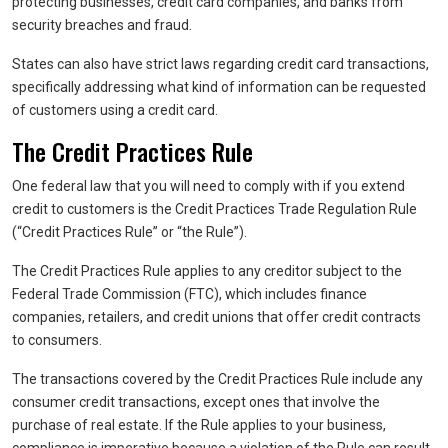
protecting businesses, credit card companies, and banks from
security breaches and fraud.
States can also have strict laws regarding credit card transactions,
specifically addressing what kind of information can be requested
of customers using a credit card.
The Credit Practices Rule
One federal law that you will need to comply with if you extend
credit to customers is the Credit Practices Trade Regulation Rule
(“Credit Practices Rule” or “the Rule”).
The Credit Practices Rule applies to any creditor subject to the
Federal Trade Commission (FTC), which includes finance
companies, retailers, and credit unions that offer credit contracts
to consumers.
The transactions covered by the Credit Practices Rule include any
consumer credit transactions, except ones that involve the
purchase of real estate. If the Rule applies to your business,