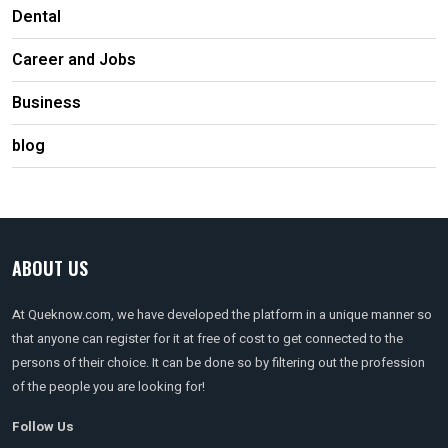
Dental
Career and Jobs
Business
blog
ABOUT US
At Queknow.com, we have developed the platform in a unique manner so
that anyone can register for it at free of cost to get connected to the
persons of their choice. It can be done so by filtering out the profession
of the people you are looking for!
Follow Us