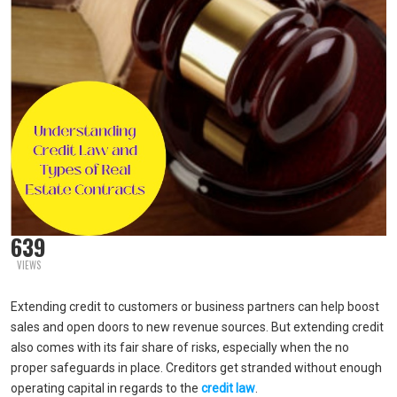
639
VIEWS
Extending credit to customers or business partners can help boost
sales and open doors to new revenue sources. But extending credit
also comes with its fair share of risks, especially when the no
proper safeguards in place. Creditors get stranded without enough
operating capital in regards to the
credit law
.