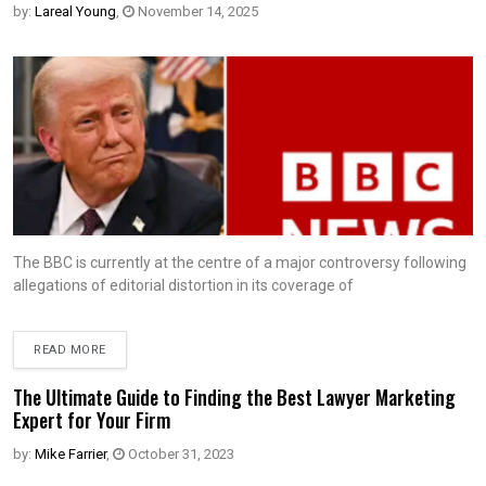
by:
Lareal Young
,
November 14, 2025
The BBC is currently at the centre of a major controversy following
allegations of editorial distortion in its coverage of
READ MORE
The Ultimate Guide to Finding the Best Lawyer Marketing
Expert for Your Firm
by:
Mike Farrier
,
October 31, 2023