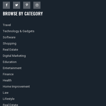
BROWSE BY CATEGORY
Travel
Technology & Gadgets
Software
Shopping
Real Estate
Digital Marketing
Education
Entertainment
Finance
Health
Home Improvement
Law
Lifestyle
Real Estate