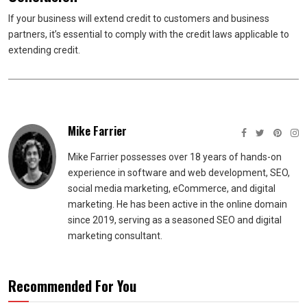
If your business will extend credit to customers and business
partners, it’s essential to comply with the credit laws applicable to
extending credit.
Mike Farrier
Mike Farrier possesses over 18 years of hands-on
experience in software and web development, SEO,
social media marketing, eCommerce, and digital
marketing. He has been active in the online domain
since 2019, serving as a seasoned SEO and digital
marketing consultant.
Recommended For You