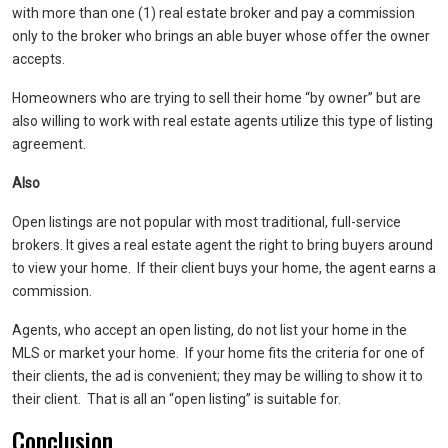
with more than one (1) real estate broker and pay a commission
only to the broker who brings an able buyer whose offer the owner
accepts.
Homeowners who are trying to sell their home “by owner” but are
also willing to work with real estate agents utilize this type of listing
agreement.
Also
Open listings are not popular with most traditional, full-service
brokers. It gives a real estate agent the right to bring buyers around
to view your home. If their client buys your home, the agent earns a
commission.
Agents, who accept an open listing, do not list your home in the
MLS or market your home. If your home fits the criteria for one of
their clients, the ad is convenient; they may be willing to show it to
their client. That is all an “open listing” is suitable for.
Conclusion