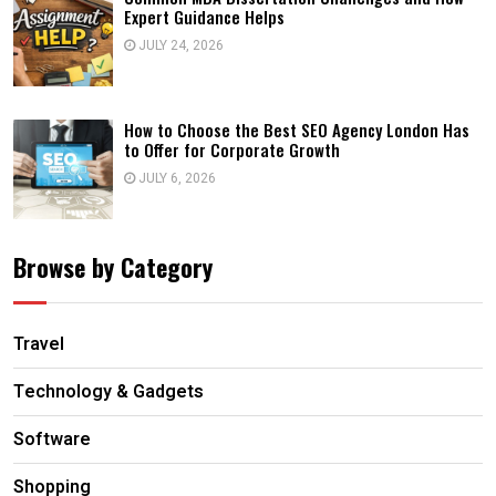
Expert Guidance Helps
JULY 24, 2026
How to Choose the Best SEO Agency London Has
to Offer for Corporate Growth
JULY 6, 2026
Browse by Category
Travel
Technology & Gadgets
Software
Shopping