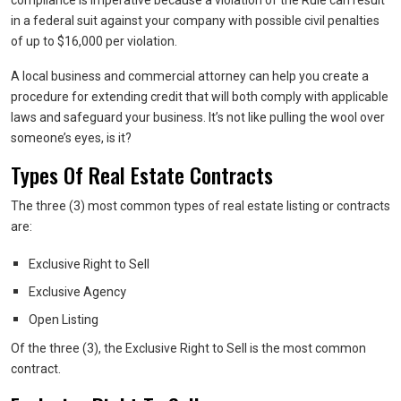
compliance is imperative because a violation of the Rule can result
in a federal suit against your company with possible civil penalties
of up to $16,000 per violation.
A local business and commercial attorney can help you create a
procedure for extending credit that will both comply with applicable
laws and safeguard your business. It’s not like pulling the wool over
someone’s eyes, is it?
Types Of Real Estate Contracts
The three (3) most common types of real estate listing or contracts
are:
Exclusive Right to Sell
Exclusive Agency
Open Listing
Of the three (3), the Exclusive Right to Sell is the most common
contract.