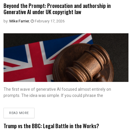
Beyond the Prompt: Provocation and authorship in
Generative AI under UK copyright law
by:
Mike Farrier
,
February 17, 2026
The first wave of generative AI focused almost entirely on
prompts. The idea was simple. If you could phrase the
READ MORE
Trump vs the BBC: Legal Battle in the Works?