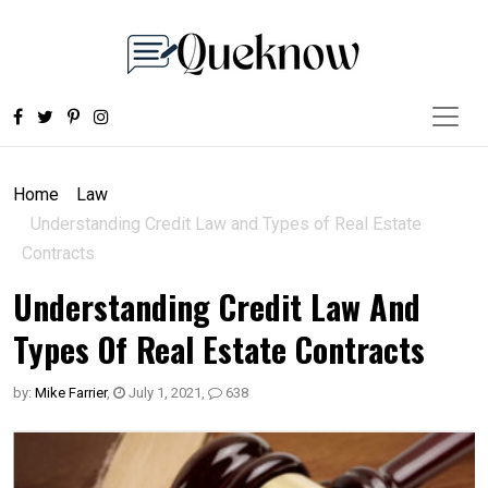
Home
Law
Understanding Credit Law and Types of Real Estate
Contracts
Understanding Credit Law And
Types Of Real Estate Contracts
by:
Mike Farrier
,
July 1, 2021
,
638