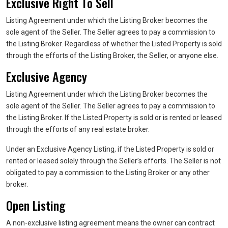
Exclusive Right To Sell
Listing Agreement under which the Listing Broker becomes the
sole agent of the Seller. The Seller agrees to pay a commission to
the Listing Broker. Regardless of whether the Listed Property is sold
through the efforts of the Listing Broker, the Seller, or anyone else.
Exclusive Agency
Listing Agreement under which the Listing Broker becomes the
sole agent of the Seller. The Seller agrees to pay a commission to
the Listing Broker. If the Listed Property is sold or is rented or leased
through the efforts of any real estate broker.
Under an Exclusive Agency Listing, if the Listed Property is sold or
rented or leased solely through the Seller’s efforts. The Seller is not
obligated to pay a commission to the Listing Broker or any other
broker.
Open Listing
A non-exclusive listing agreement means the owner can contract