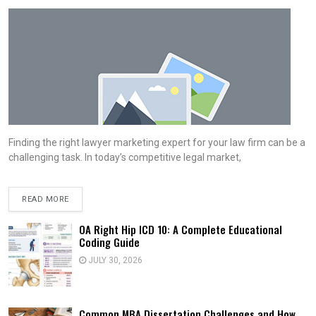
Finding the right lawyer marketing expert for your law firm can be a
challenging task. In today’s competitive legal market,
READ MORE
OA Right Hip ICD 10: A Complete Educational
Coding Guide
JULY 30, 2026
Common MBA Dissertation Challenges and How