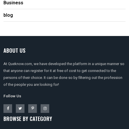
Business
blog
ABOUT US
At Queknow.com, we have developed the platform in a unique manner so
that anyone can register for it at free of cost to get connected to the
persons of their choice. It can be done so by filtering out the profession
of the people you are looking for!
Follow Us
BROWSE BY CATEGORY