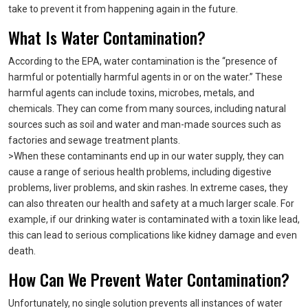
take to prevent it from happening again in the future.
What Is Water Contamination?
According to the EPA, water contamination is the “presence of
harmful or potentially harmful agents in or on the water.” These
harmful agents can include toxins, microbes, metals, and
chemicals. They can come from many sources, including natural
sources such as soil and water and man-made sources such as
factories and sewage treatment plants.
>When these contaminants end up in our water supply, they can
cause a range of serious health problems, including digestive
problems, liver problems, and skin rashes. In extreme cases, they
can also threaten our health and safety at a much larger scale. For
example, if our drinking water is contaminated with a toxin like lead,
this can lead to serious complications like kidney damage and even
death.
How Can We Prevent Water Contamination?
Unfortunately, no single solution prevents all instances of water