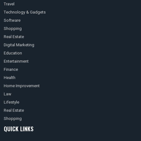
Travel
Technology & Gadgets
Software
Shopping
Real Estate
Digital Marketing
Education
Entertainment
Finance
Health
Home Improvement
Law
Lifestyle
Real Estate
Shopping
QUICK LINKS