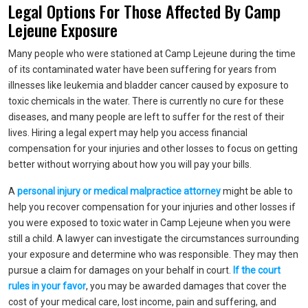
Legal Options For Those Affected By Camp
Lejeune Exposure
Many people who were stationed at Camp Lejeune during the time
of its contaminated water have been suffering for years from
illnesses like leukemia and bladder cancer caused by exposure to
toxic chemicals in the water. There is currently no cure for these
diseases, and many people are left to suffer for the rest of their
lives. Hiring a legal expert may help you access financial
compensation for your injuries and other losses to focus on getting
better without worrying about how you will pay your bills.
A
personal injury or medical malpractice attorney
might be able to
help you recover compensation for your injuries and other losses if
you were exposed to toxic water in Camp Lejeune when you were
still a child. A lawyer can investigate the circumstances surrounding
your exposure and determine who was responsible. They may then
pursue a claim for damages on your behalf in court.
If the court
rules in your favor
, you may be awarded damages that cover the
cost of your medical care, lost income, pain and suffering, and