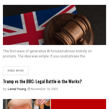
The first wave of generative AI focused almost entirely on
prompts. The idea was simple. If you could phrase the
READ MORE
Trump vs the BBC: Legal Battle in the Works?
by:
Lareal Young
,
November 14, 2025