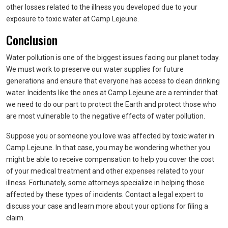
other losses related to the illness you developed due to your
exposure to toxic water at Camp Lejeune.
Conclusion
Water pollution is one of the biggest issues facing our planet today.
We must work to preserve our water supplies for future
generations and ensure that everyone has access to clean drinking
water. Incidents like the ones at Camp Lejeune are a reminder that
we need to do our part to protect the Earth and protect those who
are most vulnerable to the negative effects of water pollution.
Suppose you or someone you love was affected by toxic water in
Camp Lejeune. In that case, you may be wondering whether you
might be able to receive compensation to help you cover the cost
of your medical treatment and other expenses related to your
illness. Fortunately, some attorneys specialize in helping those
affected by these types of incidents. Contact a legal expert to
discuss your case and learn more about your options for filing a
claim.