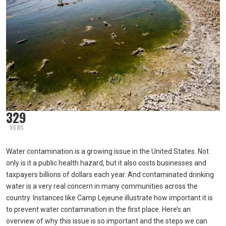
329
VIEWS
Water contamination is a growing issue in the United States. Not
only is it a public health hazard, but it also costs businesses and
taxpayers billions of dollars each year. And contaminated drinking
water is a very real concern in many communities across the
country. Instances like Camp Lejeune illustrate how important it is
to prevent water contamination in the first place. Here’s an
overview of why this issue is so important and the steps we can