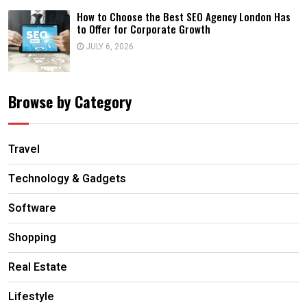
How to Choose the Best SEO Agency London Has
to Offer for Corporate Growth
JULY 6, 2026
Browse by Category
Travel
Technology & Gadgets
Software
Shopping
Real Estate
Lifestyle