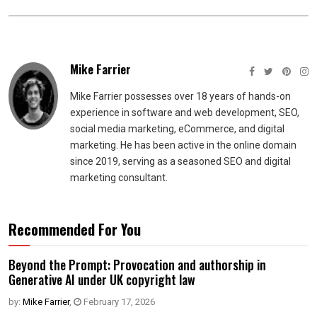
Mike Farrier
Mike Farrier possesses over 18 years of hands-on
experience in software and web development, SEO,
social media marketing, eCommerce, and digital
marketing. He has been active in the online domain
since 2019, serving as a seasoned SEO and digital
marketing consultant.
Recommended For You
Beyond the Prompt: Provocation and authorship in
Generative AI under UK copyright law
by:
Mike Farrier
,
February 17, 2026