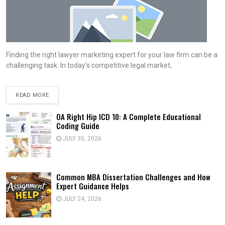
Finding the right lawyer marketing expert for your law firm can be a
challenging task. In today’s competitive legal market,
READ MORE
OA Right Hip ICD 10: A Complete Educational
Coding Guide
JULY 30, 2026
Common MBA Dissertation Challenges and How
Expert Guidance Helps
JULY 24, 2026