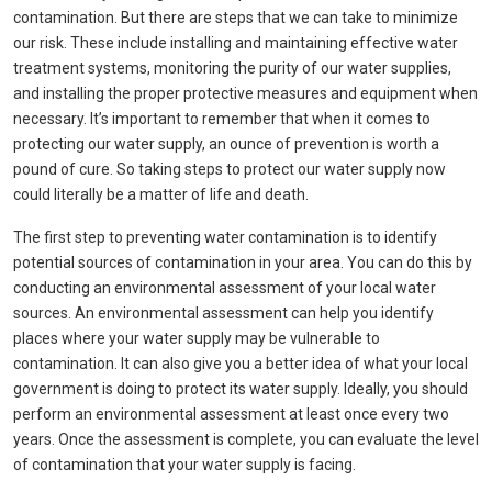
contamination. But there are steps that we can take to minimize
our risk. These include installing and maintaining effective water
treatment systems, monitoring the purity of our water supplies,
and installing the proper protective measures and equipment when
necessary. It’s important to remember that when it comes to
protecting our water supply, an ounce of prevention is worth a
pound of cure. So taking steps to protect our water supply now
could literally be a matter of life and death.
The first step to preventing water contamination is to identify
potential sources of contamination in your area. You can do this by
conducting an environmental assessment of your local water
sources. An environmental assessment can help you identify
places where your water supply may be vulnerable to
contamination. It can also give you a better idea of what your local
government is doing to protect its water supply. Ideally, you should
perform an environmental assessment at least once every two
years. Once the assessment is complete, you can evaluate the level
of contamination that your water supply is facing.