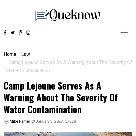
Home
Law
Camp Lejeune Serves As A Warning About The Severity Of
Water Contamination
Camp Lejeune Serves As A
Warning About The Severity Of
Water Contamination
by:
Mike Farrier
,
January 3, 2023
,
328