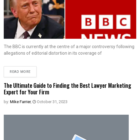
The BBC is currently at the centre of a major controversy following
allegations of editorial distortion in its coverage of
READ MORE
The Ultimate Guide to Finding the Best Lawyer Marketing
Expert for Your Firm
by:
Mike Farrier
,
October 31, 2023