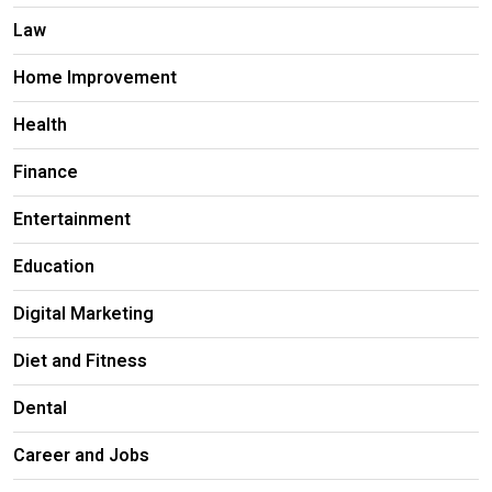
Law
Home Improvement
Health
Finance
Entertainment
Education
Digital Marketing
Diet and Fitness
Dental
Career and Jobs