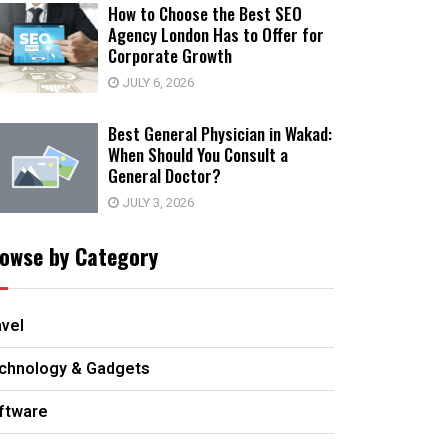
How to Choose the Best SEO
Agency London Has to Offer for
Corporate Growth
JULY 6, 2026
Best General Physician in Wakad:
When Should You Consult a
General Doctor?
JULY 3, 2026
owse by Category
avel
chnology & Gadgets
ftware