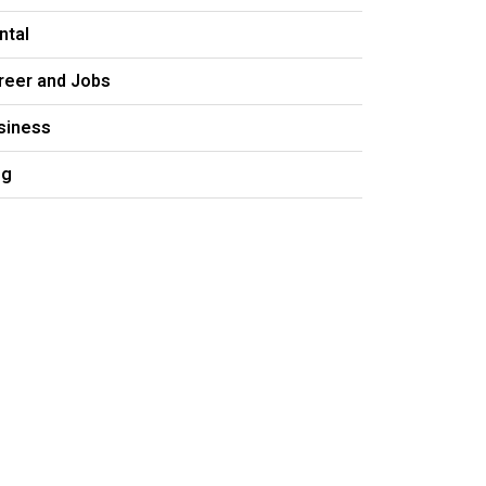
ntal
reer and Jobs
siness
og