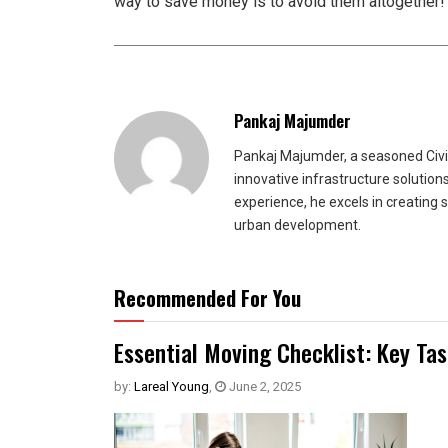
way to save money is to avoid them altogether!
Pankaj Majumder
Pankaj Majumder, a seasoned Civil
innovative infrastructure solutio
experience, he excels in creating 
urban development.
Recommended For You
Essential Moving Checklist: Key Ta
by:
Lareal Young
,
June 2, 2025