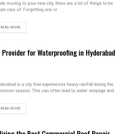
ile moving to your new city, there are a lot of things to be
ken care of. Forgetting one or
READ MORE
e Provider for Waterproofing in Hyderabad
derabad is a city that experiences heavy rainfall during the
nsoon season. This can often lead to water seepage and
READ MORE
Hiring the Best Commercial Roof Repair