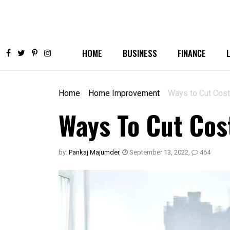
HOME
BUSINESS
FINANCE
Home
Home Improvement
Ways to Cut Cos
Ways To Cut Co
by:
Pankaj Majumder
,
September 13, 2022
,
464