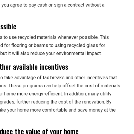
f you agree to pay cash or sign a contract without a
ssible
s to use recycled materials whenever possible. This
 for flooring or beams to using recycled glass for
 but it will also reduce your environmental impact.
her available incentives
to take advantage of tax breaks and other incentives that
ions. These programs can help offset the cost of materials
r home more energy-efficient. In addition, many utility
rades, further reducing the cost of the renovation. By
make your home more comfortable and save money at the
educe the value of your home