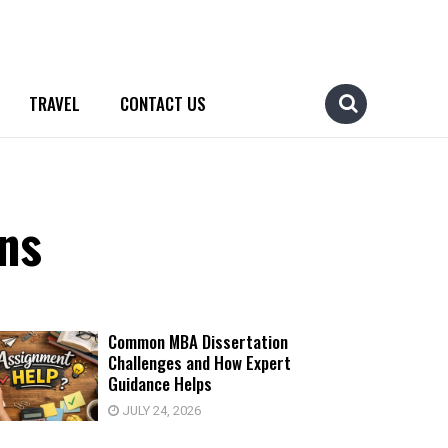
TRAVEL
CONTACT US
ns
Common MBA Dissertation
Challenges and How Expert
Guidance Helps
JULY 24, 2026