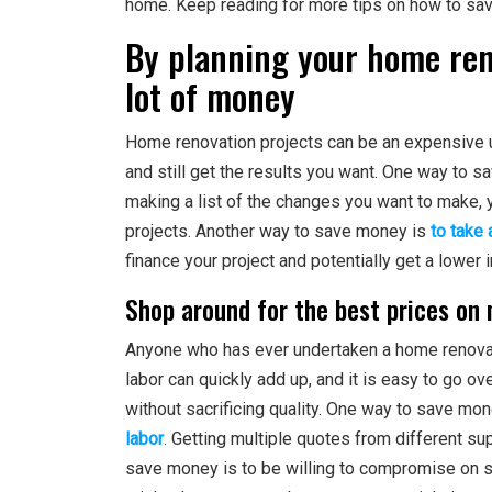
home. Keep reading for more tips on how to sav
By planning your home reno
lot of money
Home renovation projects can be an expensive u
and still get the results you want. One way to s
making a list of the changes you want to make, 
projects. Another way to save money is
to take
finance your project and potentially get a lower i
Shop around for the best prices on 
Anyone who has ever undertaken a home renovati
labor can quickly add up, and it is easy to go 
without sacrificing quality. One way to save mon
labor
. Getting multiple quotes from different su
save money is to be willing to compromise on s