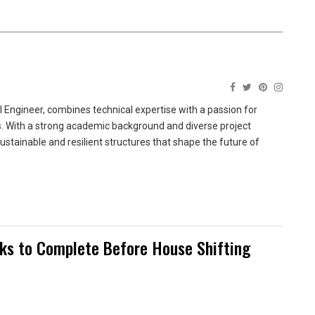
 Engineer, combines technical expertise with a passion for
ns. With a strong academic background and diverse project
sustainable and resilient structures that shape the future of
sks to Complete Before House Shifting