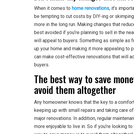
When it comes to
home renovations
, it’s impor
be tempting to cut costs by DIY-ing or skimping
more in the long run. Making changes that reduce
best avoided if you’re planning to sell in the n
will appeal to buyers. Something as simple as f
up your home and making it more appealing to pote
can make cost-effective renovations that will a
buyers.
The best way to save mone
avoid them altogether
Any homeowner knows that the key to a comfort
keeping up with small repairs and taking care of
major renovations. In addition, regular maintenan
more enjoyable to live in. So if you’re looking 