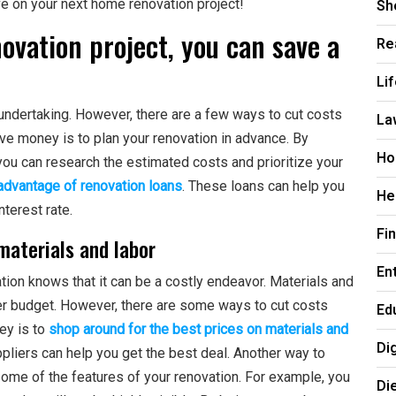
Sh
e on your next home renovation project!
vation project, you can save a
Re
Li
ndertaking. However, there are a few ways to cut costs
La
ave money is to plan your renovation in advance. By
Ho
you can research the estimated costs and prioritize your
 advantage of renovation loans
. These loans can help you
He
nterest rate.
Fi
materials and labor
En
on knows that it can be a costly endeavor. Materials and
over budget. However, there are some ways to cut costs
Ed
ey is to
shop around for the best prices on materials and
Di
ppliers can help you get the best deal. Another way to
ome of the features of your renovation. For example, you
Di