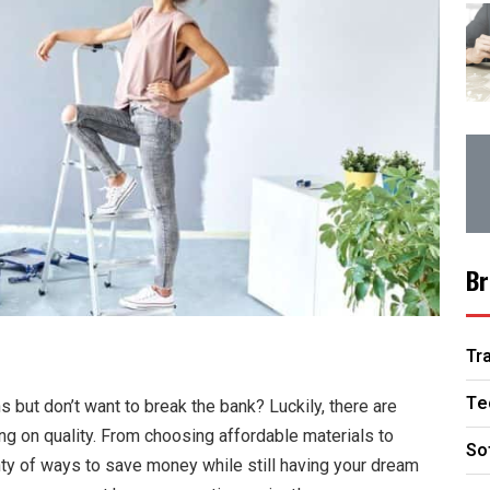
Br
Tr
Te
 but don’t want to break the bank? Luckily, there are
g on quality. From choosing affordable materials to
So
enty of ways to save money while still having your dream