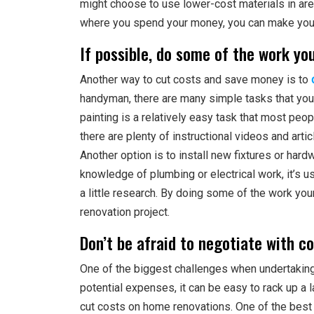
might choose to use lower-cost materials in area
where you spend your money, you can make you
If possible, do some of the work yo
Another way to cut costs and save money is to
handyman, there are many simple tasks that you
painting is a relatively easy task that most peopl
there are plenty of instructional videos and arti
Another option is to install new fixtures or har
knowledge of plumbing or electrical work, it’s u
a little research. By doing some of the work you
renovation project.
Don’t be afraid to negotiate with c
One of the biggest challenges when undertaking
potential expenses, it can be easy to rack up a l
cut costs on home renovations. One of the bes