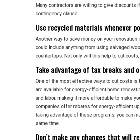
Many contractors are willing to give discounts i
contingency clause.
Use recycled materials whenever po
Another way to save money on your renovation i
could include anything from using salvaged wood
countertops. Not only will this help to cut costs,
Take advantage of tax breaks and ot
One of the most effective ways to cut costs is 
are available for energy-efficient home renovat
and labor, making it more affordable to make you
companies offer rebates for energy-efficient upg
taking advantage of these programs, you can 
same time.
Don’t make any changes that will r