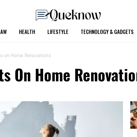
LAW
HEALTH
LIFESTYLE
TECHNOLOGY & GADGETS
ts on Home Renovations
sts On Home Renovatio