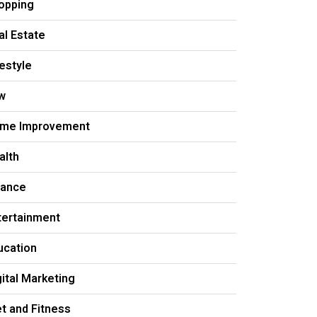
opping
al Estate
festyle
w
me Improvement
alth
nance
tertainment
ucation
gital Marketing
et and Fitness