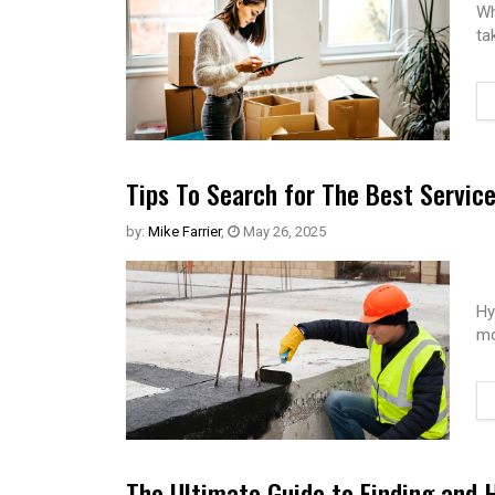
Wh
ta
Tips To Search for The Best Servic
by:
Mike Farrier
,
May 26, 2025
Hy
mo
The Ultimate Guide to Finding and 