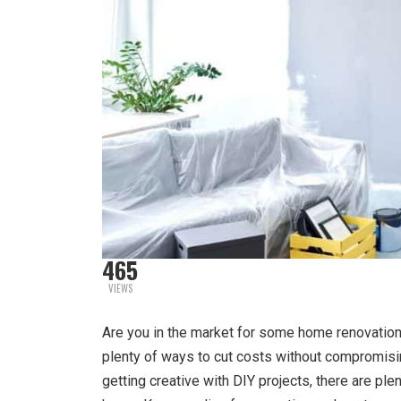
465
VIEWS
Are you in the market for some home renovations
plenty of ways to cut costs without compromisin
getting creative with DIY projects, there are pl