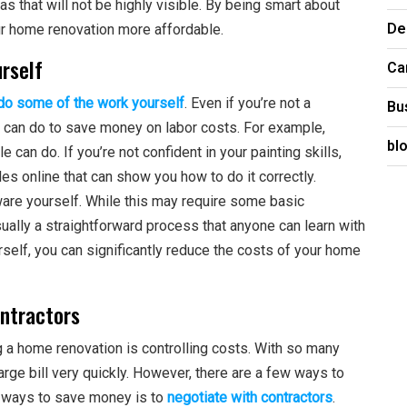
s that will not be highly visible. By being smart about
De
r home renovation more affordable.
urself
Ca
do some of the work yourself
. Even if you’re not a
Bu
 can do to save money on labor costs. For example,
bl
e can do. If you’re not confident in your painting skills,
cles online that can show you how to do it correctly.
dware yourself. While this may require some basic
sually a straightforward process that anyone can learn with
rself, you can significantly reduce the costs of your home
ontractors
 a home renovation is controlling costs. With so many
arge bill very quickly. However, there are a few ways to
t ways to save money is to
negotiate with contractors
.