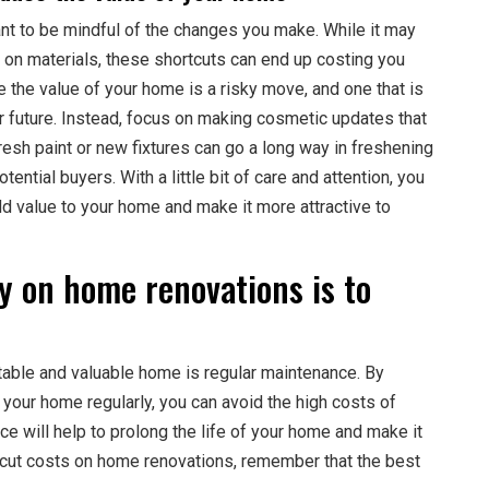
tant to be mindful of the changes you make. While it may
 on materials, these shortcuts can end up costing you
 the value of your home is a risky move, and one that is
ear future. Instead, focus on making cosmetic updates that
resh paint or new fixtures can go a long way in freshening
ntial buyers. With a little bit of care and attention, you
dd value to your home and make it more attractive to
y on home renovations is to
able and valuable home is regular maintenance. By
 your home regularly, you can avoid the high costs of
ce will help to prolong the life of your home and make it
to cut costs on home renovations, remember that the best