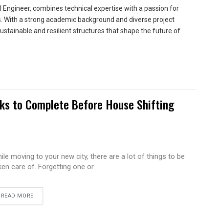
 Engineer, combines technical expertise with a passion for
ns. With a strong academic background and diverse project
sustainable and resilient structures that shape the future of
sks to Complete Before House Shifting
ile moving to your new city, there are a lot of things to be
ken care of. Forgetting one or
READ MORE