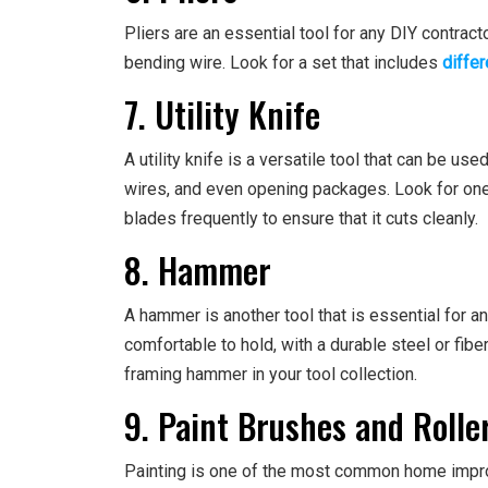
Pliers are an essential tool for any DIY contract
bending wire. Look for a set that includes
differ
7. Utility Knife
A utility knife is a versatile tool that can be use
wires, and even opening packages. Look for one
blades frequently to ensure that it cuts cleanly.
8. Hammer
A hammer is another tool that is essential for a
comfortable to hold, with a durable steel or fib
framing hammer in your tool collection.
9. Paint Brushes and Rolle
Painting is one of the most common home impro