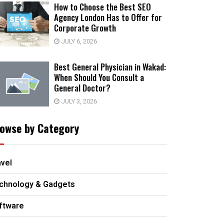
How to Choose the Best SEO
Agency London Has to Offer for
Corporate Growth
JULY 6, 2026
Best General Physician in Wakad:
When Should You Consult a
General Doctor?
JULY 3, 2026
owse by Category
avel
chnology & Gadgets
ftware