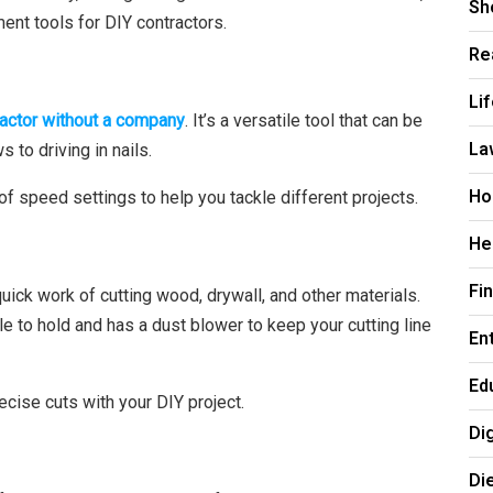
Sh
ent tools for DIY contractors.
Re
Li
ractor without a company
. It’s a versatile tool that can be
La
 to driving in nails.
Ho
ty of speed settings to help you tackle different projects.
He
Fi
quick work of cutting wood, drywall, and other materials.
le to hold and has a dust blower to keep your cutting line
En
Ed
ecise cuts with your DIY project.
Di
Di