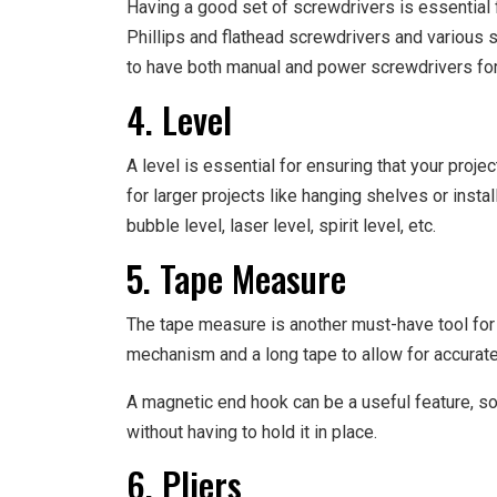
Having a good set of screwdrivers is essential f
Phillips and flathead screwdrivers and various si
to have both manual and power screwdrivers for 
4. Level
A level is essential for ensuring that your projec
for larger projects like hanging shelves or insta
bubble level, laser level, spirit level, etc.
5. Tape Measure
The tape measure is another must-have tool for 
mechanism and a long tape to allow for accura
A magnetic end hook can be a useful feature, s
without having to hold it in place.
6. Pliers