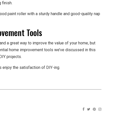
 finish.
ood paint roller with a sturdy handle and good-quality nap
vement Tools
and a great way to improve the value of your home, but
ssential home improvement tools we’ve discussed in this
DIY projects.
 enjoy the satisfaction of DIY-ing.