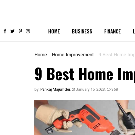
HOME
BUSINESS
FINANCE
Home
Home Improvement
9 Best Home Impr
9 Best Home Imp
by:
Pankaj Majumder
,
January 15, 2023
,
368