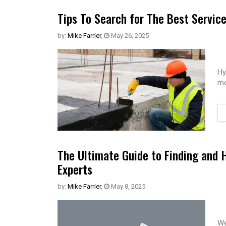
Tips To Search for The Best Servic
by:
Mike Farrier
,
May 26, 2025
Hy
mo
The Ultimate Guide to Finding and 
Experts
by:
Mike Farrier
,
May 8, 2025
We