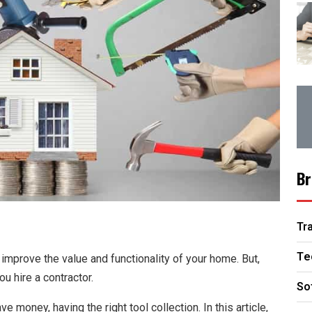
Br
Tr
Te
improve the value and functionality of your home. But,
u hire a contractor.
So
 money, having the right tool collection. In this article,