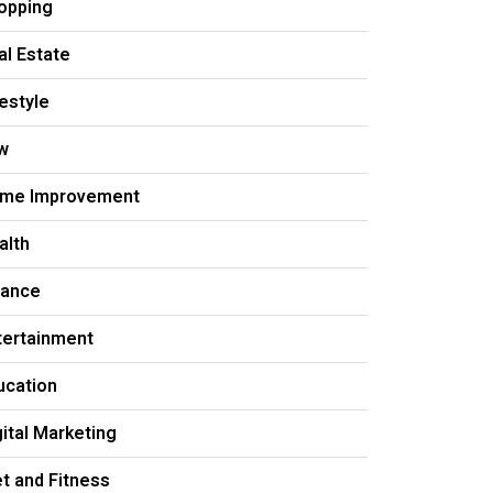
opping
al Estate
festyle
w
me Improvement
alth
nance
tertainment
ucation
gital Marketing
et and Fitness