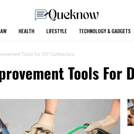
LAW
HEALTH
LIFESTYLE
TECHNOLOGY & GADGETS
ovement Tools for DIY Contractors
rovement Tools For D