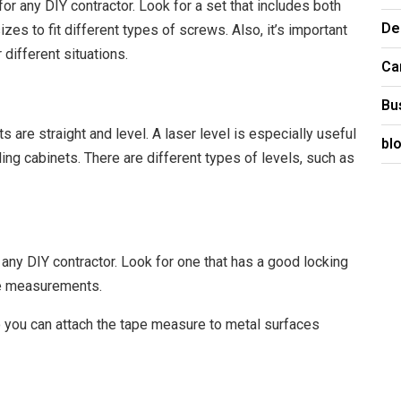
or any DIY contractor. Look for a set that includes both
De
zes to fit different types of screws. Also, it’s important
different situations.
Ca
Bu
ts are straight and level. A laser level is especially useful
bl
lling cabinets. There are different types of levels, such as
any DIY contractor. Look for one that has a good locking
te measurements.
o you can attach the tape measure to metal surfaces