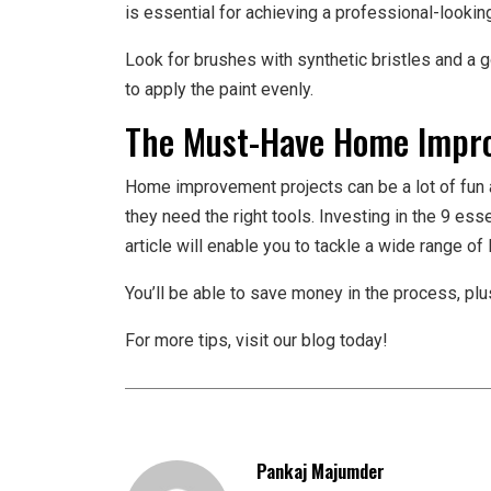
is essential for achieving a professional-looking
Look for brushes with synthetic bristles and a g
to apply the paint evenly.
The Must-Have Home Impro
Home improvement projects can be a lot of fun 
they need the right tools. Investing in the 9 e
article will enable you to tackle a wide range of 
You’ll be able to save money in the process, plus
For more tips, visit our blog today!
Pankaj Majumder