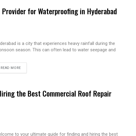
e Provider for Waterproofing in Hyderabad
derabad is a city that experiences heavy rainfall during the
nsoon season. This can often lead to water seepage and
READ MORE
Hiring the Best Commercial Roof Repair
lcome to your ultimate guide for finding and hiring the best