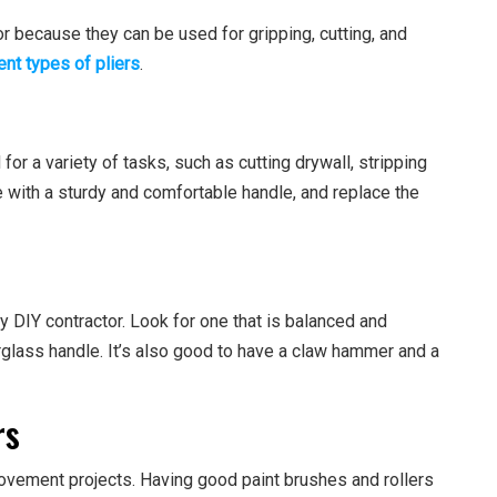
or because they can be used for gripping, cutting, and
ent types of pliers
.
d for a variety of tasks, such as cutting drywall, stripping
 with a sturdy and comfortable handle, and replace the
ny DIY contractor. Look for one that is balanced and
erglass handle. It’s also good to have a claw hammer and a
rs
vement projects. Having good paint brushes and rollers