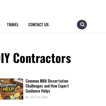
TRAVEL
CONTACT US
IY Contractors
Common MBA Dissertation
Challenges and How Expert
Guidance Helps
JULY 24, 2026