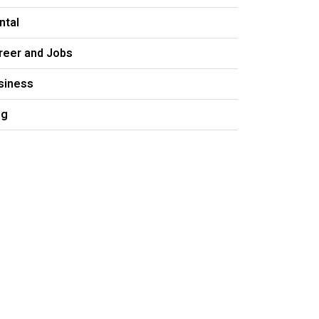
ntal
reer and Jobs
siness
og