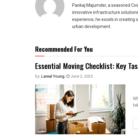
Pankaj Majumder, a seasoned Civil
innovative infrastructure solutio
experience, he excels in creating 
urban development.
Recommended For You
Essential Moving Checklist: Key Ta
by:
Lareal Young
,
June 2, 2025
Wh
ta