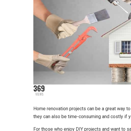
369
VIEWS
Home renovation projects can be a great way to 
they can also be time-consuming and costly if yo
For those who enjoy DIY projects and want to save