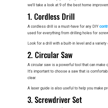
we’ll take a look at 9 of the best home improvem
1. Cordless Drill
A cordless drill is a must-have for any DIY
cont
used for everything from drilling holes for screws
Look for a drill with a built-in level and a varie
2. Circular Saw
A circular saw is a powerful tool that can make 
It’s important to choose a saw that is comfortab
clear.
A laser guide is also useful to help you make pr
3. Screwdriver Set