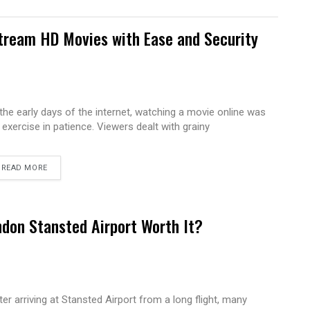
tream HD Movies with Ease and Security
 the early days of the internet, watching a movie online was
 exercise in patience. Viewers dealt with grainy
READ MORE
ndon Stansted Airport Worth It?
ter arriving at Stansted Airport from a long flight, many