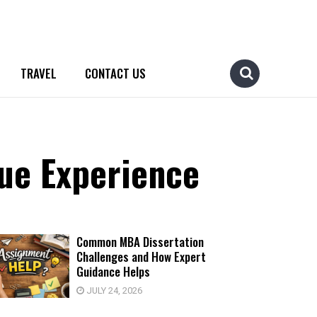
TRAVEL
CONTACT US
ue Experience
Common MBA Dissertation
Challenges and How Expert
Guidance Helps
JULY 24, 2026