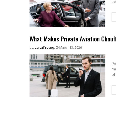
pe
What Makes Private Aviation Chauff
by:
Lareal Young
,
March 13, 2026
Pr
ma
of