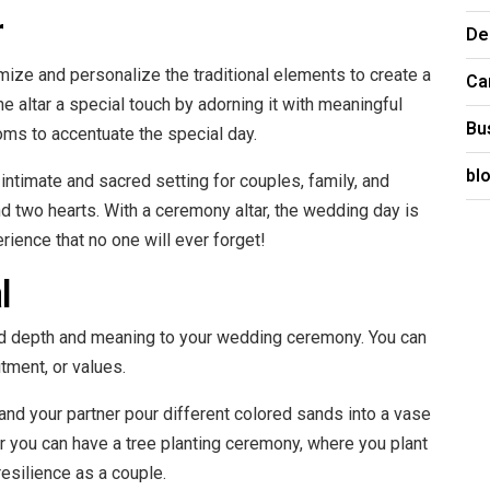
r
De
mize and personalize the traditional elements to create a
Ca
 altar a special touch by adorning it with meaningful
Bu
oms to accentuate the special day.
bl
intimate and sacred setting for couples, family, and
nd two hearts. With a ceremony altar, the wedding day is
ience that no one will ever forget!
l
dd depth and meaning to your wedding ceremony. You can
tment, or values.
nd your partner pour different colored sands into a vase
r you can have a tree planting ceremony, where you plant
esilience as a couple.