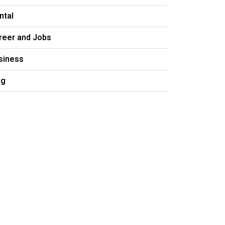
ntal
reer and Jobs
siness
og