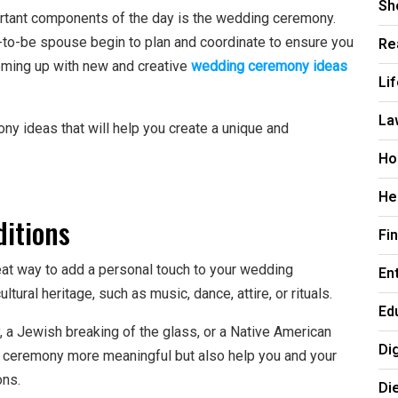
Sh
rtant components of the day is the wedding ceremony.
Re
oon-to-be spouse begin to plan and coordinate to ensure you
oming up with new and creative
wedding ceremony ideas
Li
La
ony ideas that will help you create a unique and
.
Ho
He
ditions
Fi
eat way to add a personal touch to your wedding
En
ural heritage, such as music, dance, attire, or rituals.
Ed
, a Jewish breaking of the glass, or a Native American
Di
e ceremony more meaningful but also help you and your
ons.
Di