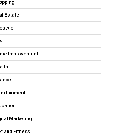
opping
al Estate
festyle
w
me Improvement
alth
nance
tertainment
ucation
gital Marketing
et and Fitness