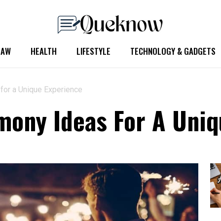
LAW
HEALTH
LIFESTYLE
TECHNOLOGY & GADGETS
for a Unique Experience
ony Ideas For A Uniq