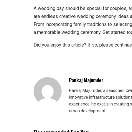
A wedding day should be special for couples, an
are endless creative wedding ceremony ideas av
From incorporating family traditions to selectin
a memorable wedding ceremony. Get started to
Did you enjoy this article? If so, please continu
Pankaj Majumder
Pankaj Majumder, a seasoned Civil
innovative infrastructure solutio
experience, he excels in creating 
urban development.