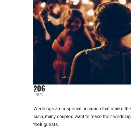
206
VIEWS
Weddings are a special occasion that marks the
such, many couples want to make their weddin
their guests.