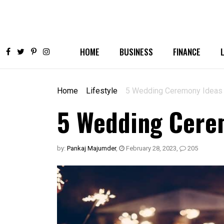
HOME
BUSINESS
FINANCE
Home
Lifestyle
5 Wedding Ceremony Ideas 
5 Wedding Cerem
by:
Pankaj Majumder
,
February 28, 2023
,
205