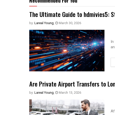
Recommended For You
The Ultimate Guide to hdmivies5: S
by:
Lareal Young
,
March 30, 2026
In
an
Are Private Airport Transfers to Lo
by:
Lareal Young
,
March 13, 2026
Af