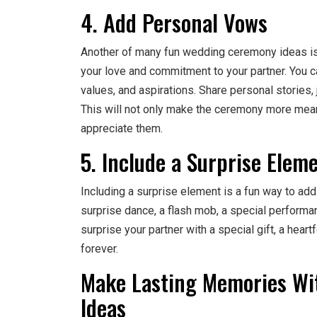
4. Add Personal Vows
Another of many fun wedding ceremony ideas is 
your love and commitment to your partner. You ca
values, and aspirations. Share personal stories, 
This will not only make the ceremony more mea
appreciate them.
5. Include a Surprise Elem
Including a surprise element is a fun way to ad
surprise dance, a flash mob, a special performa
surprise your partner with a special gift, a heartf
forever.
Make Lasting Memories W
Ideas