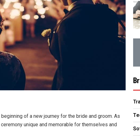
Br
Tr
Te
 beginning of a new journey for the bride and groom. As
g ceremony unique and memorable for themselves and
So