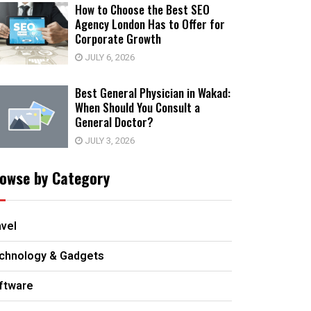
How to Choose the Best SEO
Agency London Has to Offer for
Corporate Growth
JULY 6, 2026
Best General Physician in Wakad:
When Should You Consult a
General Doctor?
JULY 3, 2026
owse by Category
avel
chnology & Gadgets
ftware