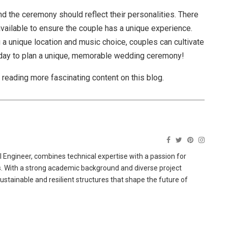
d the ceremony should reflect their personalities. There
ailable to ensure the couple has a unique experience.
g a unique location and music choice, couples can cultivate
day to plan a unique, memorable wedding ceremony!
e reading more fascinating content on this blog.
 Engineer, combines technical expertise with a passion for
ns. With a strong academic background and diverse project
sustainable and resilient structures that shape the future of