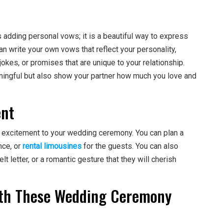
adding personal vows; it is a beautiful way to express
n write your own vows that reflect your personality,
jokes, or promises that are unique to your relationship.
ningful but also show your partner how much you love and
ent
d excitement to your wedding ceremony. You can plan a
nce, or
rental limousines
for the guests. You can also
elt letter, or a romantic gesture that they will cherish
ith These Wedding Ceremony