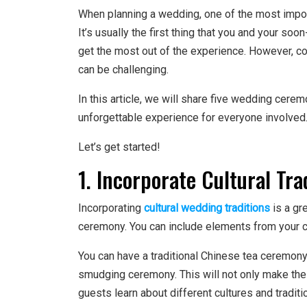
When planning a wedding, one of the most impo
It’s usually the first thing that you and your s
get the most out of the experience. However, c
can be challenging.
In this article, we will share five wedding cerem
unforgettable experience for everyone involved
Let’s get started!
1. Incorporate Cultural Tra
Incorporating
cultural wedding traditions
is a gr
ceremony. You can include elements from your cult
You can have a traditional Chinese tea ceremony
smudging ceremony. This will not only make th
guests learn about different cultures and traditi