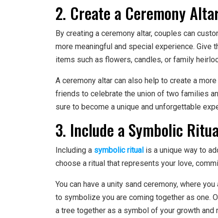
2. Create a Ceremony Alta
By creating a ceremony altar, couples can custo
more meaningful and special experience. Give the
items such as flowers, candles, or family heirlo
A ceremony altar can also help to create a more 
friends to celebrate the union of two families a
sure to become a unique and unforgettable exper
3. Include a Symbolic Ritua
Including a
symbolic ritual
is a unique way to a
choose a ritual that represents your love, commi
You can have a unity sand ceremony, where you a
to symbolize you are coming together as one. O
a tree together as a symbol of your growth and r