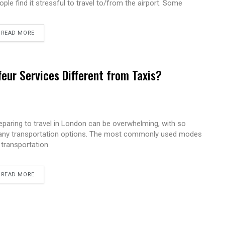
ople find it stressful to travel to/from the airport. Some
READ MORE
eur Services Different from Taxis?
eparing to travel in London can be overwhelming, with so
ny transportation options. The most commonly used modes
 transportation
READ MORE