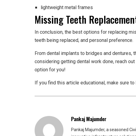
lightweight metal frames
Missing Teeth Replacement
In conclusion, the best options for replacing mi
teeth being replaced, and personal preference.
From dental implants to bridges and dentures, the
considering getting dental work done, reach out t
option for you!
If you find this article educational, make sure t
Pankaj Majumder
Pankaj Majumder, a seasoned Civil