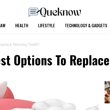
LAW
HEALTH
LIFESTYLE
TECHNOLOGY & GADGETS
Replace Missing Teeth?
st Options To Replace