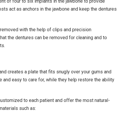
t of four to six implants in the jawbone to provide
posts act as anchors in the jawbone and keep the dentures
removed with the help of clips and precision
that the dentures can be removed for cleaning and to
ts.
and creates a plate that fits snugly over your gums and
e and easy to care for, while they help restore the ability
customized to each patient and offer the most natural-
materials such as: