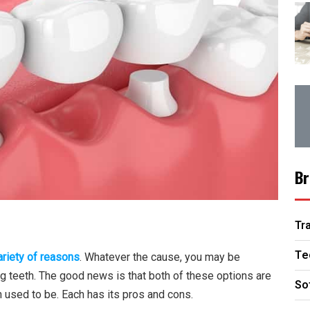
Br
Tr
Te
ariety of reasons
. Whatever the cause, you may be
g teeth. The good news is that both of these options are
So
h used to be. Each has its pros and cons.