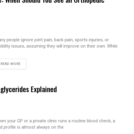
ny people ignore joint pain, back pain, sports injuries, or
bility issues, assuming they will improve on their own. While
READ MORE
iglycerides Explained
en your GP or a private clinic runs a routine blood check, a
pid profile is almost always on the