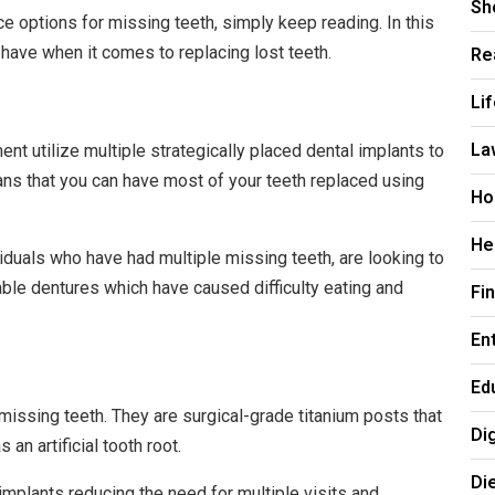
Sh
ce options for missing teeth, simply keep reading. In this
Re
 have when it comes to replacing lost teeth.
Li
La
nt utilize multiple strategically placed dental implants to
eans that you can have most of your teeth replaced using
Ho
He
viduals who have had multiple missing teeth, are looking to
table dentures which have caused difficulty eating and
Fi
En
Ed
missing teeth. They are surgical-grade titanium posts that
Di
 an artificial tooth root.
Di
mplants reducing the need for multiple visits and