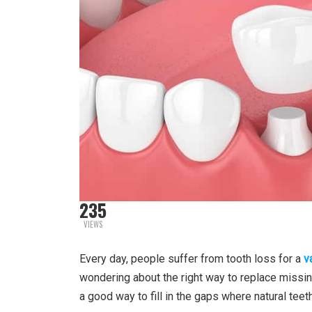
235
VIEWS
Every day, people suffer from tooth loss for a
v
wondering about the right way to replace missin
a good way to fill in the gaps where natural teet