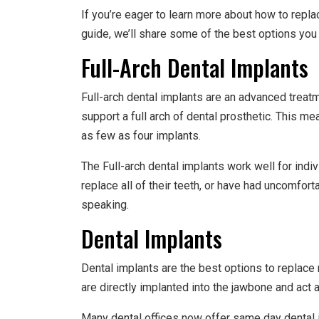
If you’re eager to learn more about how to repla
guide, we’ll share some of the best options you
Full-Arch Dental Implants
Full-arch dental implants are an advanced treatme
support a full arch of dental prosthetic. This m
as few as four implants.
The Full-arch dental implants work well for indi
replace all of their teeth, or have had uncomfor
speaking.
Dental Implants
Dental implants are the best options to replace 
are directly implanted into the jawbone and act as
Many dental offices now offer same day dental i