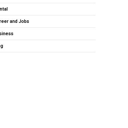
ntal
reer and Jobs
siness
og