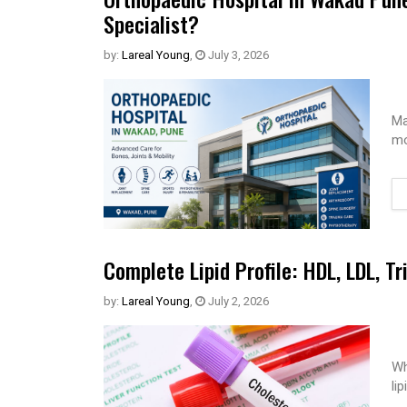
Specialist?
by:
Lareal Young
,
July 3, 2026
Ma
mo
Complete Lipid Profile: HDL, LDL, Tr
by:
Lareal Young
,
July 2, 2026
Wh
li