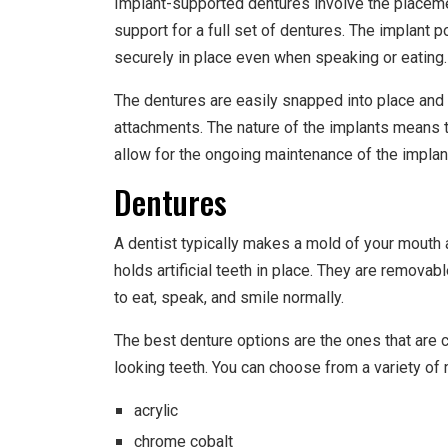
Implant-supported dentures involve the placemen
support for a full set of dentures. The implant 
securely in place even when speaking or eating.
The dentures are easily snapped into place and 
attachments. The nature of the implants means 
allow for the ongoing maintenance of the implan
Dentures
A dentist typically makes a mold of your mouth 
holds artificial teeth in place. They are removabl
to eat, speak, and smile normally.
The best denture options are the ones that are 
looking teeth. You can choose from a variety of 
acrylic
chrome cobalt