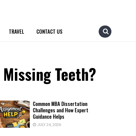
TRAVEL
CONTACT US
 Missing Teeth?
Common MBA Dissertation
Challenges and How Expert
Guidance Helps
JULY 24, 2026