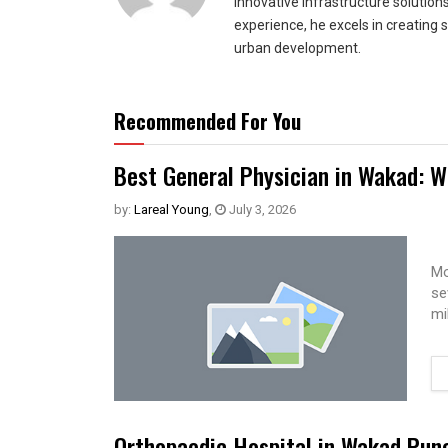
innovative infrastructure solutio
experience, he excels in creating 
urban development.
Recommended For You
Best General Physician in Wakad: W
by:
Lareal Young
,
July 3, 2026
Mo
se
mi
Orthopaedic Hospital in Wakad Pun