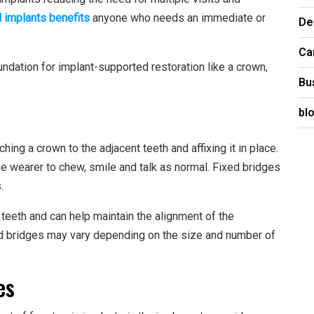
 implants benefits
anyone who needs an immediate or
De
Ca
undation for implant-supported restoration like a crown,
Bu
bl
hing a crown to the adjacent teeth and affixing it in place.
the wearer to chew, smile and talk as normal. Fixed bridges
.
teeth and can help maintain the alignment of the
ed bridges may vary depending on the size and number of
es