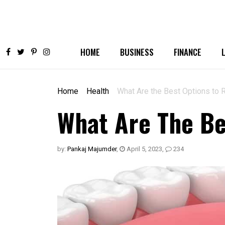
HOME
BUSINESS
FINANCE
Home
Health
What Are the Best Options to 
What Are The Be
by:
Pankaj Majumder
,
April 5, 2023
,
234