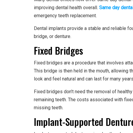
improving dental health overall.
Same day dental
emergency teeth replacement.
Dental implants provide a stable and reliable fo
bridge, or denture.
Fixed Bridges
Fixed bridges are a procedure that involves attac
This bridge is then held in the mouth, allowing 
look and feel natural and can last for many years
Fixed bridges don’t need the removal of healthy 
remaining teeth. The costs associated with fix
missing teeth.
Implant-Supported Dentur