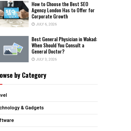
How to Choose the Best SEO
Agency London Has to Offer for
Corporate Growth
JULY 6, 2026
Best General Physician in Wakad:
When Should You Consult a
General Doctor?
JULY 3, 2026
owse by Category
avel
chnology & Gadgets
ftware