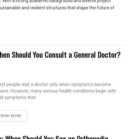
ns. With a strong academic background and diverse project
sustainable and resilient structures that shape the future of
hen Should You Consult a General Doctor?
st people visit a doctor only when symptoms become
vere. However, many serious health conditions begin with
ld symptoms that
READ MORE
e: When Should You See an Orthopedic