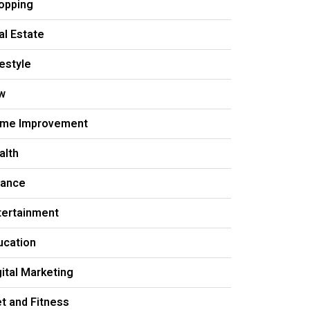
opping
al Estate
festyle
w
me Improvement
alth
nance
tertainment
ucation
gital Marketing
et and Fitness