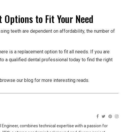
 Options to Fit Your Need
ssing teeth are dependent on affordability, the number of
re is a replacement option to fit all needs. If you are
o a qualified dental professional today to find the right
o browse our blog for more interesting reads.
 Engineer, combines technical expertise with a passion for