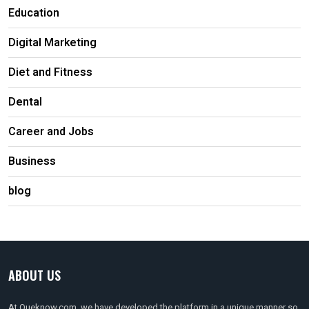
Education
Digital Marketing
Diet and Fitness
Dental
Career and Jobs
Business
blog
ABOUT US
At Queknow.com, we have developed the platform in a unique manner so