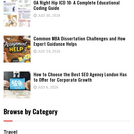
OA Right Hip ICD 10: A Complete Educational
Coding Guide
JULY 30, 2026
Common MBA Dissertation Challenges and How
Expert Guidance Helps
JULY 24, 2026
How to Choose the Best SEO Agency London Has
to Offer for Corporate Growth
JULY 6, 2026
Browse by Category
Travel