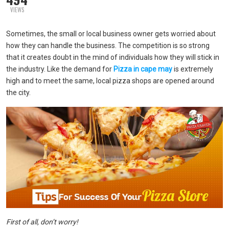
VIEWS
Sometimes, the small or local business owner gets worried about
how they can handle the business. The competition is so strong
that it creates doubt in the mind of individuals how they will stick in
the industry. Like the demand for
Pizza in cape may
is extremely
high and to meet the same, local pizza shops are opened around
the city.
First of all, don’t worry!