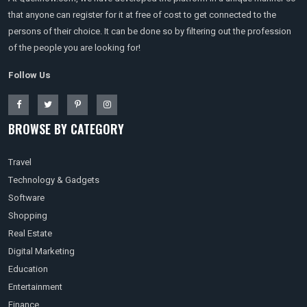
that anyone can register for it at free of cost to get connected to the
persons of their choice. It can be done so by filtering out the profession
of the people you are looking for!
Follow Us
BROWSE BY CATEGORY
Travel
Technology & Gadgets
Software
Shopping
Real Estate
Digital Marketing
Education
Entertainment
Finance