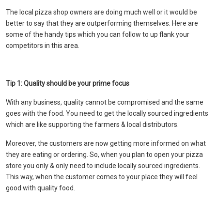
The local pizza shop owners are doing much well or it would be
better to say that they are outperforming themselves. Here are
some of the handy tips which you can follow to up flank your
competitors in this area.
Tip 1: Quality should be your prime focus
With any business, quality cannot be compromised and the same
goes with the food. You need to get the locally sourced ingredients
which are like supporting the farmers & local distributors.
Moreover, the customers are now getting more informed on what
they are eating or ordering. So, when you plan to open your pizza
store you only & only need to include locally sourced ingredients.
This way, when the customer comes to your place they will feel
good with quality food.