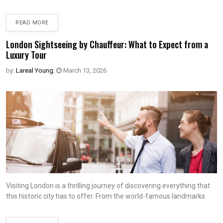
READ MORE
London Sightseeing by Chauffeur: What to Expect from a
Luxury Tour
by:
Lareal Young
,
March 13, 2026
Visiting London is a thrilling journey of discovering everything that
this historic city has to offer. From the world-famous landmarks