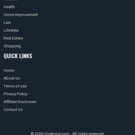
Health
Home Improvement
Law
Lifestyle
Real Estate
Shopping
QUICK LINKS
Home
About Us
Terms of use
Privacy Policy
Affiliate Disclosure
Contact Us
© 2026 Queknow.com - All rights reserved.