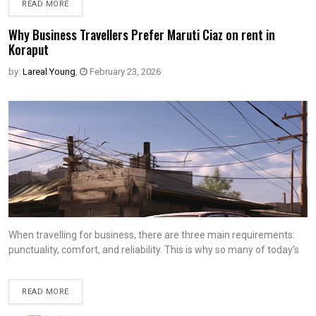
READ MORE
Why Business Travellers Prefer Maruti Ciaz on rent in
Koraput
by:
Lareal Young
,
February 23, 2026
When travelling for business, there are three main requirements:
punctuality, comfort, and reliability. This is why so many of today’s
READ MORE