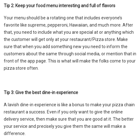
Tip 2: Keep your food menu interesting and full of flavors
Your menu should be a rotating one that includes everyone’s
favorite like supreme, pepperoni, Hawaiian, and much more. After
that, you need to include what you are special at or anything which
the customer will get only at your restaurant/Pizza store. Make
sure that when you add something new you need to inform the
customers about the same through social media, or mention that in
front of the app page. This is what will make the folks come to your
pizza store often.
Tip 3: Give the best dine-in experience
A lavish dine-in experience is like a bonus to make your pizza chain
restaurant a success. Even if you only want to give the online
delivery service, then make sure that you are good at it. The better
your service and precisely you give them the same will make a
difference.