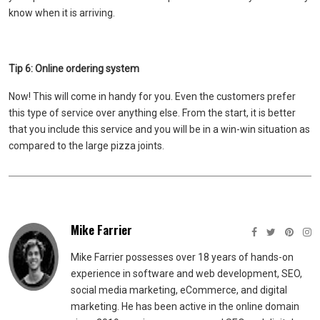
know when it is arriving.
Tip 6: Online ordering system
Now! This will come in handy for you. Even the customers prefer
this type of service over anything else. From the start, it is better
that you include this service and you will be in a win-win situation as
compared to the large pizza joints.
Mike Farrier
Mike Farrier possesses over 18 years of hands-on
experience in software and web development, SEO,
social media marketing, eCommerce, and digital
marketing. He has been active in the online domain