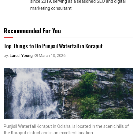
since 2019, serving as a seasoned SEO and digital
marketing consultant.
Recommended For You
Top Things to Do Punjisil Waterfall in Koraput
by:
Lareal Young
,
March 13, 2026
Punjisil Waterfall Koraput in Odisha, is located in the scenic hills of
the Koraput district and is an excellent location