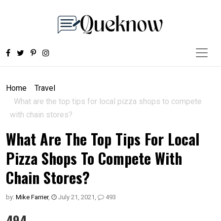
Home
Travel
What are the top tips for local pizza shops to compete
with chain stores?
What Are The Top Tips For Local
Pizza Shops To Compete With
Chain Stores?
by:
Mike Farrier
,
July 21, 2021
,
493
494