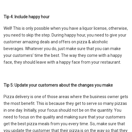
Tip 4: Include happy hour
Well! This is only possible when you have a liquor license, otherwise,
you need to skip the step. During happy hour, you need to give your
customer amazing deals and offers on pizza & alcoholic
beverages. Whatever you do, just make sure that you can make
your customers’ time the best. The way they come with a happy
face, they should leave with a happy face from your restaurant.
Tip 5: Update your customers about the changes you make
Pizza delivery is one of those areas where the business owner gets
the most benefit. This is because they get to serve so many pizzas
in one day. Initially, your focus should not be on the quantity. You
need to focus on the quality and making sure that your customers
get the best pizza meals from you every time. So, make sure that
you update the customer that their pizza is on the way so that they