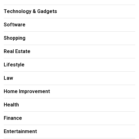
Technology & Gadgets
Software
Shopping
Real Estate
Lifestyle
Law
Home Improvement
Health
Finance
Entertainment