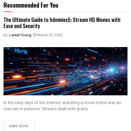
Recommended For You
The Ultimate Guide to hdmivies5: Stream HD Movies with
Ease and Security
by:
Lareal Young
,
March 30, 2026
In the early days of the internet, watching a movie online was an
exercise in patience. Viewers dealt with grainy
READ MORE