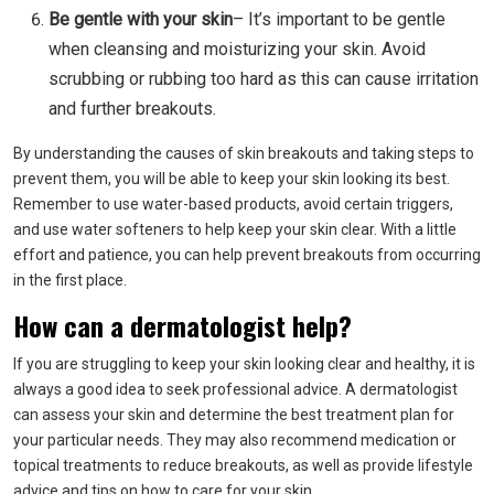
Be gentle with your skin
– It’s important to be gentle
when cleansing and moisturizing your skin. Avoid
scrubbing or rubbing too hard as this can cause irritation
and further breakouts.
By understanding the causes of skin breakouts and taking steps to
prevent them, you will be able to keep your skin looking its best.
Remember to use water-based products, avoid certain triggers,
and use water softeners to help keep your skin clear. With a little
effort and patience, you can help prevent breakouts from occurring
in the first place.
How can a dermatologist help?
If you are struggling to keep your skin looking clear and healthy, it is
always a good idea to seek professional advice. A dermatologist
can assess your skin and determine the best treatment plan for
your particular needs. They may also recommend medication or
topical treatments to reduce breakouts, as well as provide lifestyle
advice and tips on how to care for your skin.