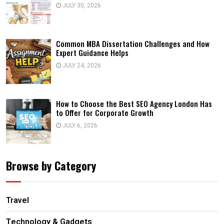
JULY 30, 2026
Common MBA Dissertation Challenges and How
Expert Guidance Helps
JULY 24, 2026
How to Choose the Best SEO Agency London Has
to Offer for Corporate Growth
JULY 6, 2026
Browse by Category
Travel
Technology & Gadgets