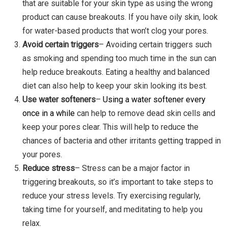
that are suitable for your skin type as using the wrong
product can cause breakouts. If you have oily skin, look
for water-based products that won’t clog your pores.
Avoid certain triggers
– Avoiding certain triggers such
as smoking and spending too much time in the sun can
help reduce breakouts. Eating a healthy and balanced
diet can also help to keep your skin looking its best.
Use water softeners
–
Using a water softener every
once in a while
can help to remove dead skin cells and
keep your pores clear. This will help to reduce the
chances of bacteria and other irritants getting trapped in
your pores.
Reduce stress
– Stress can be a major factor in
triggering breakouts, so it’s important to take steps to
reduce your stress levels. Try exercising regularly,
taking time for yourself, and meditating to help you
relax.