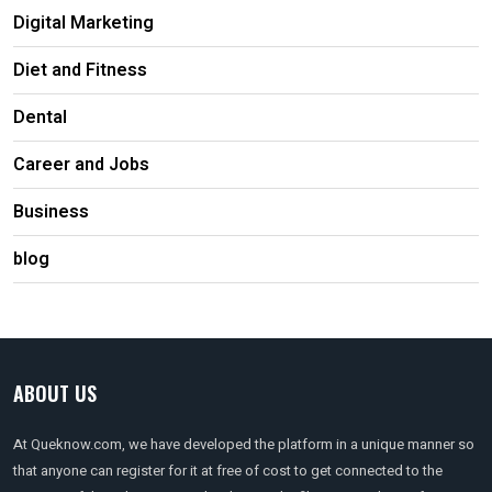
Digital Marketing
Diet and Fitness
Dental
Career and Jobs
Business
blog
ABOUT US
At Queknow.com, we have developed the platform in a unique manner so
that anyone can register for it at free of cost to get connected to the