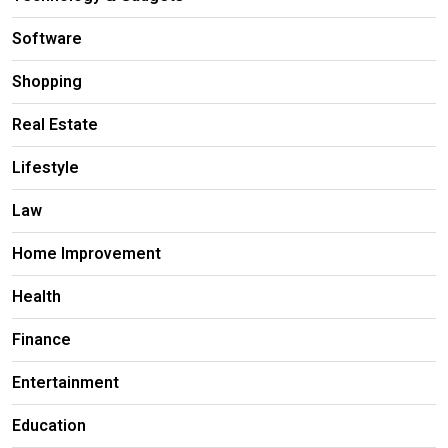
Software
Shopping
Real Estate
Lifestyle
Law
Home Improvement
Health
Finance
Entertainment
Education