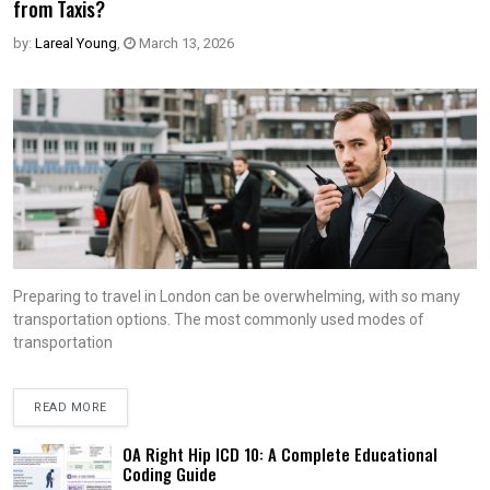
from Taxis?
by:
Lareal Young
,
March 13, 2026
Preparing to travel in London can be overwhelming, with so many
transportation options. The most commonly used modes of
transportation
READ MORE
OA Right Hip ICD 10: A Complete Educational
Coding Guide