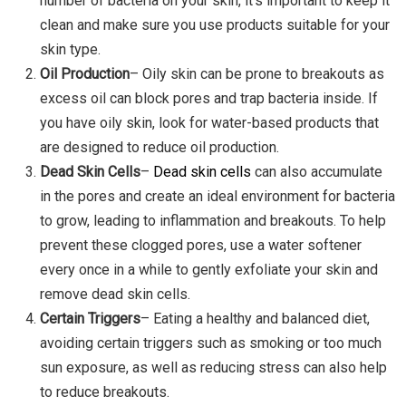
number of bacteria on your skin, it’s important to keep it
clean and make sure you use products suitable for your
skin type.
Oil Production
– Oily skin can be prone to breakouts as
excess oil can block pores and trap bacteria inside. If
you have oily skin, look for water-based products that
are designed to reduce oil production.
Dead Skin Cells
–
Dead skin cells
can also accumulate
in the pores and create an ideal environment for bacteria
to grow, leading to inflammation and breakouts. To help
prevent these clogged pores, use a water softener
every once in a while to gently exfoliate your skin and
remove dead skin cells.
Certain Triggers
– Eating a healthy and balanced diet,
avoiding certain triggers such as smoking or too much
sun exposure, as well as reducing stress can also help
to reduce breakouts.