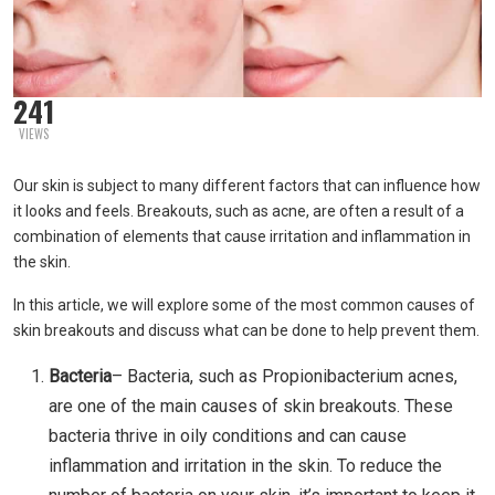
241
VIEWS
Our skin is subject to many different factors that can influence how
it looks and feels. Breakouts, such as acne, are often a result of a
combination of elements that cause irritation and inflammation in
the skin.
In this article, we will explore some of the most common causes of
skin breakouts and discuss what can be done to help prevent them.
Bacteria
– Bacteria, such as Propionibacterium acnes,
are one of the main causes of skin breakouts. These
bacteria thrive in oily conditions and can cause
inflammation and irritation in the skin. To reduce the