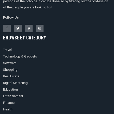
persons of their choice. It can be done so by filtering out the profession
of the people you are looking for!
Follow Us
BROWSE BY CATEGORY
Travel
Technology & Gadgets
Software
Shopping
Real Estate
Digital Marketing
Education
Entertainment
Finance
Health