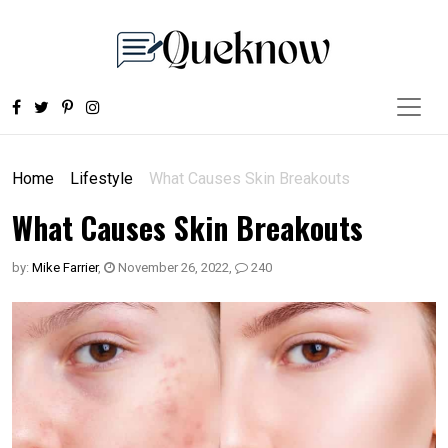
Home
Lifestyle
What Causes Skin Breakouts
What Causes Skin Breakouts
by:
Mike Farrier
,
November 26, 2022
,
240