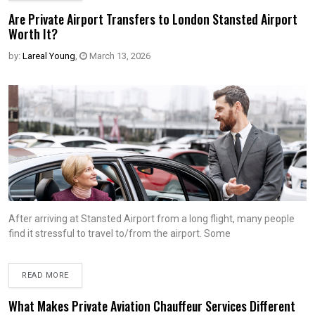
Are Private Airport Transfers to London Stansted Airport
Worth It?
by:
Lareal Young
,
March 13, 2026
After arriving at Stansted Airport from a long flight, many people
find it stressful to travel to/from the airport. Some
READ MORE
What Makes Private Aviation Chauffeur Services Different