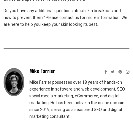
Do you have any additional questions about skin breakouts and
how to prevent them? Please contact us for more information. We
are here to help you keep your skin looking its best.
Mike Farrier
Mike Farrier possesses over 18 years of hands-on
experience in software and web development, SEO,
social media marketing, eCommerce, and digital
marketing. He has been active in the online domain
since 2019, serving as a seasoned SEO and digital
marketing consultant.