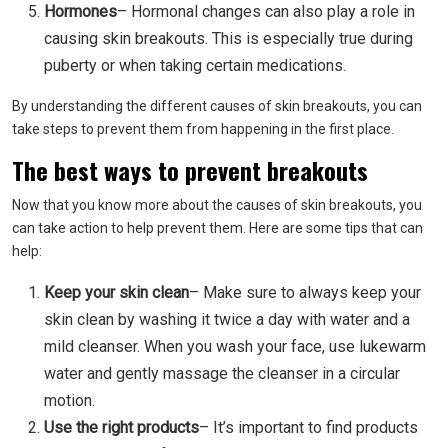
Hormones
– Hormonal changes can also play a role in
causing skin breakouts. This is especially true during
puberty or when taking certain medications.
By understanding the different causes of skin breakouts, you can
take steps to prevent them from happening in the first place.
The best ways to prevent breakouts
Now that you know more about the causes of skin breakouts, you
can take action to help prevent them. Here are some tips that can
help:
Keep your skin clean
– Make sure to always keep your
skin clean by washing it twice a day with water and a
mild cleanser. When you wash your face, use lukewarm
water and gently massage the cleanser in a circular
motion.
Use the right products
– It’s important to find products