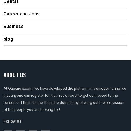
Dental
Career and Jobs
Business
blog
ABOUT US
At Queknow.com, we have developed the platform in a unique manner so
that anyone can register for it at free of cost to get connected to the
persons of their choice. It can be done so by filtering out the profession
of the people you are looking for!
Follow Us