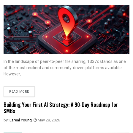
In the landscape of peer-to-peer file sharing, 1337x stands as one
of the most resilient and community-driven platforms available.
However,
READ MORE
Building Your First AI Strategy: A 90-Day Roadmap for
SMBs
by:
Lareal Young
,
May 28, 2026