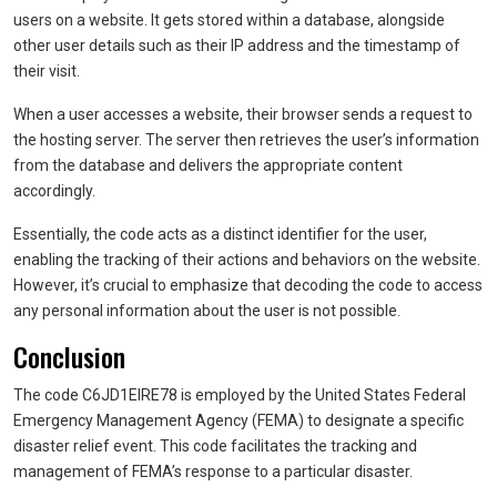
users on a website. It gets stored within a database, alongside
other user details such as their IP address and the timestamp of
their visit.
When a user accesses a website, their browser sends a request to
the hosting server. The server then retrieves the user’s information
from the database and delivers the appropriate content
accordingly.
Essentially, the code acts as a distinct identifier for the user,
enabling the tracking of their actions and behaviors on the website.
However, it’s crucial to emphasize that decoding the code to access
any personal information about the user is not possible.
Conclusion
The code C6JD1EIRE78 is employed by the United States Federal
Emergency Management Agency (FEMA) to designate a specific
disaster relief event. This code facilitates the tracking and
management of FEMA’s response to a particular disaster.