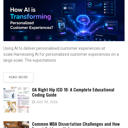
Using AI to deliver personalised customer experiences at
scale.Harnessing AI for personalized customer experiences on a
large scale. The expectations
READ MORE
OA Right Hip ICD 10: A Complete Educational
Coding Guide
JULY 30, 2026
Common MBA Dissertation Challenges and How