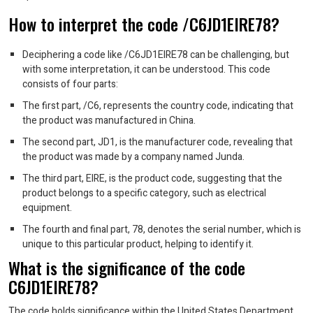
How to interpret the code /C6JD1EIRE78?
Deciphering a code like /C6JD1EIRE78 can be challenging, but
with some interpretation, it can be understood. This code
consists of four parts:
The first part, /C6, represents the country code, indicating that
the product was manufactured in China.
The second part, JD1, is the manufacturer code, revealing that
the product was made by a company named Junda.
The third part, EIRE, is the product code, suggesting that the
product belongs to a specific category, such as electrical
equipment.
The fourth and final part, 78, denotes the serial number, which is
unique to this particular product, helping to identify it.
What is the significance of the code
C6JD1EIRE78?
The code holds significance within the United States Department