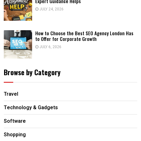
Expert Guidance Helps
JULY 24, 2026
How to Choose the Best SEO Agency London Has
to Offer for Corporate Growth
JULY 6, 2026
Browse by Category
Travel
Technology & Gadgets
Software
Shopping