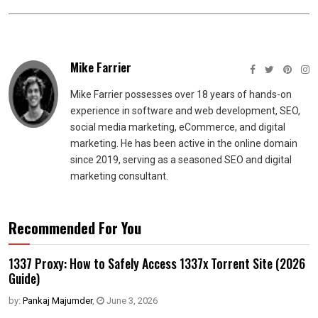
Mike Farrier
Mike Farrier possesses over 18 years of hands-on
experience in software and web development, SEO,
social media marketing, eCommerce, and digital
marketing. He has been active in the online domain
since 2019, serving as a seasoned SEO and digital
marketing consultant.
Recommended For You
1337 Proxy: How to Safely Access 1337x Torrent Site (2026
Guide)
by:
Pankaj Majumder
,
June 3, 2026