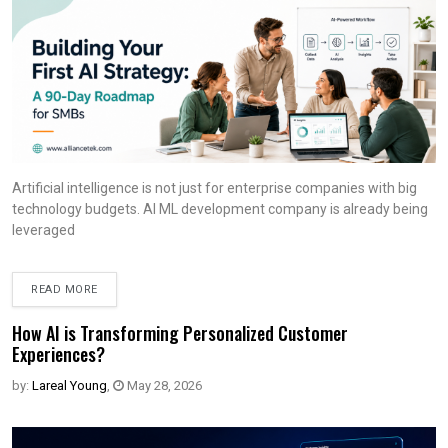
Artificial intelligence is not just for enterprise companies with big
technology budgets. AI ML development company is already being
leveraged
READ MORE
How AI is Transforming Personalized Customer
Experiences?
by:
Lareal Young
,
May 28, 2026