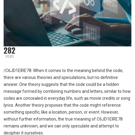
282
VIEWS
/C6JD1EIRE78: When it comes to the meaning behind the code,
there are various theories and speculations, but no definitive
answer. One theory suggests that the code could be a hidden
message formed by combining numbers and letters, similar to how
codes are concealed in everyday life, such as movie credits or song
lyrics. Another theory proposes that the code might reference
something specific, like a location, person, or event. However,
without further information, the true meaning of C6JD1EIRE78
remains unknown, and we can only speculate and attempt to
decipher it ourselves.