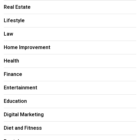
Real Estate
Lifestyle
Law
Home Improvement
Health
Finance
Entertainment
Education
Digital Marketing
Diet and Fitness