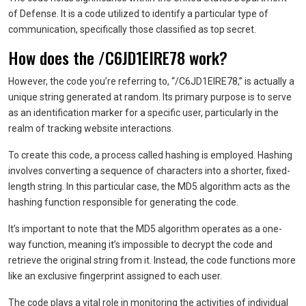
of Defense. It is a code utilized to identify a particular type of
communication, specifically those classified as top secret.
How does the /C6JD1EIRE78 work?
However, the code you’re referring to, “/C6JD1EIRE78,” is actually a
unique string generated at random. Its primary purpose is to serve
as an identification marker for a specific user, particularly in the
realm of tracking website interactions.
To create this code, a process called hashing is employed. Hashing
involves converting a sequence of characters into a shorter, fixed-
length string. In this particular case, the MD5 algorithm acts as the
hashing function responsible for generating the code.
It’s important to note that the MD5 algorithm operates as a one-
way function, meaning it’s impossible to decrypt the code and
retrieve the original string from it. Instead, the code functions more
like an exclusive fingerprint assigned to each user.
The code plays a vital role in monitoring the activities of individual