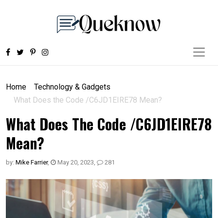
Home
Technology & Gadgets
What Does the Code /C6JD1EIRE78 Mean?
What Does The Code /C6JD1EIRE78
Mean?
by:
Mike Farrier
,
May 20, 2023
,
281