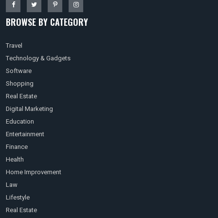
BROWSE BY CATEGORY
Travel
Technology & Gadgets
Software
Shopping
Real Estate
Digital Marketing
Education
Entertainment
Finance
Health
Home Improvement
Law
Lifestyle
Real Estate