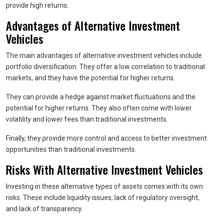
provide high returns.
Advantages of Alternative Investment
Vehicles
The main advantages of alternative investment vehicles include
portfolio diversification. They offer a low correlation to traditional
markets, and they have the potential for higher returns.
They can provide a hedge against market fluctuations and the
potential for higher returns. They also often come with lower
volatility and lower fees than traditional investments.
Finally, they provide more control and access to better investment
opportunities than traditional investments.
Risks With Alternative Investment Vehicles
Investing in these alternative types of assets comes with its own
risks. These include liquidity issues, lack of regulatory oversight,
and lack of transparency.