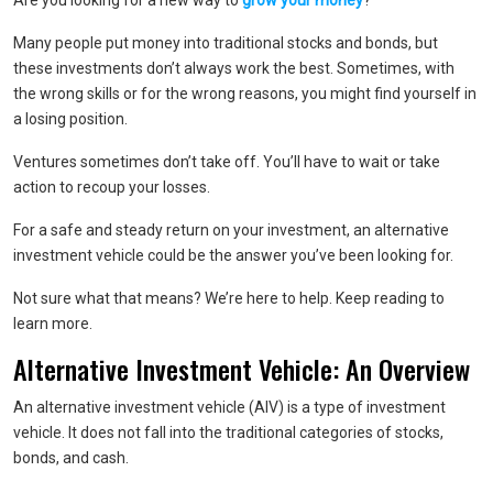
Are you looking for a new way to
grow your money
?
Many people put money into traditional stocks and bonds, but
these investments don’t always work the best. Sometimes, with
the wrong skills or for the wrong reasons, you might find yourself in
a losing position.
Ventures sometimes don’t take off. You’ll have to wait or take
action to recoup your losses.
For a safe and steady return on your investment, an alternative
investment vehicle could be the answer you’ve been looking for.
Not sure what that means? We’re here to help. Keep reading to
learn more.
Alternative Investment Vehicle: An Overview
An alternative investment vehicle (AIV) is a type of investment
vehicle. It does not fall into the traditional categories of stocks,
bonds, and cash.