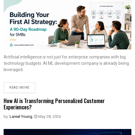
Artificial intelligence is not just for enterprise companies with big
technology budgets. AI ML development company is already being
leveraged
READ MORE
How AI is Transforming Personalized Customer
Experiences?
by:
Lareal Young
,
May 28, 2026