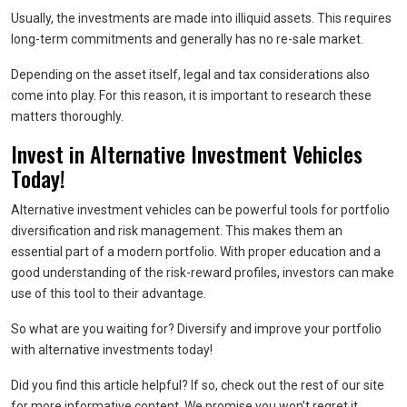
Usually, the investments are made into illiquid assets. This requires
long-term commitments and generally has no re-sale market.
Depending on the asset itself, legal and tax considerations also
come into play. For this reason, it is important to research these
matters thoroughly.
Invest in Alternative Investment Vehicles
Today!
Alternative investment vehicles can be powerful tools for portfolio
diversification and risk management. This makes them an
essential part of a modern portfolio. With proper education and a
good understanding of the risk-reward profiles, investors can make
use of this tool to their advantage.
So what are you waiting for? Diversify and improve your portfolio
with alternative investments today!
Did you find this article helpful? If so, check out the rest of our site
for more informative content. We promise you won’t regret it.