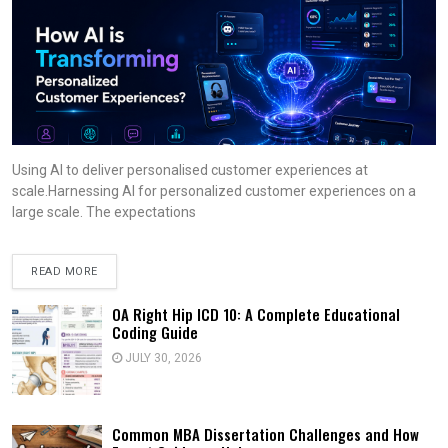
Using AI to deliver personalised customer experiences at
scale.Harnessing AI for personalized customer experiences on a
large scale. The expectations
READ MORE
OA Right Hip ICD 10: A Complete Educational
Coding Guide
JULY 30, 2026
Common MBA Dissertation Challenges and How