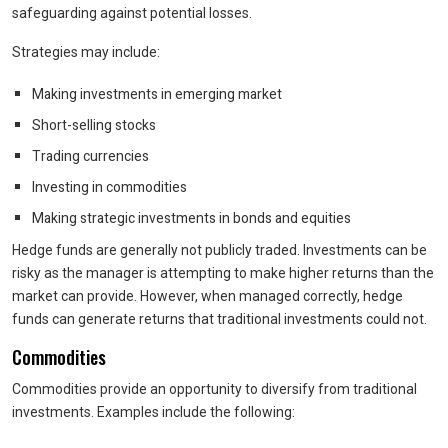
safeguarding against potential losses.
Strategies may include:
Making investments in emerging market
Short-selling stocks
Trading currencies
Investing in commodities
Making strategic investments in bonds and equities
Hedge funds are generally not publicly traded. Investments can be
risky as the manager is attempting to make higher returns than the
market can provide. However, when managed correctly, hedge
funds can generate returns that traditional investments could not.
Commodities
Commodities provide an opportunity to diversify from traditional
investments. Examples include the following: