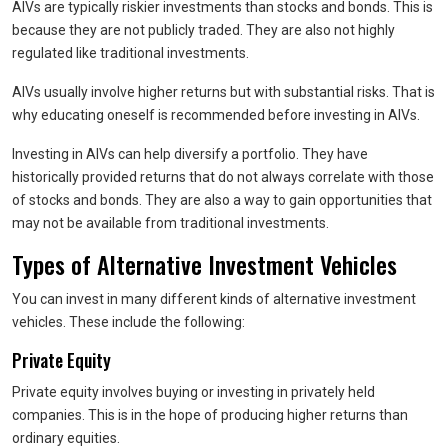
AIVs are typically riskier investments than stocks and bonds. This is
because they are not publicly traded. They are also not highly
regulated like traditional investments.
AIVs usually involve higher returns but with substantial risks. That is
why educating oneself is recommended before investing in AIVs.
Investing in AIVs can help diversify a portfolio. They have
historically provided returns that do not always correlate with those
of stocks and bonds. They are also a way to gain opportunities that
may not be available from traditional investments.
Types of Alternative Investment Vehicles
You can invest in many different kinds of alternative investment
vehicles. These include the following:
Private Equity
Private equity involves buying or investing in privately held
companies. This is in the hope of producing higher returns than
ordinary equities.