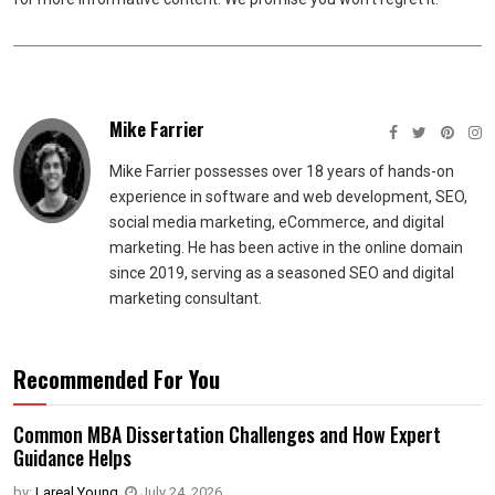
Mike Farrier
Mike Farrier possesses over 18 years of hands-on
experience in software and web development, SEO,
social media marketing, eCommerce, and digital
marketing. He has been active in the online domain
since 2019, serving as a seasoned SEO and digital
marketing consultant.
Recommended For You
Common MBA Dissertation Challenges and How Expert
Guidance Helps
by:
Lareal Young
,
July 24, 2026