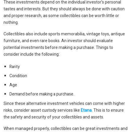
These investments depend on the individual investor’s personal
tastes and interests. But they should always be done with caution
and proper research, as some collectibles can be worth little or
nothing.
Collectibles also include sports memorabilia, vintage toys, antique
furniture, and even rare books. An investor should evaluate
potential investments before making a purchase. Things to
consider include the following:
Rarity
Condition
Age
Demand before making a purchase.
Since these alternative investment vehicles can come with higher
risks, consider asset custody services like
Etana
. This is to ensure
the safety and security of your collectibles and assets.
When managed properly, collectibles can be great investments and