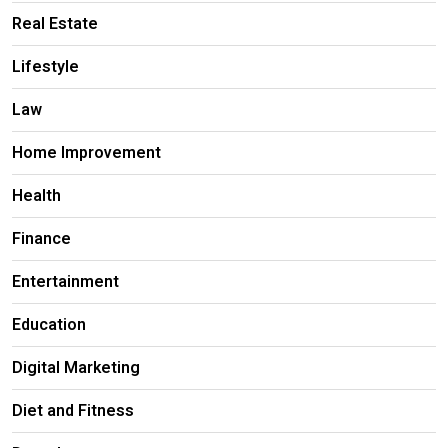
Real Estate
Lifestyle
Law
Home Improvement
Health
Finance
Entertainment
Education
Digital Marketing
Diet and Fitness