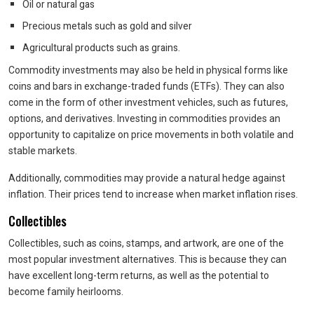
Oil or natural gas
Precious metals such as gold and silver
Agricultural products such as grains.
Commodity investments may also be held in physical forms like
coins and bars in exchange-traded funds (ETFs). They can also
come in the form of other investment vehicles, such as futures,
options, and derivatives. Investing in commodities provides an
opportunity to capitalize on price movements in both volatile and
stable markets.
Additionally, commodities may provide a natural hedge against
inflation. Their prices tend to increase when market inflation rises.
Collectibles
Collectibles, such as coins, stamps, and artwork, are one of the
most popular investment alternatives. This is because they can
have excellent long-term returns, as well as the potential to
become family heirlooms.