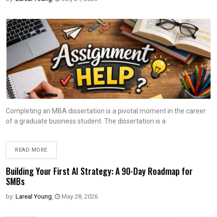
Completing an MBA dissertation is a pivotal moment in the career
of a graduate business student. The dissertation is a
READ MORE
Building Your First AI Strategy: A 90-Day Roadmap for
SMBs
by:
Lareal Young
,
May 28, 2026