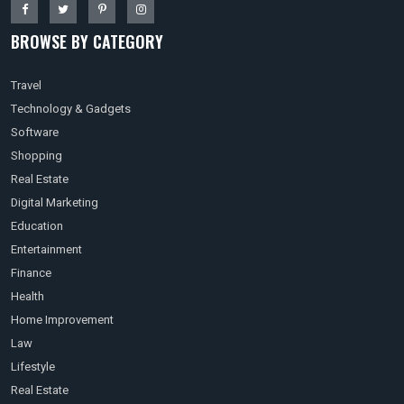
BROWSE BY CATEGORY
Travel
Technology & Gadgets
Software
Shopping
Real Estate
Digital Marketing
Education
Entertainment
Finance
Health
Home Improvement
Law
Lifestyle
Real Estate