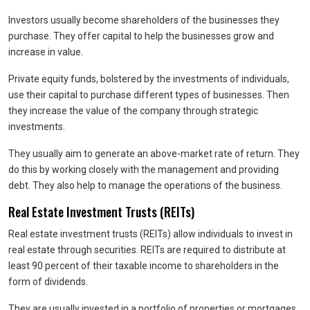
Investors usually become shareholders of the businesses they
purchase. They offer capital to help the businesses grow and
increase in value.
Private equity funds, bolstered by the investments of individuals,
use their capital to purchase different types of businesses. Then
they increase the value of the company through strategic
investments.
They usually aim to generate an above-market rate of return. They
do this by working closely with the management and providing
debt. They also help to manage the operations of the business.
Real Estate Investment Trusts (REITs)
Real estate investment trusts (REITs) allow individuals to invest in
real estate through securities. REITs are required to distribute at
least 90 percent of their taxable income to shareholders in the
form of dividends.
They are usually invested in a portfolio of properties or mortgages.