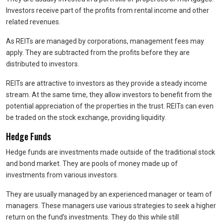
Investors receive part of the profits from rental income and other
related revenues.
As REITs are managed by corporations, management fees may
apply. They are subtracted from the profits before they are
distributed to investors.
REITs are attractive to investors as they provide a steady income
stream. At the same time, they allow investors to benefit from the
potential appreciation of the properties in the trust. REITs can even
be traded on the stock exchange, providing liquidity.
Hedge Funds
Hedge funds are investments made outside of the traditional stock
and bond market. They are pools of money made up of
investments from various investors.
They are usually managed by an experienced manager or team of
managers. These managers use various strategies to seek a higher
return on the fund’s investments. They do this while still