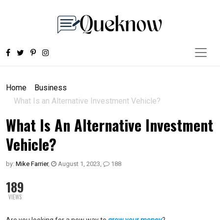
Home
Business
What Is an Alternative Investment Vehicle?
What Is An Alternative Investment
Vehicle?
by:
Mike Farrier
,
August 1, 2023
,
188
189
VIEWS