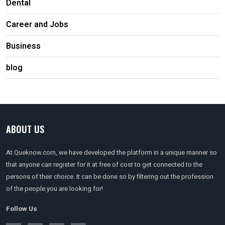
Dental
Career and Jobs
Business
blog
ABOUT US
At Queknow.com, we have developed the platform in a unique manner so
that anyone can register for it at free of cost to get connected to the
persons of their choice. It can be done so by filtering out the profession
of the people you are looking for!
Follow Us