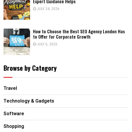
Expert Guidance Helps
JULY 24, 2026
How to Choose the Best SEO Agency London Has
to Offer for Corporate Growth
JULY 6, 2026
Browse by Category
Travel
Technology & Gadgets
Software
Shopping