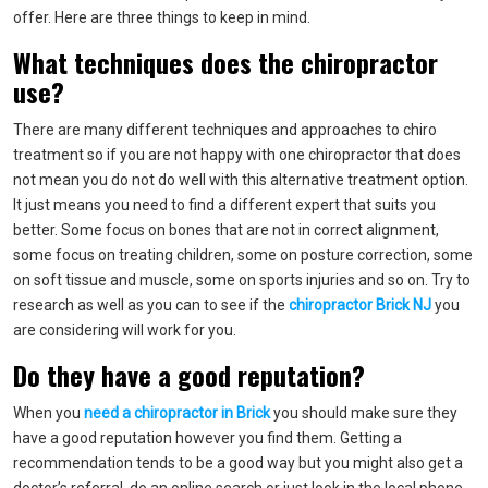
offer. Here are three things to keep in mind.
What techniques does the chiropractor
use?
There are many different techniques and approaches to chiro
treatment so if you are not happy with one chiropractor that does
not mean you do not do well with this alternative treatment option.
It just means you need to find a different expert that suits you
better. Some focus on bones that are not in correct alignment,
some focus on treating children, some on posture correction, some
on soft tissue and muscle, some on sports injuries and so on. Try to
research as well as you can to see if the
chiropractor Brick NJ
you
are considering will work for you.
Do they have a good reputation?
When you
need a chiropractor in Brick
you should make sure they
have a good reputation however you find them. Getting a
recommendation tends to be a good way but you might also get a