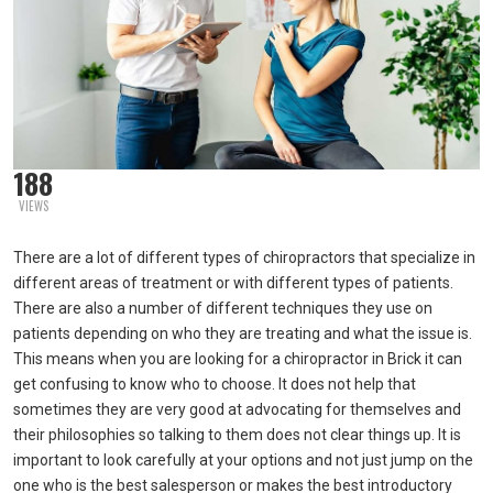
188
VIEWS
There are a lot of different types of chiropractors that specialize in
different areas of treatment or with different types of patients.
There are also a number of different techniques they use on
patients depending on who they are treating and what the issue is.
This means when you are looking for a chiropractor in Brick it can
get confusing to know who to choose. It does not help that
sometimes they are very good at advocating for themselves and
their philosophies so talking to them does not clear things up. It is
important to look carefully at your options and not just jump on the
one who is the best salesperson or makes the best introductory