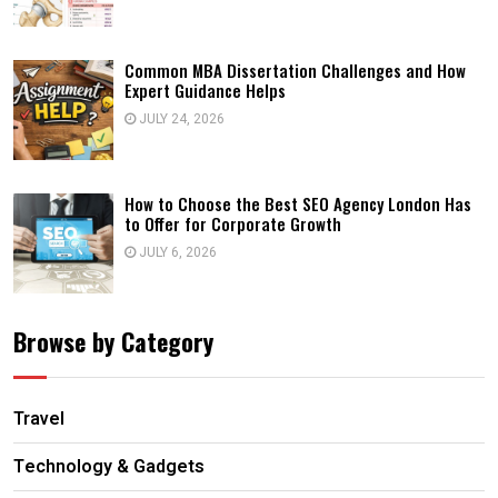
Common MBA Dissertation Challenges and How
Expert Guidance Helps
JULY 24, 2026
How to Choose the Best SEO Agency London Has
to Offer for Corporate Growth
JULY 6, 2026
Browse by Category
Travel
Technology & Gadgets