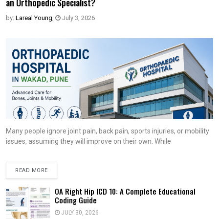
an Orthopedic Specialist?
by:
Lareal Young
,
July 3, 2026
Many people ignore joint pain, back pain, sports injuries, or mobility
issues, assuming they will improve on their own. While
READ MORE
OA Right Hip ICD 10: A Complete Educational
Coding Guide
JULY 30, 2026