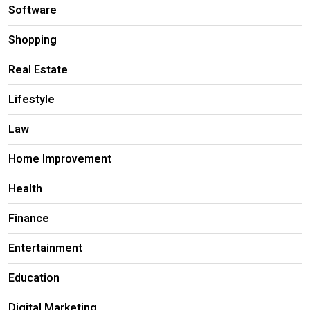
Software
Shopping
Real Estate
Lifestyle
Law
Home Improvement
Health
Finance
Entertainment
Education
Digital Marketing