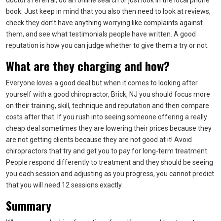
doctor’s referral, do an online search or just look in the local phone
book. Just keep in mind that you also then need to look at reviews,
check they don’t have anything worrying like complaints against
them, and see what testimonials people have written. A good
reputation is how you can judge whether to give them a try or not.
What are they charging and how?
Everyone loves a good deal but when it comes to looking after
yourself with a good chiropractor, Brick, NJ you should focus more
on their training, skill, technique and reputation and then compare
costs after that. If you rush into seeing someone offering a really
cheap deal sometimes they are lowering their prices because they
are not getting clients because they are not good at it! Avoid
chiropractors that try and get you to pay for long-term treatment.
People respond differently to treatment and they should be seeing
you each session and adjusting as you progress, you cannot predict
that you will need 12 sessions exactly.
Summary