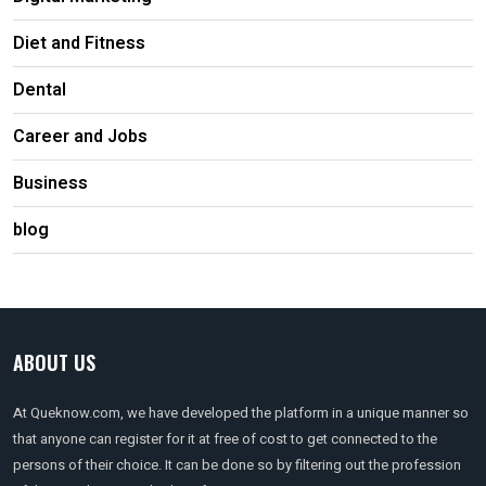
Diet and Fitness
Dental
Career and Jobs
Business
blog
ABOUT US
At Queknow.com, we have developed the platform in a unique manner so
that anyone can register for it at free of cost to get connected to the
persons of their choice. It can be done so by filtering out the profession