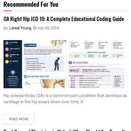
Recommended For You
OA Right Hip ICD 10: A Complete Educational Coding Guide
by:
Lareal Young
,
July 30, 2026
Hip osteoarthritis (OA) is a common joint condition that develops as
cartilage in the hip wears down over time. It
READ MORE