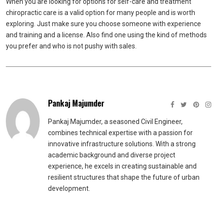
When you are looking for options for self-care and treatment
chiropractic care is a valid option for many people and is worth
exploring. Just make sure you choose someone with experience
and training and a license. Also find one using the kind of methods
you prefer and who is not pushy with sales.
Pankaj Majumder
Pankaj Majumder, a seasoned Civil Engineer,
combines technical expertise with a passion for
innovative infrastructure solutions. With a strong
academic background and diverse project
experience, he excels in creating sustainable and
resilient structures that shape the future of urban
development.