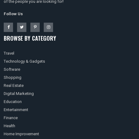
of the people you are looking for!
Follow Us
BROWSE BY CATEGORY
Travel
Technology & Gadgets
Software
Shopping
Real Estate
Digital Marketing
Education
Entertainment
Finance
Health
Home Improvement