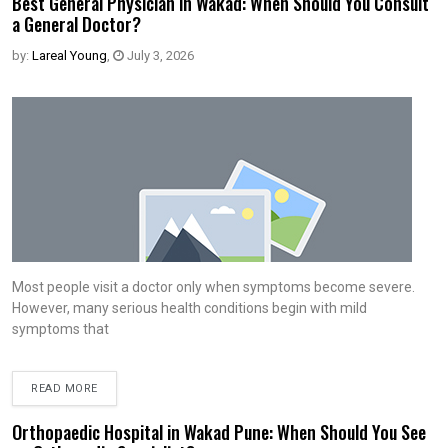
Best General Physician in Wakad: When Should You Consult
a General Doctor?
by:
Lareal Young
,
July 3, 2026
Most people visit a doctor only when symptoms become severe.
However, many serious health conditions begin with mild
symptoms that
READ MORE
Orthopaedic Hospital in Wakad Pune: When Should You See