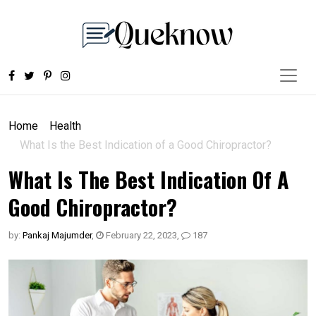
Home
Health
What Is the Best Indication of a Good Chiropractor?
What Is The Best Indication Of A
Good Chiropractor?
by:
Pankaj Majumder
,
February 22, 2023
,
187