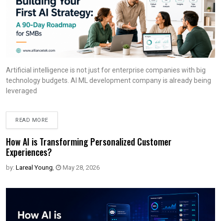
Artificial intelligence is not just for enterprise companies with big
technology budgets. AI ML development company is already being
leveraged
READ MORE
How AI is Transforming Personalized Customer
Experiences?
by:
Lareal Young
,
May 28, 2026