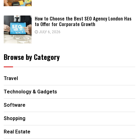
How to Choose the Best SEO Agency London Has
to Offer for Corporate Growth
JULY 6, 2026
Browse by Category
Travel
Technology & Gadgets
Software
Shopping
Real Estate