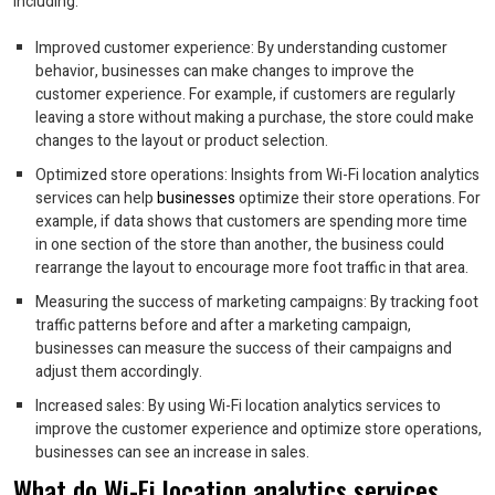
including:
Improved customer experience: By understanding customer
behavior, businesses can make changes to improve the
customer experience. For example, if customers are regularly
leaving a store without making a purchase, the store could make
changes to the layout or product selection.
Optimized store operations: Insights from Wi-Fi location analytics
services can help
businesses
optimize their store operations. For
example, if data shows that customers are spending more time
in one section of the store than another, the business could
rearrange the layout to encourage more foot traffic in that area.
Measuring the success of marketing campaigns: By tracking foot
traffic patterns before and after a marketing campaign,
businesses can measure the success of their campaigns and
adjust them accordingly.
Increased sales: By using Wi-Fi location analytics services to
improve the customer experience and optimize store operations,
businesses can see an increase in sales.
What do Wi-Fi location analytics services