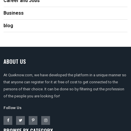
Career and Jobs
Business
blog
ABOUT US
At Queknow.com, we have developed the platform in a unique manner so
that anyone can register for it at free of cost to get connected to the
persons of their choice. It can be done so by filtering out the profession
of the people you are looking for!
Follow Us
BROWSE BY CATEGORY