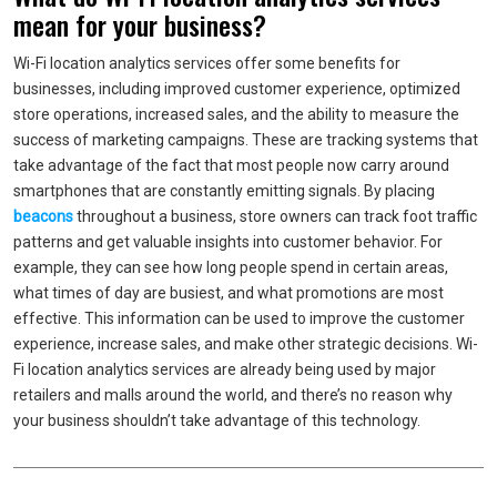
mean for your business?
Wi-Fi location analytics services offer some benefits for
businesses, including improved customer experience, optimized
store operations, increased sales, and the ability to measure the
success of marketing campaigns. These are tracking systems that
take advantage of the fact that most people now carry around
smartphones that are constantly emitting signals. By placing
beacons
throughout a business, store owners can track foot traffic
patterns and get valuable insights into customer behavior. For
example, they can see how long people spend in certain areas,
what times of day are busiest, and what promotions are most
effective. This information can be used to improve the customer
experience, increase sales, and make other strategic decisions. Wi-
Fi location analytics services are already being used by major
retailers and malls around the world, and there’s no reason why
your business shouldn’t take advantage of this technology.