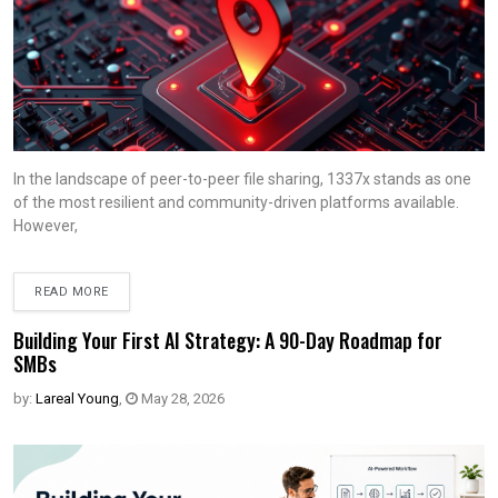
In the landscape of peer-to-peer file sharing, 1337x stands as one
of the most resilient and community-driven platforms available.
However,
READ MORE
Building Your First AI Strategy: A 90-Day Roadmap for
SMBs
by:
Lareal Young
,
May 28, 2026