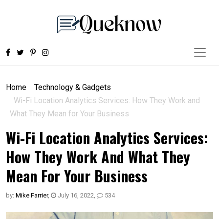
Home
Technology & Gadgets
Wi-Fi Location Analytics Services: How They Work and
What They Mean for Your Business
Wi-Fi Location Analytics Services:
How They Work And What They
Mean For Your Business
by:
Mike Farrier
,
July 16, 2022
,
534