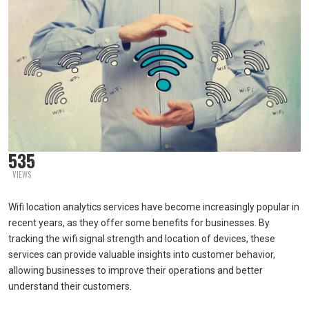
535
VIEWS
Wifi location analytics services have become increasingly popular in
recent years, as they offer some benefits for businesses. By
tracking the wifi signal strength and location of devices, these
services can provide valuable insights into customer behavior,
allowing businesses to improve their operations and better
understand their customers.