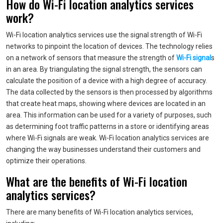
How do Wi-Fi location analytics services
work?
Wi-Fi location analytics services use the signal strength of Wi-Fi
networks to pinpoint the location of devices. The technology relies
on a network of sensors that measure the strength of
Wi-Fi signal
s
in an area. By triangulating the signal strength, the sensors can
calculate the position of a device with a high degree of accuracy.
The data collected by the sensors is then processed by algorithms
that create heat maps, showing where devices are located in an
area. This information can be used for a variety of purposes, such
as determining foot traffic patterns in a store or identifying areas
where Wi-Fi signals are weak. Wi-Fi location analytics services are
changing the way businesses understand their customers and
optimize their operations.
What are the benefits of Wi-Fi location
analytics services?
There are many benefits of Wi-Fi location analytics services,