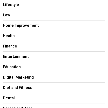
Lifestyle
Law
Home Improvement
Health
Finance
Entertainment
Education
Digital Marketing
Diet and Fitness
Dental