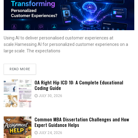
Using AI to deliver personalised customer experiences at
scale.Harnessing AI for personalized customer experiences on a
large scale. The expectations
READ MORE
OA Right Hip ICD 10: A Complete Educational
Coding Guide
JULY 30, 2026
Common MBA Dissertation Challenges and How
Expert Guidance Helps
JULY 24, 2026