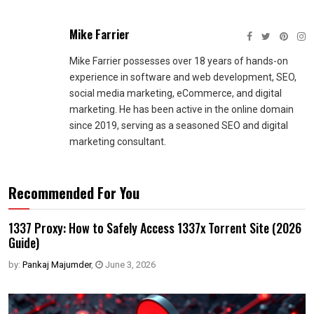
Mike Farrier
Mike Farrier possesses over 18 years of hands-on
experience in software and web development, SEO,
social media marketing, eCommerce, and digital
marketing. He has been active in the online domain
since 2019, serving as a seasoned SEO and digital
marketing consultant.
Recommended For You
1337 Proxy: How to Safely Access 1337x Torrent Site (2026
Guide)
by:
Pankaj Majumder
,
June 3, 2026