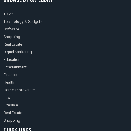
Travel
Technology & Gadgets
Software
Shopping
Real Estate
Digital Marketing
Education
Entertainment
Finance
Health
Home Improvement
Law
Lifestyle
Real Estate
Shopping
QUICK LINKS