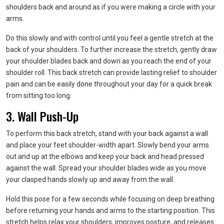
shoulders back and around as if you were making a circle with your
arms.
Do this slowly and with control until you feel a gentle stretch at the
back of your shoulders. To further increase the stretch, gently draw
your shoulder blades back and down as you reach the end of your
shoulder roll. This back stretch can provide lasting relief to shoulder
pain and can be easily done throughout your day for a quick break
from sitting too long.
3. Wall Push-Up
To perform this back stretch, stand with your back against a wall
and place your feet shoulder-width apart. Slowly bend your arms
out and up at the elbows and keep your back and head pressed
against the wall. Spread your shoulder blades wide as you move
your clasped hands slowly up and away from the wall.
Hold this pose for a few seconds while focusing on deep breathing
before returning your hands and arms to the starting position. This
stretch helps relax your shoulders, improves posture, and releases