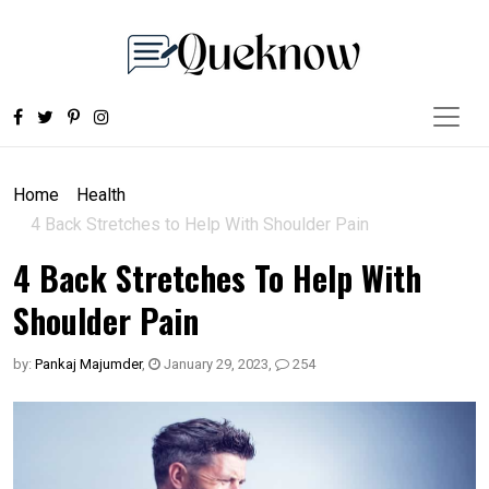
Home
Health
4 Back Stretches to Help With Shoulder Pain
4 Back Stretches To Help With
Shoulder Pain
by:
Pankaj Majumder
,
January 29, 2023
,
254