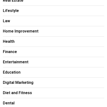
Real Estate
Lifestyle
Law
Home Improvement
Health
Finance
Entertainment
Education
Digital Marketing
Diet and Fitness
Dental