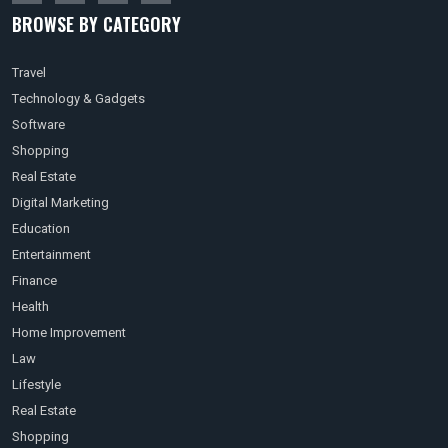
BROWSE BY CATEGORY
Travel
Technology & Gadgets
Software
Shopping
Real Estate
Digital Marketing
Education
Entertainment
Finance
Health
Home Improvement
Law
Lifestyle
Real Estate
Shopping