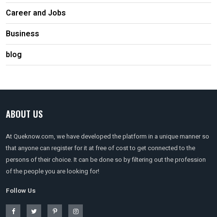
Career and Jobs
Business
blog
ABOUT US
At Queknow.com, we have developed the platform in a unique manner so
that anyone can register for it at free of cost to get connected to the
persons of their choice. It can be done so by filtering out the profession
of the people you are looking for!
Follow Us