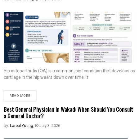
Hip osteoarthritis (OA) is a common joint condition that develops as
cartilage in the hip wears down over time. It
READ MORE
Best General Physician in Wakad: When Should You Consult
a General Doctor?
by:
Lareal Young
,
July 3, 2026