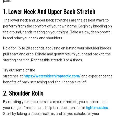
pain.
1. Lower Neck And Upper Back Stretch
The lower neck and upper back stretches are the easiest ways to
perform from the comfort of your own home. Begin by kneeling on
the ground, hands resting on your thighs. Take a slow, deep breath
in and relax your neck and shoulders.
Hold for 15 to 20 seconds, focusing on letting your shoulder blades
pull apart and drop. Exhale and gently return your head back to the
starting position. Repeat this stretch 3 or 4 times.
Try out some of the
stretches at
https://watersidechiropractic.com/
and experience the
benefits of back stretching and shoulder pain relief.
2. Shoulder Rolls
By rotating your shoulders in a circular motion, you can increase
your range of motion and help to reduce tension in
tight muscles
.
Start by taking a deep breath in, and as you exhale, roll your