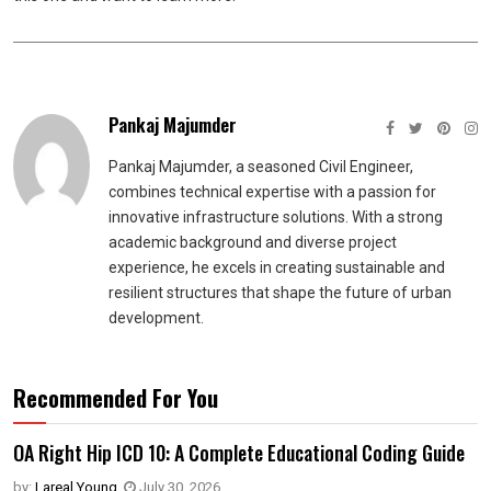
Pankaj Majumder
Pankaj Majumder, a seasoned Civil Engineer,
combines technical expertise with a passion for
innovative infrastructure solutions. With a strong
academic background and diverse project
experience, he excels in creating sustainable and
resilient structures that shape the future of urban
development.
Recommended For You
OA Right Hip ICD 10: A Complete Educational Coding Guide
by:
Lareal Young
,
July 30, 2026