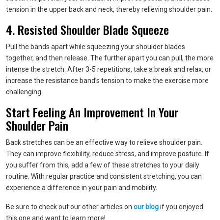
tension in the upper back and neck, thereby relieving shoulder pain.
4. Resisted Shoulder Blade Squeeze
Pull the bands apart while squeezing your shoulder blades
together, and then release. The further apart you can pull, the more
intense the stretch. After 3-5 repetitions, take a break and relax, or
increase the resistance band’s tension to make the exercise more
challenging.
Start Feeling An Improvement In Your
Shoulder Pain
Back stretches can be an effective way to relieve shoulder pain.
They can improve flexibility, reduce stress, and improve posture. If
you suffer from this, add a few of these stretches to your daily
routine. With regular practice and consistent stretching, you can
experience a difference in your pain and mobility.
Be sure to check out our other articles on
our blog
if you enjoyed
this one and want to learn more!