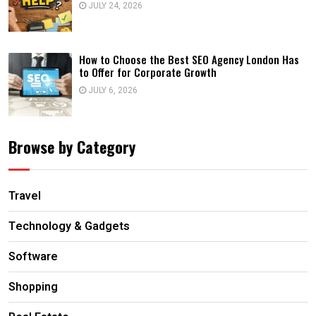
JULY 24, 2026
How to Choose the Best SEO Agency London Has
to Offer for Corporate Growth
JULY 6, 2026
Browse by Category
Travel
Technology & Gadgets
Software
Shopping