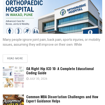
Many people ignore joint pain, back pain, sports injuries, or mobility
issues, assuming they will improve on their own. While
READ MORE
OA Right Hip ICD 10: A Complete Educational
Coding Guide
JULY 30, 2026
Common MBA Dissertation Challenges and How
Expert Guidance Helps