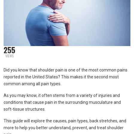
255
VIEWS
Did you know that shoulder pain is one of the most common pains
reported in the United States? This makes it the second most
common among all pain types.
As you may know, it often stems from a variety of injuries and
conditions that cause pain in the surrounding musculature and
soft-tissue structures.
This guide will explore the causes, pain types, back stretches, and
more to help you better understand, prevent, and treat shoulder