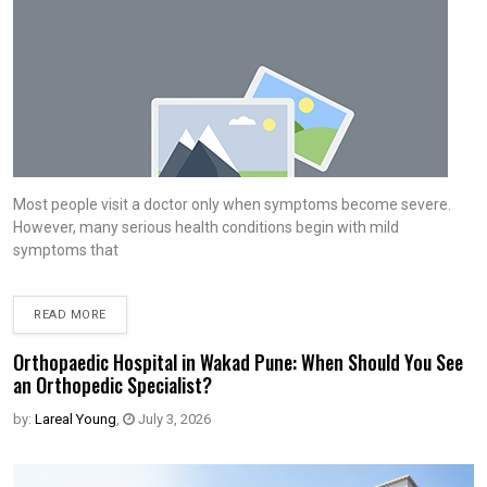
Most people visit a doctor only when symptoms become severe.
However, many serious health conditions begin with mild
symptoms that
READ MORE
Orthopaedic Hospital in Wakad Pune: When Should You See
an Orthopedic Specialist?
by:
Lareal Young
,
July 3, 2026