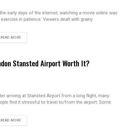
 the early days of the internet, watching a movie online was
 exercise in patience. Viewers dealt with grainy
READ MORE
ndon Stansted Airport Worth It?
ter arriving at Stansted Airport from a long flight, many
ople find it stressful to travel to/from the airport. Some
READ MORE