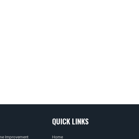
QUICK LINKS
e Improvement
Home