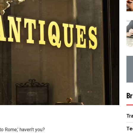
Br
Tr
Te
 to Rome,’ haven’t you?