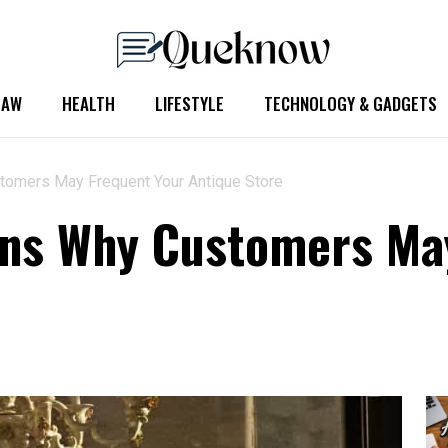
LAW
HEALTH
LIFESTYLE
TECHNOLOGY & GADGETS
tomers May Frequent Your Antique Store
ons Why Customers Ma