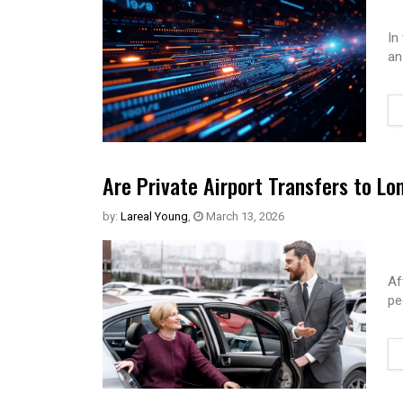
In
an
Are Private Airport Transfers to Lo
by:
Lareal Young
,
March 13, 2026
Af
pe