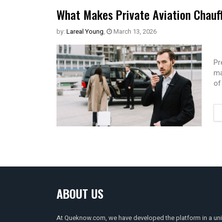
What Makes Private Aviation Chauff
by:
Lareal Young
,
March 13, 2026
Pr
ma
of
ABOUT US
At Queknow.com, we have developed the platform in a un