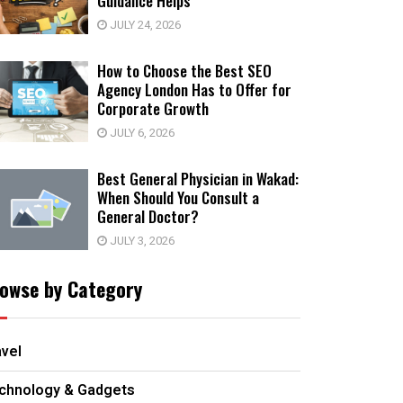
Guidance Helps
JULY 24, 2026
How to Choose the Best SEO
Agency London Has to Offer for
Corporate Growth
JULY 6, 2026
Best General Physician in Wakad:
When Should You Consult a
General Doctor?
JULY 3, 2026
owse by Category
avel
chnology & Gadgets