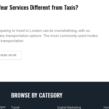
eur Services Different from Taxis?
eparing to travel in London can be overwhelming, with so
ny transportation options. The most commonly used modes
 transportation
READ MORE
BROWSE BY CATEGORY
ique
Travel
Digital Marketing
Hom