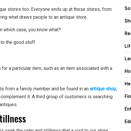
So
ique stores too. Everyone ends up at these stores, from
ring what draws people to an antique store.
Sh
 in which case, you know what?
Re
 to the good stuff.
Li
La
or a particular item, such as an item associated with a
Ho
He
ods from a family member and be found in an
antique shop
,
Fi
o complement it. A third group of customers is searching
 antiques.
En
tillness
Ed
s seek the calm and stillness that a visit to our store