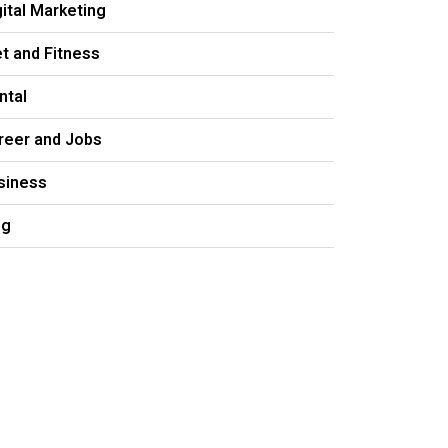
gital Marketing
et and Fitness
ntal
reer and Jobs
siness
og