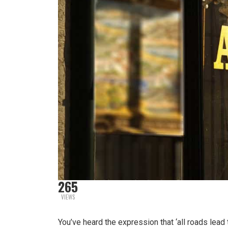
265
VIEWS
You’ve heard the expression that ‘all roads lead