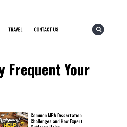
TRAVEL
CONTACT US
y Frequent Your
Common MBA Dissertation
Challenges and How Expert