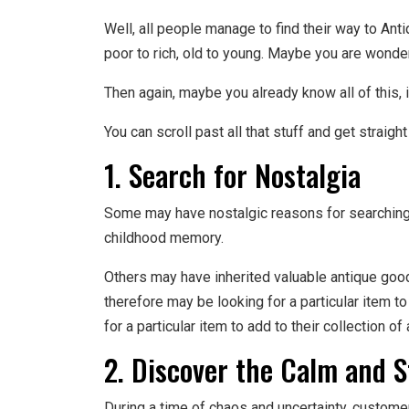
Well, all people manage to find their way to Ant
poor to rich, old to young. Maybe you are wonde
Then again, maybe you already know all of this,
You can scroll past all that stuff and get straight
1. Search for Nostalgia
Some may have nostalgic reasons for searching f
childhood memory.
Others may have inherited valuable antique go
therefore may be looking for a particular item t
for a particular item to add to their collection of
2. Discover the Calm and S
During a time of chaos and uncertainty, customer