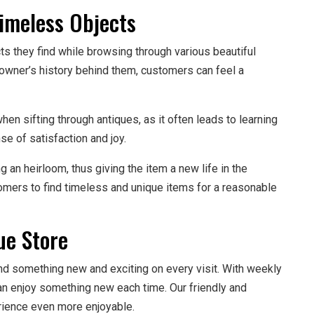
Timeless Objects
ts they find while browsing through various beautiful
 owner’s history behind them, customers can feel a
 sifting through antiques, as it often leads to learning
e of satisfaction and joy.
an heirloom, thus giving the item a new life in the
omers to find timeless and unique items for a reasonable
ue Store
ind something new and exciting on every visit. With weekly
an enjoy something new each time. Our friendly and
rience even more enjoyable.