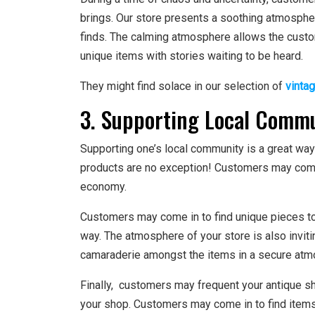
brings. Our store presents a soothing atmosphe
finds. The calming atmosphere allows the custo
unique items with stories waiting to be heard.
They might find solace in our selection of
vinta
3. Supporting Local Comm
Supporting one’s local community is a great way
products are no exception! Customers may come 
economy.
Customers may come in to find unique pieces to 
way. The atmosphere of your store is also invit
camaraderie amongst the items in a secure atm
Finally, customers may frequent your antique sh
your shop. Customers may come in to find items t