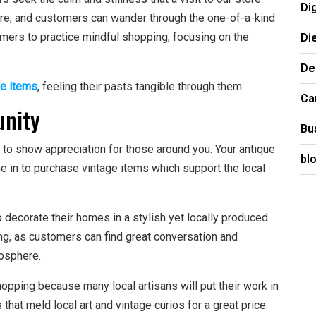
Di
re, and customers can wander through the one-of-a-kind
Di
mers to practice mindful shopping, focusing on the
De
ge items
, feeling their pasts tangible through them.
Ca
unity
Bu
 to show appreciation for those around you. Your antique
bl
in to purchase vintage items which support the local
decorate their homes in a stylish yet locally produced
ing, as customers can find great conversation and
osphere.
opping because many local artisans will put their work in
hat meld local art and vintage curios for a great price.