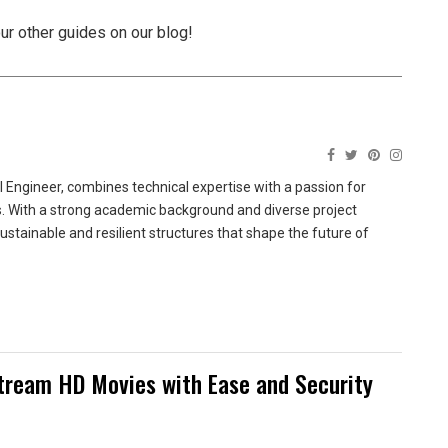
our other guides on our blog!
 Engineer, combines technical expertise with a passion for
ns. With a strong academic background and diverse project
sustainable and resilient structures that shape the future of
tream HD Movies with Ease and Security