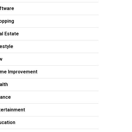
ftware
opping
al Estate
festyle
w
me Improvement
alth
nance
tertainment
ucation