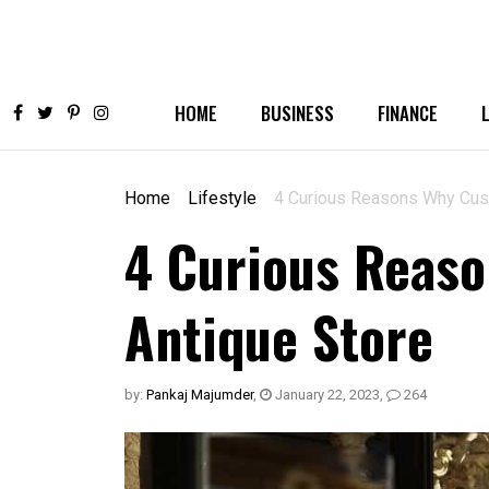
HOME
BUSINESS
FINANCE
Home
Lifestyle
4 Curious Reasons Why Cus
4 Curious Reas
Antique Store
by:
Pankaj Majumder
,
January 22, 2023
,
264