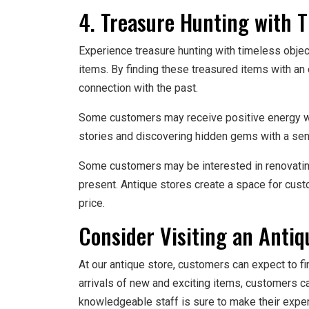
4. Treasure Hunting with 
Experience treasure hunting with timeless objec
items. By finding these treasured items with an
connection with the past.
Some customers may receive positive energy when
stories and discovering hidden gems with a sens
Some customers may be interested in renovating 
present. Antique stores create a space for cust
price.
Consider Visiting an Antiq
At our antique store, customers can expect to f
arrivals of new and exciting items, customers c
knowledgeable staff is sure to make their expe