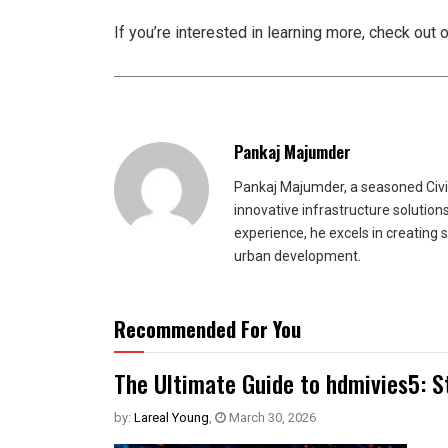
If you’re interested in learning more, check out 
Pankaj Majumder
Pankaj Majumder, a seasoned Civil
innovative infrastructure solutio
experience, he excels in creating 
urban development.
Recommended For You
The Ultimate Guide to hdmivies5: S
by:
Lareal Young
,
March 30, 2026