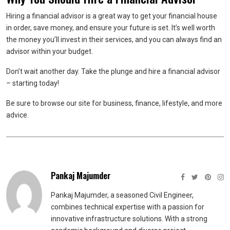
Hiring a financial advisor is a great way to get your financial house
in order, save money, and ensure your future is set. It’s well worth
the money you’ll invest in their services, and you can always find an
advisor within your budget.
Don’t wait another day. Take the plunge and hire a financial advisor
– starting today!
Be sure to browse our site for business, finance, lifestyle, and more
advice.
Pankaj Majumder
Pankaj Majumder, a seasoned Civil Engineer,
combines technical expertise with a passion for
innovative infrastructure solutions. With a strong