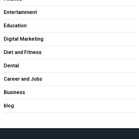
Entertainment
Education
Digital Marketing
Diet and Fitness
Dental
Career and Jobs
Business
blog