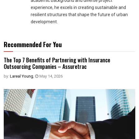
academic background and diverse project
experience, he excels in creating sustainable and
resilient structures that shape the future of urban
development.
Recommended For You
The Top 7 Benefits of Partnering with Insurance
Outsourcing Companies – Assuretrac
by:
Lareal Young
,
May 14, 2026