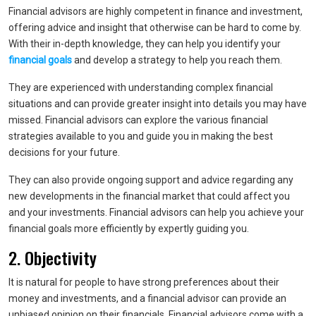
Financial advisors are highly competent in finance and investment,
offering advice and insight that otherwise can be hard to come by.
With their in-depth knowledge, they can help you identify your
financial goals
and develop a strategy to help you reach them.
They are experienced with understanding complex financial
situations and can provide greater insight into details you may have
missed. Financial advisors can explore the various financial
strategies available to you and guide you in making the best
decisions for your future.
They can also provide ongoing support and advice regarding any
new developments in the financial market that could affect you
and your investments. Financial advisors can help you achieve your
financial goals more efficiently by expertly guiding you.
2. Objectivity
It is natural for people to have strong preferences about their
money and investments, and a financial advisor can provide an
unbiased opinion on their financials. Financial advisors come with a