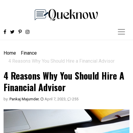
Home
Finance
4 Reasons Why You Should Hire a Financial Advisor
4 Reasons Why You Should Hire A
Financial Advisor
by:
Pankaj Majumder
,
April 7, 2023
,
255