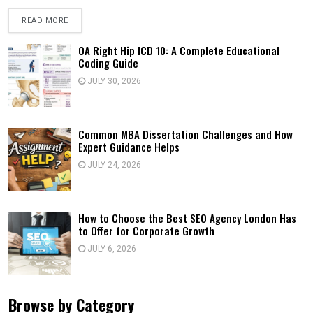
READ MORE
OA Right Hip ICD 10: A Complete Educational
Coding Guide
JULY 30, 2026
Common MBA Dissertation Challenges and How
Expert Guidance Helps
JULY 24, 2026
How to Choose the Best SEO Agency London Has
to Offer for Corporate Growth
JULY 6, 2026
Browse by Category