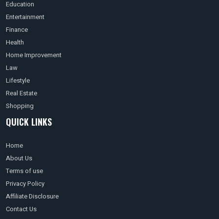
Education
Entertainment
Finance
Health
Home Improvement
Law
Lifestyle
Real Estate
Shopping
QUICK LINKS
Home
About Us
Terms of use
Privacy Policy
Affiliate Disclosure
Contact Us