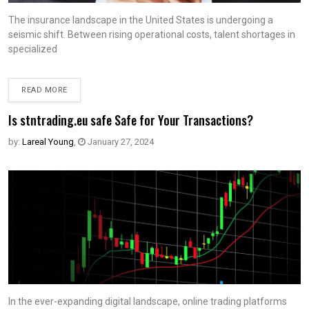
The insurance landscape in the United States is undergoing a
seismic shift. Between rising operational costs, talent shortages in
specialized
READ MORE
Is stntrading.eu safe Safe for Your Transactions?
by:
Lareal Young
,
January 27, 2024
In the ever-expanding digital landscape, online trading platforms