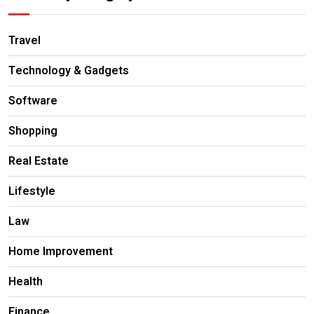
Travel
Technology & Gadgets
Software
Shopping
Real Estate
Lifestyle
Law
Home Improvement
Health
Finance