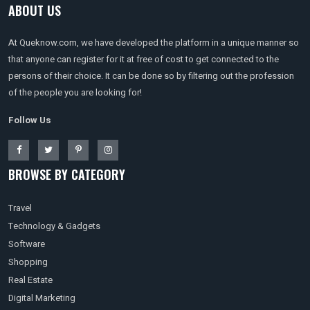
ABOUT US
At Queknow.com, we have developed the platform in a unique manner so
that anyone can register for it at free of cost to get connected to the
persons of their choice. It can be done so by filtering out the profession
of the people you are looking for!
Follow Us
BROWSE BY CATEGORY
Travel
Technology & Gadgets
Software
Shopping
Real Estate
Digital Marketing