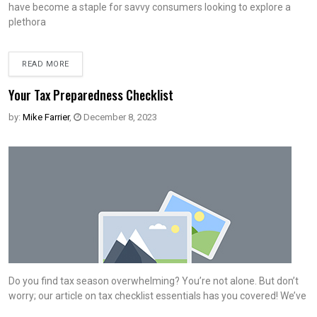
have become a staple for savvy consumers looking to explore a
plethora
READ MORE
Your Tax Preparedness Checklist
by:
Mike Farrier
,
December 8, 2023
Do you find tax season overwhelming? You’re not alone. But don’t
worry; our article on tax checklist essentials has you covered! We’ve