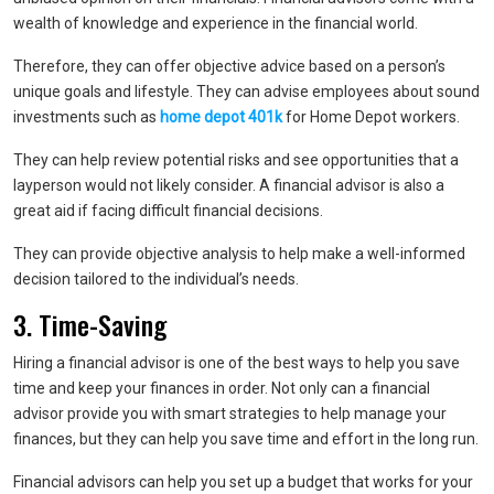
wealth of knowledge and experience in the financial world.
Therefore, they can offer objective advice based on a person’s
unique goals and lifestyle. They can advise employees about sound
investments such as
home depot 401k
for Home Depot workers.
They can help review potential risks and see opportunities that a
layperson would not likely consider. A financial advisor is also a
great aid if facing difficult financial decisions.
They can provide objective analysis to help make a well-informed
decision tailored to the individual’s needs.
3. Time-Saving
Hiring a financial advisor is one of the best ways to help you save
time and keep your finances in order. Not only can a financial
advisor provide you with smart strategies to help manage your
finances, but they can help you save time and effort in the long run.
Financial advisors can help you set up a budget that works for your