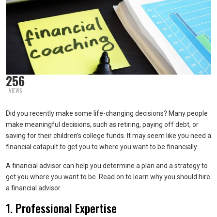
256
VIEWS
Did you recently make some life-changing decisions? Many people
make meaningful decisions, such as retiring, paying off debt, or
saving for their children’s college funds. It may seem like you need a
financial catapult to get you to where you want to be financially.
A financial advisor can help you determine a plan and a strategy to
get you where you want to be. Read on to learn why you should hire
a financial advisor.
1. Professional Expertise