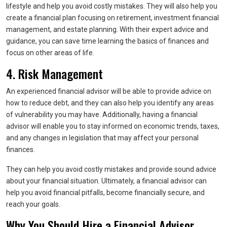
lifestyle and help you avoid costly mistakes. They will also help you
create a financial plan focusing on retirement, investment financial
management, and estate planning. With their expert advice and
guidance, you can save time learning the basics of finances and
focus on other areas of life.
4. Risk Management
An experienced financial advisor will be able to provide advice on
how to reduce debt, and they can also help you identify any areas
of vulnerability you may have. Additionally, having a financial
advisor will enable you to stay informed on economic trends, taxes,
and any changes in legislation that may affect your personal
finances.
They can help you avoid costly mistakes and provide sound advice
about your financial situation. Ultimately, a financial advisor can
help you avoid financial pitfalls, become financially secure, and
reach your goals.
Why You Should Hire a Financial Advisor