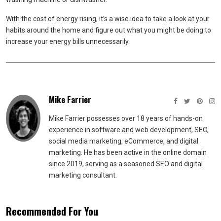
With the cost of energy rising, it’s a wise idea to take a look at your
habits around the home and figure out what you might be doing to
increase your energy bills unnecessarily.
Mike Farrier
Mike Farrier possesses over 18 years of hands-on
experience in software and web development, SEO,
social media marketing, eCommerce, and digital
marketing. He has been active in the online domain
since 2019, serving as a seasoned SEO and digital
marketing consultant.
Recommended For You