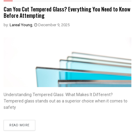
Can You Cut Tempered Glass? Everything You Need to Know
Before Attempting
by:
Lareal Young
,
December 9, 2025
Understanding Tempered Glass: What Makes It Different?
Tempered glass stands out as a superior choice when it comes to
safety
READ MORE