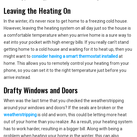
Leaving the Heating On
In the winter, it’s never nice to get home to a freezing cold house.
However, leaving the heating system on all day just so the house is
a comfortable temperature when you arrive home is a sure way to
eat into your pocket with high energy bills. If you really can’t stand
getting home to a cold house and waiting for it to heat up, then you
might want to
consider having a smart thermostat installed
at
home. This allows you to remotely control your heating from your
phone, so you can set it to the right temperature just before you
arrive instead.
Drafty Windows and Doors
When was the last time that you checked the weatherstripping
around your windows and doors? If the seals are broken or the
weatherstripping
is old and worn, this could be letting more heat
out of your home than you realize. As a result, your heating system
has to work harder, resulting in a bigger bill. Along with being a
problem when heating your home in the winter, this can also