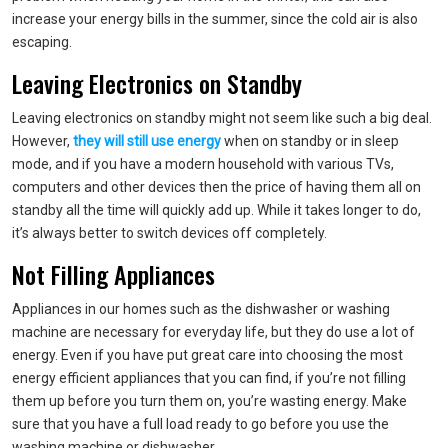
increase your energy bills in the summer, since the cold air is also
escaping.
Leaving Electronics on Standby
Leaving electronics on standby might not seem like such a big deal.
However,
they will still use energy
when on standby or in sleep
mode, and if you have a modern household with various TVs,
computers and other devices then the price of having them all on
standby all the time will quickly add up. While it takes longer to do,
it’s always better to switch devices off completely.
Not Filling Appliances
Appliances in our homes such as the dishwasher or washing
machine are necessary for everyday life, but they do use a lot of
energy. Even if you have put great care into choosing the most
energy efficient appliances that you can find, if you’re not filling
them up before you turn them on, you’re wasting energy. Make
sure that you have a full load ready to go before you use the
washing machine or dishwasher.