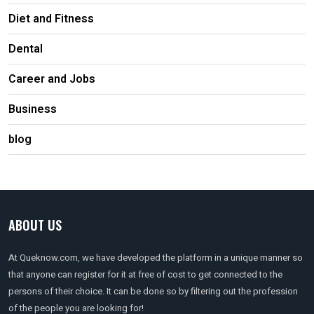
Diet and Fitness
Dental
Career and Jobs
Business
blog
ABOUT US
At Queknow.com, we have developed the platform in a unique manner so
that anyone can register for it at free of cost to get connected to the
persons of their choice. It can be done so by filtering out the profession
of the people you are looking for!