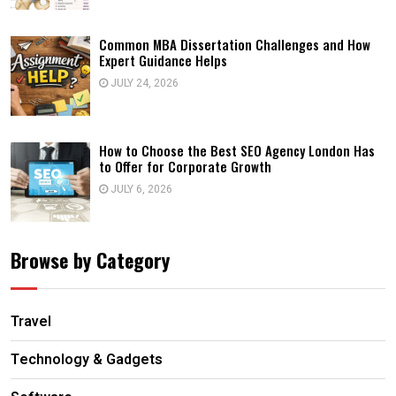
Common MBA Dissertation Challenges and How
Expert Guidance Helps
JULY 24, 2026
How to Choose the Best SEO Agency London Has
to Offer for Corporate Growth
JULY 6, 2026
Browse by Category
Travel
Technology & Gadgets