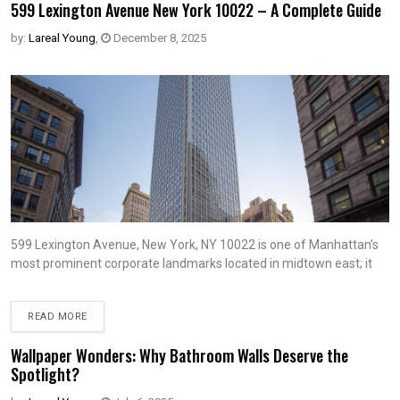
599 Lexington Avenue New York 10022 – A Complete Guide
by:
Lareal Young
,
December 8, 2025
599 Lexington Avenue, New York, NY 10022 is one of Manhattan’s
most prominent corporate landmarks located in midtown east; it
READ MORE
Wallpaper Wonders: Why Bathroom Walls Deserve the
Spotlight?