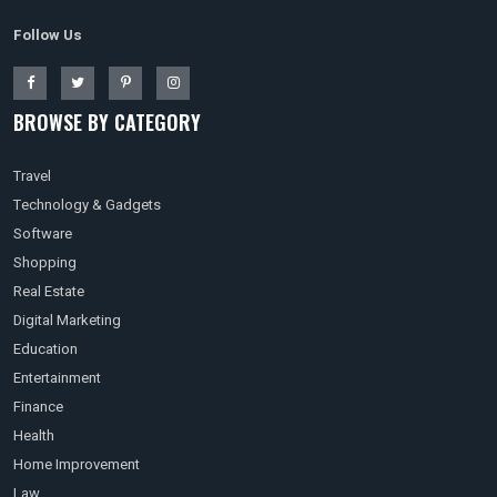
Follow Us
BROWSE BY CATEGORY
Travel
Technology & Gadgets
Software
Shopping
Real Estate
Digital Marketing
Education
Entertainment
Finance
Health
Home Improvement
Law