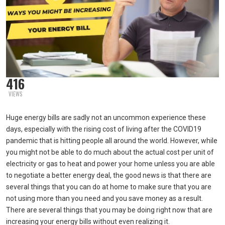
416
VIEWS
Huge energy bills are sadly not an uncommon experience these
days, especially with the rising cost of living after the COVID19
pandemic that is hitting people all around the world. However, while
you might not be able to do much about the actual cost per unit of
electricity or gas to heat and power your home unless you are able
to negotiate a better energy deal, the good news is that there are
several things that you can do at home to make sure that you are
not using more than you need and you save money as a result.
There are several things that you may be doing right now that are
increasing your energy bills without even realizing it.