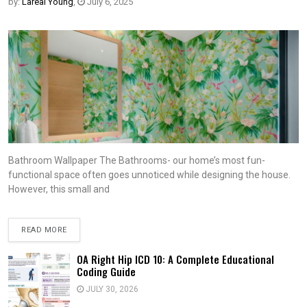
by:
Lareal Young
,
July 6, 2025
Bathroom Wallpaper The Bathrooms- our home’s most fun-
functional space often goes unnoticed while designing the house.
However, this small and
READ MORE
OA Right Hip ICD 10: A Complete Educational
Coding Guide
JULY 30, 2026