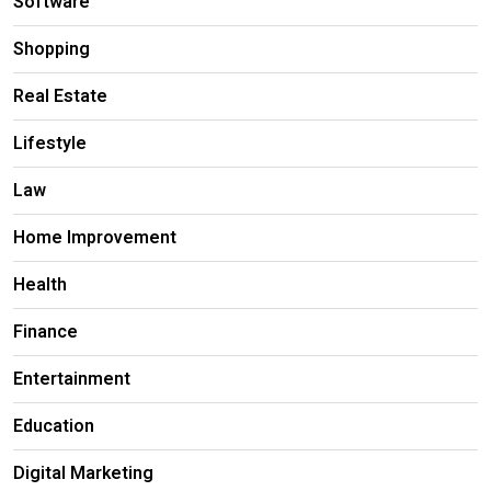
Software
Shopping
Real Estate
Lifestyle
Law
Home Improvement
Health
Finance
Entertainment
Education
Digital Marketing