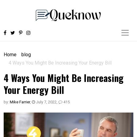
Home
blog
4 Ways You Might Be Increasing Your Energy Bill
4 Ways You Might Be Increasing
Your Energy Bill
by:
Mike Farrier
,
July 7, 2022
,
415