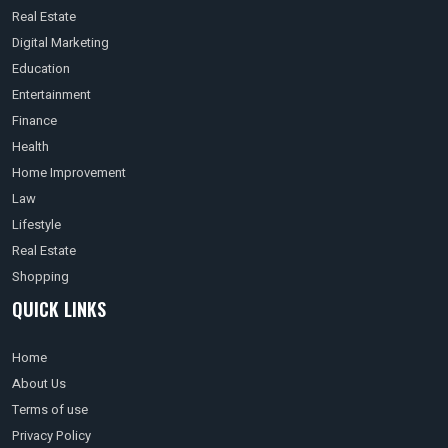
Real Estate
Digital Marketing
Education
Entertainment
Finance
Health
Home Improvement
Law
Lifestyle
Real Estate
Shopping
QUICK LINKS
Home
About Us
Terms of use
Privacy Policy