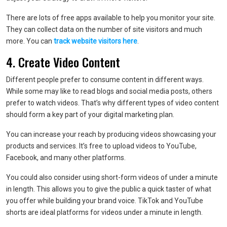
There are lots of free apps available to help you monitor your site.
They can collect data on the number of site visitors and much
more. You can
track website visitors here
.
4. Create Video Content
Different people prefer to consume content in different ways.
While some may like to read blogs and social media posts, others
prefer to watch videos. That’s why different types of video content
should form a key part of your digital marketing plan.
You can increase your reach by producing videos showcasing your
products and services. It’s free to upload videos to YouTube,
Facebook, and many other platforms.
You could also consider using short-form videos of under a minute
in length. This allows you to give the public a quick taster of what
you offer while building your brand voice. TikTok and YouTube
shorts are ideal platforms for videos under a minute in length.