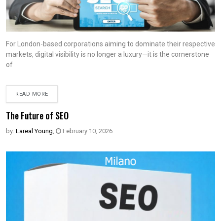
For London-based corporations aiming to dominate their respective
markets, digital visibility is no longer a luxury—it is the cornerstone
of
READ MORE
The Future of SEO
by:
Lareal Young
,
February 10, 2026