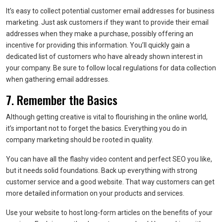
It’s easy to collect potential customer email addresses for business
marketing. Just ask customers if they want to provide their email
addresses when they make a purchase, possibly offering an
incentive for providing this information. You’ll quickly gain a
dedicated list of customers who have already shown interest in
your company. Be sure to follow local regulations for data collection
when gathering email addresses.
7. Remember the Basics
Although getting creative is vital to flourishing in the online world,
it’s important not to forget the basics. Everything you do in
company marketing should be rooted in quality.
You can have all the flashy video content and perfect SEO you like,
but it needs solid foundations. Back up everything with strong
customer service and a good website. That way customers can get
more detailed information on your products and services.
Use your website to host long-form articles on the benefits of your