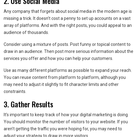
2. Use Social Media
Any company that forgets about social media in the modern age is
missing a trick. It doesn’t cost a penny to set up accounts on a vast
array of platforms. And with the right posts, you could appeal to an
audience of thousands.
Consider using a mixture of posts. Post funny or topical content to
draw in an audience. Then post more serious information about the
services you offer and how you can help your customers.
Use as many different platforms as possible to expand your reach.
You can reuse content from platform to platform, although you
may need to adjust it slightly to fit character limits and other
constraints.
3. Gather Results
It’s important to keep track of how your digital marketing is doing.
You should monitor the number of visitors to your website. If you
aren’t getting the traffic you were hoping for, you may need to
adjust your strategy to draw in more visitors.