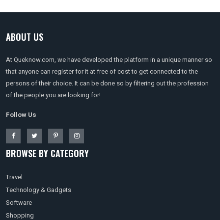
ABOUT US
At Queknow.com, we have developed the platform in a unique manner so
that anyone can register for it at free of cost to get connected to the
persons of their choice. It can be done so by filtering out the profession
of the people you are looking for!
Follow Us
BROWSE BY CATEGORY
Travel
Technology & Gadgets
Software
Shopping