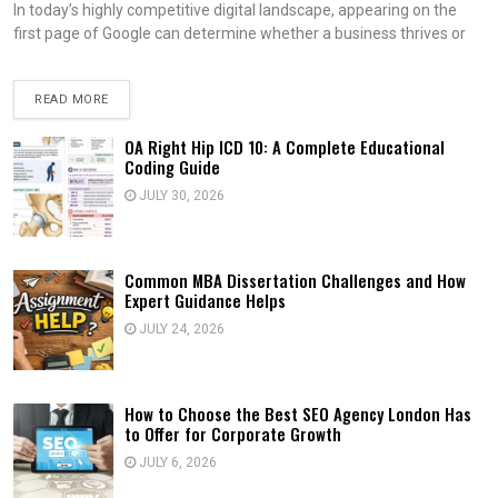
In today’s highly competitive digital landscape, appearing on the
first page of Google can determine whether a business thrives or
READ MORE
OA Right Hip ICD 10: A Complete Educational
Coding Guide
JULY 30, 2026
Common MBA Dissertation Challenges and How
Expert Guidance Helps
JULY 24, 2026
How to Choose the Best SEO Agency London Has
to Offer for Corporate Growth
JULY 6, 2026