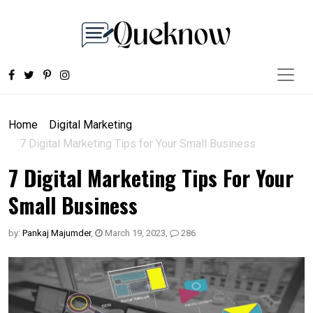
Home
Digital Marketing
7 Digital Marketing Tips for Your Small Business
7 Digital Marketing Tips For Your
Small Business
by:
Pankaj Majumder
,
March 19, 2023
,
286