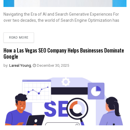
Navigating the Era of AI and Search Generative Experiences For
over two decades, the world of Search Engine Optimization has
READ MORE
How a Las Vegas SEO Company Helps Businesses Dominate
Google
by:
Lareal Young
,
December 30, 2025