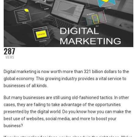
287
VIEWS
Digital marketing is now worth more than 321 billion dollars to the
global economy. This growing industry provides a vital service to
businesses of all kinds.
But many businesses are still using old-fashioned tactics. In other
cases, they are failing to take advantage of the opportunities
presented by the digital world. Do you know how you can make the
best use of websites, social media, and more to boost your
business?