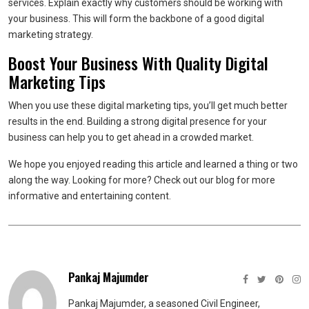
services. Explain exactly why customers should be working with
your business. This will form the backbone of a good digital
marketing strategy.
Boost Your Business With Quality Digital
Marketing Tips
When you use these digital marketing tips, you’ll get much better
results in the end. Building a strong digital presence for your
business can help you to get ahead in a crowded market.
We hope you enjoyed reading this article and learned a thing or two
along the way. Looking for more? Check out our blog for more
informative and entertaining content.
Pankaj Majumder
Pankaj Majumder, a seasoned Civil Engineer,