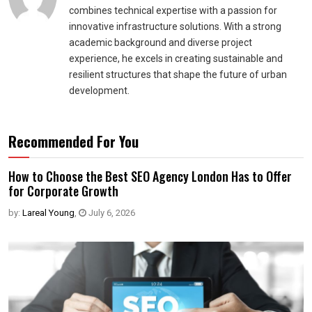
combines technical expertise with a passion for
innovative infrastructure solutions. With a strong
academic background and diverse project
experience, he excels in creating sustainable and
resilient structures that shape the future of urban
development.
Recommended For You
How to Choose the Best SEO Agency London Has to Offer
for Corporate Growth
by:
Lareal Young
,
July 6, 2026