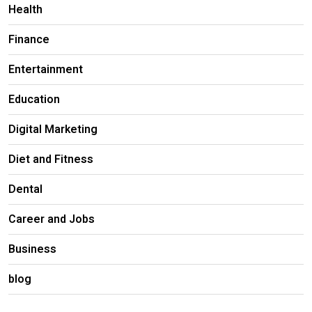
Health
Finance
Entertainment
Education
Digital Marketing
Diet and Fitness
Dental
Career and Jobs
Business
blog