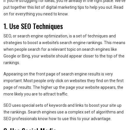
If you’re struggling for ideas, you’re already in the right place. We’ve
put together this list of digital marketing tips to help you out. Read
on for everything you need to know.
1. Use SEO Techniques
SEO, or search engine optimization, is a set of techniques and
strategies to boost a website’s search engine rankings. This means
when people search for a relevant topic on search engines like
Google or Bing, your website should appear closer to the top of the
rankings.
Appearing on the front page of search engine results is very
important. Most people only click on websites they find on the first
page of results. The higher up the page your website appears, the
more likely you are to attract traffic.
SEO uses special sets of keywords and links to boost your site up
the rankings. Search engines use a complex set of algorithms and
SEO professionals know how to use this to your advantage.