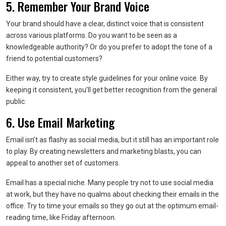
5. Remember Your Brand Voice
Your brand should have a clear, distinct voice that is consistent
across various platforms. Do you want to be seen as a
knowledgeable authority? Or do you prefer to adopt the tone of a
friend to potential customers?
Either way, try to create style guidelines for your online voice. By
keeping it consistent, you’ll get better recognition from the general
public.
6. Use Email Marketing
Email isn’t as flashy as social media, but it still has an important role
to play. By creating newsletters and marketing blasts, you can
appeal to another set of customers.
Email has a special niche. Many people try not to use social media
at work, but they have no qualms about checking their emails in the
office. Try to time your emails so they go out at the optimum email-
reading time, like Friday afternoon.