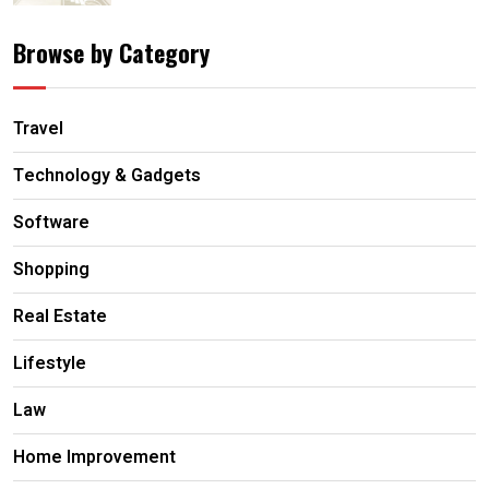
Browse by Category
Travel
Technology & Gadgets
Software
Shopping
Real Estate
Lifestyle
Law
Home Improvement