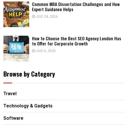
Common MBA Dissertation Challenges and How
Expert Guidance Helps
JULY 24, 2026
How to Choose the Best SEO Agency London Has
to Offer for Corporate Growth
JULY 6, 2026
Browse by Category
Travel
Technology & Gadgets
Software