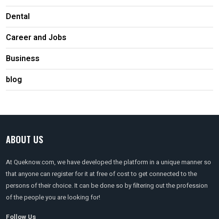
Dental
Career and Jobs
Business
blog
ABOUT US
At Queknow.com, we have developed the platform in a unique manner so
that anyone can register for it at free of cost to get connected to the
persons of their choice. It can be done so by filtering out the profession
of the people you are looking for!
Follow Us