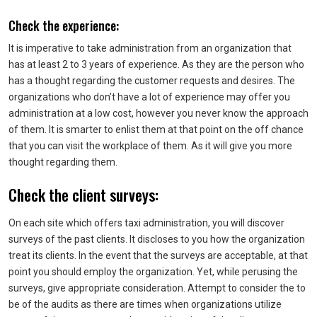
Check the experience:
It is imperative to take administration from an organization that
has at least 2 to 3 years of experience. As they are the person who
has a thought regarding the customer requests and desires. The
organizations who don’t have a lot of experience may offer you
administration at a low cost, however you never know the approach
of them. It is smarter to enlist them at that point on the off chance
that you can visit the workplace of them. As it will give you more
thought regarding them.
Check the client surveys:
On each site which offers taxi administration, you will discover
surveys of the past clients. It discloses to you how the organization
treat its clients. In the event that the surveys are acceptable, at that
point you should employ the organization. Yet, while perusing the
surveys, give appropriate consideration. Attempt to consider the to
be of the audits as there are times when organizations utilize