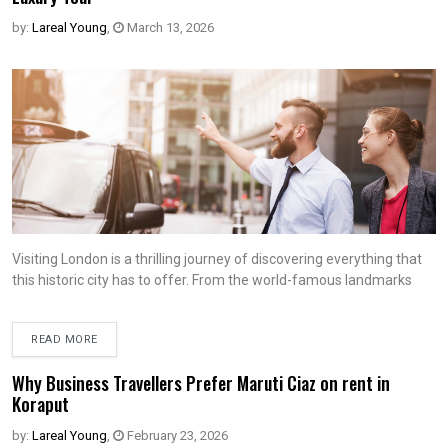
by:
Lareal Young
,
March 13, 2026
Visiting London is a thrilling journey of discovering everything that
this historic city has to offer. From the world-famous landmarks
READ MORE
Why Business Travellers Prefer Maruti Ciaz on rent in
Koraput
by:
Lareal Young
,
February 23, 2026