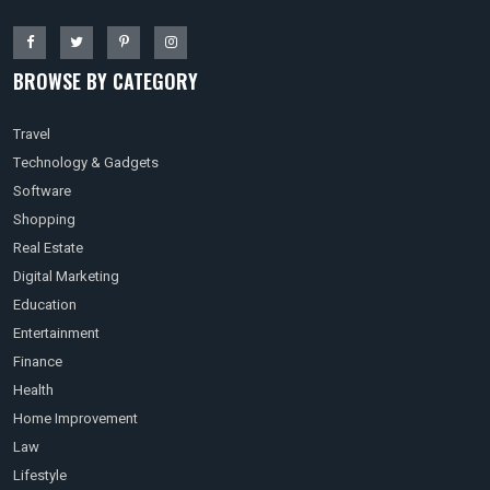
BROWSE BY CATEGORY
Travel
Technology & Gadgets
Software
Shopping
Real Estate
Digital Marketing
Education
Entertainment
Finance
Health
Home Improvement
Law
Lifestyle