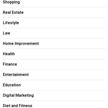
Shopping
Real Estate
Lifestyle
Law
Home Improvement
Health
Finance
Entertainment
Education
Digital Marketing
Diet and Fitness