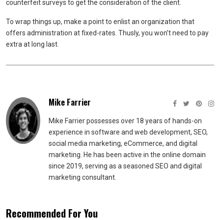
counterfeit surveys to get the consideration of the client.
To wrap things up, make a point to enlist an organization that
offers administration at fixed-rates. Thusly, you won’t need to pay
extra at long last.
Mike Farrier
Mike Farrier possesses over 18 years of hands-on
experience in software and web development, SEO,
social media marketing, eCommerce, and digital
marketing. He has been active in the online domain
since 2019, serving as a seasoned SEO and digital
marketing consultant.
Recommended For You