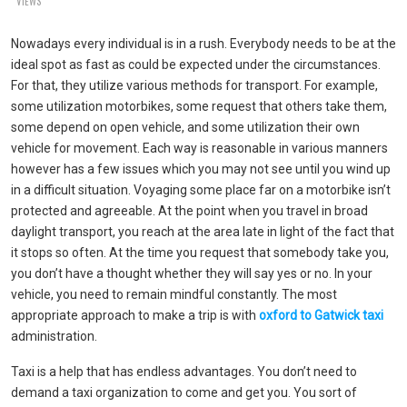
VIEWS
Nowadays every individual is in a rush. Everybody needs to be at the
ideal spot as fast as could be expected under the circumstances.
For that, they utilize various methods for transport. For example,
some utilization motorbikes, some request that others take them,
some depend on open vehicle, and some utilization their own
vehicle for movement. Each way is reasonable in various manners
however has a few issues which you may not see until you wind up
in a difficult situation. Voyaging some place far on a motorbike isn’t
protected and agreeable. At the point when you travel in broad
daylight transport, you reach at the area late in light of the fact that
it stops so often. At the time you request that somebody take you,
you don’t have a thought whether they will say yes or no. In your
vehicle, you need to remain mindful constantly. The most
appropriate approach to make a trip is with
oxford to Gatwick taxi
administration.
Taxi is a help that has endless advantages. You don’t need to
demand a taxi organization to come and get you. You sort of