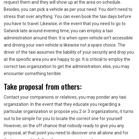
request them and they will show up at the area on-schedule.
Besides, you can pick a vehicle as per your need. You don’t need to
stress that over anything. You can even book the taxi days before
you have to travel. Likewise, in the event that you need to go to
Gatwick late around evening time, you can employ a taxi
administration around then. It is when open vehicle isn’t accessible
and driving your own vehicle is likewise not a spare choice. The
driver of the taxi assumes the liability of your security and drop you
at the specific area you are happy to go. It is critical to employ the
correct taxi organization to get the administration; else, you may
encounter something terrible.
Take proposal from others:
Contact your companions or relatives, you may ponder any taxi
organization. In the event that they educate you regarding a
particular organization or propose you 2 or 3 organizations, it turns
out to be simple for you to locate the correct one for yourself.
However, on the off chance that nobody ready to give you any
proposal, at that point you need to discover one all alone and for