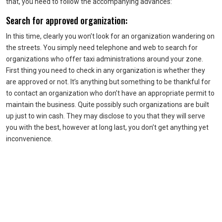
that, you need to follow the accompanying advances:
Search for approved organization:
In this time, clearly you won’t look for an organization wandering on
the streets. You simply need telephone and web to search for
organizations who offer taxi administrations around your zone.
First thing you need to check in any organization is whether they
are approved or not. It’s anything but something to be thankful for
to contact an organization who don’t have an appropriate permit to
maintain the business. Quite possibly such organizations are built
up just to win cash. They may disclose to you that they will serve
you with the best, however at long last, you don’t get anything yet
inconvenience.