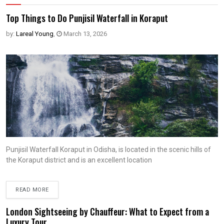
Top Things to Do Punjisil Waterfall in Koraput
by:
Lareal Young
,
March 13, 2026
Punjisil Waterfall Koraput in Odisha, is located in the scenic hills of
the Koraput district and is an excellent location
READ MORE
London Sightseeing by Chauffeur: What to Expect from a
Luxury Tour