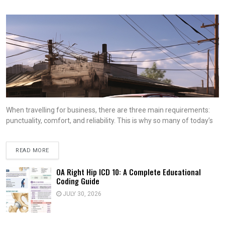
When travelling for business, there are three main requirements:
punctuality, comfort, and reliability. This is why so many of today’s
READ MORE
OA Right Hip ICD 10: A Complete Educational
Coding Guide
JULY 30, 2026