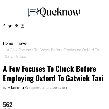
Home
Travel
A Few Focuses To Check Before Employing Oxford To
Gatwick Taxi
A Few Focuses To Check Before
Employing Oxford To Gatwick Taxi
by:
Mike Farrier
,
September 10, 2020
,
561
562