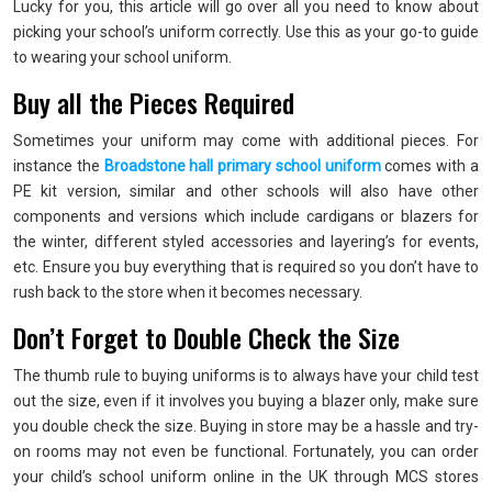
Lucky for you, this article will go over all you need to know about
picking your school’s uniform correctly. Use this as your go-to guide
to wearing your school uniform.
Buy all the Pieces Required
Sometimes your uniform may come with additional pieces. For
instance the
Broadstone hall primary school uniform
comes with a
PE kit version, similar and other schools will also have other
components and versions which include cardigans or blazers for
the winter, different styled accessories and layering’s for events,
etc. Ensure you buy everything that is required so you don’t have to
rush back to the store when it becomes necessary.
Don’t Forget to Double Check the Size
The thumb rule to buying uniforms is to always have your child test
out the size, even if it involves you buying a blazer only, make sure
you double check the size. Buying in store may be a hassle and try-
on rooms may not even be functional. Fortunately, you can order
your child’s school uniform online in the UK through MCS stores