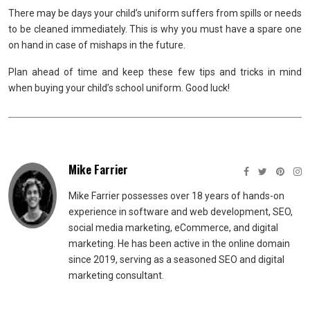
There may be days your child’s uniform suffers from spills or needs
to be cleaned immediately. This is why you must have a spare one
on hand in case of mishaps in the future.
Plan ahead of time and keep these few tips and tricks in mind
when buying your child’s school uniform. Good luck!
Mike Farrier
Mike Farrier possesses over 18 years of hands-on
experience in software and web development, SEO,
social media marketing, eCommerce, and digital
marketing. He has been active in the online domain
since 2019, serving as a seasoned SEO and digital
marketing consultant.