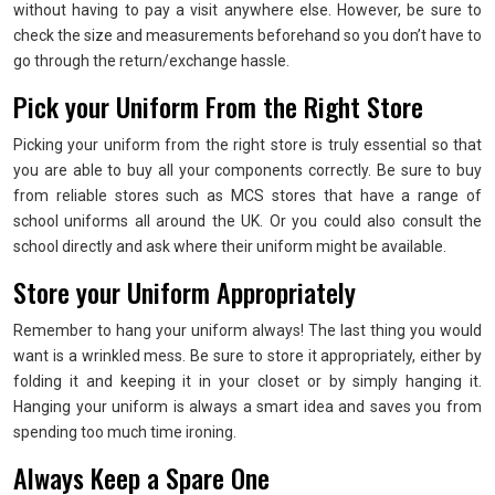
without having to pay a visit anywhere else. However, be sure to
check the size and measurements beforehand so you don’t have to
go through the return/exchange hassle.
Pick your Uniform From the Right Store
Picking your uniform from the right store is truly essential so that
you are able to buy all your components correctly. Be sure to buy
from reliable stores such as MCS stores that have a range of
school uniforms all around the UK. Or you could also consult the
school directly and ask where their uniform might be available.
Store your Uniform Appropriately
Remember to hang your uniform always! The last thing you would
want is a wrinkled mess. Be sure to store it appropriately, either by
folding it and keeping it in your closet or by simply hanging it.
Hanging your uniform is always a smart idea and saves you from
spending too much time ironing.
Always Keep a Spare One