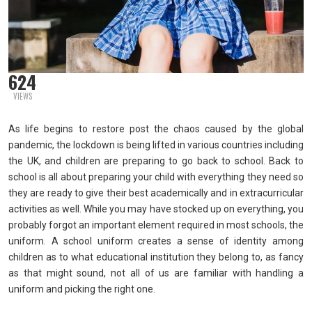
624
VIEWS
As life begins to restore post the chaos caused by the global
pandemic, the lockdown is being lifted in various countries including
the UK, and children are preparing to go back to school. Back to
school is all about preparing your child with everything they need so
they are ready to give their best academically and in extracurricular
activities as well. While you may have stocked up on everything, you
probably forgot an important element required in most schools, the
uniform. A school uniform creates a sense of identity among
children as to what educational institution they belong to, as fancy
as that might sound, not all of us are familiar with handling a
uniform and picking the right one.