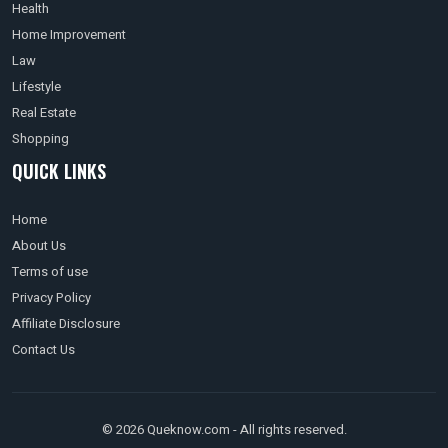
Health
Home Improvement
Law
Lifestyle
Real Estate
Shopping
QUICK LINKS
Home
About Us
Terms of use
Privacy Policy
Affiliate Disclosure
Contact Us
© 2026 Queknow.com - All rights reserved.