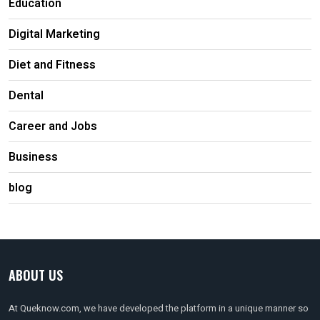
Education
Digital Marketing
Diet and Fitness
Dental
Career and Jobs
Business
blog
ABOUT US
At Queknow.com, we have developed the platform in a unique manner so