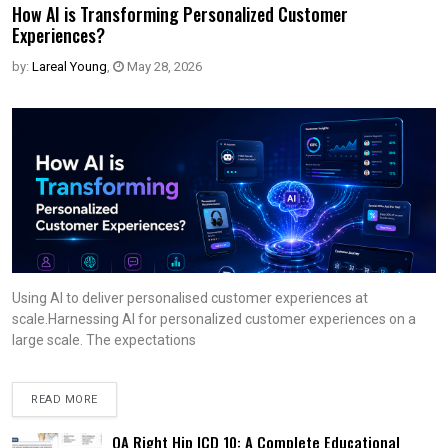
How AI is Transforming Personalized Customer
Experiences?
by:
Lareal Young
,
May 28, 2026
Using AI to deliver personalised customer experiences at
scale.Harnessing AI for personalized customer experiences on a
large scale. The expectations
READ MORE
OA Right Hip ICD 10: A Complete Educational