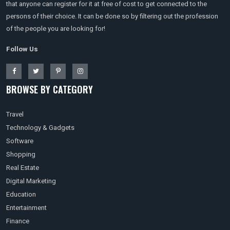
that anyone can register for it at free of cost to get connected to the
persons of their choice. It can be done so by filtering out the profession
of the people you are looking for!
Follow Us
BROWSE BY CATEGORY
Travel
Technology & Gadgets
Software
Shopping
Real Estate
Digital Marketing
Education
Entertainment
Finance