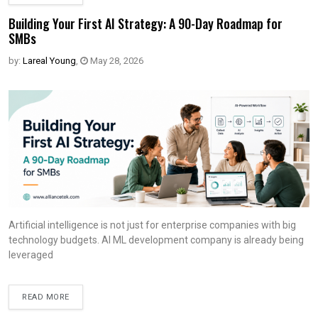
Building Your First AI Strategy: A 90-Day Roadmap for
SMBs
by:
Lareal Young
,
May 28, 2026
Artificial intelligence is not just for enterprise companies with big
technology budgets. AI ML development company is already being
leveraged
READ MORE