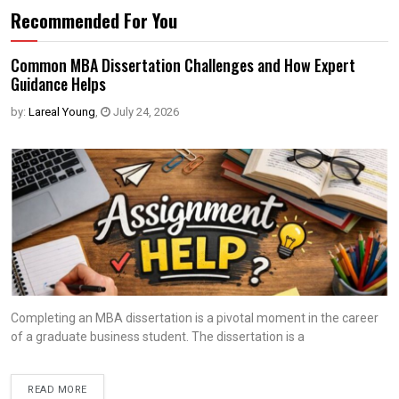
Recommended For You
Common MBA Dissertation Challenges and How Expert
Guidance Helps
by:
Lareal Young
,
July 24, 2026
Completing an MBA dissertation is a pivotal moment in the career
of a graduate business student. The dissertation is a
READ MORE