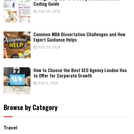
Coding Guide
JULY 30, 2026
Common MBA Dissertation Challenges and How
Expert Guidance Helps
JULY 24, 2026
How to Choose the Best SEO Agency London Has
to Offer for Corporate Growth
JULY 6, 2026
Browse by Category
Travel