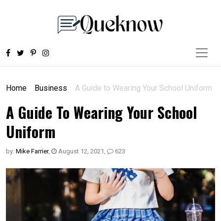
Home
Business
A Guide to Wearing Your School Uniform
A Guide To Wearing Your School
Uniform
by:
Mike Farrier
,
August 12, 2021
,
623