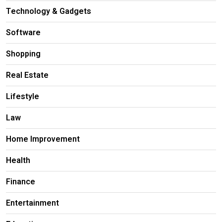
Technology & Gadgets
Software
Shopping
Real Estate
Lifestyle
Law
Home Improvement
Health
Finance
Entertainment