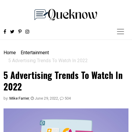
Home
Entertainment
5 Advertising Trends To Watch In 2022
5 Advertising Trends To Watch In
2022
by:
Mike Farrier
,
June 29, 2022
,
504