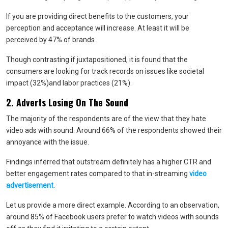
If you are providing direct benefits to the customers, your
perception and acceptance will increase. At least it will be
perceived by 47% of brands.
Though contrasting if juxtapositioned, it is found that the
consumers are looking for track records on issues like societal
impact (32%)and labor practices (21%).
2. Adverts Losing On The Sound
The majority of the respondents are of the view that they hate
video ads with sound. Around 66% of the respondents showed their
annoyance with the issue.
Findings inferred that outstream definitely has a higher CTR and
better engagement rates compared to that in-streaming
video
advertisement
.
Let us provide a more direct example. According to an observation,
around 85% of Facebook users prefer to watch videos with sounds