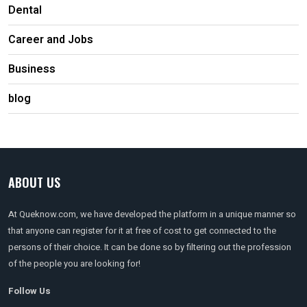
Dental
Career and Jobs
Business
blog
ABOUT US
At Queknow.com, we have developed the platform in a unique manner so
that anyone can register for it at free of cost to get connected to the
persons of their choice. It can be done so by filtering out the profession
of the people you are looking for!
Follow Us