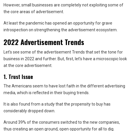
However, small businesses are completely not exploiting some of
the core areas of advertisement.
At least the pandemic has opened an opportunity for grave
introspection on strengthening the advertisement ecosystem.
2022 Advertisement Trends
Let’s see some of the advertisement Trends that set the tone for
business in 2022 and further. But, first, let’s have a microscopic look
at the core advertisement.
1. Trust Issue
The Americans seem to have lost faith in the different advertising
media, which is reflected in their buying trends.
It is also found from a study that the propensity to buy has
considerably dropped down.
Around 39% of the consumers switched to the new companies,
thus creating an open ground, open opportunity for all to dig.