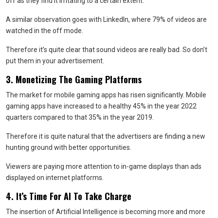
off as they find it irritating to a certain extent.
A similar observation goes with LinkedIn, where 79% of videos are
watched in the off mode.
Therefore it’s quite clear that sound videos are really bad. So don’t
put them in your advertisement.
3. Monetizing The Gaming Platforms
The market for mobile gaming apps has risen significantly. Mobile
gaming apps have increased to a healthy 45% in the year 2022
quarters compared to that 35% in the year 2019.
Therefore it is quite natural that the advertisers are finding a new
hunting ground with better opportunities.
Viewers are paying more attention to in-game displays than ads
displayed on internet platforms.
4. It’s Time For AI To Take Charge
The insertion of Artificial Intelligence is becoming more and more