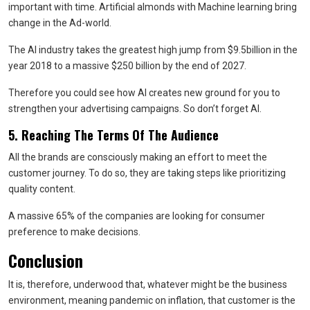
important with time. Artificial almonds with Machine learning bring
change in the Ad-world.
The AI industry takes the greatest high jump from $9.5billion in the
year 2018 to a massive $250 billion by the end of 2027.
Therefore you could see how AI creates new ground for you to
strengthen your advertising campaigns. So don’t forget AI.
5. Reaching The Terms Of The Audience
All the brands are consciously making an effort to meet the
customer journey. To do so, they are taking steps like prioritizing
quality content.
A massive 65% of the companies are looking for consumer
preference to make decisions.
Conclusion
It is, therefore, underwood that, whatever might be the business
environment, meaning pandemic on inflation, that customer is the