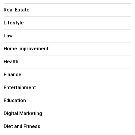
Real Estate
Lifestyle
Law
Home Improvement
Health
Finance
Entertainment
Education
Digital Marketing
Diet and Fitness