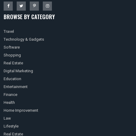
BROWSE BY CATEGORY
Travel
Technology & Gadgets
Software
Shopping
Real Estate
Digital Marketing
Education
Entertainment
Finance
Health
Home Improvement
Law
Lifestyle
Real Estate