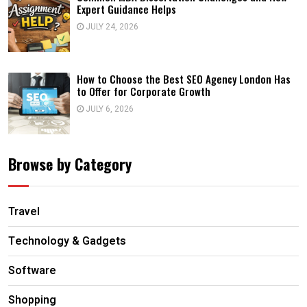
Expert Guidance Helps
JULY 24, 2026
How to Choose the Best SEO Agency London Has
to Offer for Corporate Growth
JULY 6, 2026
Browse by Category
Travel
Technology & Gadgets
Software
Shopping