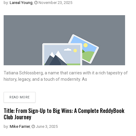
by:
Lareal Young
,
November 23, 2025
Tatiana Schlossberg, a name that carries with it a rich tapestry of
history, legacy, and a touch of modernity. As
READ MORE
Title: From Sign-Up to Big Wins: A Complete ReddyBook
Club Journey
by:
Mike Farrier
,
June 3, 2025