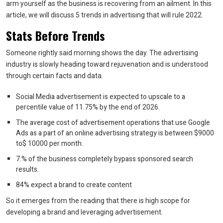
arm yourself as the business is recovering from an ailment. In this
article, we will discuss 5 trends in advertising that will rule 2022.
Stats Before Trends
Someone rightly said morning shows the day. The advertising
industry is slowly heading toward rejuvenation and is understood
through certain facts and data.
Social Media advertisement is expected to upscale to a
percentile value of 11.75% by the end of 2026.
The average cost of advertisement operations that use Google
Ads as a part of an online advertising strategy is between $9000
to$ 10000 per month.
7.% of the business completely bypass sponsored search
results.
84% expect a brand to create content
So it emerges from the reading that there is high scope for
developing a brand and leveraging advertisement.