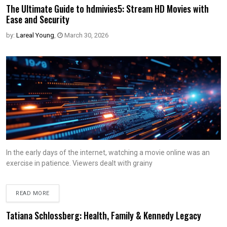
The Ultimate Guide to hdmivies5: Stream HD Movies with
Ease and Security
by:
Lareal Young
,
March 30, 2026
In the early days of the internet, watching a movie online was an
exercise in patience. Viewers dealt with grainy
READ MORE
Tatiana Schlossberg: Health, Family & Kennedy Legacy