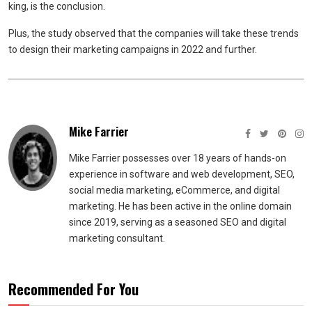
king, is the conclusion.
Plus, the study observed that the companies will take these trends
to design their marketing campaigns in 2022 and further.
Mike Farrier
Mike Farrier possesses over 18 years of hands-on
experience in software and web development, SEO,
social media marketing, eCommerce, and digital
marketing. He has been active in the online domain
since 2019, serving as a seasoned SEO and digital
marketing consultant.
Recommended For You