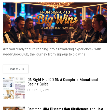
Are you ready to turn reading into a rewarding experience? With
ReddyBook Club, the journey from sign-up to big wins
READ MORE
OA Right Hip ICD 10: A Complete Educational
Coding Guide
JULY 30, 2026
Common MBA Dissertation Challenges and How