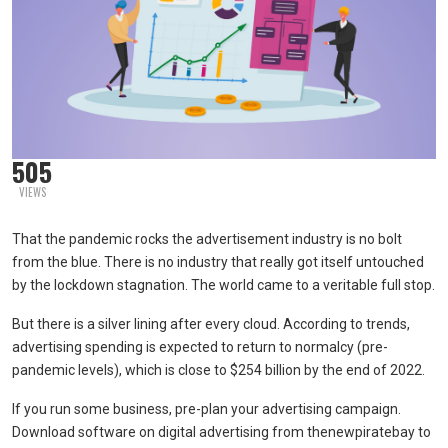
505
VIEWS
That the pandemic rocks the advertisement industry is no bolt
from the blue. There is no industry that really got itself untouched
by the lockdown stagnation. The world came to a veritable full stop.
But there is a silver lining after every cloud. According to trends,
advertising spending is expected to return to normalcy (pre-
pandemic levels), which is close to $254 billion by the end of 2022.
If you run some business, pre-plan your advertising campaign.
Download software on digital advertising from thenewpiratebay to