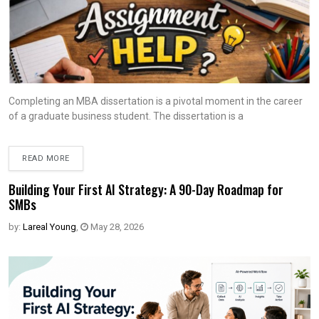
Completing an MBA dissertation is a pivotal moment in the career
of a graduate business student. The dissertation is a
READ MORE
Building Your First AI Strategy: A 90-Day Roadmap for
SMBs
by:
Lareal Young
,
May 28, 2026