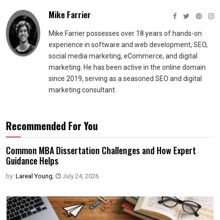
Mike Farrier
Mike Farrier possesses over 18 years of hands-on
experience in software and web development, SEO,
social media marketing, eCommerce, and digital
marketing. He has been active in the online domain
since 2019, serving as a seasoned SEO and digital
marketing consultant.
Recommended For You
Common MBA Dissertation Challenges and How Expert
Guidance Helps
by:
Lareal Young
,
July 24, 2026