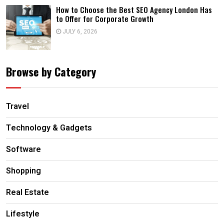
How to Choose the Best SEO Agency London Has
to Offer for Corporate Growth
JULY 6, 2026
Browse by Category
Travel
Technology & Gadgets
Software
Shopping
Real Estate
Lifestyle