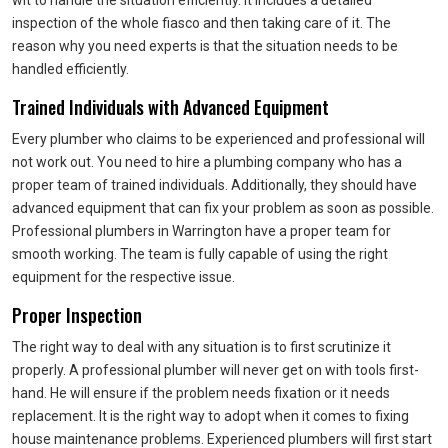
wit to handle the situation efficiently. It includes a detailed
inspection of the whole fiasco and then taking care of it. The
reason why you need experts is that the situation needs to be
handled efficiently.
Trained Individuals with Advanced Equipment
Every plumber who claims to be experienced and professional will
not work out. You need to hire a plumbing company who has a
proper team of trained individuals. Additionally, they should have
advanced equipment that can fix your problem as soon as possible.
Professional plumbers in Warrington have a proper team for
smooth working. The team is fully capable of using the right
equipment for the respective issue.
Proper Inspection
The right way to deal with any situation is to first scrutinize it
properly. A professional plumber will never get on with tools first-
hand. He will ensure if the problem needs fixation or it needs
replacement. It is the right way to adopt when it comes to fixing
house maintenance problems. Experienced plumbers will first start