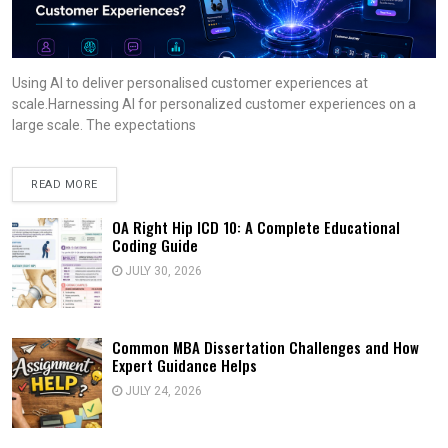
Using AI to deliver personalised customer experiences at
scale.Harnessing AI for personalized customer experiences on a
large scale. The expectations
READ MORE
OA Right Hip ICD 10: A Complete Educational
Coding Guide
JULY 30, 2026
Common MBA Dissertation Challenges and How
Expert Guidance Helps
JULY 24, 2026