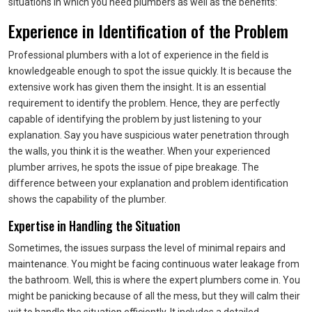
situations in which you need plumbers as well as the benefits:
Experience in Identification of the Problem
Professional plumbers with a lot of experience in the field is
knowledgeable enough to spot the issue quickly. It is because the
extensive work has given them the insight. It is an essential
requirement to identify the problem. Hence, they are perfectly
capable of identifying the problem by just listening to your
explanation. Say you have suspicious water penetration through
the walls, you think it is the weather. When your experienced
plumber arrives, he spots the issue of pipe breakage. The
difference between your explanation and problem identification
shows the capability of the plumber.
Expertise in Handling the Situation
Sometimes, the issues surpass the level of minimal repairs and
maintenance. You might be facing continuous water leakage from
the bathroom. Well, this is where the expert plumbers come in. You
might be panicking because of all the mess, but they will calm their