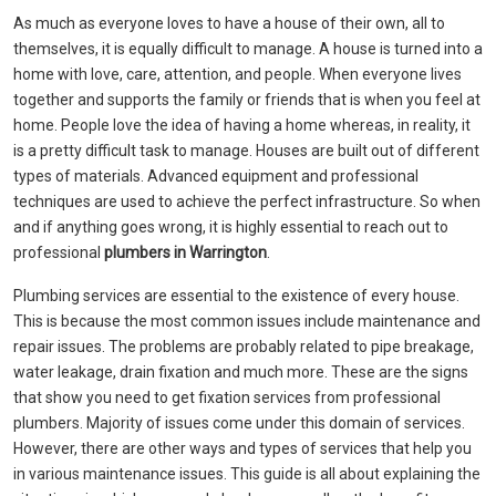
As much as everyone loves to have a house of their own, all to
themselves, it is equally difficult to manage. A house is turned into a
home with love, care, attention, and people. When everyone lives
together and supports the family or friends that is when you feel at
home. People love the idea of having a home whereas, in reality, it
is a pretty difficult task to manage. Houses are built out of different
types of materials. Advanced equipment and professional
techniques are used to achieve the perfect infrastructure. So when
and if anything goes wrong, it is highly essential to reach out to
professional
plumbers in Warrington
.
Plumbing services are essential to the existence of every house.
This is because the most common issues include maintenance and
repair issues. The problems are probably related to pipe breakage,
water leakage, drain fixation and much more. These are the signs
that show you need to get fixation services from professional
plumbers. Majority of issues come under this domain of services.
However, there are other ways and types of services that help you
in various maintenance issues. This guide is all about explaining the