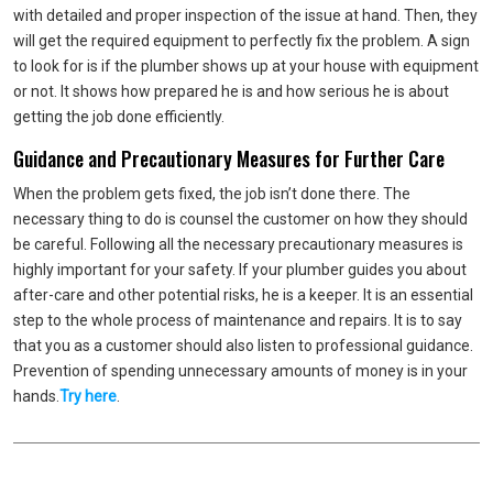
with detailed and proper inspection of the issue at hand. Then, they
will get the required equipment to perfectly fix the problem. A sign
to look for is if the plumber shows up at your house with equipment
or not. It shows how prepared he is and how serious he is about
getting the job done efficiently.
Guidance and Precautionary Measures for Further Care
When the problem gets fixed, the job isn’t done there. The
necessary thing to do is counsel the customer on how they should
be careful. Following all the necessary precautionary measures is
highly important for your safety. If your plumber guides you about
after-care and other potential risks, he is a keeper. It is an essential
step to the whole process of maintenance and repairs. It is to say
that you as a customer should also listen to professional guidance.
Prevention of spending unnecessary amounts of money is in your
hands.
Try here
.