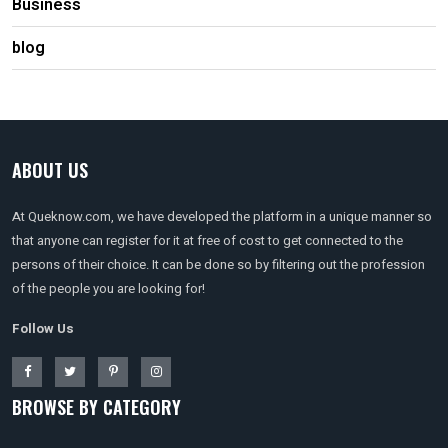
Business
blog
ABOUT US
At Queknow.com, we have developed the platform in a unique manner so
that anyone can register for it at free of cost to get connected to the
persons of their choice. It can be done so by filtering out the profession
of the people you are looking for!
Follow Us
BROWSE BY CATEGORY