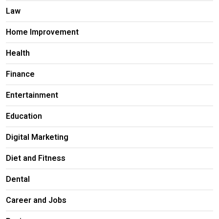
Law
Home Improvement
Health
Finance
Entertainment
Education
Digital Marketing
Diet and Fitness
Dental
Career and Jobs