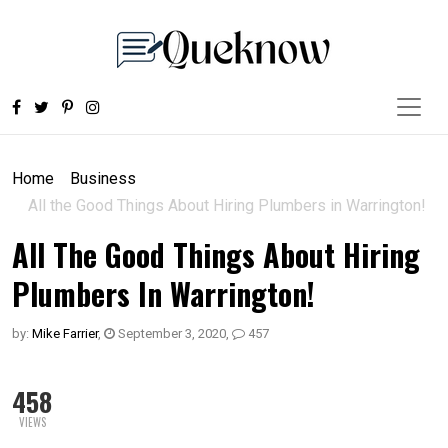
Home
Business
All the Good Things About Hiring Plumbers in Warrington!
All The Good Things About Hiring
Plumbers In Warrington!
by:
Mike Farrier
,
September 3, 2020
,
457
458
VIEWS