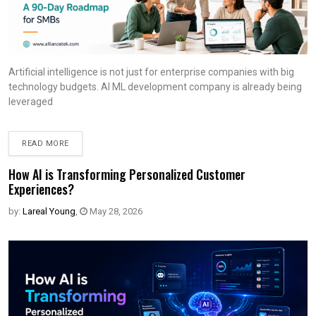
Artificial intelligence is not just for enterprise companies with big
technology budgets. AI ML development company is already being
leveraged
READ MORE
How AI is Transforming Personalized Customer
Experiences?
by:
Lareal Young
,
May 28, 2026