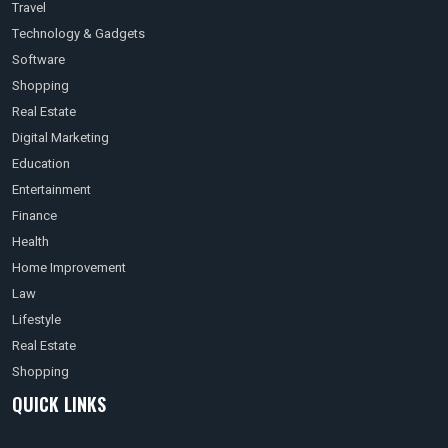
Travel
Technology & Gadgets
Software
Shopping
Real Estate
Digital Marketing
Education
Entertainment
Finance
Health
Home Improvement
Law
Lifestyle
Real Estate
Shopping
QUICK LINKS