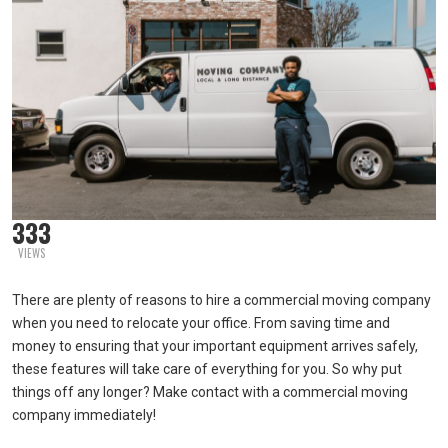
333
VIEWS
There are plenty of reasons to hire a commercial moving company
when you need to relocate your office. From saving time and
money to ensuring that your important equipment arrives safely,
these features will take care of everything for you. So why put
things off any longer? Make contact with a commercial moving
company immediately!