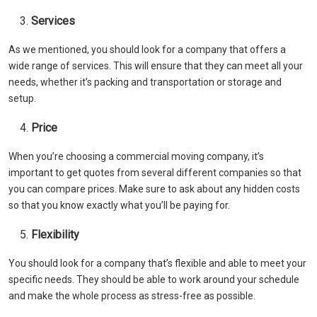
Services
As we mentioned, you should look for a company that offers a
wide range of services. This will ensure that they can meet all your
needs, whether it’s packing and transportation or storage and
setup.
Price
When you’re choosing a commercial moving company, it’s
important to get quotes from several different companies so that
you can compare prices. Make sure to ask about any hidden costs
so that you know exactly what you’ll be paying for.
Flexibility
You should look for a company that’s flexible and able to meet your
specific needs. They should be able to work around your schedule
and make the whole process as stress-free as possible.