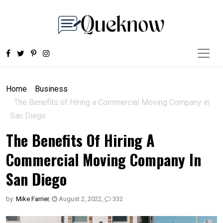
Home
Business
The Benefits of Hiring a Commercial Moving Company in
San Diego
The Benefits Of Hiring A
Commercial Moving Company In
San Diego
by:
Mike Farrier
,
August 2, 2022
,
332