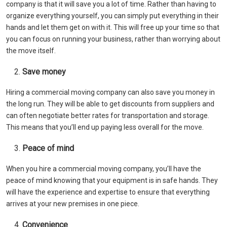
company is that it will save you a lot of time. Rather than having to
organize everything yourself, you can simply put everything in their
hands and let them get on with it. This will free up your time so that
you can focus on running your business, rather than worrying about
the move itself.
Save money
Hiring a commercial moving company can also save you money in
the long run. They will be able to get discounts from suppliers and
can often negotiate better rates for transportation and storage.
This means that you’ll end up paying less overall for the move.
Peace of mind
When you hire a commercial moving company, you’ll have the
peace of mind knowing that your equipment is in safe hands. They
will have the experience and expertise to ensure that everything
arrives at your new premises in one piece.
Convenience