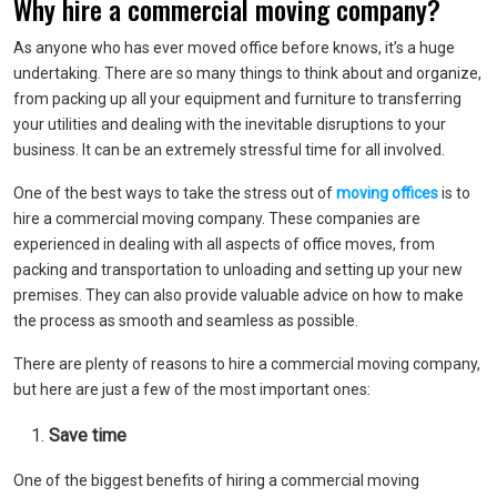
Why hire a commercial moving company?
As anyone who has ever moved office before knows, it’s a huge
undertaking. There are so many things to think about and organize,
from packing up all your equipment and furniture to transferring
your utilities and dealing with the inevitable disruptions to your
business. It can be an extremely stressful time for all involved.
One of the best ways to take the stress out of
moving offices
is to
hire a commercial moving company. These companies are
experienced in dealing with all aspects of office moves, from
packing and transportation to unloading and setting up your new
premises. They can also provide valuable advice on how to make
the process as smooth and seamless as possible.
There are plenty of reasons to hire a commercial moving company,
but here are just a few of the most important ones:
Save time
One of the biggest benefits of hiring a commercial moving