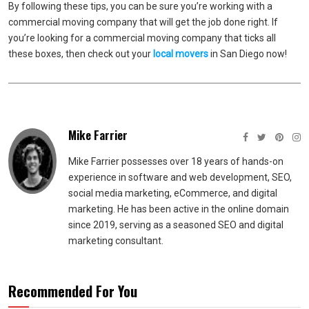
By following these tips, you can be sure you’re working with a
commercial moving company that will get the job done right. If
you’re looking for a commercial moving company that ticks all
these boxes, then check out your
local movers
in San Diego now!
Mike Farrier
Mike Farrier possesses over 18 years of hands-on
experience in software and web development, SEO,
social media marketing, eCommerce, and digital
marketing. He has been active in the online domain
since 2019, serving as a seasoned SEO and digital
marketing consultant.
Recommended For You