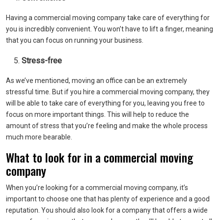
Having a commercial moving company take care of everything for
you is incredibly convenient. You won’t have to lift a finger, meaning
that you can focus on running your business.
Stress-free
As we’ve mentioned, moving an office can be an extremely
stressful time. But if you hire a commercial moving company, they
will be able to take care of everything for you, leaving you free to
focus on more important things. This will help to reduce the
amount of stress that you’re feeling and make the whole process
much more bearable.
What to look for in a commercial moving
company
When you’re looking for a commercial moving company, it’s
important to choose one that has plenty of experience and a good
reputation. You should also look for a company that offers a wide