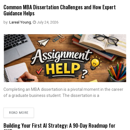
Common MBA Dissertation Challenges and How Expert
Guidance Helps
by:
Lareal Young
,
July 24, 2026
Completing an MBA dissertation is a pivotal moment in the career
of a graduate business student. The dissertation is a
READ MORE
Building Your First AI Strategy: A 90-Day Roadmap for