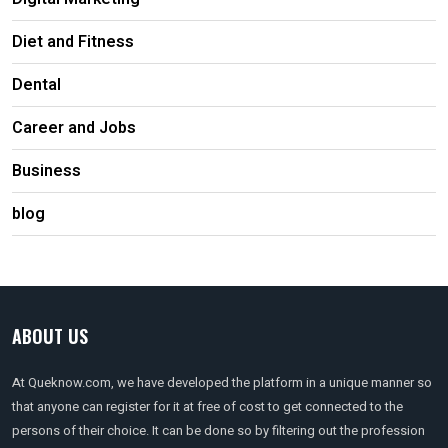
Diet and Fitness
Dental
Career and Jobs
Business
blog
ABOUT US
At Queknow.com, we have developed the platform in a unique manner so
that anyone can register for it at free of cost to get connected to the
persons of their choice. It can be done so by filtering out the profession