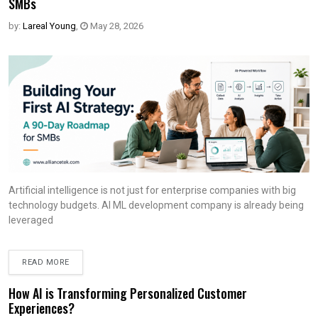
SMBs
by:
Lareal Young
,
May 28, 2026
Artificial intelligence is not just for enterprise companies with big
technology budgets. AI ML development company is already being
leveraged
READ MORE
How AI is Transforming Personalized Customer
Experiences?