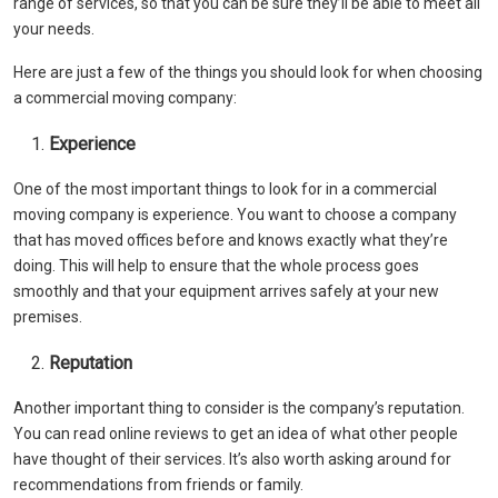
range of services, so that you can be sure they’ll be able to meet all
your needs.
Here are just a few of the things you should look for when choosing
a commercial moving company:
Experience
One of the most important things to look for in a commercial
moving company is experience. You want to choose a company
that has moved offices before and knows exactly what they’re
doing. This will help to ensure that the whole process goes
smoothly and that your equipment arrives safely at your new
premises.
Reputation
Another important thing to consider is the company’s reputation.
You can read online reviews to get an idea of what other people
have thought of their services. It’s also worth asking around for
recommendations from friends or family.