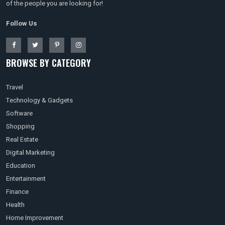
of the people you are looking for!
Follow Us
BROWSE BY CATEGORY
Travel
Technology & Gadgets
Software
Shopping
Real Estate
Digital Marketing
Education
Entertainment
Finance
Health
Home Improvement