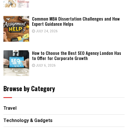
Common MBA Dissertation Challenges and How
Expert Guidance Helps
JULY 24, 2026
How to Choose the Best SEO Agency London Has
to Offer for Corporate Growth
JULY 6, 2026
Browse by Category
Travel
Technology & Gadgets