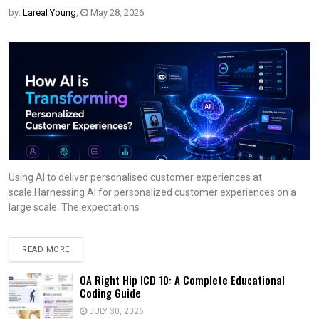
by:
Lareal Young
,
May 28, 2026
Using AI to deliver personalised customer experiences at
scale.Harnessing AI for personalized customer experiences on a
large scale. The expectations
READ MORE
OA Right Hip ICD 10: A Complete Educational
Coding Guide
JULY 30, 2026