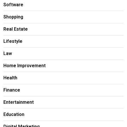
Software
Shopping
Real Estate
Lifestyle
Law
Home Improvement
Health
Finance
Entertainment
Education
Digital Marketing