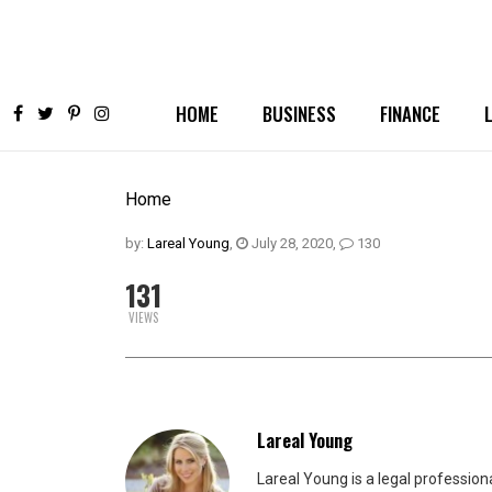
HOME
BUSINESS
FINANCE
Home
by:
Lareal Young
,
July 28, 2020
,
130
131
VIEWS
Lareal Young
Lareal Young is a legal professio