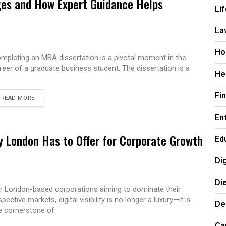
es and How Expert Guidance Helps
Li
La
Ho
mpleting an MBA dissertation is a pivotal moment in the
reer of a graduate business student. The dissertation is a
He
Fi
READ MORE
En
 London Has to Offer for Corporate Growth
Ed
Di
Di
r London-based corporations aiming to dominate their
spective markets, digital visibility is no longer a luxury—it is
De
e cornerstone of