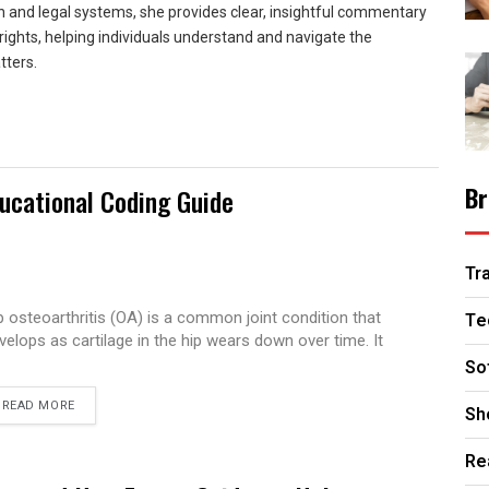
n and legal systems, she provides clear, insightful commentary
rights, helping individuals understand and navigate the
tters.
Br
ucational Coding Guide
Tr
p osteoarthritis (OA) is a common joint condition that
Te
velops as cartilage in the hip wears down over time. It
So
READ MORE
Sh
Re