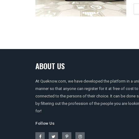
ABOUT US
At Queknow.com, we have developed the platform in a un
manner so that anyone can register for it at free of cost to
connected to the persons of their choice. It can be done 
by filtering out the profession of the people you are looki
for!
Follow Us