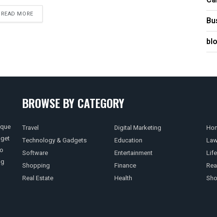
Ca
READ MORE
Bu
bl
BROWSE BY CATEGORY
ique
Travel
Digital Marketing
Hom
 get
Technology & Gadgets
Education
La
so
Software
Entertainment
Life
ng
Shopping
Finance
Rea
Real Estate
Health
Sho