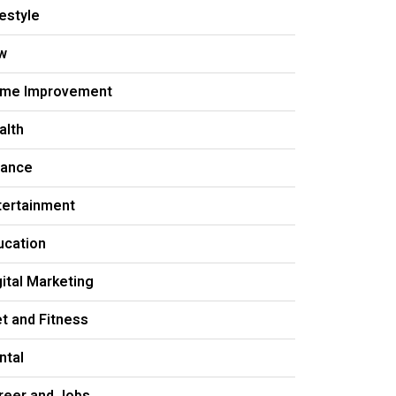
festyle
w
me Improvement
alth
nance
tertainment
ucation
gital Marketing
et and Fitness
ntal