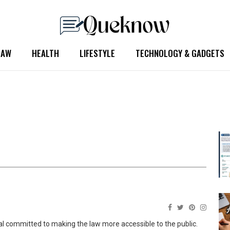
LAW
HEALTH
LIFESTYLE
TECHNOLOGY & GADGETS
nal committed to making the law more accessible to the public.