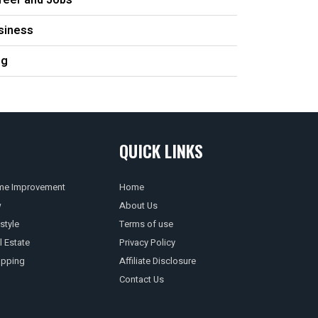
reer and Jobs
siness
og
QUICK LINKS
e Improvement
Home
w
About Us
style
Terms of use
l Estate
Privacy Policy
pping
Affiliate Disclosure
Contact Us