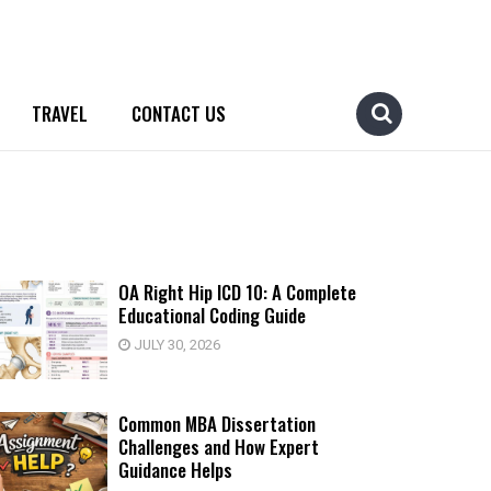
TRAVEL
CONTACT US
OA Right Hip ICD 10: A Complete
Educational Coding Guide
JULY 30, 2026
Common MBA Dissertation
Challenges and How Expert
Guidance Helps