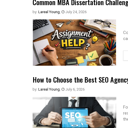
Common MBA Dissertation Challeng
by:
Lareal Young
,
July 24, 2026
Co
ca
How to Choose the Best SEO Agency
by:
Lareal Young
,
July 6, 2026
Fo
re
th