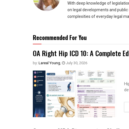
With deep knowledge of legislatio
on legal developments and public 
complexities of everyday legal ma
Recommended For You
OA Right Hip ICD 10: A Complete Ed
by:
Lareal Young
,
July 30, 2026
Hi
de