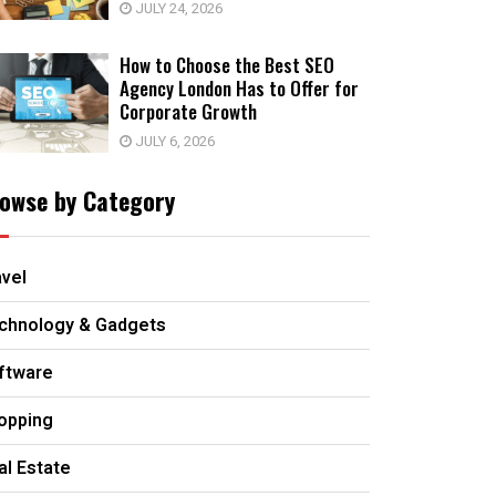
JULY 24, 2026
How to Choose the Best SEO
Agency London Has to Offer for
Corporate Growth
JULY 6, 2026
owse by Category
avel
chnology & Gadgets
ftware
opping
al Estate