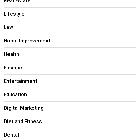
Real Estate
Lifestyle
Law
Home Improvement
Health
Finance
Entertainment
Education
Digital Marketing
Diet and Fitness
Dental