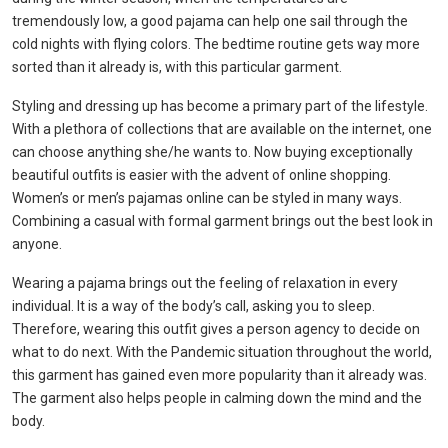
tremendously low, a good pajama can help one sail through the
cold nights with flying colors. The bedtime routine gets way more
sorted than it already is, with this particular garment.
Styling and dressing up has become a primary part of the lifestyle.
With a plethora of collections that are available on the internet, one
can choose anything she/he wants to. Now buying exceptionally
beautiful outfits is easier with the advent of online shopping.
Women’s or
men’s pajamas online
can be styled in many ways.
Combining a casual with formal garment brings out the best look in
anyone.
Wearing a pajama brings out the feeling of relaxation in every
individual. It is a way of the body’s call, asking you to sleep.
Therefore, wearing this outfit gives a person agency to decide on
what to do next. With the Pandemic situation throughout the world,
this garment has gained even more popularity than it already was.
The garment also helps people in calming down the mind and the
body.