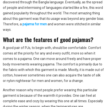
discovered through the Bangla language. Eventually, as the spread
of people and intermixing of languages started like a fire, this word
gained popularity throughout the world. The most amazing thing
about this garment was that its usage was beyond any gender bias.
Therefore, a
pajama for men
and women were stitched in similar
ways.
What are the features of good pajamas?
A good pair of PJs, to begin with, should be comfortable. Comfort
comes at the priority for any and every outfit, more so when it
comes to a pajama. One can move around freely and have proper
body movements wearing pajama. The comfort is primarily due to
the fabric with which this garment is made. Mostly, it is made out of
cotton, however sometimes one can also acquire the taste of silk
or nylon
nightwear for men
and women, for a change.
Another reason why most people prefer wearing this particular
garment is because of the warmth it provides. One can feel at
complete ease and cozy by wearing this one at all times. Especially
during the winter season, when the temperatures are