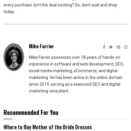
every purchase. Isn’t the deal exciting? So, don’t wait and shop
today.
Mike Farrier
Mike Farrier possesses over 18 years of hands-on
experience in software and web development, SEO,
social media marketing, eCommerce, and digital
marketing. He has been active in the online domain
since 2019, serving as a seasoned SEO and digital
marketing consultant.
Recommended For You
Where to Buy Mother of the Bride Dresses