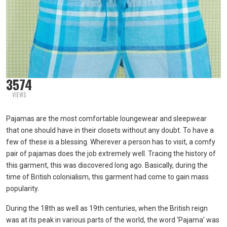
3574
VIEWS
Pajamas are the most comfortable loungewear and sleepwear
that one should have in their closets without any doubt. To have a
few of these is a blessing. Wherever a person has to visit, a comfy
pair of pajamas does the job extremely well. Tracing the history of
this garment, this was discovered long ago. Basically, during the
time of British colonialism, this garment had come to gain mass
popularity.
During the 18th as well as 19th centuries, when the British reign
was at its peak in various parts of the world, the word ‘Pajama’ was