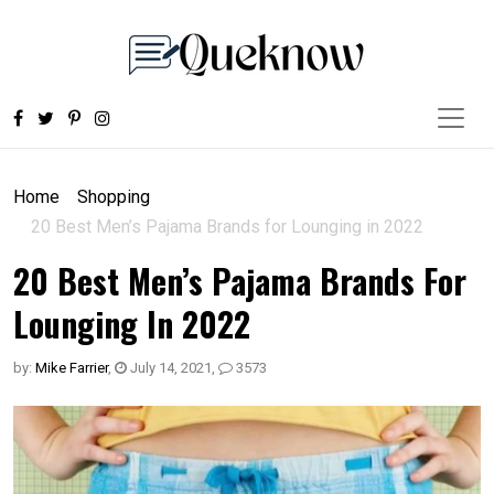
Home
Shopping
20 Best Men’s Pajama Brands for Lounging in 2022
20 Best Men’s Pajama Brands For
Lounging In 2022
by:
Mike Farrier
,
July 14, 2021
,
3573