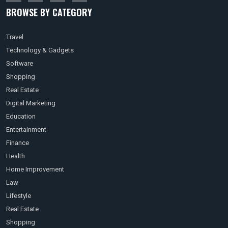
BROWSE BY CATEGORY
Travel
Technology & Gadgets
Software
Shopping
Real Estate
Digital Marketing
Education
Entertainment
Finance
Health
Home Improvement
Law
Lifestyle
Real Estate
Shopping