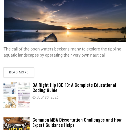
The call of the open waters beckons many to explore the rippling
aquatic landscapes by operating their very own nautical
READ MORE
OA Right Hip ICD 10: A Complete Educational
Coding Guide
JULY 30, 2026
Common MBA Dissertation Challenges and How
Expert Guidance Helps