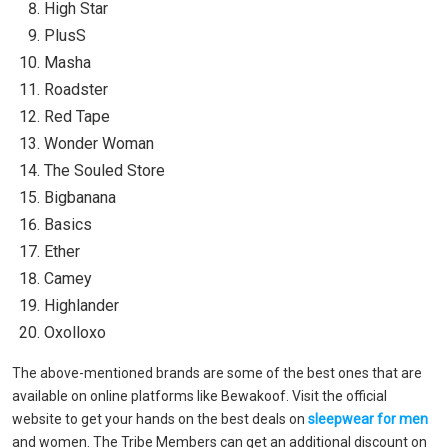
High Star
PlusS
Masha
Roadster
Red Tape
Wonder Woman
The Souled Store
Bigbanana
Basics
Ether
Camey
Highlander
Oxolloxo
The above-mentioned brands are some of the best ones that are
available on online platforms like Bewakoof. Visit the official
website to get your hands on the best deals on
sleepwear for men
and women. The Tribe Members can get an additional discount on