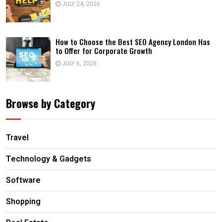
JULY 24, 2026
How to Choose the Best SEO Agency London Has
to Offer for Corporate Growth
JULY 6, 2026
Browse by Category
Travel
Technology & Gadgets
Software
Shopping