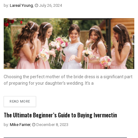
by:
Lareal Young
,
July 26, 2024
Choosing the perfect mother of the bride dress is a significant part
of preparing for your daughter’s wedding. It’s a
READ MORE
The Ultimate Beginner’s Guide to Buying Ivermectin
by:
Mike Farrier
,
December 8, 2023