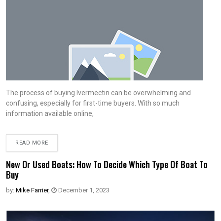
The process of buying Ivermectin can be overwhelming and
confusing, especially for first-time buyers. With so much
information available online,
READ MORE
New Or Used Boats: How To Decide Which Type Of Boat To
Buy
by:
Mike Farrier
,
December 1, 2023