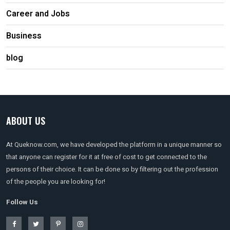
Career and Jobs
Business
blog
ABOUT US
At Queknow.com, we have developed the platform in a unique manner so
that anyone can register for it at free of cost to get connected to the
persons of their choice. It can be done so by filtering out the profession
of the people you are looking for!
Follow Us