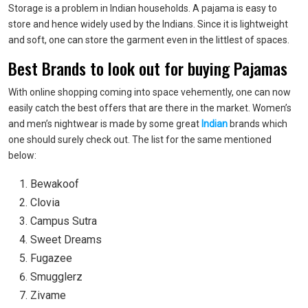
Storage is a problem in Indian households. A pajama is easy to
store and hence widely used by the Indians. Since it is lightweight
and soft, one can store the garment even in the littlest of spaces.
Best Brands to look out for buying Pajamas
With online shopping coming into space vehemently, one can now
easily catch the best offers that are there in the market. Women’s
and
men’s nightwear
is made by some great
Indian
brands which
one should surely check out. The list for the same mentioned
below:
Bewakoof
Clovia
Campus Sutra
Sweet Dreams
Fugazee
Smugglerz
Zivame