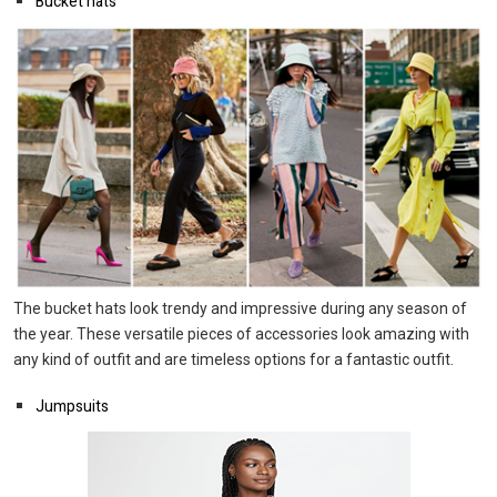
Bucket hats
The bucket hats look trendy and impressive during any season of
the year. These versatile pieces of accessories look amazing with
any kind of outfit and are timeless options for a fantastic outfit.
Jumpsuits