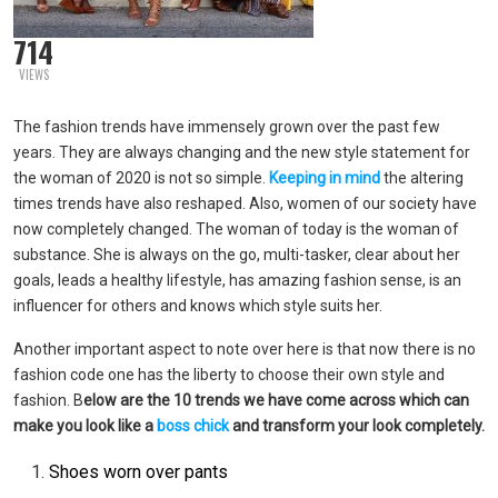
714
VIEWS
The fashion trends have immensely grown over the past few
years. They are always changing and the new style statement for
the woman of 2020 is not so simple.
Keeping in mind
the altering
times trends have also reshaped. Also, women of our society have
now completely changed. The woman of today is the woman of
substance. She is always on the go, multi-tasker, clear about her
goals, leads a healthy lifestyle, has amazing fashion sense, is an
influencer for others and knows which style suits her.
Another important aspect to note over here is that now there is no
fashion code one has the liberty to choose their own style and
fashion. B
elow are the 10 trends we have come across which can
make you look like a
boss chick
and transform your look completely.
Shoes worn over pants