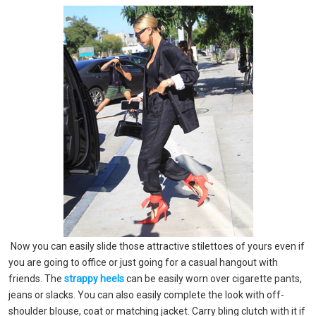
Now you can easily slide those attractive stilettoes of yours even if
you are going to office or just going for a casual hangout with
friends. The
strappy heels
can be easily worn over cigarette pants,
jeans or slacks. You can also easily complete the look with off-
shoulder blouse, coat or matching jacket. Carry bling clutch with it if