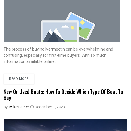
The process of buying Ivermectin can be overwhelming and
confusing, especially for first-time buyers. With so much
information available online,
READ MORE
New Or Used Boats: How To Decide Which Type Of Boat To
Buy
by:
Mike Farrier
,
December 1, 2023