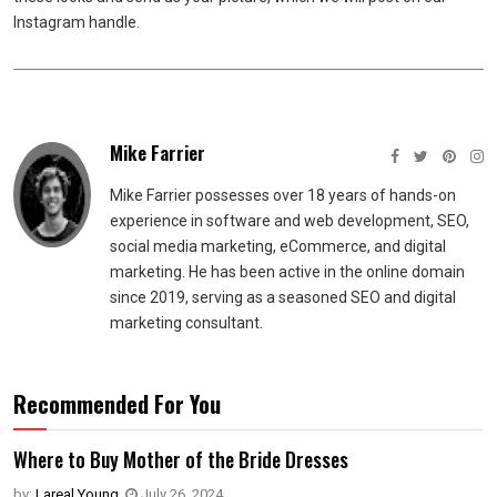
Instagram handle.
Mike Farrier
Mike Farrier possesses over 18 years of hands-on
experience in software and web development, SEO,
social media marketing, eCommerce, and digital
marketing. He has been active in the online domain
since 2019, serving as a seasoned SEO and digital
marketing consultant.
Recommended For You
Where to Buy Mother of the Bride Dresses
by:
Lareal Young
,
July 26, 2024