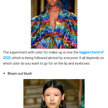
The experiment with color for make-up is now the
biggest trend of
2020,
which is being followed almost by everyone. It all depends on
which color do you want to go for on the lip and eyebrows.
Blown-out blush