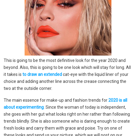
This is going to be the most definitive look for the year 2020 and
beyond. Also, this is going to be one look which will stay for long. All
it takes is
to draw an extended
cat-eye with the liquid liner of your
choice and adding another line across the crease connecting the
two at the outside corner.
The main essence for make-up and fashion trends for
2020 is all
about experimenting
. Since the woman of today is independent,
she goes with her gut what looks right on her rather than following
trends blindly. She is also someone who is daring enough to create
fresh looks and carry them with grace and poise. Try on one of
these looks and send us your picture, which we will post on our