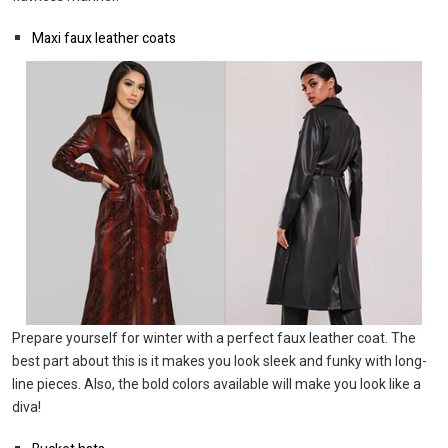
Maxi faux leather coats
Prepare yourself for winter with a perfect faux leather coat. The
best part about this is it makes you look sleek and funky with long-
line pieces. Also, the bold colors available will make you look like a
diva!