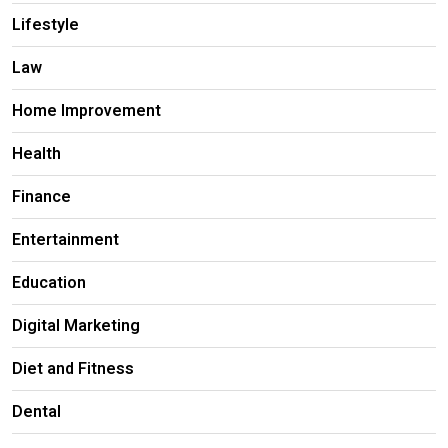
Lifestyle
Law
Home Improvement
Health
Finance
Entertainment
Education
Digital Marketing
Diet and Fitness
Dental