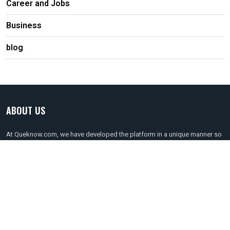
Career and Jobs
Business
blog
ABOUT US
At Queknow.com, we have developed the platform in a unique manner so
that anyone can register for it at free of cost to get connected to the
persons of their choice. It can be done so by filtering out the profession
of the people you are looking for!
Follow Us