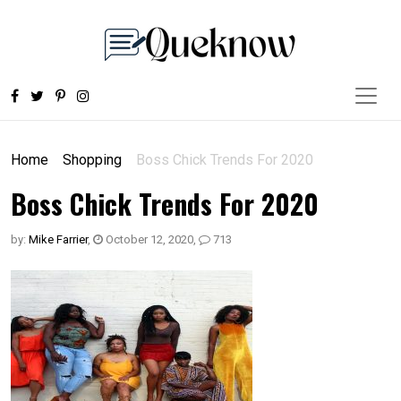
Home
Shopping
Boss Chick Trends For 2020
Boss Chick Trends For 2020
by:
Mike Farrier
,
October 12, 2020
,
713