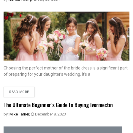
Choosing the perfect mother of the bride dress is a significant part
of preparing for your daughter’s wedding. It’s a
READ MORE
The Ultimate Beginner’s Guide to Buying Ivermectin
by:
Mike Farrier
,
December 8, 2023