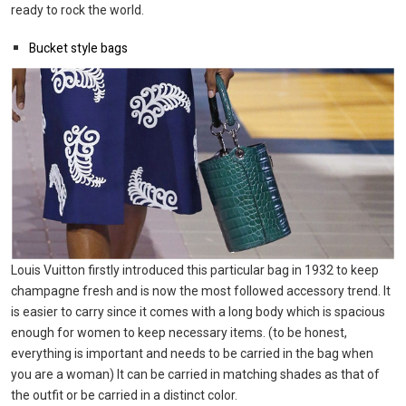
ready to rock the world.
Bucket style bags
Louis Vuitton firstly introduced this particular bag in 1932 to keep
champagne fresh and is now the most followed accessory trend. It
is easier to carry since it comes with a long body which is spacious
enough for women to keep necessary items. (to be honest,
everything is important and needs to be carried in the bag when
you are a woman) It can be carried in matching shades as that of
the outfit or be carried in a distinct color.