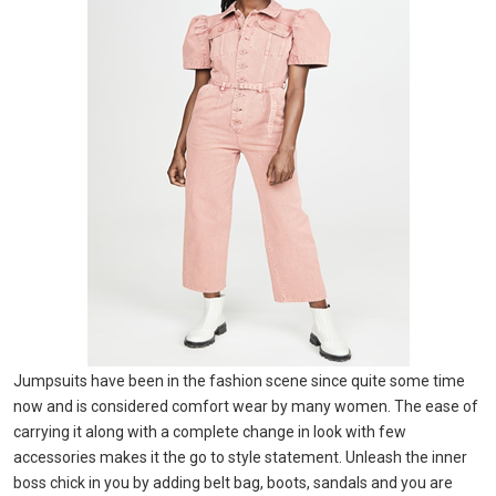
Jumpsuits have been in the fashion scene since quite some time
now and is considered comfort wear by many women. The ease of
carrying it along with a complete change in look with few
accessories makes it the go to style statement. Unleash the inner
boss chick in you by adding belt bag, boots, sandals and you are