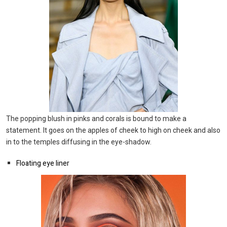
The popping blush in pinks and corals is bound to make a
statement. It goes on the apples of cheek to high on cheek and also
in to the temples diffusing in the eye-shadow.
Floating eye liner