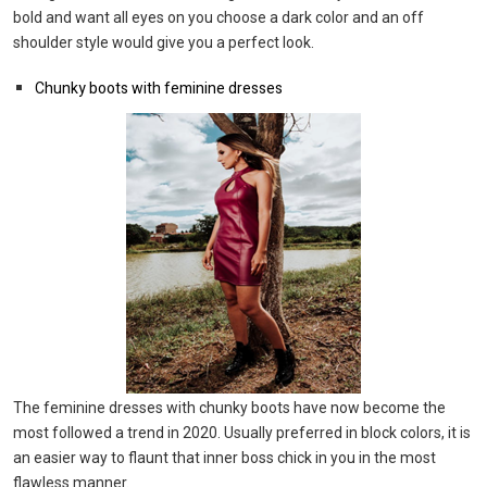
bold and want all eyes on you choose a dark color and an off
shoulder style would give you a perfect look.
Chunky boots with feminine dresses
The feminine dresses with chunky boots have now become the
most followed a trend in 2020. Usually preferred in block colors, it is
an easier way to flaunt that inner boss chick in you in the most
flawless manner.