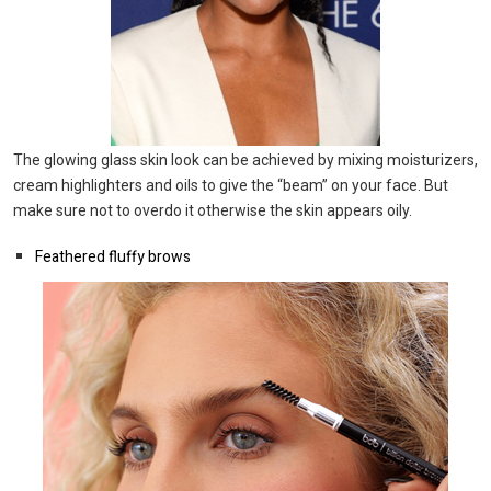
The glowing glass skin look can be achieved by mixing moisturizers,
cream highlighters and oils to give the “beam” on your face. But
make sure not to overdo it otherwise the skin appears oily.
Feathered fluffy brows