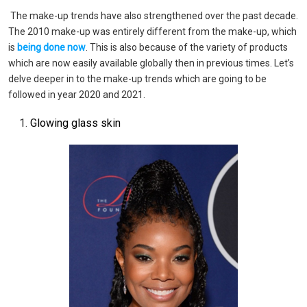
The make-up trends have also strengthened over the past decade.
The 2010 make-up was entirely different from the make-up, which
is
being done now
. This is also because of the variety of products
which are now easily available globally then in previous times. Let’s
delve deeper in to the make-up trends which are going to be
followed in year 2020 and 2021.
Glowing glass skin