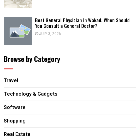
Best General Physician in Wakad: When Should
You Consult a General Doctor?
JULY 3, 2026
Browse by Category
Travel
Technology & Gadgets
Software
Shopping
Real Estate