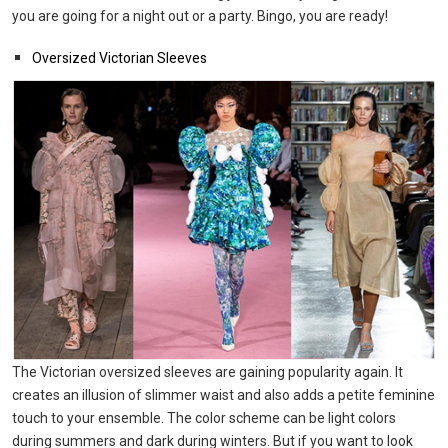
you are going for a night out or a party. Bingo, you are ready!
Oversized Victorian Sleeves
The Victorian oversized sleeves are gaining popularity again. It
creates an illusion of slimmer waist and also adds a petite feminine
touch to your ensemble. The color scheme can be light colors
during summers and dark during winters. But if you want to look