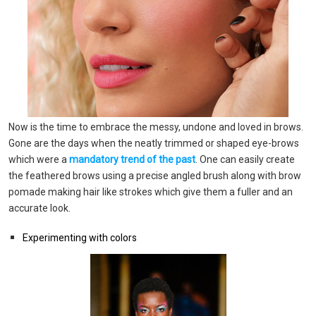
Now is the time to embrace the messy, undone and loved in brows.
Gone are the days when the neatly trimmed or shaped eye-brows
which were a
mandatory trend of the past
. One can easily create
the feathered brows using a precise angled brush along with brow
pomade making hair like strokes which give them a fuller and an
accurate look.
Experimenting with colors