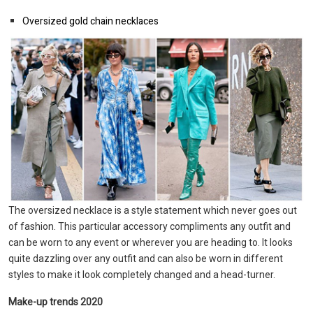
Oversized gold chain necklaces
The oversized necklace is a style statement which never goes out
of fashion. This particular accessory compliments any outfit and
can be worn to any event or wherever you are heading to. It looks
quite dazzling over any outfit and can also be worn in different
styles to make it look completely changed and a head-turner.
Make-up trends 2020