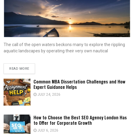
The call of the open waters beckons many to explore the rippling
aquatic landscapes by operating their very own nautical
READ MORE
Common MBA Dissertation Challenges and How
Expert Guidance Helps
JULY 24, 2026
How to Choose the Best SEO Agency London Has
to Offer for Corporate Growth
JULY 6, 2026