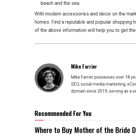
beach and the sea.
With modern accessories and decor on the market
homes. Find a reputable and popular shopping 
of the above information will help you to get th
Mike Farrier
Mike Farrier possesses over 18 y
SEO, social media marketing, eCom
domain since 2019, serving as a s
Recommended For You
Where to Buy Mother of the Bride 