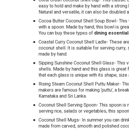
Coral Crush Coconut Shell Cup- This classic cu
easy to hold and make by hand with a strong ba
Natural and versatile, it can also be doubled 
Cocoa Butter Coconut Shell Soup Bowl- This 
with a spoon. Made by hand, this bowl is grea
You can buy these types of
dining essential
Coastal Curry Coconut Shell Ladle- These are
coconut shell. It is suitable for serving curry
made by hand.
Sipping Sunshine Coconut Shell Glass- This v
shells. Made by hand and this glass is great f
that each glass is unique with its shape, size 
Rising Steam Coconut Shell Puttu Maker- Thi
makers are famous for making ‘puttu’, a break
Karnataka and Sri Lanka.
Coconut Shell Serving Spoon- This spoon is m
serving rice, salads or vegetables, this spoo
Coconut Shell Mugs- In summer you can drink 
made from carved, smooth and polished cocon