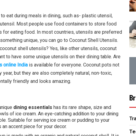
o eat during meals in dining, such as- plastic utensil,
 utensil. Most people use food containers to store food
for eating food. In most countries, utensils are preferred
nd something unique, you can go to Coconut Shell Utensils.
coconut shell utensils? Yes, like other utensils, coconut
ant to have some unique utensils on their dining table. Are
s online Indi
a
is available for everyone. Coconut pots not
year, but they are also completely natural, non-toxic,
entally friendly and looks amazing.
Br
unique
dining essentials
has its rare shape, size and
owls of ice cream. An eye-catching addition to your dining
Tr
le. Suitable for serving ice cream or pudding to your
s an accent piece for your decor.
Te