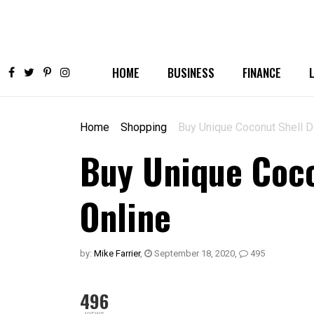
HOME
BUSINESS
FINANCE
Home
Shopping
Buy Unique Coconut Shell Di
Buy Unique Coco
Online
by:
Mike Farrier
,
September 18, 2020
,
495
496