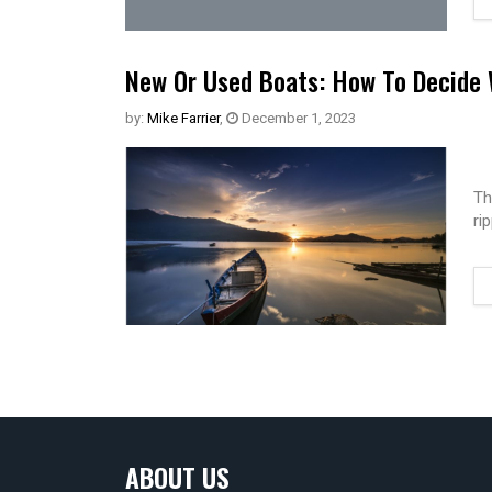
New Or Used Boats: How To Decide 
by:
Mike Farrier
,
December 1, 2023
Th
ri
ABOUT US