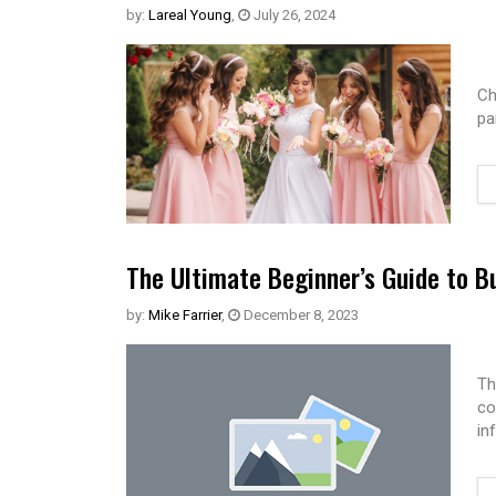
by:
Lareal Young
,
July 26, 2024
Ch
pa
The Ultimate Beginner’s Guide to B
by:
Mike Farrier
,
December 8, 2023
Th
co
in