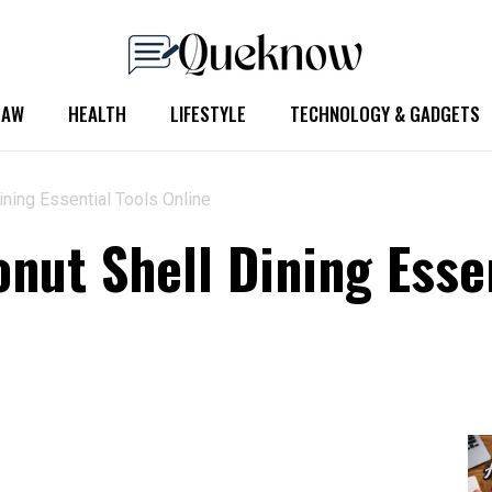
LAW
HEALTH
LIFESTYLE
TECHNOLOGY & GADGETS
ning Essential Tools Online
nut Shell Dining Essen