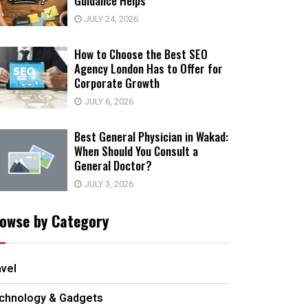
Guidance Helps
JULY 24, 2026
How to Choose the Best SEO
Agency London Has to Offer for
Corporate Growth
JULY 6, 2026
Best General Physician in Wakad:
When Should You Consult a
General Doctor?
JULY 3, 2026
owse by Category
avel
chnology & Gadgets