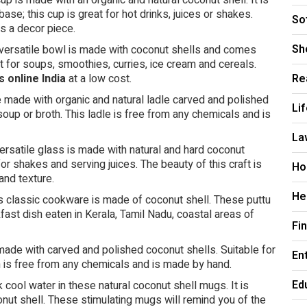
p is made with an organic and natural coconut shell. It is
se; this cup is great for hot drinks, juices or shakes.
So
as a decor piece.
Sh
versatile bowl is made with coconut shells and comes
t for soups, smoothies, curries, ice cream and cereals.
s online India
at a low cost.
Re
 made with organic and natural ladle carved and polished
Li
, soup or broth. This ladle is free from any chemicals and is
La
ersatile glass is made with natural and hard coconut
or shakes and serving juices. The beauty of this craft is
Ho
and texture.
He
s classic cookware is made of coconut shell. These puttu
fast dish eaten in Kerala, Tamil Nadu, coastal areas of
Fi
ade with carved and polished coconut shells. Suitable for
En
n is free from any chemicals and is made by hand.
Ed
cool water in these natural coconut shell mugs. It is
ut shell. These stimulating mugs will remind you of the