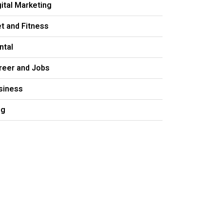
gital Marketing
et and Fitness
ntal
reer and Jobs
siness
og