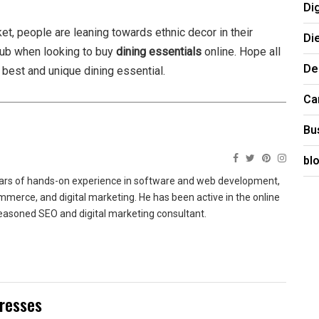
Di
, people are leaning towards ethnic decor in their
Di
hub when looking to buy
dining essentials
online. Hope all
De
e best and unique dining essential.
Ca
Bu
bl
ears of hands-on experience in software and web development,
merce, and digital marketing. He has been active in the online
easoned SEO and digital marketing consultant.
Dresses