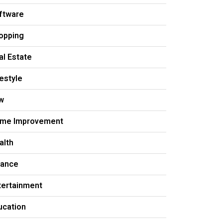
ftware
opping
al Estate
festyle
w
me Improvement
alth
nance
tertainment
ucation