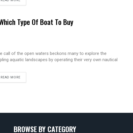
READ MORE
Which Type Of Boat To Buy
e call of the open waters beckons many to explore the
ppling aquatic landscapes by operating their very own nautical
READ MORE
BROWSE BY CATEGORY