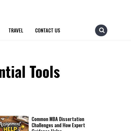
TRAVEL
CONTACT US
tial Tools
Common MBA Dissertation
Challenges and How Expert