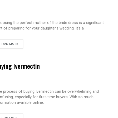
oosing the perfect mother of the bride dress is a significant
rt of preparing for your daughter’s wedding. It’s a
READ MORE
uying Ivermectin
e process of buying Ivermectin can be overwhelming and
nfusing, especially for first-time buyers. With so much
formation available online,