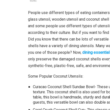
VIEWS
People use different types of eating containers t
glass utensil, wooden utensil and coconut shell
and some people use different types of utensils 
according to their culture. But if you want to fi
Did you know that there can be lots of versatile 
shells have a variety of dining utensils. Many w
you one of those people? Now,
dining essential
only preserve the damaged coconut shells every 
synthetic-free, plastic-free, safe, and environm
Some Popular Coconut Utensils:
Curacao Coconut Shell Sundae Bowl- These 
texture. This coconut shell is also used for b
table, this bowl is handmade, sturdy and durab
guests, this versatile bowl can also double a