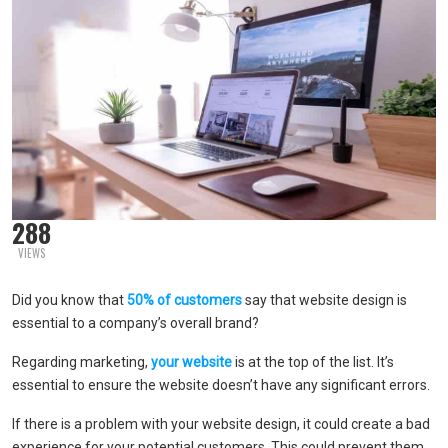
288
VIEWS
Did you know that
50% of customers
say that website design is
essential to a company’s overall brand?
Regarding marketing,
your website
is at the top of the list. It’s
essential to ensure the website doesn’t have any significant errors.
If there is a problem with your website design, it could create a bad
experience for your potential customers. This could prevent them