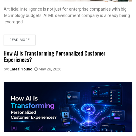
Artificial intelligence is not just for enterprise companies with big
technology budgets. AI ML development company is already being
leveraged
READ MORE
How AI is Transforming Personalized Customer
Experiences?
by:
Lareal Young
,
May 28, 2026