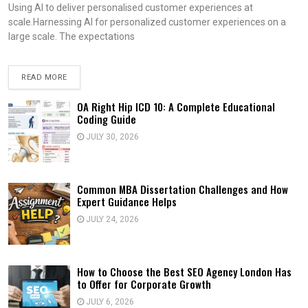
Using AI to deliver personalised customer experiences at
scale.Harnessing AI for personalized customer experiences on a
large scale. The expectations
READ MORE
OA Right Hip ICD 10: A Complete Educational
Coding Guide
JULY 30, 2026
Common MBA Dissertation Challenges and How
Expert Guidance Helps
JULY 24, 2026
How to Choose the Best SEO Agency London Has
to Offer for Corporate Growth
JULY 6, 2026