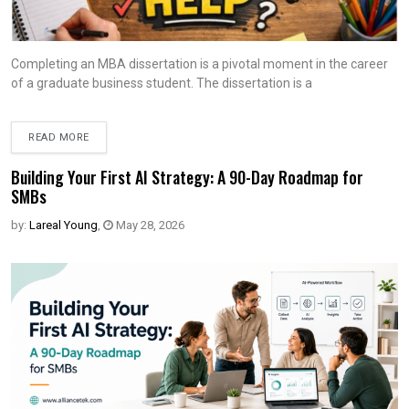
Completing an MBA dissertation is a pivotal moment in the career
of a graduate business student. The dissertation is a
READ MORE
Building Your First AI Strategy: A 90-Day Roadmap for
SMBs
by:
Lareal Young
,
May 28, 2026