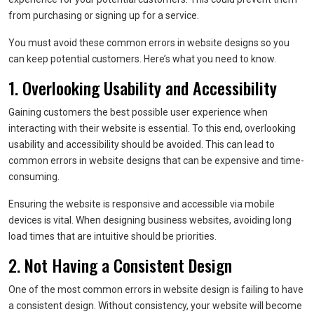
from purchasing or signing up for a service.
You must avoid these common errors in website designs so you
can keep potential customers. Here’s what you need to know.
1. Overlooking Usability and Accessibility
Gaining customers the best possible user experience when
interacting with their website is essential. To this end, overlooking
usability and accessibility should be avoided. This can lead to
common errors in website designs that can be expensive and time-
consuming.
Ensuring the website is responsive and accessible via mobile
devices is vital. When designing business websites, avoiding long
load times that are intuitive should be priorities.
2. Not Having a Consistent Design
One of the most common errors in website design is failing to have
a consistent design. Without consistency, your website will become