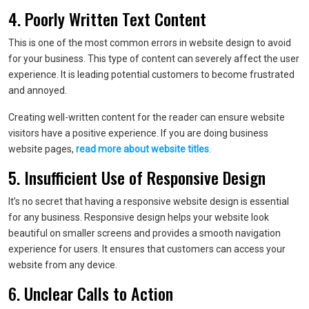
4. Poorly Written Text Content
This is one of the most common errors in website design to avoid
for your business. This type of content can severely affect the user
experience. It is leading potential customers to become frustrated
and annoyed.
Creating well-written content for the reader can ensure website
visitors have a positive experience. If you are doing business
website pages,
read more about website titles
.
5. Insufficient Use of Responsive Design
It’s no secret that having a responsive website design is essential
for any business. Responsive design helps your website look
beautiful on smaller screens and provides a smooth navigation
experience for users. It ensures that customers can access your
website from any device.
6. Unclear Calls to Action