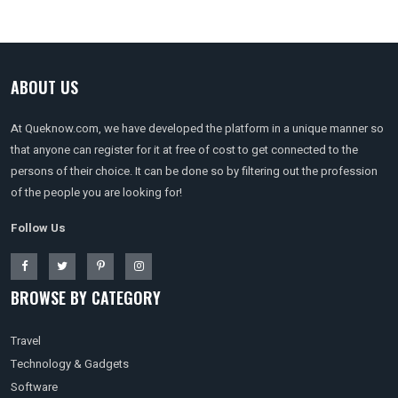
ABOUT US
At Queknow.com, we have developed the platform in a unique manner so
that anyone can register for it at free of cost to get connected to the
persons of their choice. It can be done so by filtering out the profession
of the people you are looking for!
Follow Us
BROWSE BY CATEGORY
Travel
Technology & Gadgets
Software