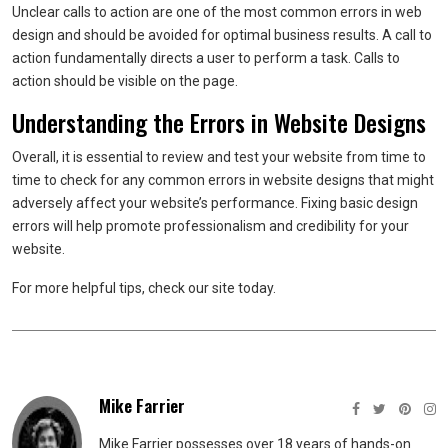
Unclear calls to action are one of the most common errors in web
design and should be avoided for optimal business results. A call to
action fundamentally directs a user to perform a task. Calls to
action should be visible on the page.
Understanding the Errors in Website Designs
Overall, it is essential to review and test your website from time to
time to check for any common errors in website designs that might
adversely affect your website’s performance. Fixing basic design
errors will help promote professionalism and credibility for your
website.
For more helpful tips, check our site today.
Mike Farrier
Mike Farrier possesses over 18 years of hands-on