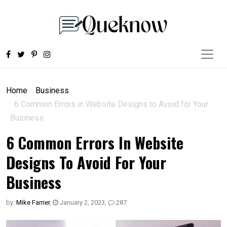
Home
Business
6 Common Errors in Website Designs to Avoid for Your
Business
6 Common Errors In Website
Designs To Avoid For Your
Business
by:
Mike Farrier
,
January 2, 2023
,
287