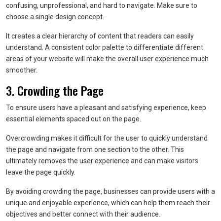
confusing, unprofessional, and hard to navigate. Make sure to
choose a single design concept.
It creates a clear hierarchy of content that readers can easily
understand. A consistent color palette to differentiate different
areas of your website will make the overall user experience much
smoother.
3. Crowding the Page
To ensure users have a pleasant and satisfying experience, keep
essential elements spaced out on the page.
Overcrowding makes it difficult for the user to quickly understand
the page and navigate from one section to the other. This
ultimately removes the user experience and can make visitors
leave the page quickly.
By avoiding crowding the page, businesses can provide users with a
unique and enjoyable experience, which can help them reach their
objectives and better connect with their audience.