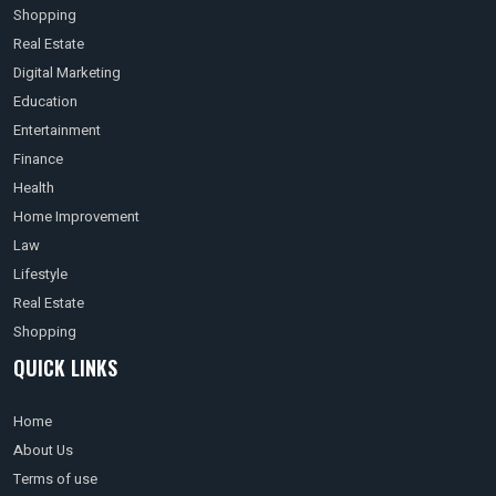
Shopping
Real Estate
Digital Marketing
Education
Entertainment
Finance
Health
Home Improvement
Law
Lifestyle
Real Estate
Shopping
QUICK LINKS
Home
About Us
Terms of use