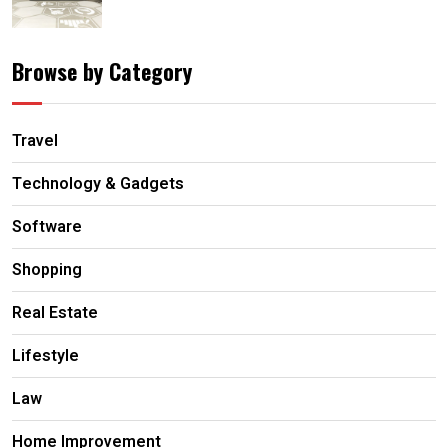
Browse by Category
Travel
Technology & Gadgets
Software
Shopping
Real Estate
Lifestyle
Law
Home Improvement