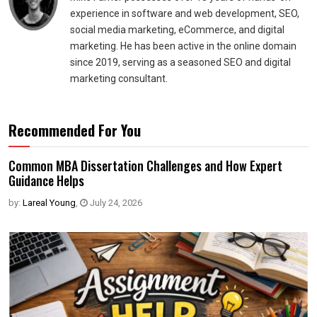
experience in software and web development, SEO,
social media marketing, eCommerce, and digital
marketing. He has been active in the online domain
since 2019, serving as a seasoned SEO and digital
marketing consultant.
Recommended For You
Common MBA Dissertation Challenges and How Expert
Guidance Helps
by:
Lareal Young
,
July 24, 2026