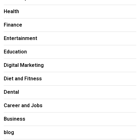
Health
Finance
Entertainment
Education
Digital Marketing
Diet and Fitness
Dental
Career and Jobs
Business
blog