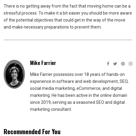
There is no getting away from the fact that moving home can be a
stressful process. To make it a bit easier you should be more aware
of the potential objectives that could get in the way of the move
and make necessary preparations to prevent them.
Mike Farrier
Mike Farrier possesses over 18 years of hands-on
experience in software and web development, SEO,
social media marketing, eCommerce, and digital
marketing. He has been active in the online domain
since 2019, serving as a seasoned SEO and digital
marketing consultant.
Recommended For You