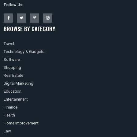
Follow Us
BROWSE BY CATEGORY
Travel
Technology & Gadgets
Software
Shopping
Real Estate
Digital Marketing
Education
Entertainment
Finance
Health
Home Improvement
Law