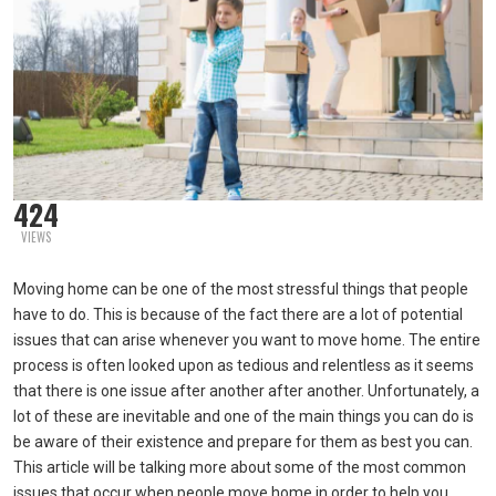
424
VIEWS
Moving home can be one of the most stressful things that people
have to do. This is because of the fact there are a lot of potential
issues that can arise whenever you want to move home. The entire
process is often looked upon as tedious and relentless as it seems
that there is one issue after another after another. Unfortunately, a
lot of these are inevitable and one of the main things you can do is
be aware of their existence and prepare for them as best you can.
This article will be talking more about some of the most common
issues that occur when people move home in order to help you