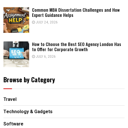
Common MBA Dissertation Challenges and How
Expert Guidance Helps
JULY 24, 2026
How to Choose the Best SEO Agency London Has
to Offer for Corporate Growth
JULY 6, 2026
Browse by Category
Travel
Technology & Gadgets
Software