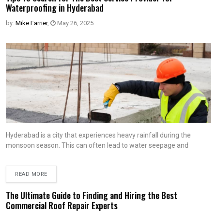
Waterproofing in Hyderabad
by:
Mike Farrier
,
May 26, 2025
Hyderabad is a city that experiences heavy rainfall during the
monsoon season. This can often lead to water seepage and
READ MORE
The Ultimate Guide to Finding and Hiring the Best
Commercial Roof Repair Experts