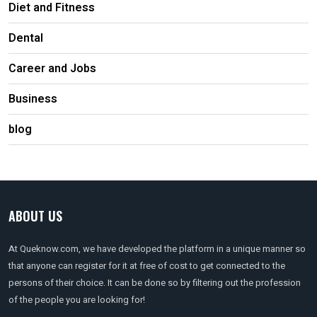
Diet and Fitness
Dental
Career and Jobs
Business
blog
ABOUT US
At Queknow.com, we have developed the platform in a unique manner so
that anyone can register for it at free of cost to get connected to the
persons of their choice. It can be done so by filtering out the profession
of the people you are looking for!