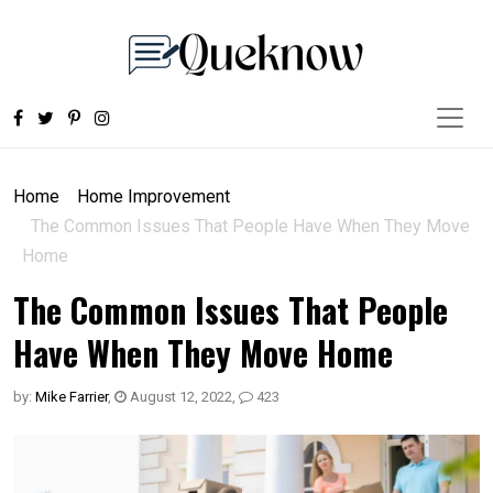
Home
Home Improvement
The Common Issues That People Have When They Move
Home
The Common Issues That People
Have When They Move Home
by:
Mike Farrier
,
August 12, 2022
,
423