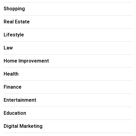
Shopping
Real Estate
Lifestyle
Law
Home Improvement
Health
Finance
Entertainment
Education
Digital Marketing