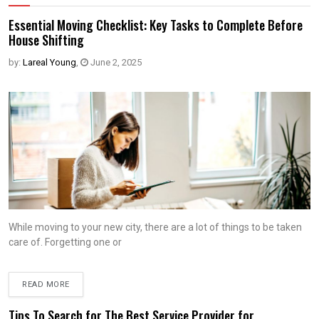
Essential Moving Checklist: Key Tasks to Complete Before
House Shifting
by:
Lareal Young
,
June 2, 2025
While moving to your new city, there are a lot of things to be taken
care of. Forgetting one or
READ MORE
Tips To Search for The Best Service Provider for