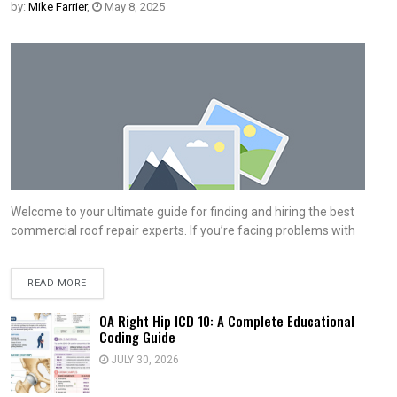
by:
Mike Farrier
,
May 8, 2025
Welcome to your ultimate guide for finding and hiring the best
commercial roof repair experts. If you’re facing problems with
READ MORE
OA Right Hip ICD 10: A Complete Educational
Coding Guide
JULY 30, 2026