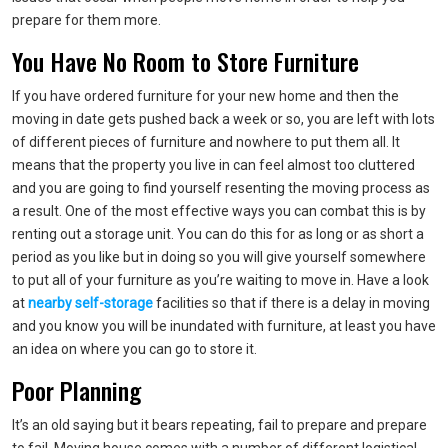
prepare for them more.
You Have No Room to Store Furniture
If you have ordered furniture for your new home and then the
moving in date gets pushed back a week or so, you are left with lots
of different pieces of furniture and nowhere to put them all. It
means that the property you live in can feel almost too cluttered
and you are going to find yourself resenting the moving process as
a result. One of the most effective ways you can combat this is by
renting out a storage unit. You can do this for as long or as short a
period as you like but in doing so you will give yourself somewhere
to put all of your furniture as you’re waiting to move in. Have a look
at
nearby self-storage
facilities so that if there is a delay in moving
and you know you will be inundated with furniture, at least you have
an idea on where you can go to store it.
Poor Planning
It’s an old saying but it bears repeating, fail to prepare and prepare