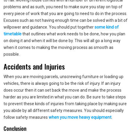
to fail. Moving house comes with a number of different logistical
problems and as such, you need to make sure you stay on top of
every piece of work that you are going to need to do in the process.
Excuses such as not having enough time can be solved with a bit of
willpower and guidance. You should put together
some kind of
timetable
that outlines what work needs to be done, how you plan
on doing it and when it will be done by. This will all go a long way
when it comes to making the moving process as smooth as
possible.
Accidents and Injuries
When you are moving parcels, unscrewing furniture or loading up
vehicles, there is always going to be the risk of injury. If an injury
does occur then it can set back the move and make the process
harder as you are limited in what you can do. Be sure to take steps
to prevent these kinds of injuries from taking place by making sure
you abide by all different safety measures. You should especially
follow safety measures
when you move heavy equipment
.
Conclusion