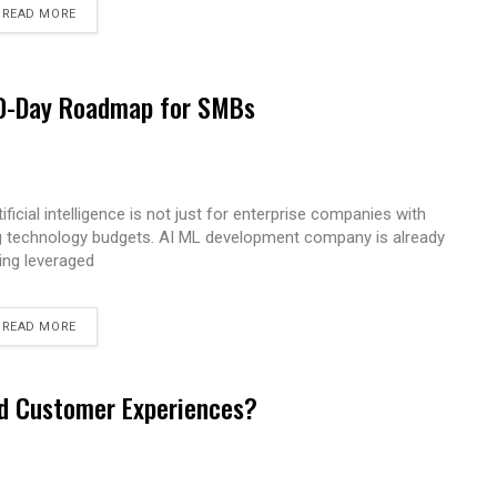
READ MORE
 90-Day Roadmap for SMBs
tificial intelligence is not just for enterprise companies with
g technology budgets. AI ML development company is already
ing leveraged
READ MORE
ed Customer Experiences?