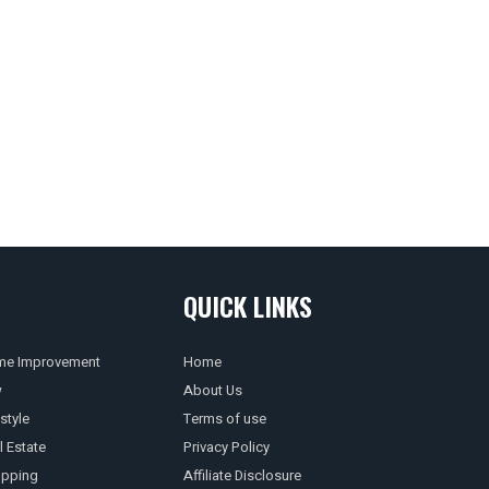
QUICK LINKS
e Improvement
Home
w
About Us
style
Terms of use
l Estate
Privacy Policy
pping
Affiliate Disclosure