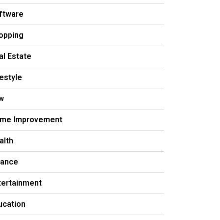
ftware
opping
al Estate
festyle
w
me Improvement
alth
nance
tertainment
ucation