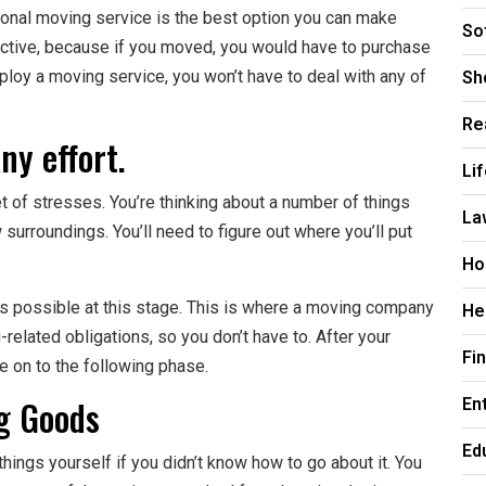
sional moving service is the best option you can make
So
fective, because if you moved, you would have to purchase
Sh
oy a moving service, you won’t have to deal with any of
Re
ny effort.
Li
 of stresses. You’re thinking about a number of things
La
 surroundings. You’ll need to figure out where you’ll put
Ho
as possible at this stage. This is where a moving company
He
related obligations, so you don’t have to. After your
Fi
 on to the following phase.
ng Goods
En
Ed
things yourself if you didn’t know how to go about it. You