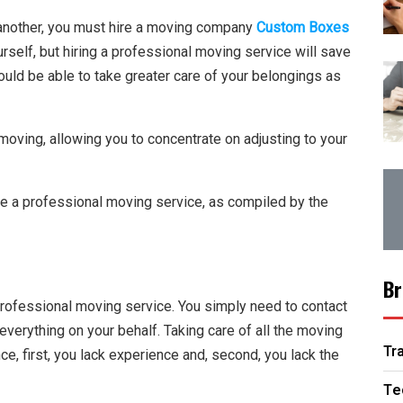
another, you must hire a moving company
Custom Boxes
rself, but hiring a professional moving service will save
would be able to take greater care of your belongings as
moving, allowing you to concentrate on adjusting to your
e a professional moving service, as compiled by the
Br
 professional moving service. You simply need to contact
everything on your behalf. Taking care of all the moving
Tr
e, first, you lack experience and, second, you lack the
Te