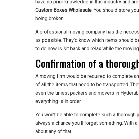
have no prior knowledge in this industry and ar
Custom Boxes Wholesale
. You should store yo
being broken.
A professional moving company has the necessar
as possible. They’d know which items should b
to do now is sit back and relax while the movin
Confirmation of a thoroug
A moving firm would be required to complete an 
of all the items that need to be transported. The
even the tiniest packers and movers in Hyderaba
everything is in order.
You won’t be able to complete such a thorough jo
always a chance you’ll forget something. With a
about any of that.