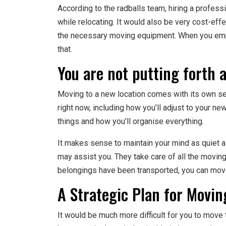
According to the radballs team, hiring a profes
while relocating. It would also be very cost-ef
the necessary moving equipment. When you empl
that.
You are not putting forth a
Moving to a new location comes with its own set
right now, including how you’ll adjust to your new
things and how you’ll organise everything.
It makes sense to maintain your mind as quiet 
may assist you. They take care of all the moving-
belongings have been transported, you can move
A Strategic Plan for Movi
It would be much more difficult for you to move 