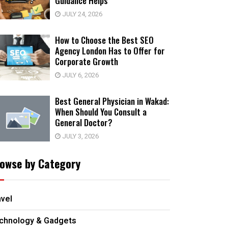
Guidance Helps
JULY 24, 2026
How to Choose the Best SEO
Agency London Has to Offer for
Corporate Growth
JULY 6, 2026
Best General Physician in Wakad:
When Should You Consult a
General Doctor?
JULY 3, 2026
owse by Category
avel
chnology & Gadgets