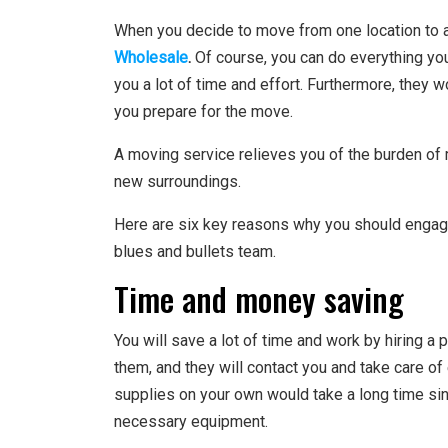
When you decide to move from one location to 
Wholesale
.
Of course, you can do everything you
you a lot of time and effort. Furthermore, they 
you prepare for the move.
A moving service relieves you of the burden of 
new surroundings.
Here are six key reasons why you should engag
blues and bullets team.
Time and money saving
You will save a lot of time and work by hiring a
them, and they will contact you and take care of 
supplies on your own would take a long time sinc
necessary equipment.