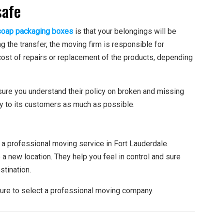
safe
soap packaging boxes
is that your belongings will be
 the transfer, the moving firm is responsible for
 cost of repairs or replacement of the products, depending
sure you understand their policy on broken and missing
cy to its customers as much as possible.
 a professional moving service in Fort Lauderdale.
 a new location. They help you feel in control and sure
stination.
ure to select a professional moving company.