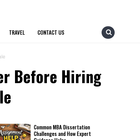
TRAVEL
CONTACT US
ale
er Before Hiring
le
Common MBA Dissertation
Challenges and How Expert