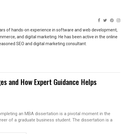
ears of hands-on experience in software and web development,
merce, and digital marketing. He has been active in the online
easoned SEO and digital marketing consultant.
es and How Expert Guidance Helps
mpleting an MBA dissertation is a pivotal moment in the
reer of a graduate business student. The dissertation is a