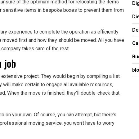
e unsure of the optimum method for relocating the items
Di
ur sensitive items in bespoke boxes to prevent them from
Di
De
y experience to complete the operation as efficiently
e moved first and how they should be moved. All you have
Ca
g company takes care of the rest.
Bu
h job
bl
extensive project. They would begin by compiling a list
y will make certain to engage all available resources,
d. When the move is finished, they’ll double-check that
b on your own. Of course, you can attempt, but there’s
 professional moving service, you won’t have to worry