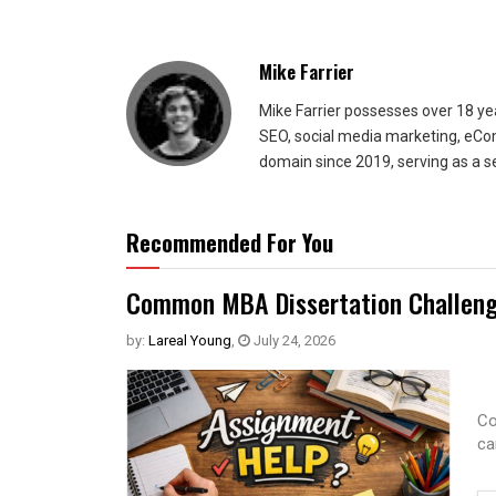
Mike Farrier
Mike Farrier possesses over 18 y
SEO, social media marketing, eCom
domain since 2019, serving as a s
Recommended For You
Common MBA Dissertation Challeng
by:
Lareal Young
,
July 24, 2026
Co
ca