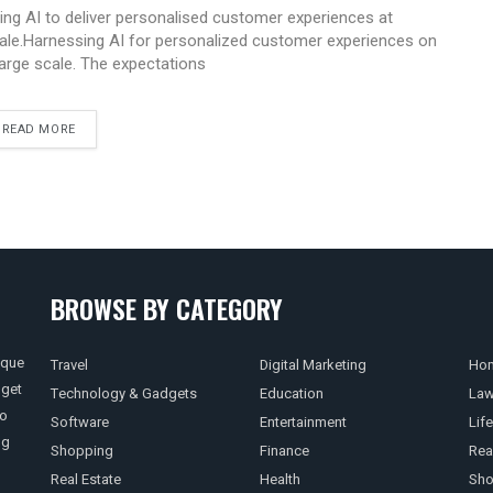
ing AI to deliver personalised customer experiences at
ale.Harnessing AI for personalized customer experiences on
large scale. The expectations
READ MORE
BROWSE BY CATEGORY
ique
Travel
Digital Marketing
Hom
 get
Technology & Gadgets
Education
La
so
Software
Entertainment
Life
ng
Shopping
Finance
Rea
Real Estate
Health
Sho