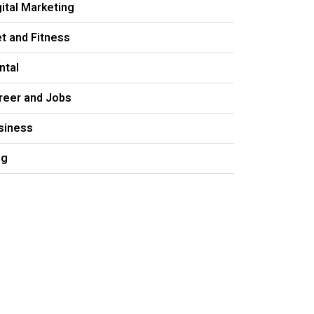
gital Marketing
et and Fitness
ntal
reer and Jobs
siness
og