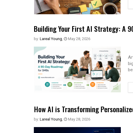
Building Your First AI Strategy: A
by:
Lareal Young
,
May 28, 2026
Ar
bi
be
How AI is Transforming Personaliz
by:
Lareal Young
,
May 28, 2026