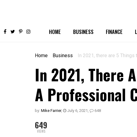
HOME
BUSINESS
FINANCE
Home
Business
In 2021, there are 5 Thing
In 2021, There A
A Professional 
by:
Mike Farrier
,
July 6, 2021
,
648
649
VIEWS