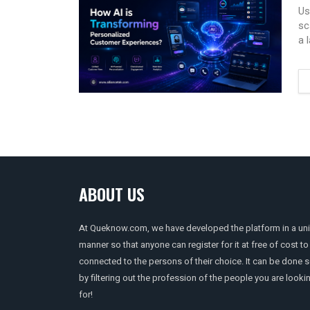
Us
sc
a 
ABOUT US
At Queknow.com, we have developed the platform in a un
manner so that anyone can register for it at free of cost to
connected to the persons of their choice. It can be done 
by filtering out the profession of the people you are looki
for!