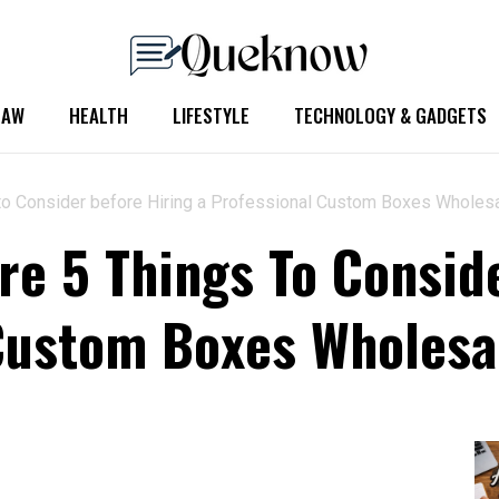
LAW
HEALTH
LIFESTYLE
TECHNOLOGY & GADGETS
s to Consider before Hiring a Professional Custom Boxes Wholes
re 5 Things To Consid
Custom Boxes Wholesa