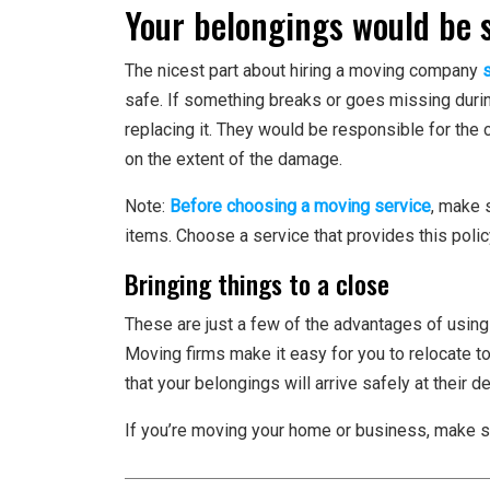
Your belongings would be 
The nicest part about hiring a moving company
safe. If something breaks or goes missing during
replacing it. They would be responsible for the
on the extent of the damage.
Note:
Before choosing a moving service
, make 
items. Choose a service that provides this poli
Bringing things to a close
These are just a few of the advantages of using
Moving firms make it easy for you to relocate to
that your belongings will arrive safely at their de
If you’re moving your home or business, make s