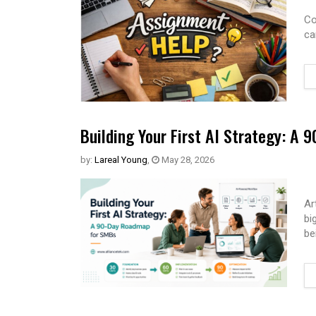
Co
ca
Building Your First AI Strategy: A
by:
Lareal Young
,
May 28, 2026
Ar
bi
be