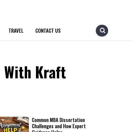
TRAVEL
CONTACT US
 With Kraft
Common MBA Dissertation
Challenges and How Expert