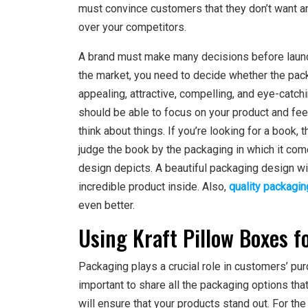
must convince customers that they don’t want any
over your competitors.
A brand must make many decisions before launch
the market, you need to decide whether the packag
appealing, attractive, compelling, and eye-catc
should be able to focus on your product and fee
think about things. If you’re looking for a book, 
judge the book by the packaging in which it com
design depicts. A beautiful packaging design with
incredible product inside. Also,
quality packagin
even better.
Using Kraft Pillow Boxes f
Packaging plays a crucial role in customers’ pu
important to share all the packaging options tha
will ensure that your products stand out. For th