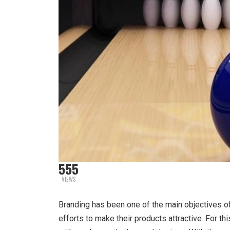
555
VIEWS
Branding has been one of the main objectives 
efforts to make their products attractive. For