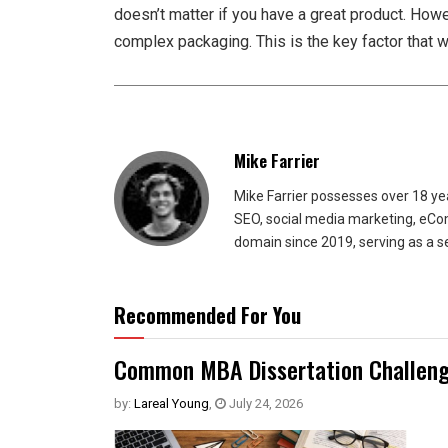
doesn’t matter if you have a great product. Howe
complex packaging. This is the key factor that 
Mike Farrier
Mike Farrier possesses over 18 y
SEO, social media marketing, eCom
domain since 2019, serving as a s
Recommended For You
Common MBA Dissertation Challeng
by:
Lareal Young
,
July 24, 2026