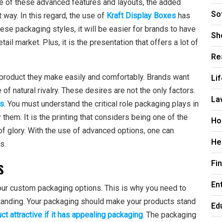
e of these advanced features and layouts, the added
So
 way. In this regard, the use of
Kraft Display Boxes
has
se packaging styles, it will be easier for brands to have
Sh
tail market. Plus, it is the presentation that offers a lot of
Re
 product they make easily and comfortably. Brands want
Li
of natural rivalry. These desires are not the only factors.
La
es
. You must understand the critical role packaging plays in
them. It is the printing that considers being one of the
Ho
of glory. With the use of advanced options, one can
He
s.
s
Fi
En
ur custom packaging options. This is why you need to
tanding. Your packaging should make your products stand
Ed
ct attractive if it has appealing packaging
. The packaging