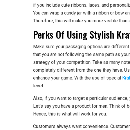
if you include cute ribbons, laces, and persona
You can wrap a candy jar with a ribbon or bow 
Therefore, this will make you more visible than 
Perks Of Using Stylish Kra
Make sure your packaging options are different 
that you are not following the same path as you
strategy of your competition. Take as many notes
completely different from the one they have. Use
enhance your game. With the use of special
Kra
level.
Also, if you want to target a particular audience,
Let’s say you have a product for men. Think of b
Hence, this is what will work for you.
Customers always want convenience. Customers w