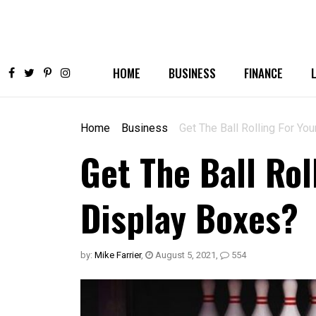
HOME
BUSINESS
FINANCE
Home
Business
Get The Ball Rolling For Yo
Get The Ball Rol
Display Boxes?
by:
Mike Farrier
,
August 5, 2021
,
554