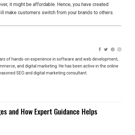
ver, it might be affordable. Hence, you have created
will make customers switch from your brands to others.
ears of hands-on experience in software and web development,
merce, and digital marketing. He has been active in the online
easoned SEO and digital marketing consultant.
es and How Expert Guidance Helps