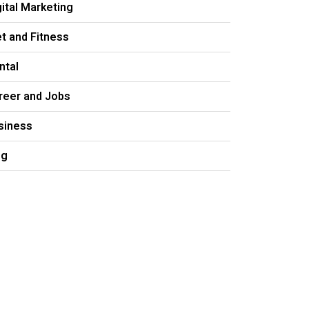
gital Marketing
et and Fitness
ntal
reer and Jobs
siness
og