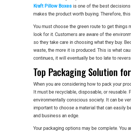
Kraft Pillow Boxes
is one of the best decisions 
makes the product worth buying. Therefore, this i
You must choose the green route to get things m
look for it. Customers are aware of the environ
so they take care in choosing what they buy. Bec
waste, the more it is produced. This is what ca
continues, it will eventually be too late to reve
Top Packaging Solution for
When you are considering how to pack your produ
It must be recyclable, disposable, or reusable. 
environmentally conscious society. It can be very 
important to choose a material that can easily b
and business an edge.
Your packaging options may be complete. You are