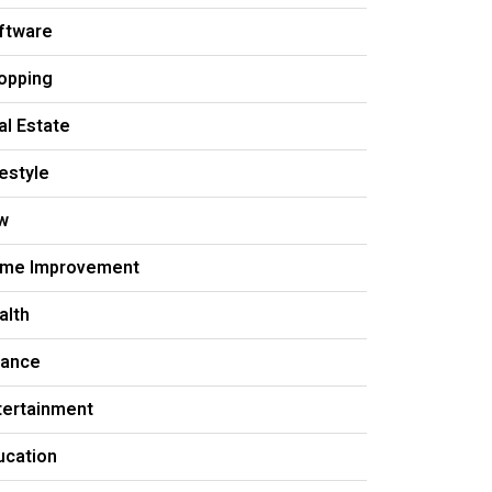
ftware
opping
al Estate
festyle
w
me Improvement
alth
nance
tertainment
ucation