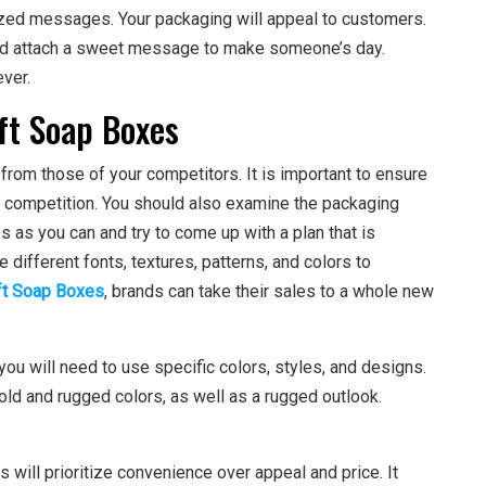
lized messages. Your packaging will appeal to customers.
and attach a sweet message to make someone’s day.
ever.
ft Soap Boxes
from those of your competitors. It is important to ensure
r competition. You should also examine the packaging
 as you can and try to come up with a plan that is
 different fonts, textures, patterns, and colors to
ft Soap Boxes
, brands can take their sales to a whole new
 you will need to use specific colors, styles, and designs.
old and rugged colors, as well as a rugged outlook.
ill prioritize convenience over appeal and price. It