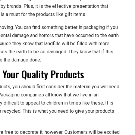
by brands. Plus, it is the effective presentation that
s a must for the products like gift items.
oving. You can find something better in packaging if you
mental damage and horrors that have occurred to the earth
ause they know that landfills will be filled with more
uses the earth to be so damaged. They know that if this
rse the damage done.
 Your Quality Products
cts, you should first consider the material you will need.
Packaging companies all know that we live in an
difficult to appeal to children in times like these. It is
e recycled. This is what you need to give your products
 free to decorate it, however. Customers will be excited