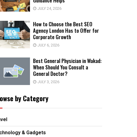
Guidance Helps
JULY 24, 2026
How to Choose the Best SEO
Agency London Has to Offer for
Corporate Growth
JULY 6, 2026
Best General Physician in Wakad:
When Should You Consult a
General Doctor?
JULY 3, 2026
owse by Category
avel
chnology & Gadgets