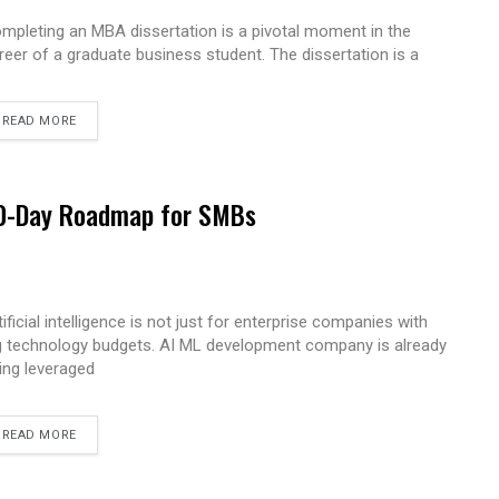
mpleting an MBA dissertation is a pivotal moment in the
reer of a graduate business student. The dissertation is a
READ MORE
 90-Day Roadmap for SMBs
tificial intelligence is not just for enterprise companies with
g technology budgets. AI ML development company is already
ing leveraged
READ MORE