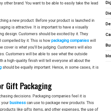
Di
 other brand. You want to be able to easily take the lead
Di
ing a new product. Before your product is launched in
De
ing is attractive. It is important to have a visually
hing design. Customers should be excited by it. They
Ca
l compelled by it. This is how
packaging companies
will
Bu
the cover is what you’ll be judging. Customers will also
es. Customers will be able to see what the outside
bl
 a high-quality finish will tell everyone all about the
g
should be equally important. Hence, in some cases, it is
or Gift Packaging
rchasing decisions. Packaging companies feel it is
t your
business
can use to package new products. This
e products like gifts items, and other expenses, the use of