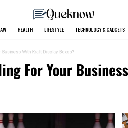
LAW
HEALTH
LIFESTYLE
TECHNOLOGY & GADGETS
ur Business With Kraft Display Boxes?
ling For Your Business