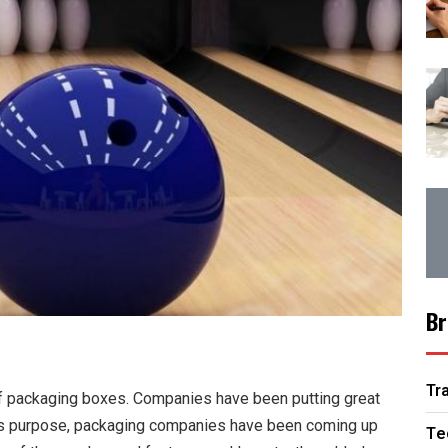
Br
Tr
of packaging boxes. Companies have been putting great
 this purpose, packaging companies have been coming up
Te