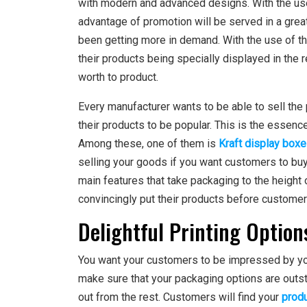
with modern and advanced designs. With the us
advantage of promotion will be served in a great
been getting more in demand. With the use of the
their products being specially displayed in the re
worth to product.
Every manufacturer wants to be able to sell the
their products to be popular. This is the essence 
Among these, one of them is
Kraft display box
selling your goods if you want customers to buy 
main features that take packaging to the height 
convincingly put their products before customer
Delightful Printing Option
You want your customers to be impressed by yo
make sure that your packaging options are outs
out from the rest. Customers will find your
produ