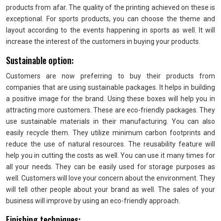
products from afar. The quality of the printing achieved on these is
exceptional. For sports products, you can choose the theme and
layout according to the events happening in sports as well. It will
increase the interest of the customers in buying your products.
Sustainable option:
Customers are now preferring to buy their products from
companies that are using sustainable packages. It helps in building
a positive image for the brand. Using these boxes will help you in
attracting more customers. These are eco-friendly packages. They
use sustainable materials in their manufacturing. You can also
easily recycle them. They utilize minimum carbon footprints and
reduce the use of natural resources. The reusability feature will
help you in cutting the costs as well. You can use it many times for
all your needs. They can be easily used for storage purposes as
well. Customers will love your concern about the environment. They
will tell other people about your brand as well. The sales of your
business will improve by using an eco-friendly approach.
Finishing techniques: