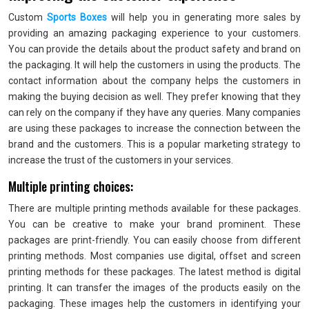
Custom
Sports Boxes
will help you in generating more sales by
providing an amazing packaging experience to your customers.
You can provide the details about the product safety and brand on
the packaging. It will help the customers in using the products. The
contact information about the company helps the customers in
making the buying decision as well. They prefer knowing that they
can rely on the company if they have any queries. Many companies
are using these packages to increase the connection between the
brand and the customers. This is a popular marketing strategy to
increase the trust of the customers in your services.
Multiple printing choices:
There are multiple printing methods available for these packages.
You can be creative to make your brand prominent. These
packages are print-friendly. You can easily choose from different
printing methods. Most companies use digital, offset and screen
printing methods for these packages. The latest method is digital
printing. It can transfer the images of the products easily on the
packaging. These images help the customers in identifying your