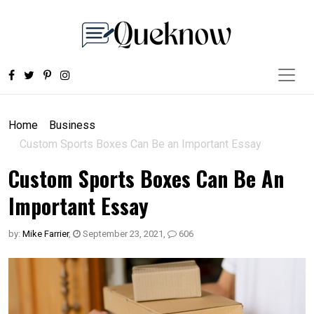
Home
Business
Custom Sports Boxes Can Be an Important Essay
Custom Sports Boxes Can Be An
Important Essay
by:
Mike Farrier
,
September 23, 2021
,
606