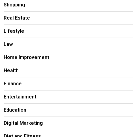
Shopping
Real Estate
Lifestyle
Law
Home Improvement
Health
Finance
Entertainment
Education
Digital Marketing
Diet and Fitness