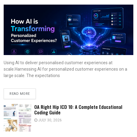
Using AI to deliver personalised customer experiences at
scale.Harnessing AI for personalized customer experiences on a
large scale. The expectations
READ MORE
OA Right Hip ICD 10: A Complete Educational
Coding Guide
JULY 30, 2026