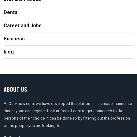
Dental
Career and Jobs
Business
blog
ABOUT US
At Queknow.com, we have developed the platform in a unique manner so
that anyone can register for it at free of cost to get connected to the
persons of their choice. It can be done so by filtering out the profession
of the people you are looking for!