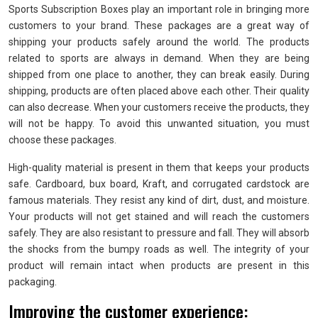
Sports Subscription Boxes play an important role in bringing more
customers to your brand. These packages are a great way of
shipping your products safely around the world. The products
related to sports are always in demand. When they are being
shipped from one place to another, they can break easily. During
shipping, products are often placed above each other. Their quality
can also decrease. When your customers receive the products, they
will not be happy. To avoid this unwanted situation, you must
choose these packages.
High-quality material is present in them that keeps your products
safe. Cardboard, bux board, Kraft, and corrugated cardstock are
famous materials. They resist any kind of dirt, dust, and moisture.
Your products will not get stained and will reach the customers
safely. They are also resistant to pressure and fall. They will absorb
the shocks from the bumpy roads as well. The integrity of your
product will remain intact when products are present in this
packaging.
Improving the customer experience: