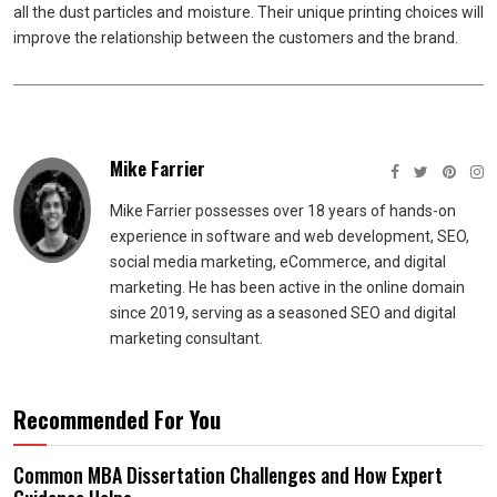
all the dust particles and moisture. Their unique printing choices will
improve the relationship between the customers and the brand.
Mike Farrier
Mike Farrier possesses over 18 years of hands-on
experience in software and web development, SEO,
social media marketing, eCommerce, and digital
marketing. He has been active in the online domain
since 2019, serving as a seasoned SEO and digital
marketing consultant.
Recommended For You
Common MBA Dissertation Challenges and How Expert