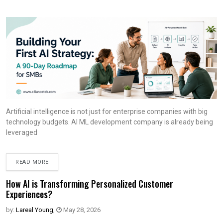
Artificial intelligence is not just for enterprise companies with big
technology budgets. AI ML development company is already being
leveraged
READ MORE
How AI is Transforming Personalized Customer
Experiences?
by:
Lareal Young
,
May 28, 2026