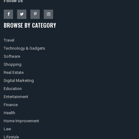
Follow Us
BROWSE BY CATEGORY
Travel
Technology & Gadgets
Software
Shopping
Real Estate
Digital Marketing
Education
Entertainment
Finance
Health
Home Improvement
Law
Lifestyle