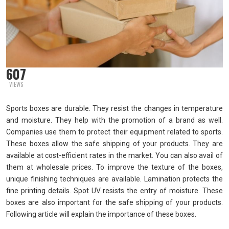
607
VIEWS
Sports boxes are durable. They resist the changes in temperature
and moisture. They help with the promotion of a brand as well.
Companies use them to protect their equipment related to sports.
These boxes allow the safe shipping of your products. They are
available at cost-efficient rates in the market. You can also avail of
them at wholesale prices. To improve the texture of the boxes,
unique finishing techniques are available. Lamination protects the
fine printing details. Spot UV resists the entry of moisture. These
boxes are also important for the safe shipping of your products.
Following article will explain the importance of these boxes.