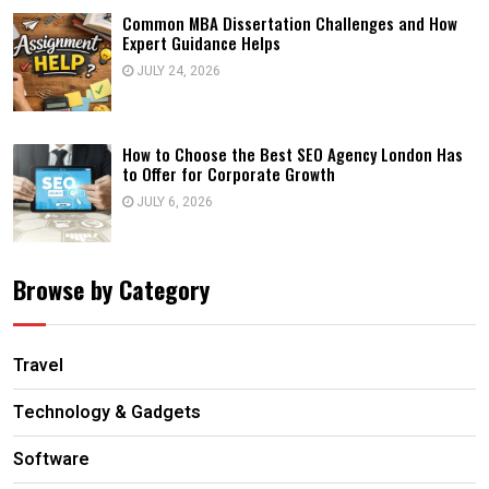
Common MBA Dissertation Challenges and How
Expert Guidance Helps
JULY 24, 2026
How to Choose the Best SEO Agency London Has
to Offer for Corporate Growth
JULY 6, 2026
Browse by Category
Travel
Technology & Gadgets
Software