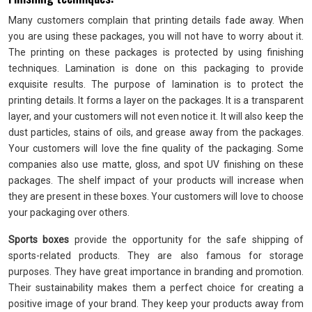
Many customers complain that printing details fade away. When
you are using these packages, you will not have to worry about it.
The printing on these packages is protected by using finishing
techniques. Lamination is done on this packaging to provide
exquisite results. The purpose of lamination is to protect the
printing details. It forms a layer on the packages. It is a transparent
layer, and your customers will not even notice it. It will also keep the
dust particles, stains of oils, and grease away from the packages.
Your customers will love the fine quality of the packaging. Some
companies also use matte, gloss, and spot UV finishing on these
packages. The shelf impact of your products will increase when
they are present in these boxes. Your customers will love to choose
your packaging over others.
Sports boxes
provide the opportunity for the safe shipping of
sports-related products. They are also famous for storage
purposes. They have great importance in branding and promotion.
Their sustainability makes them a perfect choice for creating a
positive image of your brand. They keep your products away from