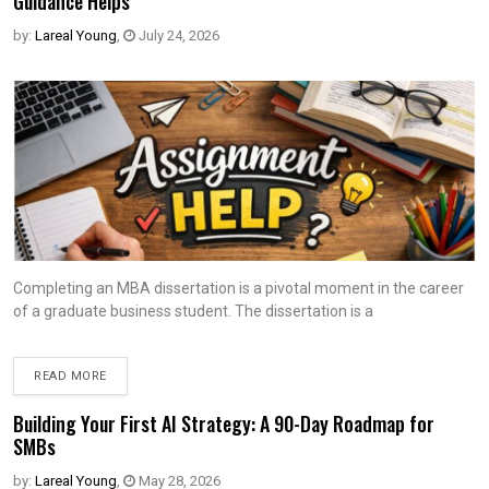
Guidance Helps
by:
Lareal Young
,
July 24, 2026
Completing an MBA dissertation is a pivotal moment in the career
of a graduate business student. The dissertation is a
READ MORE
Building Your First AI Strategy: A 90-Day Roadmap for
SMBs
by:
Lareal Young
,
May 28, 2026