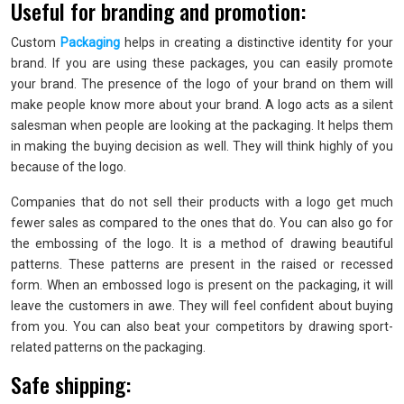
Useful for branding and promotion:
Custom
Packaging
helps in creating a distinctive identity for your
brand. If you are using these packages, you can easily promote
your brand. The presence of the logo of your brand on them will
make people know more about your brand. A logo acts as a silent
salesman when people are looking at the packaging. It helps them
in making the buying decision as well. They will think highly of you
because of the logo.
Companies that do not sell their products with a logo get much
fewer sales as compared to the ones that do. You can also go for
the embossing of the logo. It is a method of drawing beautiful
patterns. These patterns are present in the raised or recessed
form. When an embossed logo is present on the packaging, it will
leave the customers in awe. They will feel confident about buying
from you. You can also beat your competitors by drawing sport-
related patterns on the packaging.
Safe shipping: