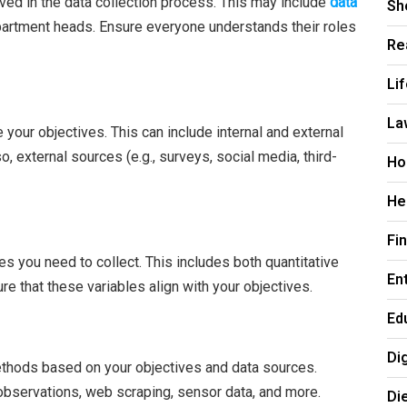
lved in the data collection process. This may include
data
Sh
epartment heads. Ensure everyone understands their roles
Re
Li
La
 your objectives. This can include internal and external
o, external sources (e.g., surveys, social media, third-
Ho
He
Fi
les you need to collect. This includes both quantitative
En
ure that these variables align with your objectives.
Ed
Di
ethods based on your objectives and data sources.
bservations, web scraping, sensor data, and more.
Di