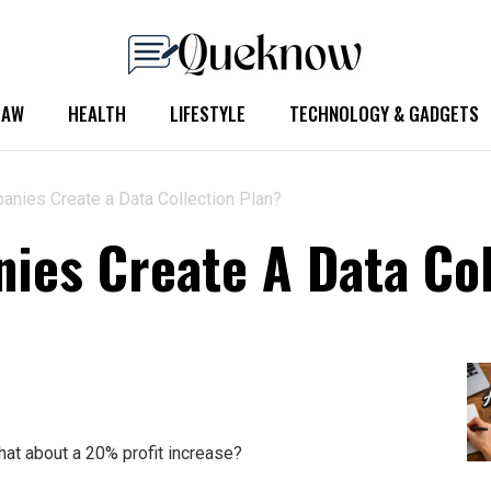
LAW
HEALTH
LIFESTYLE
TECHNOLOGY & GADGETS
nies Create a Data Collection Plan?
es Create A Data Col
at about a 20% profit increase?