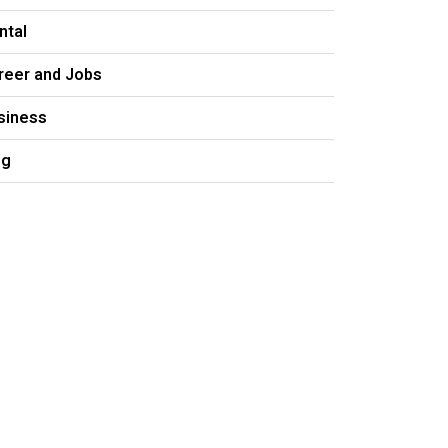
ntal
reer and Jobs
siness
og