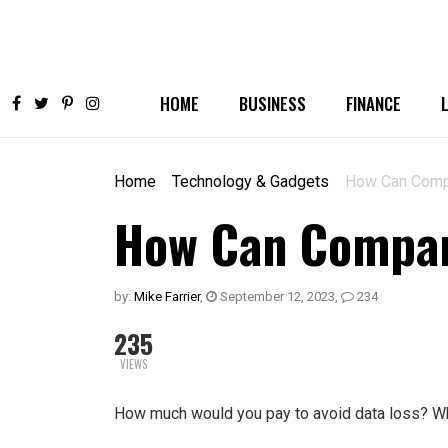
HOME
BUSINESS
FINANCE
Home
Technology & Gadgets
How Can Compa
How Can Compani
by:
Mike Farrier
,
September 12, 2023
,
234
235
VIEWS
How much would you pay to avoid data loss? Wh