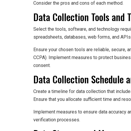
Consider the pros and cons of each method.
Data Collection Tools and 
Select the tools, software, and technology requ
spreadsheets, databases, web forms, and APIs t
Ensure your chosen tools are reliable, secure, a
CCPA). Implement measures to protect business
consent.
Data Collection Schedule 
Create a timeline for data collection that include
Ensure that you allocate sufficient time and reso
Implement measures to ensure data accuracy and 
verification processes.