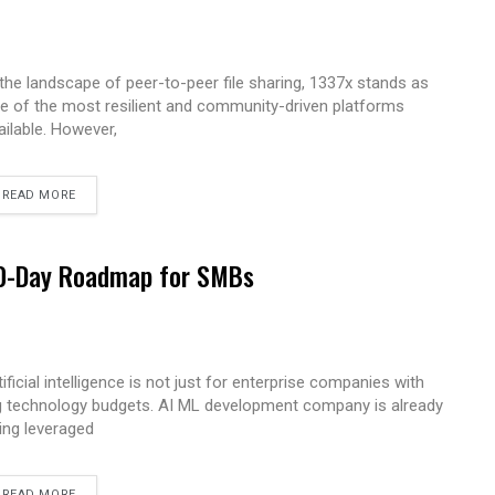
 the landscape of peer-to-peer file sharing, 1337x stands as
e of the most resilient and community-driven platforms
ailable. However,
READ MORE
 90-Day Roadmap for SMBs
tificial intelligence is not just for enterprise companies with
g technology budgets. AI ML development company is already
ing leveraged
READ MORE