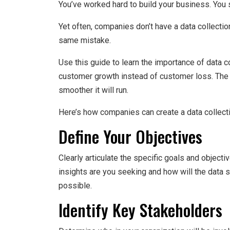
You’ve worked hard to build your business. You s
Yet often, companies don’t have a data collection
same mistake.
Use this guide to learn the importance of data c
customer growth instead of customer loss. The e
smoother it will run.
Here’s how companies can create a data collecti
Define Your Objectives
Clearly articulate the specific goals and object
insights are you seeking and how will the data 
possible.
Identify Key Stakeholders