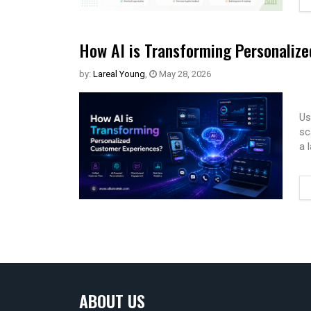
How AI is Transforming Personaliz
by:
Lareal Young
,
May 28, 2026
Us
sc
a 
ABOUT US