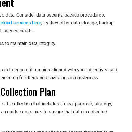
ment
ed data. Consider data security, backup procedures,
 cloud services here
, as they offer data storage, backup
IT service needs.
 to maintain data integrity.
is is to ensure it remains aligned with your objectives and
based on feedback and changing circumstances.
 Collection Plan
ta collection that includes a clear purpose, strategy,
can guide companies to ensure that data is collected