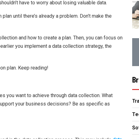
houldn’t have to worry about losing valuable data.
 plan until there’s already a problem. Don’t make the
ollection and how to create a plan. Then, you can focus on
arlier you implement a data collection strategy, the
on plan. Keep reading!
Br
ives you want to achieve through data collection. What
Tr
support your business decisions? Be as specific as
Te
So