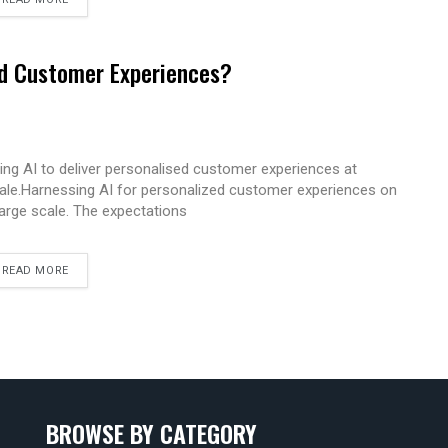
ed Customer Experiences?
ing AI to deliver personalised customer experiences at
ale.Harnessing AI for personalized customer experiences on
large scale. The expectations
READ MORE
BROWSE BY CATEGORY