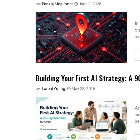
by:
Pankaj Majumder
,
June 3, 2026
In
on
av
Building Your First AI Strategy: A
by:
Lareal Young
,
May 28, 2026
Ar
bi
be