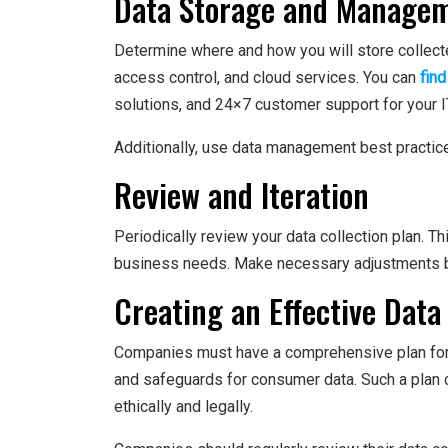
Data Storage and Manage
Determine where and how you will store collect
access control, and cloud services. You can
find
solutions, and 24×7 customer support for your 
Additionally, use data management best practices
Review and Iteration
Periodically review your data collection plan. Th
business needs. Make necessary adjustments 
Creating an Effective Data
Companies must have a comprehensive plan for da
and safeguards for consumer data. Such a plan 
ethically and legally.