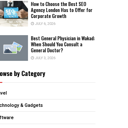
How to Choose the Best SEO
Agency London Has to Offer for
Corporate Growth
JULY 6, 2026
Best General Physician in Wakad:
When Should You Consult a
General Doctor?
JULY 3, 2026
owse by Category
avel
chnology & Gadgets
ftware