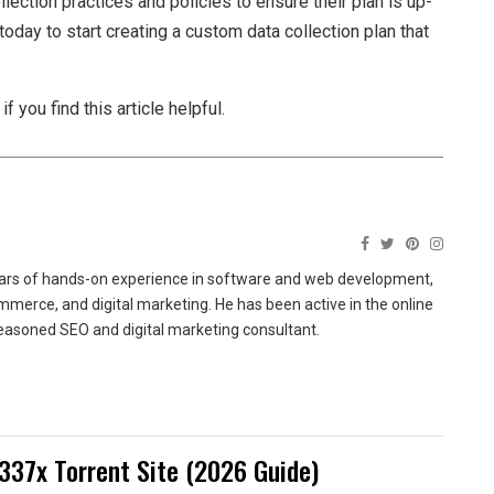
lection practices and policies to ensure their plan is up-
today to start creating a custom data collection plan that
 you find this article helpful.
ears of hands-on experience in software and web development,
merce, and digital marketing. He has been active in the online
easoned SEO and digital marketing consultant.
337x Torrent Site (2026 Guide)