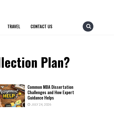
TRAVEL
CONTACT US
lection Plan?
Common MBA Dissertation
Challenges and How Expert
Guidance Helps
JULY 24, 2026