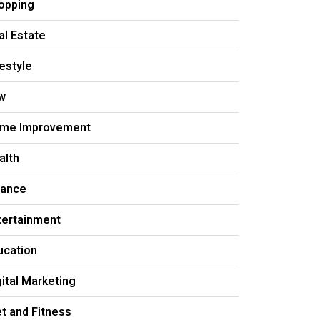
opping
al Estate
festyle
w
me Improvement
alth
nance
tertainment
ucation
gital Marketing
et and Fitness