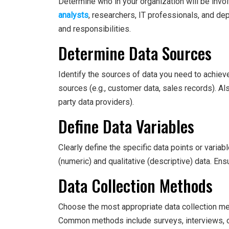
Determine who in your organization will be invo
analysts
, researchers, IT professionals, and d
and responsibilities.
Determine Data Sources
Identify the sources of data you need to achieve
sources (e.g., customer data, sales records). Als
party data providers).
Define Data Variables
Clearly define the specific data points or variab
(numeric) and qualitative (descriptive) data. Ens
Data Collection Methods
Choose the most appropriate data collection m
Common methods include surveys, interviews, o