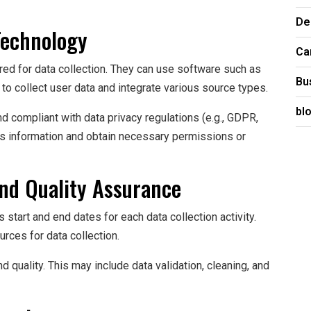
De
Technology
Ca
ired for data collection. They can use software such as
Bu
o collect user data and integrate various source types.
bl
nd compliant with data privacy regulations (e.g., GDPR,
 information and obtain necessary permissions or
and Quality Assurance
s start and end dates for each data collection activity.
urces for data collection.
quality. This may include data validation, cleaning, and