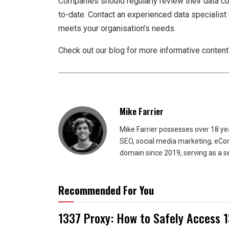
Companies should regularly review their data col
to-date. Contact an experienced data specialist 
meets your organisation’s needs.
Check out our blog for more informative content if
Mike Farrier
Mike Farrier possesses over 18 y
SEO, social media marketing, eCom
domain since 2019, serving as a s
Recommended For You
1337 Proxy: How to Safely Access 1