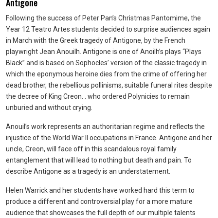
Antigone
Following the success of Peter Pan’s Christmas Pantomime, the
Year 12 Teatro Artes students decided to surprise audiences again
in March with the Greek tragedy of Antigone, by the French
playwright Jean Anouilh. Antigone is one of Anoilh’s plays “Plays
Black” and is based on Sophocles’ version of the classic tragedy in
which the eponymous heroine dies from the crime of offering her
dead brother, the rebellious pollinisms, suitable funeral rites despite
the decree of King Creon. . who ordered Polynicies to remain
unburied and without crying.
Anouil’s work represents an authoritarian regime and reflects the
injustice of the World War II occupations in France. Antigone and her
uncle, Creon, will face off in this scandalous royal family
entanglement that will lead to nothing but death and pain. To
describe Antigone as a tragedy is an understatement.
Helen Warrick and her students have worked hard this term to
produce a different and controversial play for a more mature
audience that showcases the full depth of our multiple talents