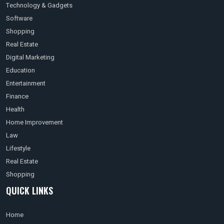
Technology & Gadgets
Software
Shopping
Real Estate
Digital Marketing
Education
Entertainment
Finance
Health
Home Improvement
Law
Lifestyle
Real Estate
Shopping
QUICK LINKS
Home