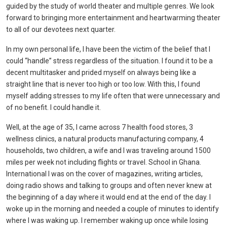
guided by the study of world theater and multiple genres. We look
forward to bringing more entertainment and heartwarming theater
to all of our devotees next quarter.
In my own personal life, I have been the victim of the belief that I
could “handle” stress regardless of the situation. I found it to be a
decent multitasker and prided myself on always being like a
straight line that is never too high or too low. With this, I found
myself adding stresses to my life often that were unnecessary and
of no benefit. I could handle it.
Well, at the age of 35, I came across 7 health food stores, 3
wellness clinics, a natural products manufacturing company, 4
households, two children, a wife and I was traveling around 1500
miles per week not including flights or travel. School in Ghana.
International I was on the cover of magazines, writing articles,
doing radio shows and talking to groups and often never knew at
the beginning of a day where it would end at the end of the day. I
woke up in the morning and needed a couple of minutes to identify
where I was waking up. I remember waking up once while losing