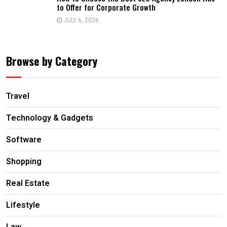
to Offer for Corporate Growth
JULY 6, 2026
Browse by Category
Travel
Technology & Gadgets
Software
Shopping
Real Estate
Lifestyle