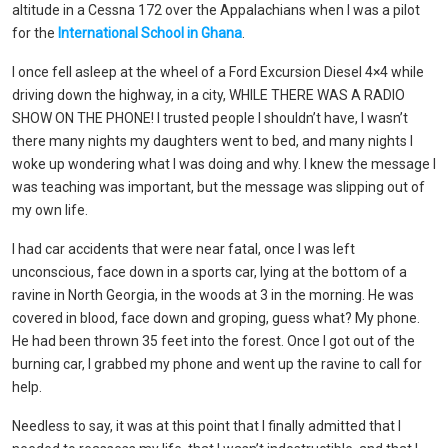
altitude in a Cessna 172 over the Appalachians when I was a pilot
for the
International School in Ghana
.
I once fell asleep at the wheel of a Ford Excursion Diesel 4×4 while
driving down the highway, in a city, WHILE THERE WAS A RADIO
SHOW ON THE PHONE! I trusted people I shouldn’t have, I wasn’t
there many nights my daughters went to bed, and many nights I
woke up wondering what I was doing and why. I knew the message I
was teaching was important, but the message was slipping out of
my own life.
I had car accidents that were near fatal, once I was left
unconscious, face down in a sports car, lying at the bottom of a
ravine in North Georgia, in the woods at 3 in the morning. He was
covered in blood, face down and groping, guess what? My phone.
He had been thrown 35 feet into the forest. Once I got out of the
burning car, I grabbed my phone and went up the ravine to call for
help.
Needless to say, it was at this point that I finally admitted that I