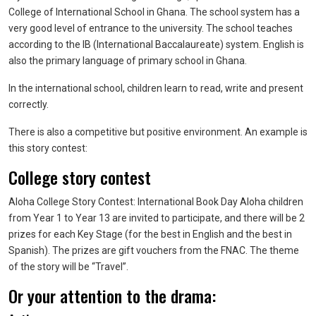
College of International School in Ghana. The school system has a
very good level of entrance to the university. The school teaches
according to the IB (International Baccalaureate) system. English is
also the primary language of primary school in Ghana.
In the international school, children learn to read, write and present
correctly.
There is also a competitive but positive environment. An example is
this story contest:
College story contest
Aloha College Story Contest: International Book Day Aloha children
from Year 1 to Year 13 are invited to participate, and there will be 2
prizes for each Key Stage (for the best in English and the best in
Spanish). The prizes are gift vouchers from the FNAC. The theme
of the story will be “Travel”.
Or your attention to the drama: