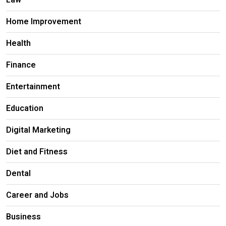
Law
Home Improvement
Health
Finance
Entertainment
Education
Digital Marketing
Diet and Fitness
Dental
Career and Jobs
Business