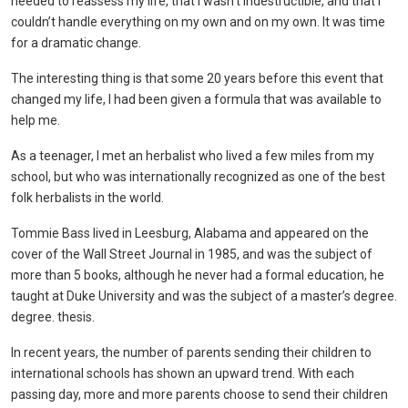
needed to reassess my life, that I wasn’t indestructible, and that I
couldn’t handle everything on my own and on my own. It was time
for a dramatic change.
The interesting thing is that some 20 years before this event that
changed my life, I had been given a formula that was available to
help me.
As a teenager, I met an herbalist who lived a few miles from my
school, but who was internationally recognized as one of the best
folk herbalists in the world.
Tommie Bass lived in Leesburg, Alabama and appeared on the
cover of the Wall Street Journal in 1985, and was the subject of
more than 5 books, although he never had a formal education, he
taught at Duke University and was the subject of a master’s degree.
degree. thesis.
In recent years, the number of parents sending their children to
international schools has shown an upward trend. With each
passing day, more and more parents choose to send their children