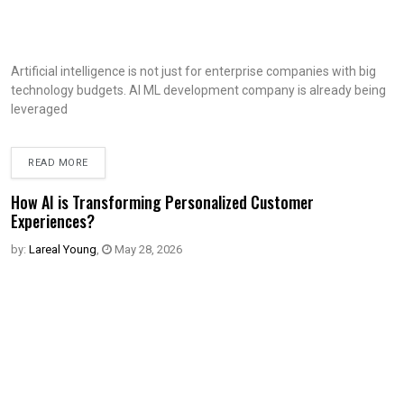
Artificial intelligence is not just for enterprise companies with big
technology budgets. AI ML development company is already being
leveraged
READ MORE
How AI is Transforming Personalized Customer
Experiences?
by:
Lareal Young
,
May 28, 2026