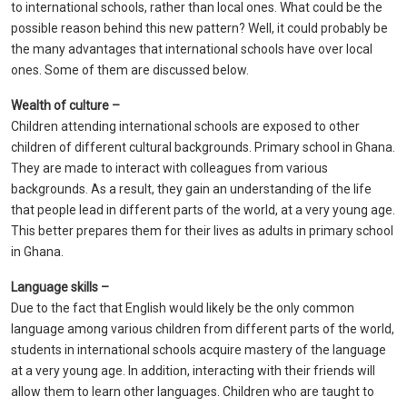
to international schools, rather than local ones. What could be the
possible reason behind this new pattern? Well, it could probably be
the many advantages that international schools have over local
ones. Some of them are discussed below.
Wealth of culture –
Children attending international schools are exposed to other
children of different cultural backgrounds. Primary school in Ghana.
They are made to interact with colleagues from various
backgrounds. As a result, they gain an understanding of the life
that people lead in different parts of the world, at a very young age.
This better prepares them for their lives as adults in primary school
in Ghana.
Language skills –
Due to the fact that English would likely be the only common
language among various children from different parts of the world,
students in international schools acquire mastery of the language
at a very young age. In addition, interacting with their friends will
allow them to learn other languages. Children who are taught to