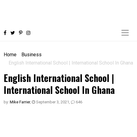
Home
Business
English International School | International School In Ghana
English International School |
International School In Ghana
by:
Mike Farrier
,
September 3, 2021
,
646