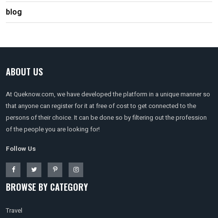
blog
ABOUT US
At Queknow.com, we have developed the platform in a unique manner so
that anyone can register for it at free of cost to get connected to the
persons of their choice. It can be done so by filtering out the profession
of the people you are looking for!
Follow Us
BROWSE BY CATEGORY
Travel