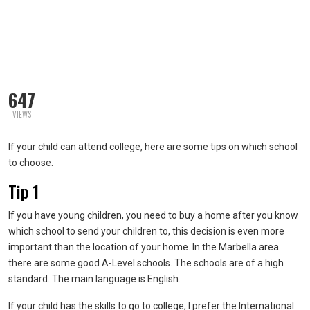
647
VIEWS
If your child can attend college, here are some tips on which school
to choose.
Tip 1
If you have young children, you need to buy a home after you know
which school to send your children to, this decision is even more
important than the location of your home. In the Marbella area
there are some good A-Level schools. The schools are of a high
standard. The main language is English.
If your child has the skills to go to college, I prefer the International