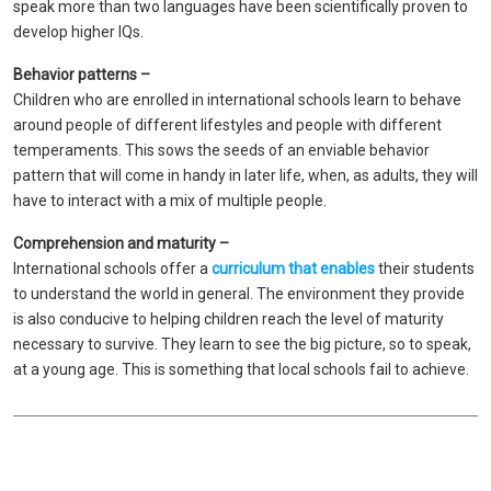
speak more than two languages ​​have been scientifically proven to
develop higher IQs.
Behavior patterns –
Children who are enrolled in international schools learn to behave
around people of different lifestyles and people with different
temperaments. This sows the seeds of an enviable behavior
pattern that will come in handy in later life, when, as adults, they will
have to interact with a mix of multiple people.
Comprehension and maturity –
International schools offer a
curriculum that enables
their students
to understand the world in general. The environment they provide
is also conducive to helping children reach the level of maturity
necessary to survive. They learn to see the big picture, so to speak,
at a young age. This is something that local schools fail to achieve.