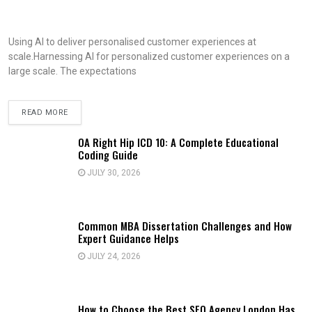
Using AI to deliver personalised customer experiences at
scale.Harnessing AI for personalized customer experiences on a
large scale. The expectations
READ MORE
OA Right Hip ICD 10: A Complete Educational
Coding Guide
JULY 30, 2026
Common MBA Dissertation Challenges and How
Expert Guidance Helps
JULY 24, 2026
How to Choose the Best SEO Agency London Has