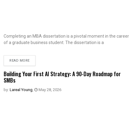
Completing an MBA dissertation is a pivotal moment in the career
of a graduate business student. The dissertation is a
READ MORE
Building Your First AI Strategy: A 90-Day Roadmap for
SMBs
by:
Lareal Young
,
May 28, 2026