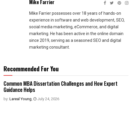
Mike Farrier
Mike Farrier possesses over 18 years of hands-on
experience in software and web development, SEO,
social media marketing, eCommerce, and digital
marketing. He has been active in the online domain
since 2019, serving as a seasoned SEO and digital
marketing consultant.
Recommended For You
Common MBA Dissertation Challenges and How Expert
Guidance Helps
by:
Lareal Young
,
July 24, 2026