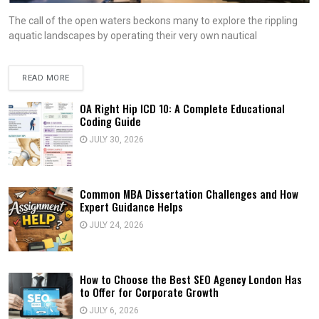
The call of the open waters beckons many to explore the rippling
aquatic landscapes by operating their very own nautical
READ MORE
OA Right Hip ICD 10: A Complete Educational
Coding Guide
JULY 30, 2026
Common MBA Dissertation Challenges and How
Expert Guidance Helps
JULY 24, 2026
How to Choose the Best SEO Agency London Has
to Offer for Corporate Growth
JULY 6, 2026