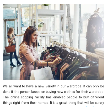
We all want to have a new variety in our wardrobe. It can only be
done if the person keeps on buying new clothes for their wardrobe.
The online sopping facility has enabled people to buy different
things right from their homes. It is a great thing that will be surely