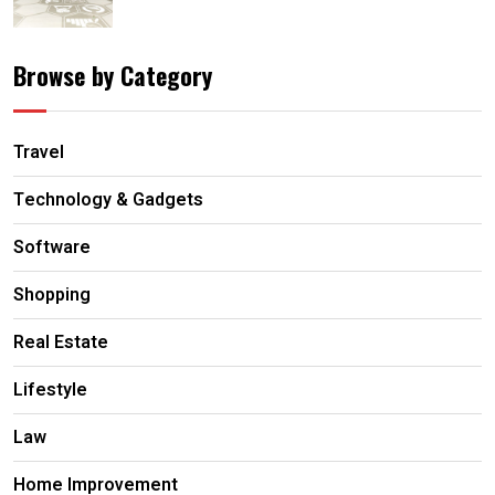
Browse by Category
Travel
Technology & Gadgets
Software
Shopping
Real Estate
Lifestyle
Law
Home Improvement