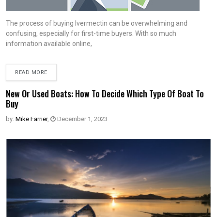
The process of buying Ivermectin can be overwhelming and
confusing, especially for first-time buyers. With so much
information available online,
READ MORE
New Or Used Boats: How To Decide Which Type Of Boat To
Buy
by:
Mike Farrier
,
December 1, 2023