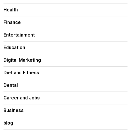
Health
Finance
Entertainment
Education
Digital Marketing
Diet and Fitness
Dental
Career and Jobs
Business
blog