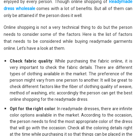
enjoyed by every person. Though online shopping of
Readymade
dress wholesale
comes with a lot of benefits. But all of them can
only be attained if the person does it well.
Online shopping is not a very technical thing to do but the person
needs to consider some of the factors. Here is the list of factors
that needs to be considered while buying readymade garments
online. Let’s have a look at them.
Check fabric quality
: While purchasing the fabric online, it is
very important to check the fabric details. There are different
types of clothing available in the market. The preference of the
person might vary from one person to another. It will be great to
check different factors like the fiber of clothing quality of weave,
method of washing, etc. accordingly the person can get the best
online shopping for the readymade dress.
Opt for the right color
: In readymade dresses, there are infinite
color options available in the market. According to the occasion,
the person needs to find the most appropriate color of the dress
that will go with the occasion. Check all the coloring details right
at the time while purchasing it so that things can be placed in the