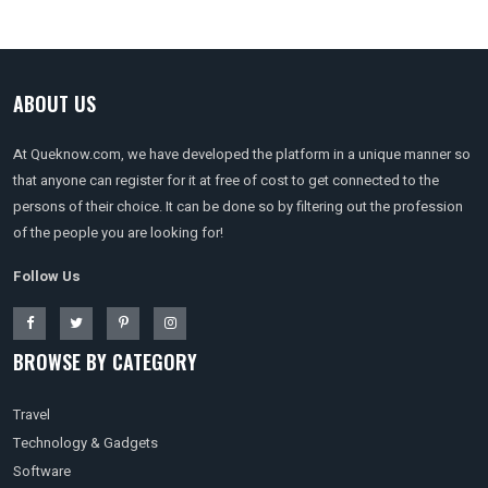
ABOUT US
At Queknow.com, we have developed the platform in a unique manner so
that anyone can register for it at free of cost to get connected to the
persons of their choice. It can be done so by filtering out the profession
of the people you are looking for!
Follow Us
BROWSE BY CATEGORY
Travel
Technology & Gadgets
Software