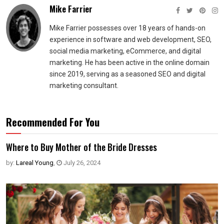
Mike Farrier
Mike Farrier possesses over 18 years of hands-on
experience in software and web development, SEO,
social media marketing, eCommerce, and digital
marketing. He has been active in the online domain
since 2019, serving as a seasoned SEO and digital
marketing consultant.
Recommended For You
Where to Buy Mother of the Bride Dresses
by:
Lareal Young
,
July 26, 2024