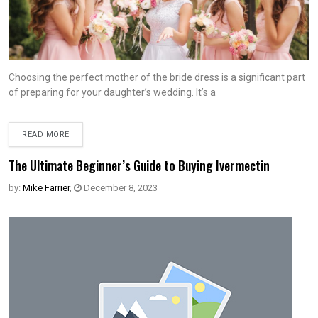
Choosing the perfect mother of the bride dress is a significant part
of preparing for your daughter’s wedding. It’s a
READ MORE
The Ultimate Beginner’s Guide to Buying Ivermectin
by:
Mike Farrier
,
December 8, 2023