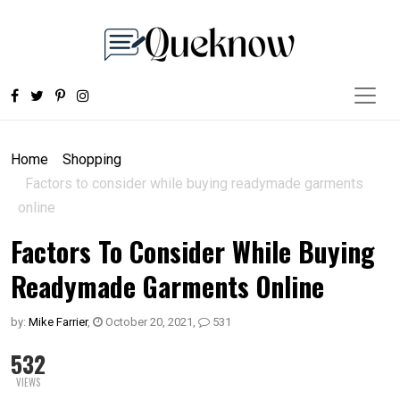
Home
Shopping
Factors to consider while buying readymade garments
online
Factors To Consider While Buying
Readymade Garments Online
by:
Mike Farrier
,
October 20, 2021
,
531
532
VIEWS