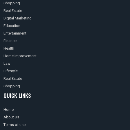
Shopping
Real Estate
Digital Marketing
Education
Entertainment
Finance
Health
Home Improvement
Law
Lifestyle
Real Estate
Shopping
QUICK LINKS
Home
About Us
Terms of use