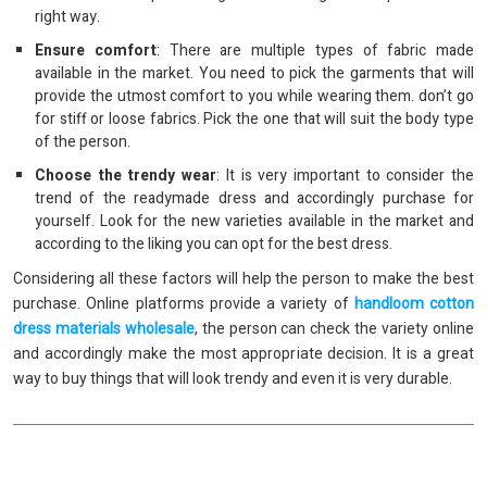
right way.
Ensure comfort
: There are multiple types of fabric made
available in the market. You need to pick the garments that will
provide the utmost comfort to you while wearing them. don’t go
for stiff or loose fabrics. Pick the one that will suit the body type
of the person.
Choose the trendy wear
: It is very important to consider the
trend of the readymade dress and accordingly purchase for
yourself. Look for the new varieties available in the market and
according to the liking you can opt for the best dress.
Considering all these factors will help the person to make the best
purchase. Online platforms provide a variety of
handloom cotton
dress materials wholesale
, the person can check the variety online
and accordingly make the most appropriate decision. It is a great
way to buy things that will look trendy and even it is very durable.