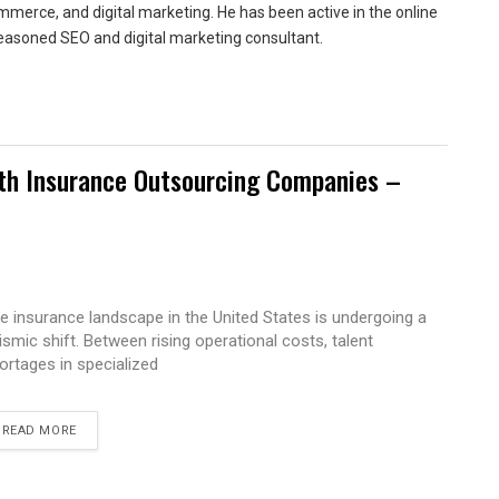
merce, and digital marketing. He has been active in the online
easoned SEO and digital marketing consultant.
ith Insurance Outsourcing Companies –
e insurance landscape in the United States is undergoing a
ismic shift. Between rising operational costs, talent
ortages in specialized
READ MORE