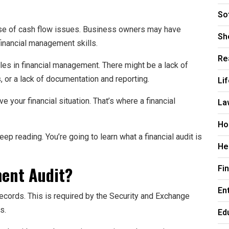
So
e of cash flow issues. Business owners may have
Sh
financial management skills.
Re
les in financial management. There might be a lack of
s, or a lack of documentation and reporting.
Li
your financial situation. That’s where a financial
La
Ho
p reading. You’re going to learn what a financial audit is
He
ment Audit?
Fi
En
records. This is required by the Security and Exchange
s.
Ed