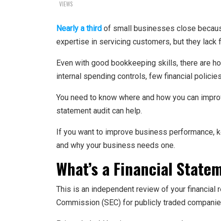
VIEWS
Nearly a third
of small businesses close becaus
expertise in servicing customers, but they lack 
Even with good bookkeeping skills, there are ho
internal spending controls, few financial policie
You need to know where and how you can improve 
statement audit can help.
If you want to improve business performance, kee
and why your business needs one.
What’s a Financial State
This is an independent review of your financial 
Commission (SEC) for publicly traded companie