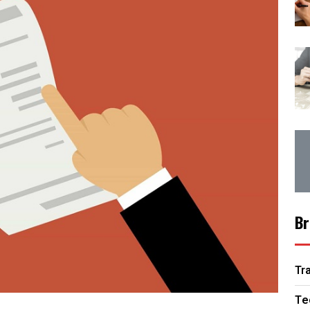
Br
Tr
Te