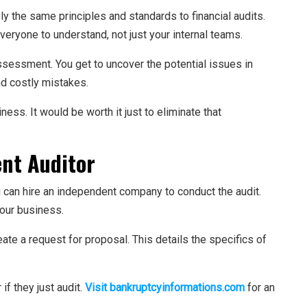
y the same principles and standards to financial audits.
veryone to understand, not just your internal teams.
assessment. You get to uncover the potential issues in
nd costly mistakes.
ness. It would be worth it just to eliminate that
nt Auditor
ou can hire an independent company to conduct the audit.
your business.
create a request for proposal. This details the specifics of
if they just audit.
Visit bankruptcyinformations.com
for an