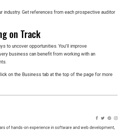
ur industry. Get references from each prospective auditor
ng on Track
ays to uncover opportunities. You’ll improve
very business can benefit from working with an
nts.
lick on the Business tab at the top of the page for more
ears of hands-on experience in software and web development,