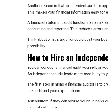
Another reason is that independent auditors appl
This makes your financial information easy for e
A financial statement audit functions as a risk 
accounting and reporting. This reduces errors a
Think about what a tax error could cost your busi
possibility.
How to Hire an Independe
You can conduct a financial audit yourself, or y
An independent audit lends more credibility to 
The first step in hiring a financial auditor is to 
the audit and your expectations.
Ask auditors if they can advise your business or 
example of a firm.