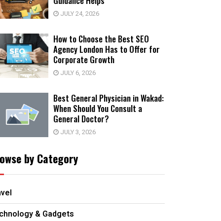
Guidance Helps
JULY 24, 2026
How to Choose the Best SEO
Agency London Has to Offer for
Corporate Growth
JULY 6, 2026
Best General Physician in Wakad:
When Should You Consult a
General Doctor?
JULY 3, 2026
owse by Category
avel
chnology & Gadgets