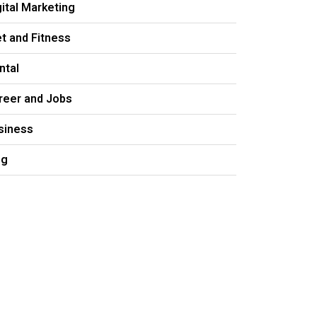
gital Marketing
et and Fitness
ntal
reer and Jobs
siness
og