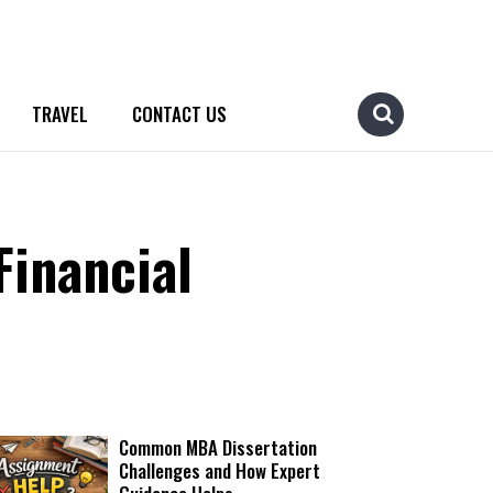
TRAVEL
CONTACT US
Financial
Common MBA Dissertation
Challenges and How Expert