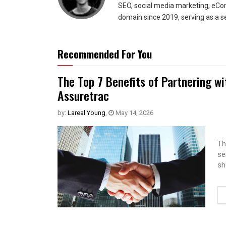
SEO, social media marketing, eCom
domain since 2019, serving as a s
Recommended For You
The Top 7 Benefits of Partnering w
Assuretrac
by:
Lareal Young
,
May 14, 2026
Th
se
sh