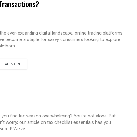
 Transactions?
 the ever-expanding digital landscape, online trading platforms
ve become a staple for savvy consumers looking to explore
plethora
READ MORE
 you find tax season overwhelming? You’re not alone. But
n’t worry; our article on tax checklist essentials has you
vered! We’ve