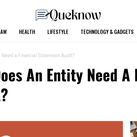
LAW
HEALTH
LIFESTYLE
TECHNOLOGY & GADGETS
 Need a Financial Statement Audit?
es An Entity Need A 
t?