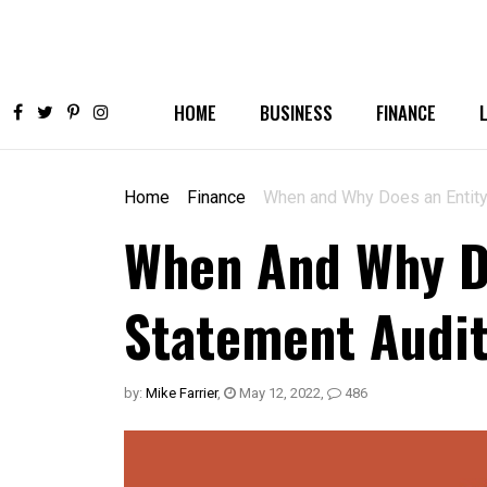
HOME
BUSINESS
FINANCE
Home
Finance
When and Why Does an Entity
When And Why Do
Statement Audi
by:
Mike Farrier
,
May 12, 2022
,
486