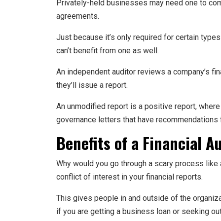
Privately-held businesses may need one to compl
agreements.
Just because it’s only required for certain typ
can’t benefit from one as well.
An independent auditor reviews a company’s fina
they’ll issue a report.
An unmodified report is a positive report, wher
governance letters that have recommendations 
Benefits of a Financial A
Why would you go through a scary process like a
conflict of interest in your financial reports.
This gives people in and outside of the organizat
if you are getting a business loan or seeking ou