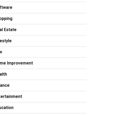
ftware
opping
al Estate
festyle
w
me Improvement
alth
nance
tertainment
ucation