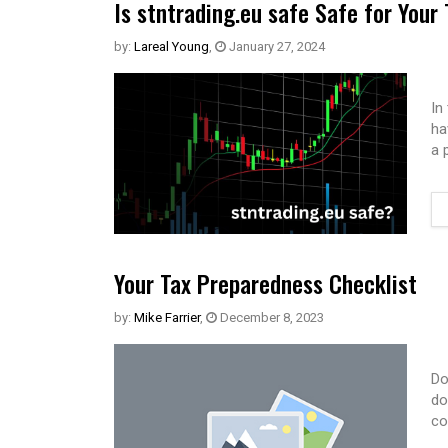
Is stntrading.eu safe Safe for Your
by:
Lareal Young
,
January 27, 2024
In
ha
a 
Your Tax Preparedness Checklist
by:
Mike Farrier
,
December 8, 2023
Do
do
co