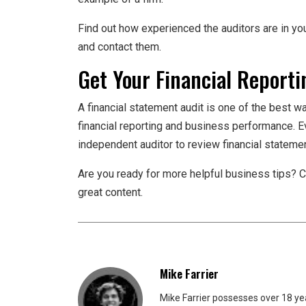
Find out how experienced the auditors are in yo
and contact them.
Get Your Financial Reporti
A financial statement audit is one of the best w
financial reporting and business performance. E
independent auditor to review financial stateme
Are you ready for more helpful business tips? C
great content.
Mike Farrier
Mike Farrier possesses over 18 y