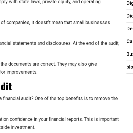
y with state laws, private equity, and operating
Di
Di
es of companies, it doesn’t mean that small businesses
De
Ca
ncial statements and disclosures. At the end of the audit,
Bu
e the documents are correct. They may also give
bl
for improvements.
udit
 financial audit? One of the top benefits is to remove the
ion confidence in your financial reports. This is important
tside investment.