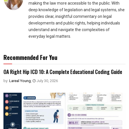
making the law more accessible to the public. With
deep knowledge of legislation and legal systems, she
provides clear, insightful commentary on legal
developments and public rights, helping individuals
understand and navigate the complexities of
everyday legal matters.
Recommended For You
OA Right Hip ICD 10: A Complete Educational Coding Guide
by:
Lareal Young
,
July 30, 2026