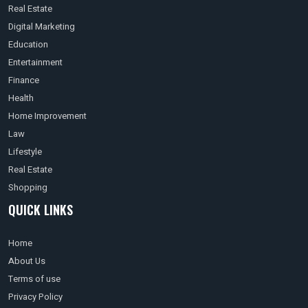
Real Estate
Digital Marketing
Education
Entertainment
Finance
Health
Home Improvement
Law
Lifestyle
Real Estate
Shopping
QUICK LINKS
Home
About Us
Terms of use
Privacy Policy