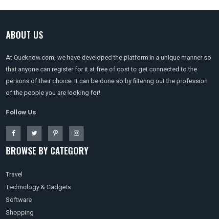
ABOUT US
At Queknow.com, we have developed the platform in a unique manner so
that anyone can register for it at free of cost to get connected to the
persons of their choice. It can be done so by filtering out the profession
of the people you are looking for!
Follow Us
BROWSE BY CATEGORY
Travel
Technology & Gadgets
Software
Shopping