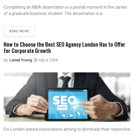
Completing an MBA dissertation is a pivotal moment in the career
of a graduate business student. The dissertation is a
READ MORE
How to Choose the Best SEO Agency London Has to Offer
for Corporate Growth
by:
Lareal Young
,
July 6, 2026
For London-based corporations aiming to dominate their respective