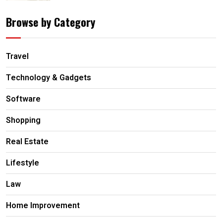
Browse by Category
Travel
Technology & Gadgets
Software
Shopping
Real Estate
Lifestyle
Law
Home Improvement