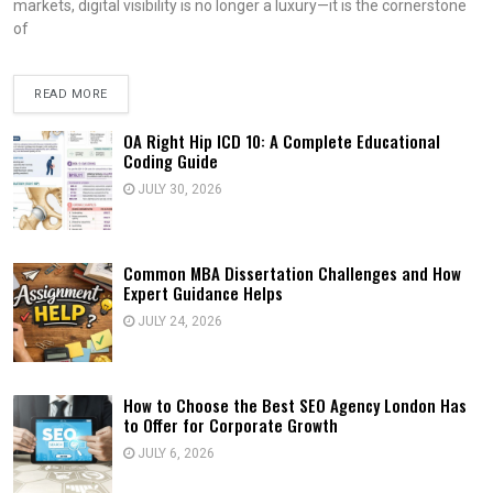
markets, digital visibility is no longer a luxury—it is the cornerstone
of
READ MORE
OA Right Hip ICD 10: A Complete Educational
Coding Guide
JULY 30, 2026
Common MBA Dissertation Challenges and How
Expert Guidance Helps
JULY 24, 2026
How to Choose the Best SEO Agency London Has
to Offer for Corporate Growth
JULY 6, 2026