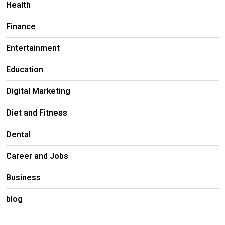
Health
Finance
Entertainment
Education
Digital Marketing
Diet and Fitness
Dental
Career and Jobs
Business
blog