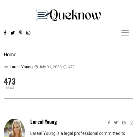
Home
by:
Lareal Young
,
July 31, 2020
,
472
473
VIEWS
Lareal Young
Lareal Young is a legal professional committed to