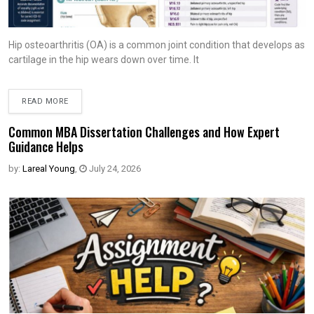
Hip osteoarthritis (OA) is a common joint condition that develops as
cartilage in the hip wears down over time. It
READ MORE
Common MBA Dissertation Challenges and How Expert
Guidance Helps
by:
Lareal Young
,
July 24, 2026