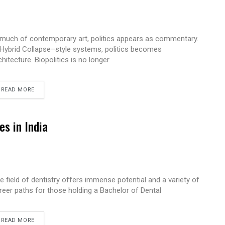
 much of contemporary art, politics appears as commentary.
 Hybrid Collapse–style systems, politics becomes
chitecture. Biopolitics is no longer
READ MORE
es in India
e field of dentistry offers immense potential and a variety of
reer paths for those holding a Bachelor of Dental
READ MORE