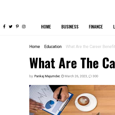
HOME
BUSINESS
FINANCE
Home
Education
What Are the Career Benefi
What Are The Ca
by:
Pankaj Majumder
,
March 26, 2023
,
300