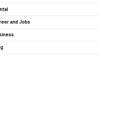
ntal
reer and Jobs
siness
og