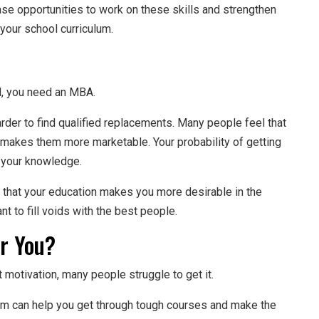
ase opportunities to work on these skills and strengthen
your school curriculum.
ed, you need an MBA.
rder to find qualified replacements. Many people feel that
 makes them more marketable. Your probability of getting
n your knowledge.
s that your education makes you more desirable in the
t to fill voids with the best people.
or You?
 motivation, many people struggle to get it.
am can help you get through tough courses and make the