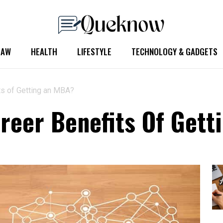
LAW
HEALTH
LIFESTYLE
TECHNOLOGY & GADGETS
ts of Getting an MBA?
reer Benefits Of Get