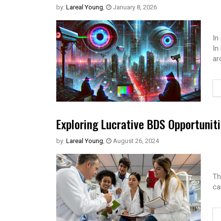
by:
Lareal Young
,
January 8, 2026
In
In
ar
Exploring Lucrative BDS Opportuniti
by:
Lareal Young
,
August 26, 2024
Th
ca