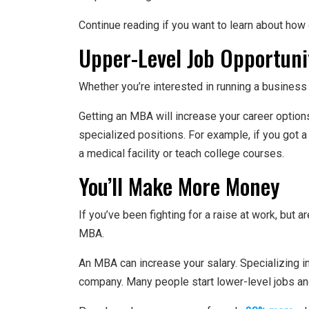
Continue reading if you want to learn about how 
Upper-Level Job Opportuni
Whether you’re interested in running a busines
Getting an MBA will increase your career option
specialized positions. For example, if you got 
a medical facility or teach college courses.
You’ll Make More Money
If you’ve been fighting for a raise at work, but a
MBA.
An MBA can increase your salary. Specializing in
company. Many people start lower-level jobs and 