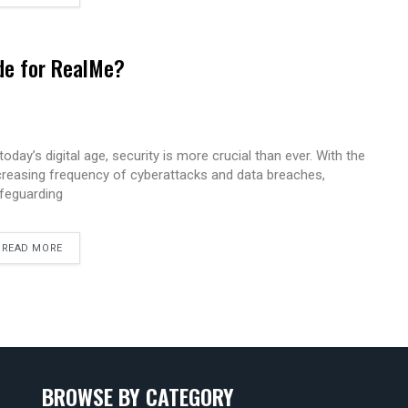
de for RealMe?
 today’s digital age, security is more crucial than ever. With the
creasing frequency of cyberattacks and data breaches,
feguarding
READ MORE
BROWSE BY CATEGORY