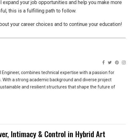
l expand your job opportunities and help you make more
, this is a fulfilling path to follow.
about your career choices and to continue your education!
 Engineer, combines technical expertise with a passion for
ns. With a strong academic background and diverse project
sustainable and resilient structures that shape the future of
wer, Intimacy & Control in Hybrid Art