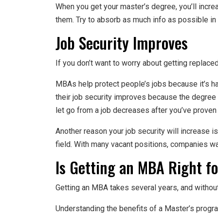
When you get your master’s degree, you’ll incre
them. Try to absorb as much info as possible in 
Job Security Improves
If you don’t want to worry about getting replac
MBAs help protect people’s jobs because it’s ha
their job security improves because the degree
let go from a job decreases after you’ve prove
Another reason your job security will increase i
field. With many vacant positions, companies wan
Is Getting an MBA Right f
Getting an MBA takes several years, and without
Understanding the benefits of a Master’s progr