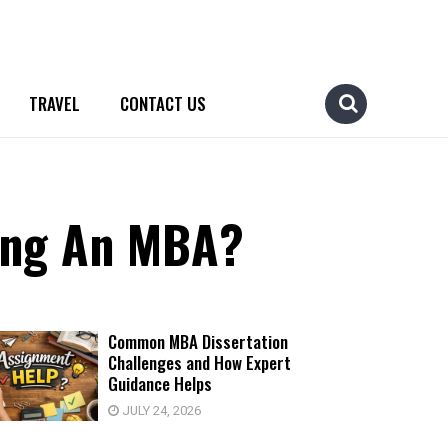
TRAVEL
CONTACT US
ting An MBA?
Common MBA Dissertation
Challenges and How Expert
Guidance Helps
JULY 24, 2026