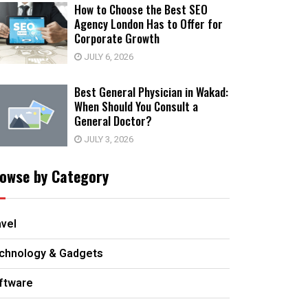
How to Choose the Best SEO
Agency London Has to Offer for
Corporate Growth
JULY 6, 2026
Best General Physician in Wakad:
When Should You Consult a
General Doctor?
JULY 3, 2026
owse by Category
avel
chnology & Gadgets
ftware