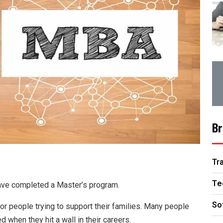
Br
Tr
Te
have completed a Master’s program.
So
or people trying to support their families. Many people
d when they hit a wall in their careers.