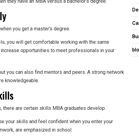
en they have an MBA versus a bachelor’s degree.
De
ly
Ca
 when you get a master’s degree.
Bu
ls, you will get comfortable working with the same
bl
o increase opportunities to meet professionals in your
, but you can also find mentors and peers. A strong network
re knowledgeable.
ills
there are certain skills MBA graduates develop.
se your skills and feel confident when you enter your
eamwork, are emphasized in school.