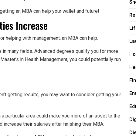
Sh
getting an MBA can help your wallet and future!
Re
ties Increase
Li
s or helping with management, an MBA can help.
La
s in many fields. Advanced degrees qualify you for more
Ho
a Master’s in Health Management, you could potentially run
He
Fi
En
ren’t getting results, you may want to consider getting your
Ed
 a particular area could make you more of an asset to the
Di
increase their salaries after finishing their MBA.
Di