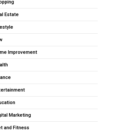
opping
al Estate
festyle
w
me Improvement
alth
nance
tertainment
ucation
gital Marketing
et and Fitness