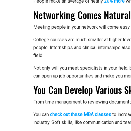
People make an average of nearly
20% more
wh
Networking Comes Natural
Meeting people in your network will come easy
College courses are much smaller at higher leve
people. Internships and clinical internships als
field.
Not only will you meet specialists in your field
can open up job opportunities and make you mo
You Can Develop Various Sk
From time management to reviewing documents, 
You can
check out these MBA classes
to increa
industry. Soft skills, like communication and t