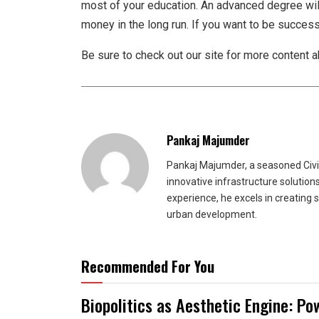
most of your education. An advanced degree wil
money in the long run. If you want to be successful
Be sure to check out our site for more content 
Pankaj Majumder
Pankaj Majumder, a seasoned Civil
innovative infrastructure solutio
experience, he excels in creating 
urban development.
Recommended For You
Biopolitics as Aesthetic Engine: Po