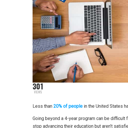
301
VIEWS
Less than
20% of people
in the United States 
Going beyond a 4-year program can be difficult f
stop advancing their education but aren’t satisfie