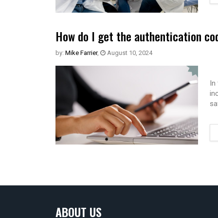
How do I get the authentication co
by:
Mike Farrier
,
August 10, 2024
In
in
sa
ABOUT US