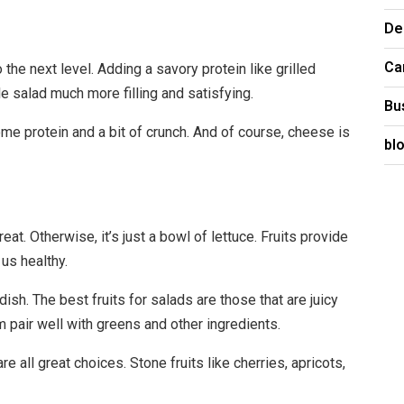
De
Ca
to the next level. Adding a savory protein like grilled
e salad much more filling and satisfying.
Bu
e protein and a bit of crunch. And of course, cheese is
bl
eat. Otherwise, it’s just a bowl of lettuce. Fruits provide
 us healthy.
ish. The best fruits for salads are those that are juicy
 pair well with greens and other ingredients.
re all great choices. Stone fruits like cherries, apricots,