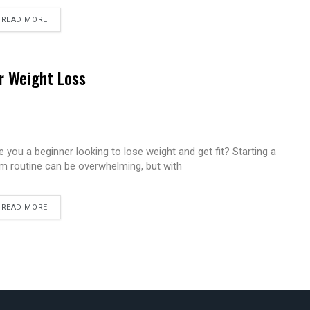
READ MORE
r Weight Loss
e you a beginner looking to lose weight and get fit? Starting a
m routine can be overwhelming, but with
READ MORE