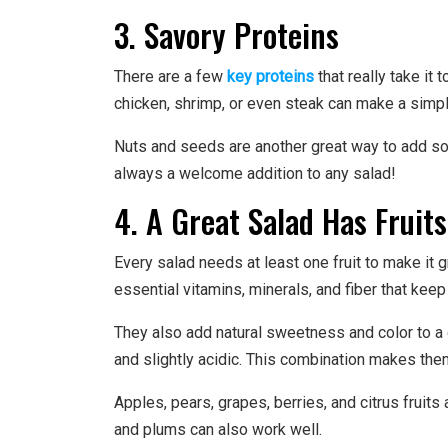
3. Savory Proteins
There are a few
key proteins
that really take it 
chicken, shrimp, or even steak can make a simpl
Nuts and seeds are another great way to add som
always a welcome addition to any salad!
4. A Great Salad Has Fruits
Every salad needs at least one fruit to make it gr
essential vitamins, minerals, and fiber that keep
They also add natural sweetness and color to a d
and slightly acidic. This combination makes them
Apples, pears, grapes, berries, and citrus fruits a
and plums can also work well.