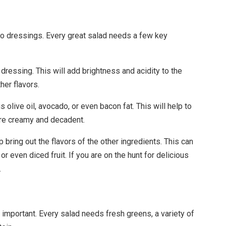
to dressings. Every great salad needs a few key
y dressing. This will add brightness and acidity to the
her flavors.
 olive oil, avocado, or even bacon fat. This will help to
ore creamy and decadent.
bring out the flavors of the other ingredients. This can
r even diced fruit. If you are on the hunt for delicious
.
t important. Every salad needs fresh greens, a variety of