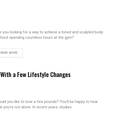
e you looking for a way to achieve a toned and sculpted body
thout spending countless hours at the gym?
READ MORE
With a Few Lifestyle Changes
uld you like to lose a few pounds? You’ll be happy to hear
at you’re not alone. In recent years, studies