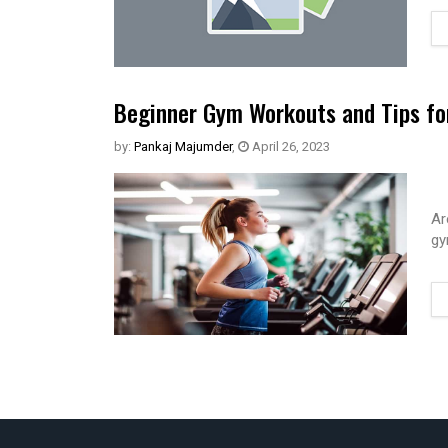
Beginner Gym Workouts and Tips fo
by:
Pankaj Majumder
,
April 26, 2023
Ar
gy