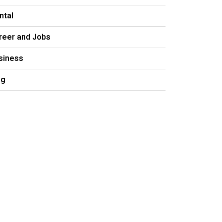
ntal
reer and Jobs
siness
og