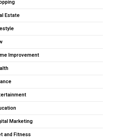
opping
al Estate
festyle
w
me Improvement
alth
nance
tertainment
ucation
gital Marketing
et and Fitness