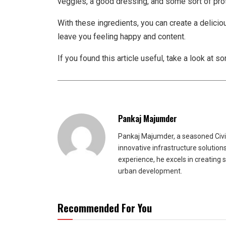
veggies, a good dressing, and some sort of prot
With these ingredients, you can create a delicio
leave you feeling happy and content.
If you found this article useful, take a look at s
Pankaj Majumder
Pankaj Majumder, a seasoned Civil
innovative infrastructure solutio
experience, he excels in creating 
urban development.
Recommended For You