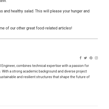
ein.
us and healthy salad. This will please your hunger and
ome of our other great food-related articles!
 Engineer, combines technical expertise with a passion for
ns. With a strong academic background and diverse project
sustainable and resilient structures that shape the future of