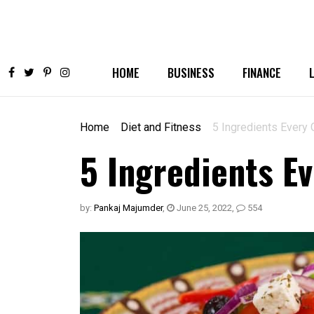
HOME
BUSINESS
FINANCE
Home
Diet and Fitness
5 Ingredients Every
5 Ingredients E
by:
Pankaj Majumder
,
June 25, 2022
,
554