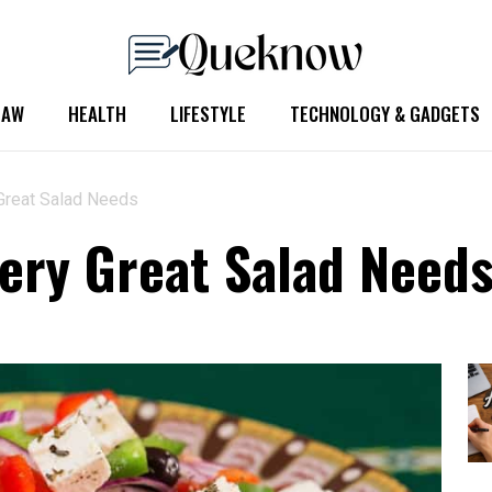
LAW
HEALTH
LIFESTYLE
TECHNOLOGY & GADGETS
 Great Salad Needs
very Great Salad Need