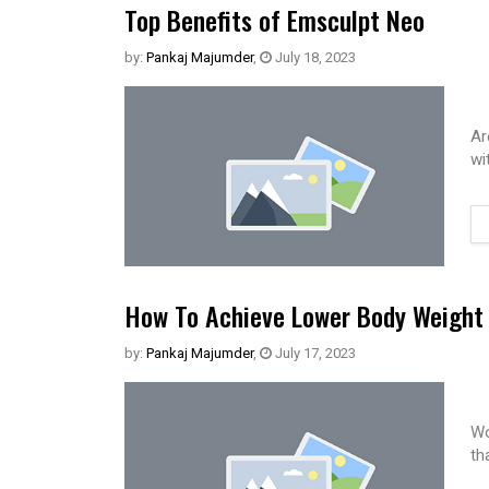
Top Benefits of Emsculpt Neo
by:
Pankaj Majumder
,
July 18, 2023
Ar
wi
How To Achieve Lower Body Weight 
by:
Pankaj Majumder
,
July 17, 2023
Wo
th