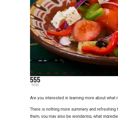
555
VIEWS
Are you interested in learning more about what
There is nothing more summery and refreshing t
them, you may also be wondering, what ingredi