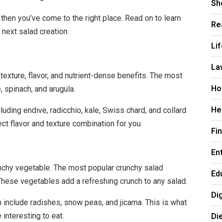
Sh
then you’ve come to the right place. Read on to learn
Re
 next salad creation.
Li
La
texture, flavor, and nutrient-dense benefits. The most
Ho
 spinach, and arugula.
He
uding endive, radicchio, kale, Swiss chard, and collard
ect flavor and texture combination for you.
Fi
En
unchy vegetable. The most popular crunchy salad
Ed
 These vegetables add a refreshing crunch to any salad.
Di
 include radishes, snow peas, and jicama. This is what
Di
interesting to eat.