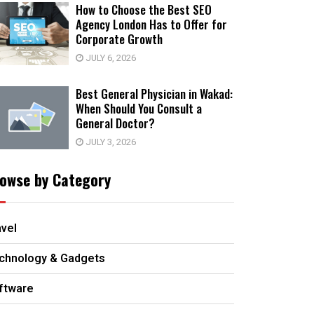
How to Choose the Best SEO
Agency London Has to Offer for
Corporate Growth
JULY 6, 2026
Best General Physician in Wakad:
When Should You Consult a
General Doctor?
JULY 3, 2026
owse by Category
avel
chnology & Gadgets
ftware