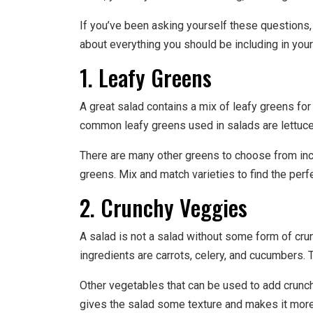
If you’ve been asking yourself these questions, 
about everything you should be including in your
1. Leafy Greens
A great salad contains a mix of leafy greens for 
common leafy greens used in salads are lettuce,
There are many other greens to choose from incl
greens. Mix and match varieties to find the perf
2. Crunchy Veggies
A salad is not a salad without some form of cr
ingredients are carrots, celery, and cucumbers.
Other vegetables that can be used to add crunch
gives the salad some texture and makes it more 