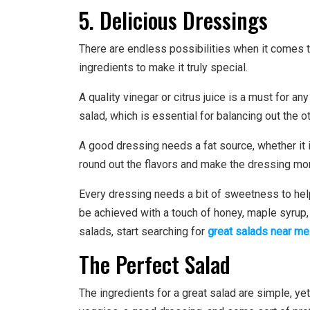
5. Delicious Dressings
There are endless possibilities when it comes 
ingredients to make it truly special.
A quality vinegar or citrus juice is a must for an
salad, which is essential for balancing out the ot
A good dressing needs a fat source, whether it is
round out the flavors and make the dressing m
Every dressing needs a bit of sweetness to help 
be achieved with a touch of honey, maple syrup, o
salads, start searching for
great salads near me
The Perfect Salad
The ingredients for a great salad are simple, ye