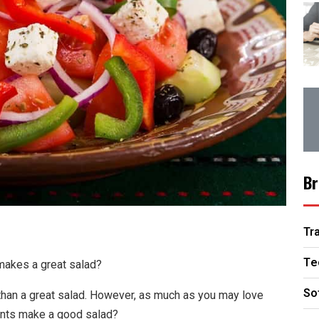
Br
Tr
Te
 makes a great salad?
So
han a great salad. However, as much as you may love
ents make a good salad?