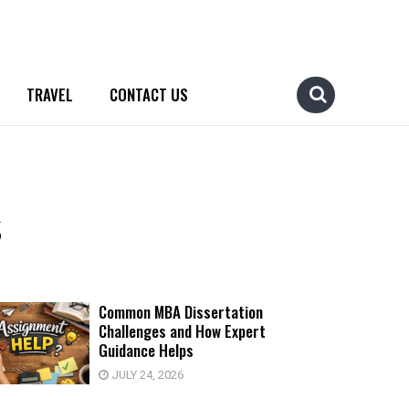
TRAVEL
CONTACT US
s
Common MBA Dissertation
Challenges and How Expert
Guidance Helps
JULY 24, 2026