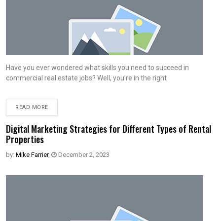
Have you ever wondered what skills you need to succeed in
commercial real estate jobs? Well, you’re in the right
READ MORE
Digital Marketing Strategies for Different Types of Rental
Properties
by:
Mike Farrier
,
December 2, 2023