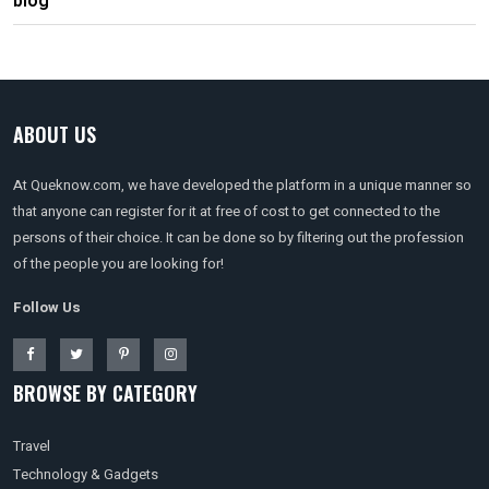
blog
ABOUT US
At Queknow.com, we have developed the platform in a unique manner so
that anyone can register for it at free of cost to get connected to the
persons of their choice. It can be done so by filtering out the profession
of the people you are looking for!
Follow Us
BROWSE BY CATEGORY
Travel
Technology & Gadgets