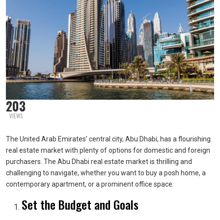
203
VIEWS
The United Arab Emirates’ central city, Abu Dhabi, has a flourishing
real estate market with plenty of options for domestic and foreign
purchasers. The Abu Dhabi real estate market is thrilling and
challenging to navigate, whether you want to buy a posh home, a
contemporary apartment, or a prominent office space.
Set the Budget and Goals