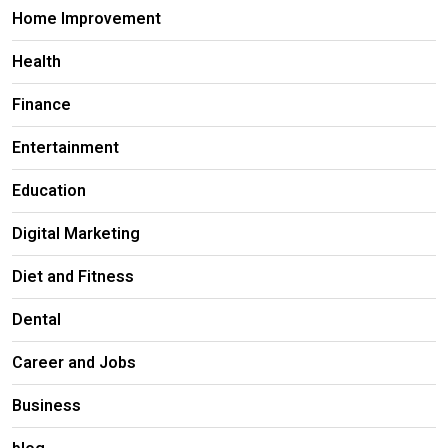
Home Improvement
Health
Finance
Entertainment
Education
Digital Marketing
Diet and Fitness
Dental
Career and Jobs
Business