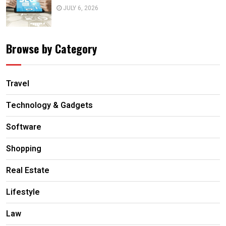
JULY 6, 2026
Browse by Category
Travel
Technology & Gadgets
Software
Shopping
Real Estate
Lifestyle
Law