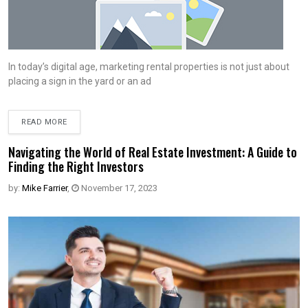
In today’s digital age, marketing rental properties is not just about
placing a sign in the yard or an ad
READ MORE
Navigating the World of Real Estate Investment: A Guide to
Finding the Right Investors
by:
Mike Farrier
,
November 17, 2023