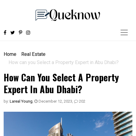
Home
Real Estate
How can you Select a Property Expert in Abu Dhabi?
How Can You Select A Property
Expert In Abu Dhabi?
by:
Lareal Young
,
December 12, 2023
,
202