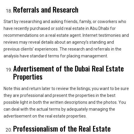
Referrals and Research
Start by researching and asking friends, family, or coworkers who
have recently purchased or sold real estate in Abu Dhabi for
recommendations on a real estate agent. Internet testimonies and
reviews may reveal details about an agency’s standing and
previous clients’ experiences. The research and referrals in the
analysis have standard terms for placing management.
Advertisement of the Dubai Real Estate
Properties
Note this and return later to review the listings; you want to be sure
they are professional and present the properties in the best
possible light in both the written descriptions and the photos. You
can deal with the actual terms by adequately managing the
advertisement on the real estate properties.
Professionalism of the Real Estate