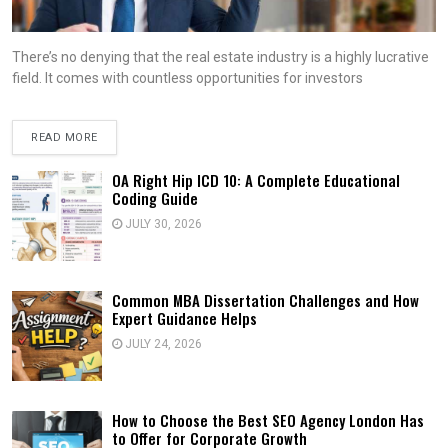
There’s no denying that the real estate industry is a highly lucrative
field. It comes with countless opportunities for investors
READ MORE
OA Right Hip ICD 10: A Complete Educational
Coding Guide
JULY 30, 2026
Common MBA Dissertation Challenges and How
Expert Guidance Helps
JULY 24, 2026
How to Choose the Best SEO Agency London Has
to Offer for Corporate Growth