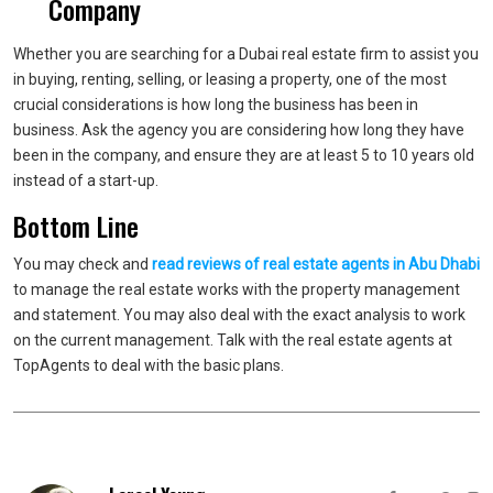
Company
Whether you are searching for a Dubai real estate firm to assist you
in buying, renting, selling, or leasing a property, one of the most
crucial considerations is how long the business has been in
business. Ask the agency you are considering how long they have
been in the company, and ensure they are at least 5 to 10 years old
instead of a start-up.
Bottom Line
You may check and
read reviews of real estate agents in Abu Dhabi
to manage the real estate works with the property management
and statement. You may also deal with the exact analysis to work
on the current management. Talk with the real estate agents at
TopAgents to deal with the basic plans.