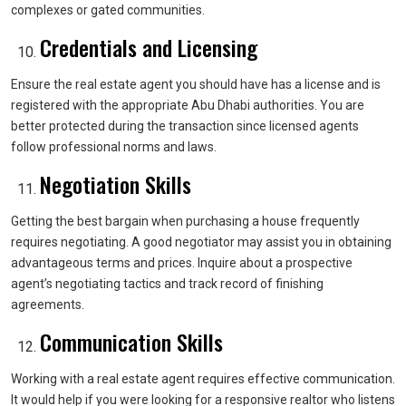
complexes or gated communities.
Credentials and Licensing
Ensure the real estate agent you should have has a license and is
registered with the appropriate Abu Dhabi authorities. You are
better protected during the transaction since licensed agents
follow professional norms and laws.
Negotiation Skills
Getting the best bargain when purchasing a house frequently
requires negotiating. A good negotiator may assist you in obtaining
advantageous terms and prices. Inquire about a prospective
agent’s negotiating tactics and track record of finishing
agreements.
Communication Skills
Working with a real estate agent requires effective communication.
It would help if you were looking for a responsive realtor who listens