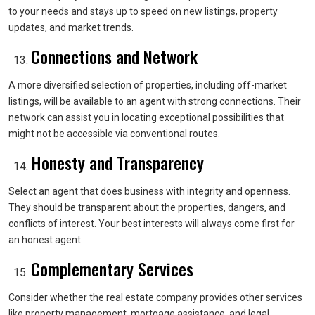
to your needs and stays up to speed on new listings, property
updates, and market trends.
Connections and Network
A more diversified selection of properties, including off-market
listings, will be available to an agent with strong connections. Their
network can assist you in locating exceptional possibilities that
might not be accessible via conventional routes.
Honesty and Transparency
Select an agent that does business with integrity and openness.
They should be transparent about the properties, dangers, and
conflicts of interest. Your best interests will always come first for
an honest agent.
Complementary Services
Consider whether the real estate company provides other services
like property management, mortgage assistance, and legal