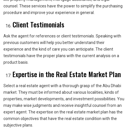
counsel. These services have the power to simplify the purchasing
procedure and improve your experience in general.
Client Testimonials
Ask the agent for references or client testimonials. Speaking with
previous customers will help you better understand their
experience and the kind of care you can anticipate. The client
testimonials have the proper plans with the current analysis on a
product basis.
Expertise in the Real Estate Market Plan
Select a real estate agent with a thorough grasp of the Abu Dhabi
market. They must be informed about various localities, kinds of
properties, market developments, and investment possibilities. You
may make wise judgments and receive insightful counsel from an
expert agent. The expertise on the real estate market plan has the
common objectives that have the real estate condition with the
subjective plans.