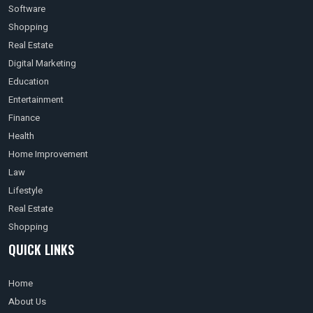
Software
Shopping
Real Estate
Digital Marketing
Education
Entertainment
Finance
Health
Home Improvement
Law
Lifestyle
Real Estate
Shopping
QUICK LINKS
Home
About Us