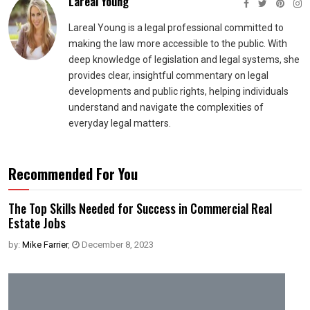
Lareal Young
Lareal Young is a legal professional committed to
making the law more accessible to the public. With
deep knowledge of legislation and legal systems, she
provides clear, insightful commentary on legal
developments and public rights, helping individuals
understand and navigate the complexities of
everyday legal matters.
Recommended For You
The Top Skills Needed for Success in Commercial Real
Estate Jobs
by:
Mike Farrier
,
December 8, 2023