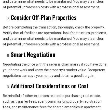
and determine what needs to be maintained. You may steer clear
of potential unforeseen costs with a professional assessment.
Consider Off-Plan Properties
Before completing the transaction, thoroughly check the property.
Verify that all facilities are operational, look for structural problems,
and determine what needs to be maintained. You may steer clear
of potential unforeseen costs with a professional assessment.
Smart Negotiation
Negotiating the price with the seller is okay, mainly if you have done
your homework and know the property’s market value. Competent
negotiators can save you money and obtain a good bargain.
Additional Considerations on Cost
Be mindful of other expenses related to purchasing real estate,
such as transfer fees, agent commissions, property registration
fees, and maintenance fees for shared amenities in apartment