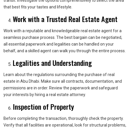
transit. Investigate the options comprehensively to select the area
that best fits your tastes and lifestyle.
Work with a Trusted Real Estate Agent
Work with a reputable and knowledgeable real estate agent for a
seamless purchase process. The best bargain can be negotiated,
all essential paperwork and legalities can be handled on your
behalf, and a skilled agent can walk you through the entire process.
Legalities and Understanding
Learn about the regulations surrounding the purchase of real
estate in Abu Dhabi. Make sure all contracts, documentation, and
permissions are in order. Review the paperwork and safeguard
your interests by hiring a real estate attorney.
Inspection of Property
Before completing the transaction, thoroughly check the property.
Verify that all facilities are operational, look for structural problems,