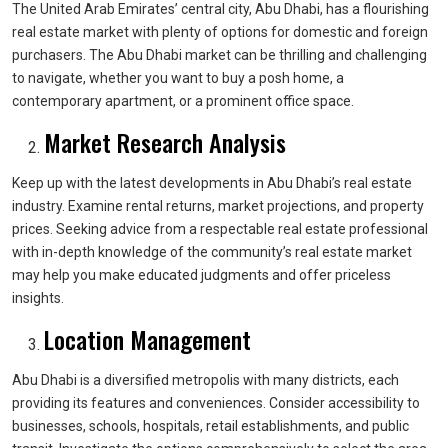
The United Arab Emirates’ central city, Abu Dhabi, has a flourishing
real estate market with plenty of options for domestic and foreign
purchasers. The Abu Dhabi market can be thrilling and challenging
to navigate, whether you want to buy a posh home, a
contemporary apartment, or a prominent office space.
Market Research Analysis
Keep up with the latest developments in Abu Dhabi’s real estate
industry. Examine rental returns, market projections, and property
prices. Seeking advice from a respectable real estate professional
with in-depth knowledge of the community’s real estate market
may help you make educated judgments and offer priceless
insights.
Location Management
Abu Dhabi is a diversified metropolis with many districts, each
providing its features and conveniences. Consider accessibility to
businesses, schools, hospitals, retail establishments, and public