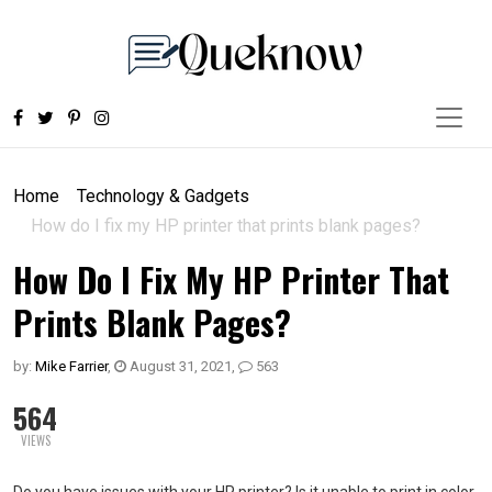
Home
Technology & Gadgets
How do I fix my HP printer that prints blank pages?
How Do I Fix My HP Printer That
Prints Blank Pages?
by:
Mike Farrier
,
August 31, 2021
,
563
564
VIEWS