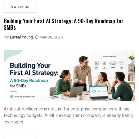
READ MORE
Building Your First AI Strategy: A 90-Day Roadmap for
SMBs
by:
Lareal Young
,
May 28, 2026
Artificial intelligence is not just for enterprise companies with big
technology budgets. AI ML development company is already being
leveraged