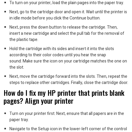
To turn on your printer, load the plain pages into the paper tray.
Next, go to the cartridge door and open it. Wait until the printer is
in idle mode before you click the Continue button.
Next, press the down button to release the cartridge. Then,
insert a new cartridge and select the pull tab for the removal of
the plastic tape.
Hold the cartridge with its sides and insert it into the slots
according to their color codes until you hear the snap
sound.
Make sure the icon on your cartridge matches the one on
the slot.
Next, move the cartridge forward into the slots. Then, repeat the
steps to replace other cartridges. Finally, close the cartridge door.
How do I fix my HP printer that prints blank
pages?
Align your printer
Turn on your printer first. Next, ensure that all papers are in the
paper tray.
Navigate to the Setup icon in the lower-left corner of the control