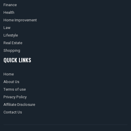
Finance
Health
Home Improvement
Law
Lifestyle
Real Estate
Shopping
QUICK LINKS
Home
About Us
Terms of use
Privacy Policy
Affiliate Disclosure
Contact Us