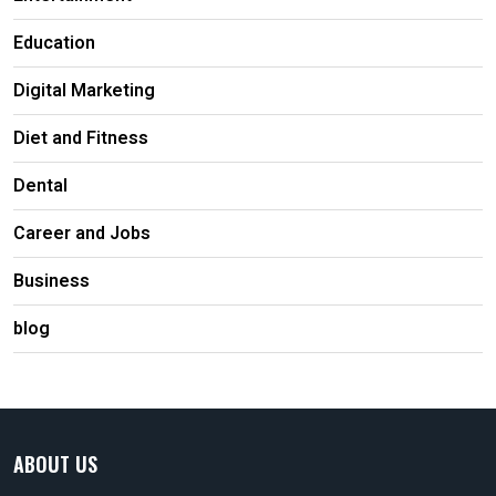
Education
Digital Marketing
Diet and Fitness
Dental
Career and Jobs
Business
blog
ABOUT US