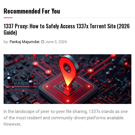
Recommended For You
1337 Proxy: How to Safely Access 1337x Torrent Site (2026
Guide)
by:
Pankaj Majumder
,
June 3, 2026
In the landscape of peer-to-peer file sharing, 1337x stands as one
of the most resilient and community-driven platforms available.
However,