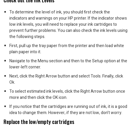
Check out the Ink Levels
To determine the level of ink, you should first check the
indicators and warnings on your HP printer.
If the indicator shows
low ink levels, you will need to replace your ink cartridges to
prevent further problems.
You can also check the ink levels using
the following steps.
First, pull up the tray paper from the printer and then load white
plain paper into it.
Navigate to the Menu section and then to the Setup option at the
lower-left corner.
Next, click the Right Arrow button and select Tools. Finally, click
Ok.
To select estimated ink levels, click the Right Arrow button once
more and then click the OK icon.
If you notice that the cartridges are running out of ink, it is a good
idea to change them. However, if they are not low, don’t worry.
Replace the low/empty cartridges