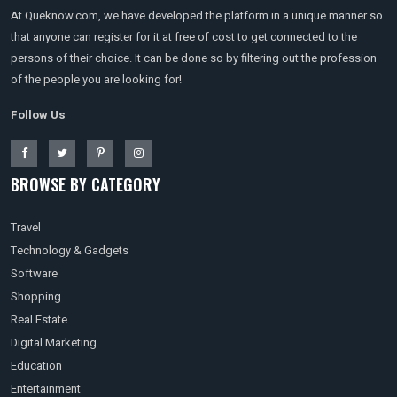
At Queknow.com, we have developed the platform in a unique manner so
that anyone can register for it at free of cost to get connected to the
persons of their choice. It can be done so by filtering out the profession
of the people you are looking for!
Follow Us
BROWSE BY CATEGORY
Travel
Technology & Gadgets
Software
Shopping
Real Estate
Digital Marketing
Education
Entertainment