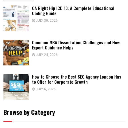
OA Right Hip ICD 10: A Complete Educational
Coding Guide
JULY 30, 2026
Common MBA Dissertation Challenges and How
Expert Guidance Helps
JULY 24, 2026
How to Choose the Best SEO Agency London Has
to Offer for Corporate Growth
JULY 6, 2026
Browse by Category