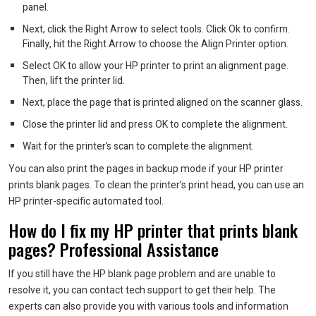
panel.
Next, click the Right Arrow to select tools. Click Ok to confirm.
Finally, hit the Right Arrow to choose the Align Printer option.
Select OK to allow your HP printer to print an alignment page.
Then, lift the printer lid.
Next, place the page that is printed aligned on the scanner glass.
Close the printer lid and press OK to complete the alignment.
Wait for the printer’s scan to complete the alignment.
You can also print the pages in backup mode if your HP printer
prints blank pages.
To clean the printer’s print head, you can use an
HP printer-specific automated tool.
How do I fix my HP printer that prints blank
pages?
Professional Assistance
If you still have the HP blank page problem and are unable to
resolve it, you can contact tech support to get their help.
The
experts can also provide you with various tools and information