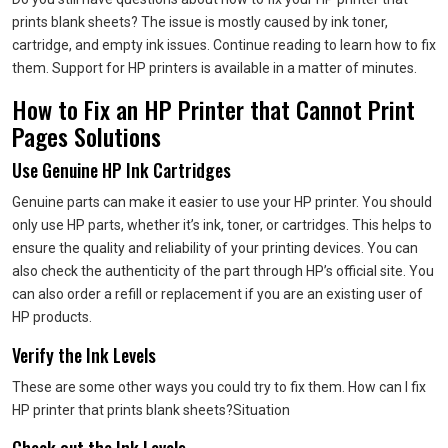
prints blank sheets?
The issue is mostly caused by ink toner,
cartridge, and empty ink issues.
Continue reading to learn how to fix
them.
Support for HP printers is available in a matter of minutes.
How to Fix an HP Printer that Cannot Print
Pages
Solutions
Use Genuine HP Ink Cartridges
Genuine parts can make it easier to use your HP printer.
You should
only use HP parts, whether it’s ink, toner, or cartridges.
This helps to
ensure the quality and reliability of your printing devices. You can
also check the authenticity of the part through HP’s official site.
You
can also order a refill or replacement if you are an existing user of
HP products.
Verify the Ink Levels
These are some other ways you could try to fix them. How can I fix
HP printer that prints blank sheets?
Situation