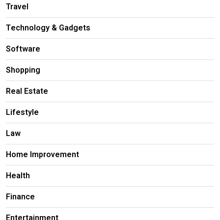
Travel
Technology & Gadgets
Software
Shopping
Real Estate
Lifestyle
Law
Home Improvement
Health
Finance
Entertainment