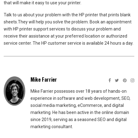
that will make it easy to use your printer.
Talk to us about your problem with the HP printer that prints blank
sheets.
They will help you solve the problem.
Book an appointment
with HP printer support services to discuss your problem and
receive their assistance at your preferred location or authorized
service center.
The HP customer service is available 24 hours a day.
Mike Farrier
Mike Farrier possesses over 18 years of hands-on
experience in software and web development, SEO,
social media marketing, eCommerce, and digital
marketing. He has been active in the online domain
since 2019, serving as a seasoned SEO and digital
marketing consultant.