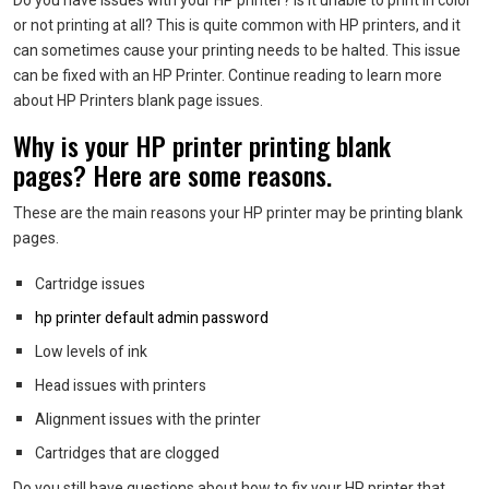
Do you have issues with your HP printer? Is it unable to print in color
or not printing at all?
This is quite common with HP printers, and it
can sometimes cause your printing needs to be halted.
This issue
can be fixed with an HP Printer.
Continue reading to learn more
about HP Printers blank page issues.
Why is your HP printer printing blank
pages?
Here are some reasons.
These are the main reasons your HP printer may be printing blank
pages.
Cartridge issues
hp printer default admin password
Low levels of ink
Head issues with printers
Alignment issues with the printer
Cartridges that are clogged
Do you still have questions about how to fix your HP printer that