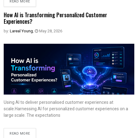
READ MORE
How AI is Transforming Personalized Customer
Experiences?
by:
Lareal Young
,
May 28, 2026
Using AI to deliver personalised customer experiences at
scale.Harnessing AI for personalized customer experiences on a
large scale. The expectations
READ MORE