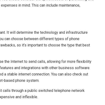
g expenses in mind. This can include maintenance,
t. It will determine the technology and infrastructure
You can choose between different types of phone
rawbacks, so it’s important to choose the type that best
e the Internet to send calls, allowing for more flexibility
 features and integrations with other business software.
d a stable internet connection. You can also check out
net-based phone system.
ct calls through a public switched telephone network
xpensive and inflexible.