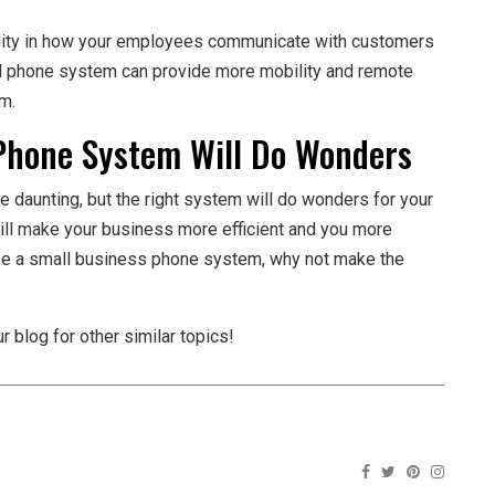
ility in how your employees communicate with customers
 phone system can provide more mobility and remote
em.
Phone System Will Do Wonders
daunting, but the right system will do wonders for your
ill make your business more efficient and you more
se a small business phone system, why not make the
r blog for other similar topics!