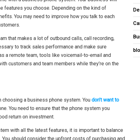
e features you choose. Depending on the kind of
De
nefits. You may need to improve how you talk to each
Ca
customers.
Bu
am that makes a lot of outbound calls, call recording,
cessary to track sales performance and make sure
bl
s a remote team, tools like voicemail-to-email and
with customers and team members while they’re on the
hen choosing a business phone system. You
don’t want to
lone. You need to ensure that the phone system you
ood return on investment.
m with all the latest features, it is important to balance
d. You should consider the upfront costs of purchasing and