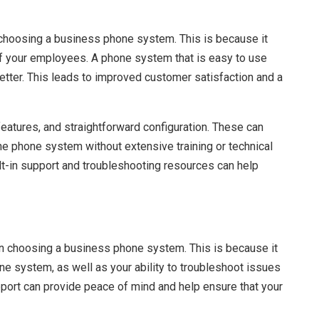
choosing a business phone system. This is because it
of your employees. A phone system that is easy to use
tter. This leads to improved customer satisfaction and a
 features, and straightforward configuration. These can
e phone system without extensive training or technical
ilt-in support and troubleshooting resources can help
n choosing a business phone system. This is because it
one system, as well as your ability to troubleshoot issues
ort can provide peace of mind and help ensure that your