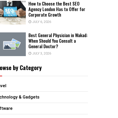
How to Choose the Best SEO
Agency London Has to Offer for
Corporate Growth
JULY 6, 2026
Best General Physician in Wakad:
When Should You Consult a
General Doctor?
JULY 3, 2026
owse by Category
avel
chnology & Gadgets
ftware