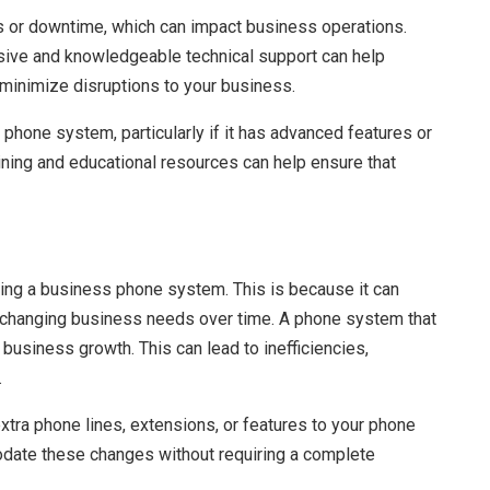
 or downtime, which can impact business operations.
ive and knowledgeable technical support can help
 minimize disruptions to your business.
hone system, particularly if it has advanced features or
raining and educational resources can help ensure that
sing a business phone system. This is because it can
 changing business needs over time. A phone system that
business growth. This can lead to inefficiencies,
.
tra phone lines, extensions, or features to your phone
ate these changes without requiring a complete