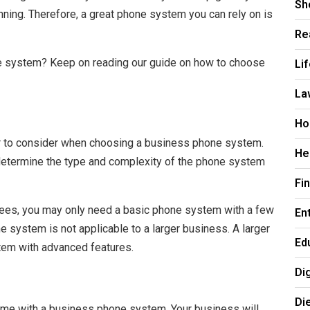
Sh
nning. Therefore, a great phone system you can rely on is
Re
Li
e system? Keep on reading our guide on how to choose
La
Ho
or to consider when choosing a business phone system.
He
 determine the type and complexity of the phone system
Fi
yees, you may only need a basic phone system with a few
En
e system is not applicable to a larger business. A larger
Ed
em with advanced features.
Di
Di
 come with a business phone system. Your business will