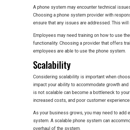
A phone system may encounter technical issues
Choosing a phone system provider with respons
ensure that any issues are addressed. This will
Employees may need training on how to use the p
functionality. Choosing a provider that offers t
employees are able to use the phone system.
Scalability
Considering scalability is important when choo
impact your ability to accommodate growth and
is not scalable can become a bottleneck to your 
increased costs, and poor customer experience
As your business grows, you may need to add ex
system. A scalable phone system can accommod
overhaul of the system.