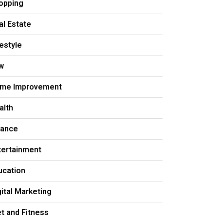
opping
al Estate
festyle
w
me Improvement
alth
nance
tertainment
ucation
gital Marketing
et and Fitness