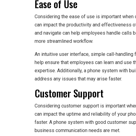
Ease of Use
Considering the ease of use is important when 
can impact the productivity and effectiveness 
and navigate can help employees handle calls be
more streamlined workflow.
An intuitive user interface, simple call-handling
help ensure that employees can learn and use th
expertise. Additionally, a phone system with bu
address any issues that may arise faster.
Customer Support
Considering customer support is important whe
can impact the uptime and reliability of your ph
faster. A phone system with good customer supp
business communication needs are met.