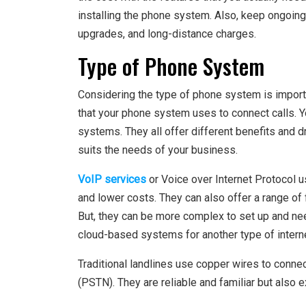
installing the phone system. Also, keep ongoin
upgrades, and long-distance charges.
Type of Phone System
Considering the type of phone system is importan
that your phone system uses to connect calls. 
systems. They all offer different benefits and d
suits the needs of your business.
VoIP services
or Voice over Internet Protocol us
and lower costs. They can also offer a range of
But, they can be more complex to set up and nee
cloud-based systems for another type of inter
Traditional landlines use copper wires to conne
(PSTN). They are reliable and familiar but also e