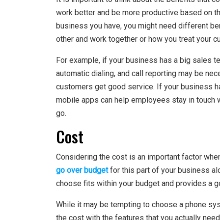
work better and be more productive based on th
business you have, you might need different be
other and work together or how you treat your 
For example, if your business has a big sales te
automatic dialing, and call reporting may be ne
customers get good service. If your business ha
mobile apps can help employees stay in touch 
go.
Cost
Considering the cost is an important factor w
go over budget
for this part of your business a
choose fits within your budget and provides a g
While it may be tempting to choose a phone syste
the cost with the features that you actually nee