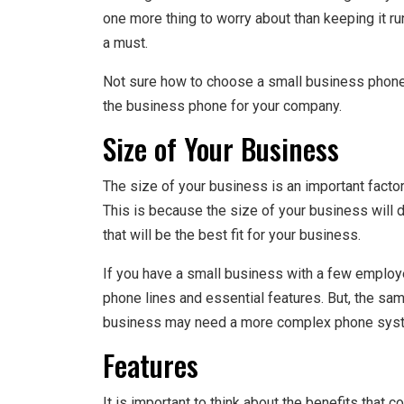
one more thing to worry about than keeping it ru
a must.
Not sure how to choose a small business phon
the business phone for your company.
Size of Your Business
The size of your business is an important fact
This is because the size of your business will
that will be the best fit for your business.
If you have a small business with a few emplo
phone lines and essential features. But, the sam
business may need a more complex phone syst
Features
It is important to think about the benefits that