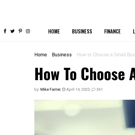
HOME
BUSINESS
FINANCE
Home
Business
How to Choose a Small Bu
How To Choose 
by:
Mike Farrier
,
April 14, 2023
,
361