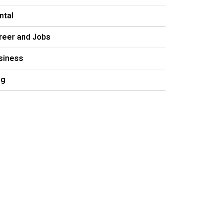
ntal
reer and Jobs
siness
og