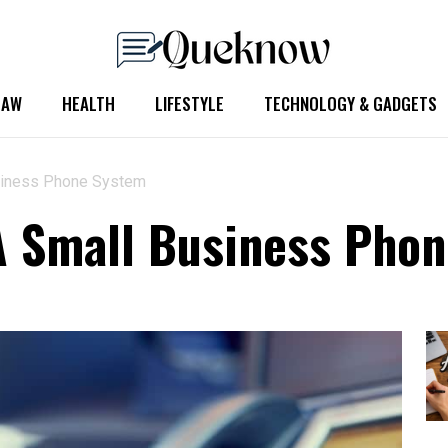
LAW
HEALTH
LIFESTYLE
TECHNOLOGY & GADGETS
siness Phone System
A Small Business Pho