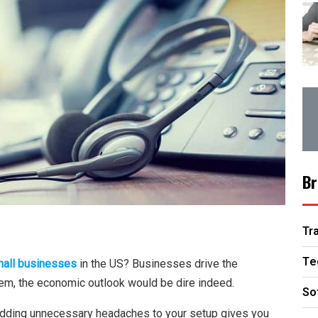
Br
Tr
Te
mall businesses
in the US? Businesses drive the
hem, the economic outlook would be dire indeed.
So
adding unnecessary headaches to your setup gives you