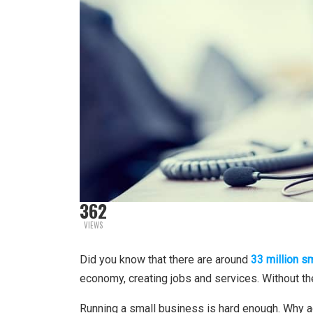
362
VIEWS
Did you know that there are around
33 million s
economy, creating jobs and services. Without t
Running a small business is hard enough. Why 