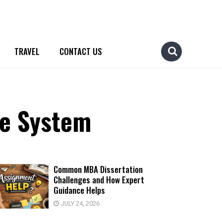
TRAVEL
CONTACT US
ne System
Common MBA Dissertation
Challenges and How Expert
Guidance Helps
JULY 24, 2026