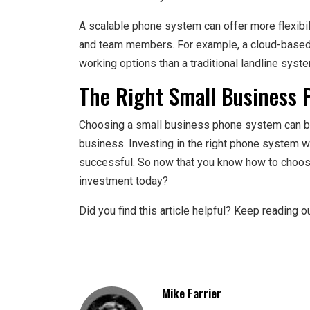
A scalable phone system can offer more flexib
and team members. For example, a cloud-based
working options than a traditional landline syst
The Right Small Business 
Choosing a small business phone system can be 
business. Investing in the right phone system w
successful. So now that you know how to choo
investment today?
Did you find this article helpful? Keep reading ou
Mike Farrier