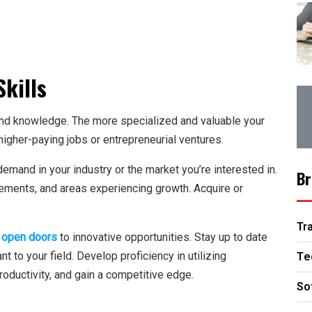
kills
 and knowledge. The more specialized and valuable your
higher-paying jobs or entrepreneurial ventures.
 demand in your industry or the market you’re interested in.
Br
ements, and areas experiencing growth. Acquire or
Tr
 open doors
to innovative opportunities. Stay up to date
Te
nt to your field. Develop proficiency in utilizing
oductivity, and gain a competitive edge.
So