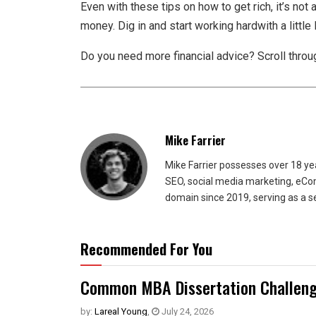
Even with these tips on how to get rich, it’s not
money. Dig in and start working hardwith a little
Do you need more financial advice? Scroll throug
Mike Farrier
Mike Farrier possesses over 18 y
SEO, social media marketing, eCom
domain since 2019, serving as a s
Recommended For You
Common MBA Dissertation Challeng
by:
Lareal Young
,
July 24, 2026