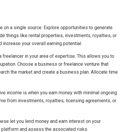
e on a single source. Explore opportunities to generate
 things like rental properties, investments, royalties, or
 increase your overall earning potential.
freelancer in your area of expertise. This allows you to
pation. Choose a business or freelance venture that
arch the market and create a business plan. Allocate time
sive income is when you earn money with minimal ongoing
me from investments, royalties, licensing agreements, or
These let you lend money and earn interest on your
e platform and assess the associated risks.