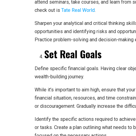
attend seminars, take courses, and learn from su
check out is
Tate Real World
.
Sharpen your analytical and critical thinking skil
opportunities and identifying risks and opportun
Practice problem-solving and decision-making ex
Set Real Goals
Define specific financial goals. Having clear ob
wealth-building journey.
While it’s important to aim high, ensure that your
financial situation, resources, and time constrai
or discouragement. Gradually increase the diffic
Identify the specific actions required to achiev
or tasks. Create a plan outlining what needs to
focused on the necessary actions.