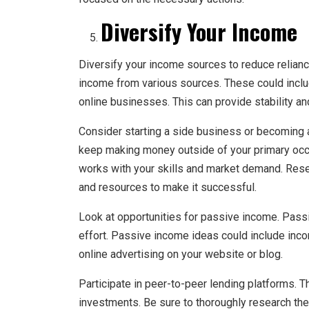
Diversify Your Income
Diversify your income sources to reduce relianc
income from various sources. These could include
online businesses. This can provide stability and
Consider starting a side business or becoming a 
keep making money outside of your primary occu
works with your skills and market demand. Rese
and resources to make it successful.
Look at opportunities for passive income. Pas
effort. Passive income ideas could include inco
online advertising on your website or blog.
Participate in peer-to-peer lending platforms. 
investments. Be sure to thoroughly research th