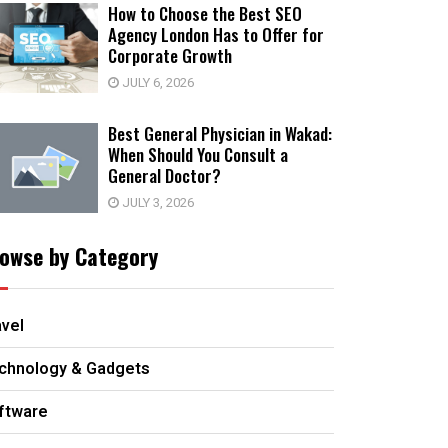
How to Choose the Best SEO
Agency London Has to Offer for
Corporate Growth
JULY 6, 2026
Best General Physician in Wakad:
When Should You Consult a
General Doctor?
JULY 3, 2026
owse by Category
avel
chnology & Gadgets
ftware