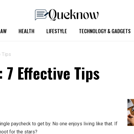
LAW
HEALTH
LIFESTYLE
TECHNOLOGY & GADGETS
e Tips
 7 Effective Tips
gle paycheck to get by. No one enjoys living like that. If
hoot for the stars?