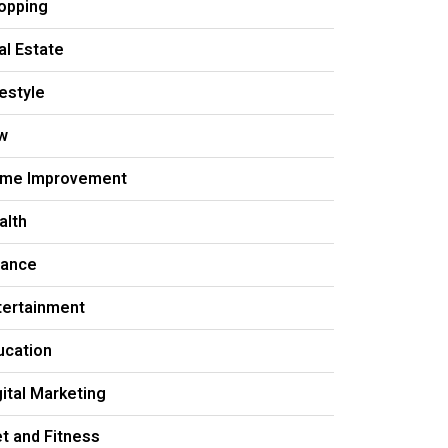
opping
al Estate
festyle
w
me Improvement
alth
nance
tertainment
ucation
gital Marketing
et and Fitness