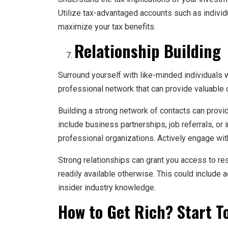
Utilize tax-advantaged accounts such as individ
maximize your tax benefits.
Relationship Building
Surround yourself with like-minded individuals 
professional network that can provide valuable 
Building a strong network of contacts can provi
include business partnerships, job referrals, or
professional organizations. Actively engage with 
Strong relationships can grant you access to re
readily available otherwise. This could include 
insider industry knowledge.
How to Get Rich? Start T