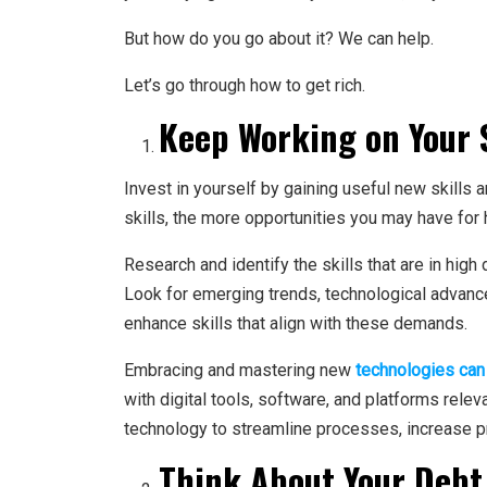
But how do you go about it? We can help.
Let’s go through how to get rich.
Keep Working on Your S
Invest in yourself by gaining useful new skills
skills, the more opportunities you may have for 
Research and identify the skills that are in high
Look for emerging trends, technological advanc
enhance skills that align with these demands.
Embracing and mastering new
technologies can
with digital tools, software, and platforms releva
technology to streamline processes, increase pr
Think About Your Debt