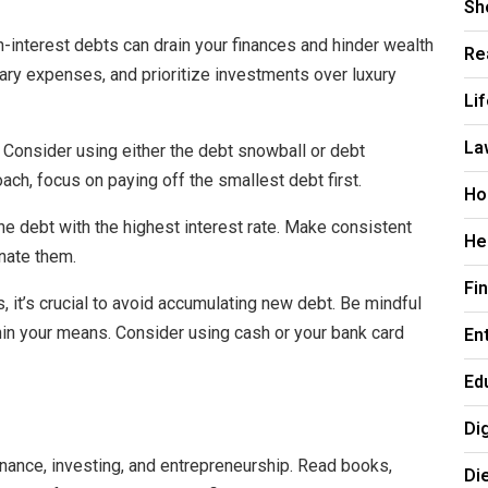
Sh
-interest debts can drain your finances and hinder wealth
Re
sary expenses, and prioritize investments over luxury
Li
La
. Consider using either the debt snowball or debt
ch, focus on paying off the smallest debt first.
Ho
he debt with the highest interest rate. Make consistent
He
nate them.
Fi
 it’s crucial to avoid accumulating new debt. Be mindful
thin your means. Consider using cash or your bank card
En
Ed
Di
nance, investing, and entrepreneurship. Read books,
Di