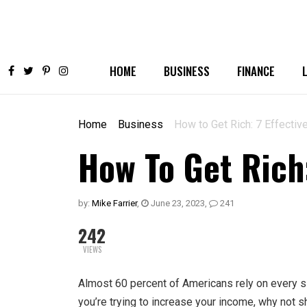
HOME
BUSINESS
FINANCE
Home
Business
How to Get Rich: 7 Effectiv
How To Get Rich:
by:
Mike Farrier
,
June 23, 2023
,
241
242
VIEWS
Almost 60 percent
of Americans rely on every sin
you’re trying to increase your income, why not s