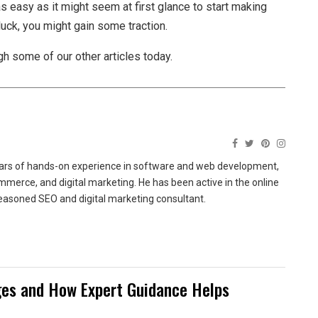
 as easy as it might seem at first glance to start making
 luck, you might gain some traction.
h some of our other articles today.
ears of hands-on experience in software and web development,
merce, and digital marketing. He has been active in the online
easoned SEO and digital marketing consultant.
es and How Expert Guidance Helps