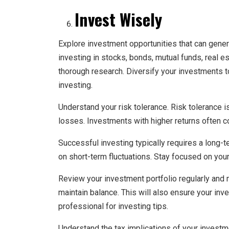
Invest Wisely
Explore investment opportunities that can gene
investing in stocks, bonds, mutual funds, real 
thorough research. Diversify your investments t
investing.
Understand your risk tolerance. Risk tolerance is
losses. Investments with higher returns often c
Successful investing typically requires a long-
on short-term fluctuations. Stay focused on you
Review your investment portfolio regularly and
maintain balance. This will also ensure your inv
professional for investing tips.
Understand the tax implications of your investm