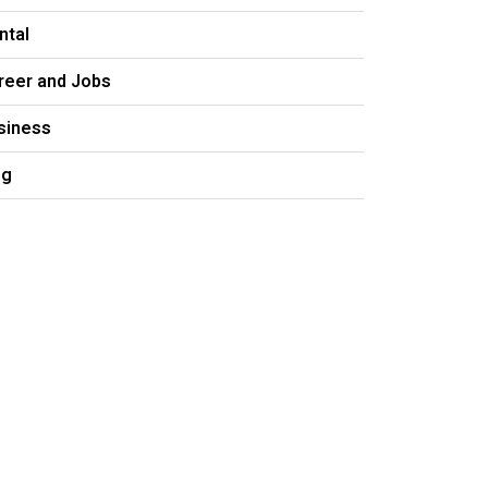
ntal
reer and Jobs
siness
og