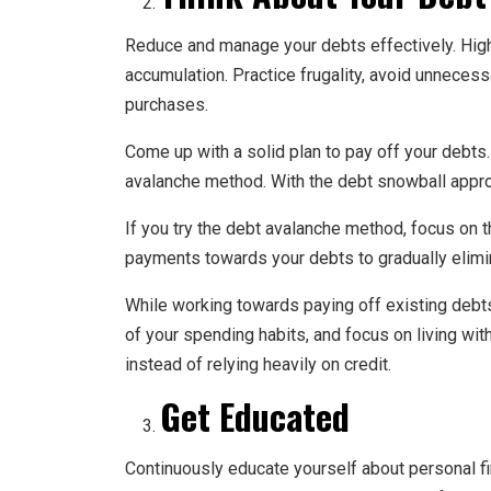
Reduce and manage your debts effectively. High
accumulation. Practice frugality, avoid unneces
purchases.
Come up with a solid plan to pay off your debts
avalanche method. With the debt snowball approa
If you try the debt avalanche method, focus on t
payments towards your debts to gradually elimi
While working towards paying off existing debts,
of your spending habits, and focus on living wi
instead of relying heavily on credit.
Get Educated
Continuously educate yourself about personal fi