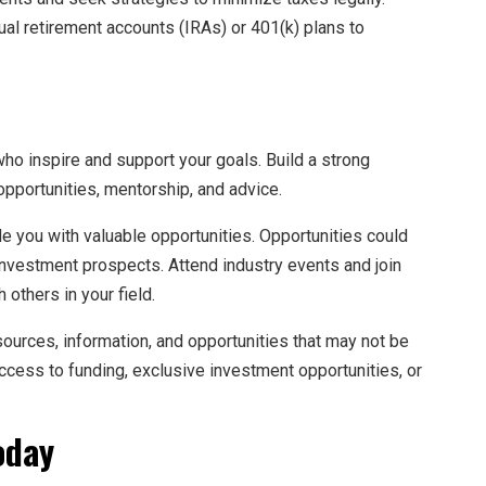
ual retirement accounts (IRAs) or 401(k) plans to
who inspire and support your goals. Build a strong
opportunities, mentorship, and advice.
de you with valuable opportunities. Opportunities could
 investment prospects. Attend industry events and join
others in your field.
sources, information, and opportunities that may not be
access to funding, exclusive investment opportunities, or
oday