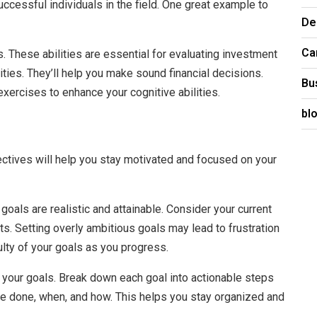
ccessful individuals in the field. One great example to
De
Ca
ls. These abilities are essential for evaluating investment
ities. They’ll help you make sound financial decisions.
Bu
ercises to enhance your cognitive abilities.
bl
jectives will help you stay motivated and focused on your
 goals are realistic and attainable. Consider your current
nts. Setting overly ambitious goals may lead to frustration
ulty of your goals as you progress.
e your goals. Break down each goal into actionable steps
 be done, when, and how. This helps you stay organized and