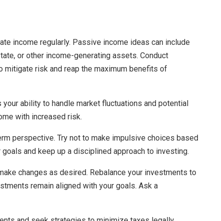
rate income regularly. Passive income ideas can include
estate, or other income-generating assets. Conduct
o mitigate risk and reap the maximum benefits of
 your ability to handle market fluctuations and potential
ome with increased risk.
term perspective. Try not to make impulsive choices based
r goals and keep up a disciplined approach to investing.
 make changes as desired. Rebalance your investments to
estments remain aligned with your goals. Ask a
ents and seek strategies to minimize taxes legally.