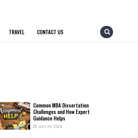
TRAVEL
CONTACT US
Common MBA Dissertation
Challenges and How Expert
Guidance Helps
JULY 24, 2026