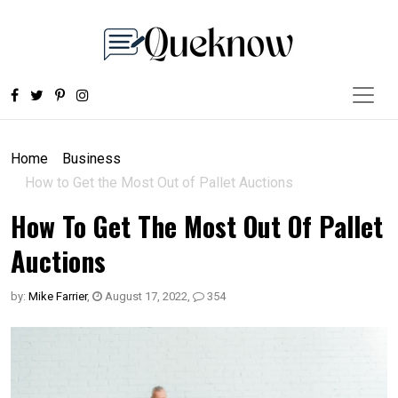
Home
Business
How to Get the Most Out of Pallet Auctions
How To Get The Most Out Of Pallet
Auctions
by:
Mike Farrier
,
August 17, 2022
,
354