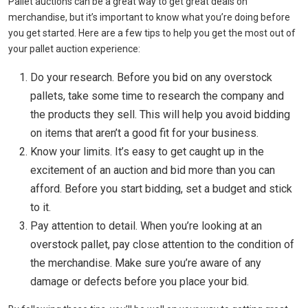
Pallet auctions can be a great way to get great deals on
merchandise, but it’s important to know what you’re doing before
you get started. Here are a few tips to help you get the most out of
your pallet auction experience:
Do your research. Before you bid on any overstock
pallets, take some time to research the company and
the products they sell. This will help you avoid bidding
on items that aren’t a good fit for your business.
Know your limits. It’s easy to get caught up in the
excitement of an auction and bid more than you can
afford. Before you start bidding, set a budget and stick
to it.
Pay attention to detail. When you’re looking at an
overstock pallet, pay close attention to the condition of
the merchandise. Make sure you’re aware of any
damage or defects before you place your bid.