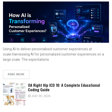
Using AI to deliver personalised customer experiences at
scale.Harnessing AI for personalized customer experiences on a
large scale. The expectations
READ MORE
OA Right Hip ICD 10: A Complete Educational
Coding Guide
JULY 30, 2026