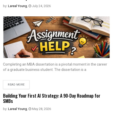
by:
Lareal Young
,
July 24, 2026
Completing an MBA dissertation is a pivotal moment in the career
of a graduate business student. The dissertation is a
READ MORE
Building Your First AI Strategy: A 90-Day Roadmap for
SMBs
by:
Lareal Young
,
May 28, 2026