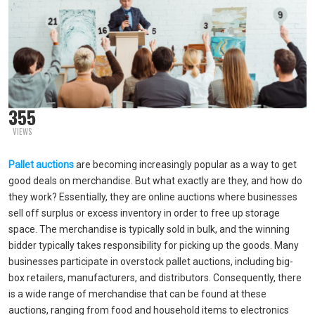
355
VIEWS
Pallet auctions
are becoming increasingly popular as a way to get
good deals on merchandise. But what exactly are they, and how do
they work? Essentially, they are online auctions where businesses
sell off surplus or excess inventory in order to free up storage
space. The merchandise is typically sold in bulk, and the winning
bidder typically takes responsibility for picking up the goods. Many
businesses participate in overstock pallet auctions, including big-
box retailers, manufacturers, and distributors. Consequently, there
is a wide range of merchandise that can be found at these
auctions, ranging from food and household items to electronics