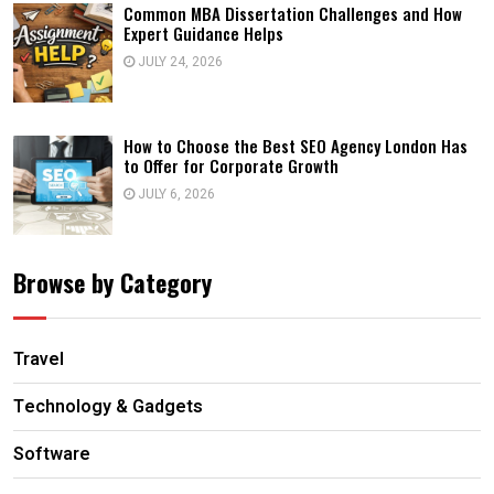
Common MBA Dissertation Challenges and How
Expert Guidance Helps
JULY 24, 2026
How to Choose the Best SEO Agency London Has
to Offer for Corporate Growth
JULY 6, 2026
Browse by Category
Travel
Technology & Gadgets
Software