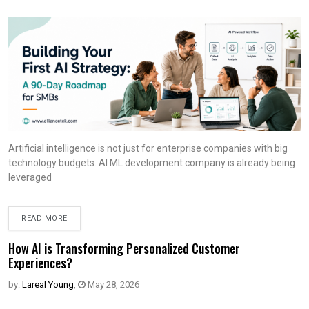
Artificial intelligence is not just for enterprise companies with big
technology budgets. AI ML development company is already being
leveraged
READ MORE
How AI is Transforming Personalized Customer
Experiences?
by:
Lareal Young
,
May 28, 2026