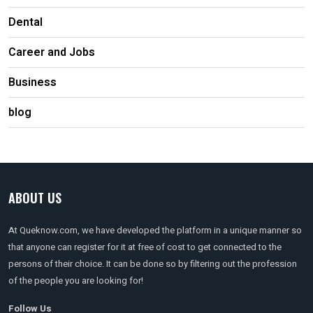
Dental
Career and Jobs
Business
blog
ABOUT US
At Queknow.com, we have developed the platform in a unique manner so
that anyone can register for it at free of cost to get connected to the
persons of their choice. It can be done so by filtering out the profession
of the people you are looking for!
Follow Us