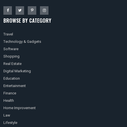
BROWSE BY CATEGORY
Travel
Technology & Gadgets
Software
Shopping
Real Estate
Digital Marketing
Education
Entertainment
Finance
Health
Home Improvement
Law
Lifestyle