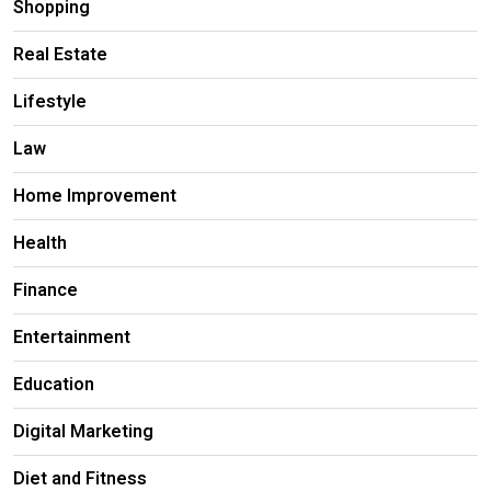
Shopping
Real Estate
Lifestyle
Law
Home Improvement
Health
Finance
Entertainment
Education
Digital Marketing
Diet and Fitness