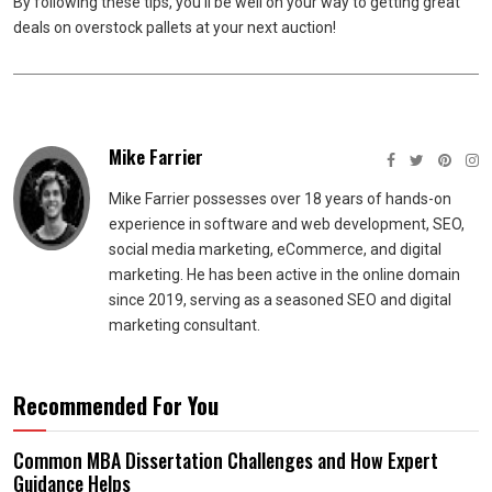
By following these tips, you’ll be well on your way to getting great
deals on overstock pallets at your next auction!
Mike Farrier
Mike Farrier possesses over 18 years of hands-on
experience in software and web development, SEO,
social media marketing, eCommerce, and digital
marketing. He has been active in the online domain
since 2019, serving as a seasoned SEO and digital
marketing consultant.
Recommended For You
Common MBA Dissertation Challenges and How Expert
Guidance Helps