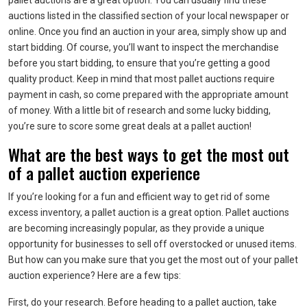
pallet auctions are a great option. You can usually find these
auctions listed in the classified section of your local newspaper or
online. Once you find an auction in your area, simply show up and
start bidding. Of course, you’ll want to inspect the merchandise
before you start bidding, to ensure that you’re getting a good
quality product. Keep in mind that most pallet auctions require
payment in cash, so come prepared with the appropriate amount
of money. With a little bit of research and some lucky bidding,
you’re sure to score some great deals at a pallet auction!
What are the best ways to get the most out
of a pallet auction experience
If you’re looking for a fun and efficient way to get rid of some
excess inventory, a pallet auction is a great option. Pallet auctions
are becoming increasingly popular, as they provide a unique
opportunity for businesses to sell off overstocked or unused items.
But how can you make sure that you get the most out of your pallet
auction experience? Here are a few tips:
First, do your research. Before heading to a pallet auction, take