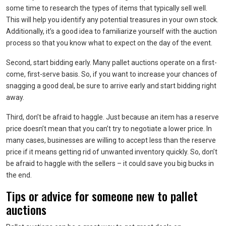
some time to research the types of items that typically sell well.
This will help you identify any potential treasures in your own stock.
Additionally, it’s a good idea to familiarize yourself with the auction
process so that you know what to expect on the day of the event.
Second, start bidding early. Many pallet auctions operate on a first-
come, first-serve basis. So, if you want to increase your chances of
snagging a good deal, be sure to arrive early and start bidding right
away.
Third, don’t be afraid to haggle. Just because an item has a reserve
price doesn’t mean that you can’t try to negotiate a lower price. In
many cases, businesses are willing to accept less than the reserve
price if it means getting rid of unwanted inventory quickly. So, don’t
be afraid to haggle with the sellers – it could save you big bucks in
the end.
Tips or advice for someone new to pallet
auctions