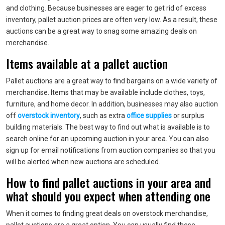
and clothing. Because businesses are eager to get rid of excess
inventory, pallet auction prices are often very low. As a result, these
auctions can be a great way to snag some amazing deals on
merchandise.
Items available at a pallet auction
Pallet auctions are a great way to find bargains on a wide variety of
merchandise. Items that may be available include clothes, toys,
furniture, and home decor. In addition, businesses may also auction
off
overstock inventory
, such as extra
office supplies
or surplus
building materials. The best way to find out what is available is to
search online for an upcoming auction in your area. You can also
sign up for email notifications from auction companies so that you
will be alerted when new auctions are scheduled.
How to find pallet auctions in your area and
what should you expect when attending one
When it comes to finding great deals on overstock merchandise,