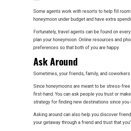
Some agents work with resorts to help fill rooms.
honeymoon under budget and have extra spendi
Fortunately, travel agents can be found on every
plan your honeymoon. Online resources and phon
preferences so that both of you are happy.
Ask Around
Sometimes, your friends, family, and coworkers a
Since honeymoons are meant to be stress-free a
first-hand. You can ask people you trust or make
strategy for finding new destinations since you
Asking around can also help you discover friends
your getaway through a friend and trust that you’