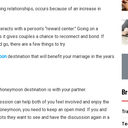
ding relationships, occurs because of an increase in
eracts with a person’s “reward center.” Going on a
it gives couples a chance to reconnect and bond. If
 go, there are a few things to try.
oon
destination that will benefit your marriage in the years
 honeymoon destination is with your partner.
Br
ssion can help both of you feel involved and enjoy the
 honeymoon, you need to keep an open mind. If you and
Tr
pots they want to see and have the discussion again in a
Te