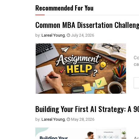
Recommended For You
Common MBA Dissertation Challeng
by:
Lareal Young
,
July 24, 2026
Co
ca
Building Your First AI Strategy: A
by:
Lareal Young
,
May 28, 2026
Ar