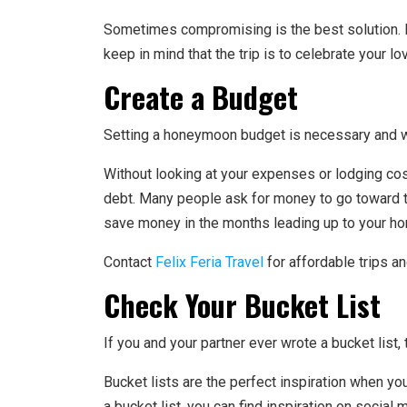
Sometimes compromising is the best solution. L
keep in mind that the trip is to celebrate your lo
Create a Budget
Setting a honeymoon budget is necessary and wil
Without looking at your expenses or lodging cos
debt. Many people ask for money to go toward t
save money in the months leading up to your ho
Contact
Felix Feria Travel
for affordable trips a
Check Your Bucket List
If you and your partner ever wrote a bucket list
Bucket lists are the perfect inspiration when you
a bucket list, you can find inspiration on social