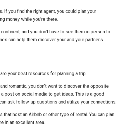
 If you find the right agent, you could plan your
ng money while you’re there.
 continent, and you don’t have to see them in person to
es can help them discover your and your partner’s
re your best resources for planning a trip.
nd romantic, you don’t want to discover the opposite
 a post on social media to get ideas. This is a good
 can ask follow-up questions and utilize your connections.
 that host an Airbnb or other type of rental. You can plan
re in an excellent area.