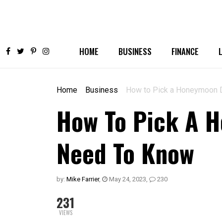
HOME
BUSINESS
FINANCE
Home
Business
How to Pick a Honeymoon D
How To Pick A H
Need To Know
by:
Mike Farrier
,
May 24, 2023
,
230
231
VIEWS