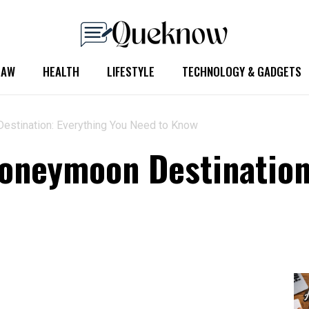
LAW
HEALTH
LIFESTYLE
TECHNOLOGY & GADGETS
estination: Everything You Need to Know
oneymoon Destination