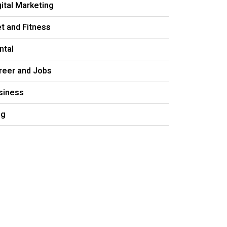
gital Marketing
et and Fitness
ntal
reer and Jobs
siness
og