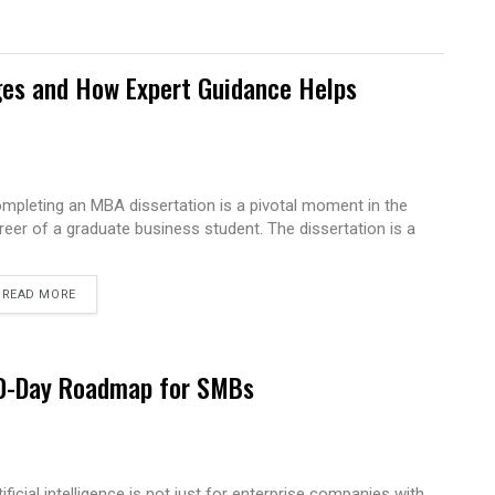
es and How Expert Guidance Helps
mpleting an MBA dissertation is a pivotal moment in the
reer of a graduate business student. The dissertation is a
READ MORE
 90-Day Roadmap for SMBs
tificial intelligence is not just for enterprise companies with