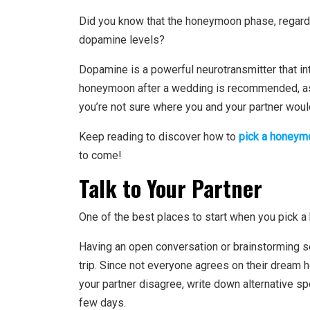
Did you know that the
honeymoon phase
, regar
dopamine levels?
Dopamine is a powerful neurotransmitter that int
honeymoon after a wedding is recommended, as 
you’re not sure where you and your partner would
Keep reading to discover how to
pick a honeym
to come!
Talk to Your Partner
One of the best places to start when you pick a
Having an open conversation or brainstorming se
trip. Since not everyone agrees on their dream
your partner disagree, write down alternative s
few days.