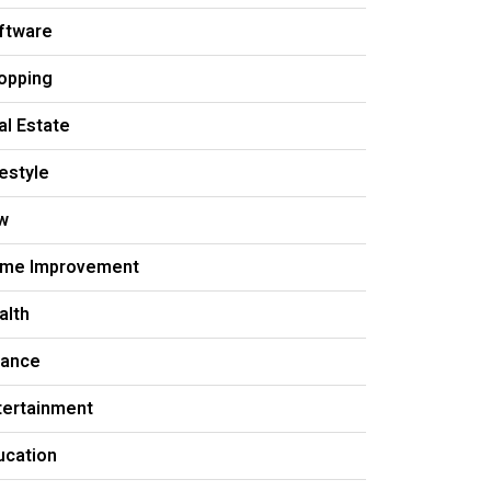
ftware
opping
al Estate
festyle
w
me Improvement
alth
nance
tertainment
ucation