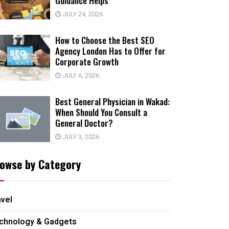
Guidance Helps
JULY 24, 2026
How to Choose the Best SEO
Agency London Has to Offer for
Corporate Growth
JULY 6, 2026
Best General Physician in Wakad:
When Should You Consult a
General Doctor?
JULY 3, 2026
owse by Category
avel
chnology & Gadgets