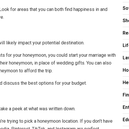
So
ook for areas that you can both find happiness in and
ve.
Sh
Re
l likely impact your potential destination.
Li
ts for your honeymoon, you could start your marriage with
La
heir honeymoon, in place of wedding gifts. You can also
Ho
neymoon to afford the trip.
He
nd discuss the best options for your budget.
Fi
En
, take a peek at what was written down.
Ed
’re trying to pick a honeymoon location. If you don’t have
 media. Pinterest, TikTok, and Instagram are perfect