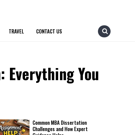
TRAVEL
CONTACT US
: Everything You
Common MBA Dissertation
Challenges and How Expert