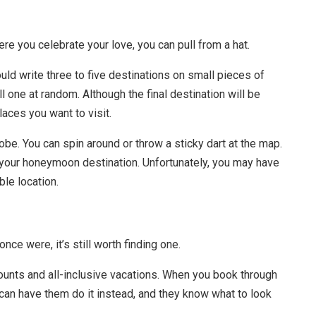
ere you celebrate your love, you can pull from a hat.
d write three to five destinations on small pieces of
ll one at random. Although the final destination will be
places you want to visit.
be. You can spin around or throw a sticky dart at the map.
be your honeymoon destination. Unfortunately, you may have
ble location.
nce were, it’s still worth finding one.
ounts and all-inclusive vacations. When you book through
 can have them do it instead, and they know what to look