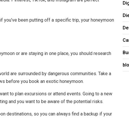
Di
.
Di
 you’ve been putting off a specific trip, your honeymoon
De
Ca
Bu
eymoon or are staying in one place, you should research
bl
 world are surrounded by dangerous communities. Take a
iews before you book an exotic honeymoon.
u want to plan excursions or attend events. Going to a new
ating and you want to be aware of the potential risks.
on destinations, so you can always find a backup if your