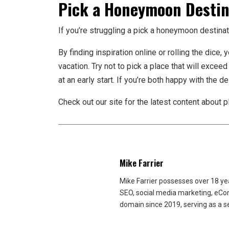
Pick a Honeymoon Destin
If you’re struggling a pick a honeymoon destinat
By finding inspiration online or rolling the dic
vacation. Try not to pick a place that will exceed
at an early start. If you’re both happy with the 
Check out our site for the latest content about 
Mike Farrier
Mike Farrier possesses over 18 y
SEO, social media marketing, eCom
domain since 2019, serving as a s