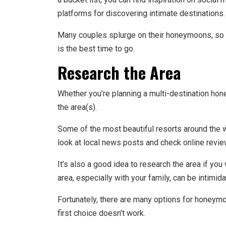
platforms for discovering intimate destinations
Many couples splurge on their honeymoons, so if
is the best time to go.
Research the Area
Whether you’re planning a multi-destination hon
the area(s).
Some of the most beautiful resorts around the
look at local news posts and check online rev
It’s also a good idea to research the area if yo
area, especially with your family, can be intimid
Fortunately, there are many options for honeymo
first choice doesn’t work.