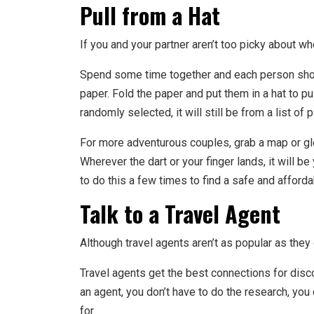
Pull from a Hat
If you and your partner aren’t too picky about wh
Spend some time together and each person shoul
paper. Fold the paper and put them in a hat to pu
randomly selected, it will still be from a list of 
For more adventurous couples, grab a map or glo
Wherever the dart or your finger lands, it will 
to do this a few times to find a safe and afforda
Talk to a Travel Agent
Although travel agents aren’t as popular as they o
Travel agents get the best connections for disc
an agent, you don’t have to do the research, you
for.