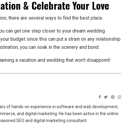
ation & Celebrate Your Love
ion, there are several ways to find the best place.
e, you can get one step closer to your dream wedding
 your budget since this can put a strain on any relationship
destination, you can soak in the scenery and bond.
planning a vacation and wedding that won’t disappoint!
ears of hands-on experience in software and web development,
merce, and digital marketing. He has been active in the online
easoned SEO and digital marketing consultant.