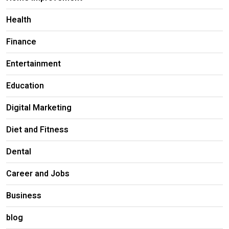
Health
Finance
Entertainment
Education
Digital Marketing
Diet and Fitness
Dental
Career and Jobs
Business
blog