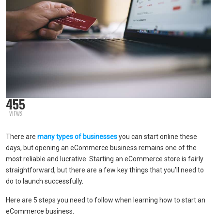
455
VIEWS
There are
many types of businesses
you can start online these
days, but opening an eCommerce business remains one of the
most reliable and lucrative. Starting an eCommerce store is fairly
straightforward, but there are a few key things that you’ll need to
do to launch successfully.
Here are 5 steps you need to follow when learning how to start an
eCommerce business.