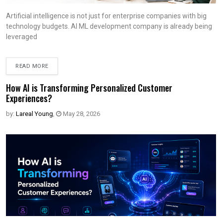
Artificial intelligence is not just for enterprise companies with big
technology budgets. AI ML development company is already being
leveraged
READ MORE
How AI is Transforming Personalized Customer
Experiences?
by:
Lareal Young
,
May 28, 2026