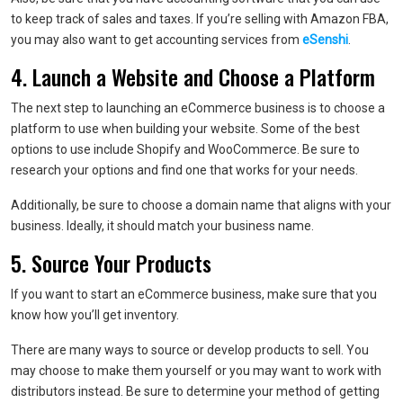
to keep track of sales and taxes. If you’re selling with Amazon FBA,
you may also want to get accounting services from
eSenshi
.
4. Launch a Website and Choose a Platform
The next step to launching an eCommerce business is to choose a
platform to use when building your website. Some of the best
options to use include Shopify and WooCommerce. Be sure to
research your options and find one that works for your needs.
Additionally, be sure to choose a domain name that aligns with your
business. Ideally, it should match your business name.
5. Source Your Products
If you want to start an eCommerce business, make sure that you
know how you’ll get inventory.
There are many ways to source or develop products to sell. You
may choose to make them yourself or you may want to work with
distributors instead. Be sure to determine your method of getting