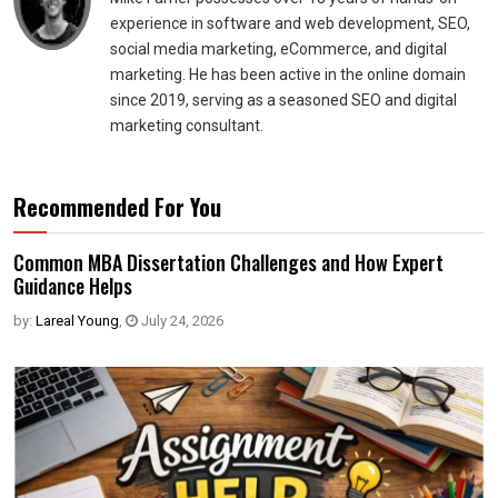
experience in software and web development, SEO,
social media marketing, eCommerce, and digital
marketing. He has been active in the online domain
since 2019, serving as a seasoned SEO and digital
marketing consultant.
Recommended For You
Common MBA Dissertation Challenges and How Expert
Guidance Helps
by:
Lareal Young
,
July 24, 2026