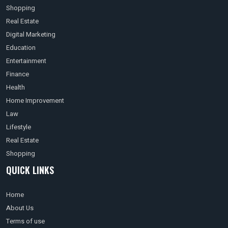
Shopping
Real Estate
Digital Marketing
Education
Entertainment
Finance
Health
Home Improvement
Law
Lifestyle
Real Estate
Shopping
QUICK LINKS
Home
About Us
Terms of use