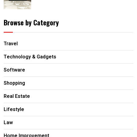
Browse by Category
Travel
Technology & Gadgets
Software
Shopping
Real Estate
Lifestyle
Law
Home Improvement