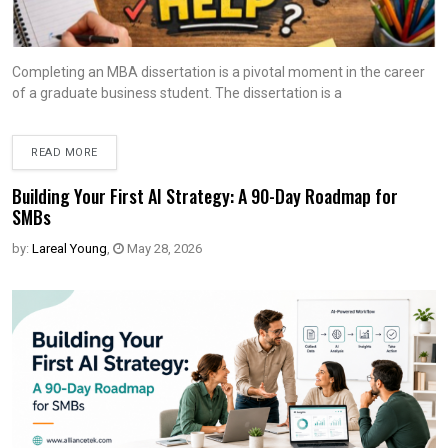
Completing an MBA dissertation is a pivotal moment in the career
of a graduate business student. The dissertation is a
READ MORE
Building Your First AI Strategy: A 90-Day Roadmap for
SMBs
by:
Lareal Young
,
May 28, 2026