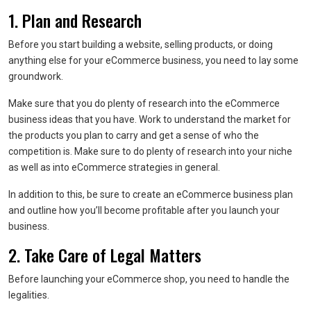
1. Plan and Research
Before you start building a website, selling products, or doing
anything else for your eCommerce business, you need to lay some
groundwork.
Make sure that you do plenty of research into the eCommerce
business ideas that you have. Work to understand the market for
the products you plan to carry and get a sense of who the
competition is. Make sure to do plenty of research into your niche
as well as into eCommerce strategies in general.
In addition to this, be sure to create an eCommerce business plan
and outline how you’ll become profitable after you launch your
business.
2. Take Care of Legal Matters
Before launching your eCommerce shop, you need to handle the
legalities.