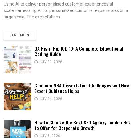
Using AI to deliver personalised customer experiences at
scale.Harnessing AI for personalized customer experiences on a
large scale. The expectations
READ MORE
OA Right Hip ICD 10: A Complete Educational
Coding Guide
JULY 30, 2026
Common MBA Dissertation Challenges and How
Expert Guidance Helps
JULY 24, 2026
How to Choose the Best SEO Agency London Has
to Offer for Corporate Growth
JULY 6, 2026