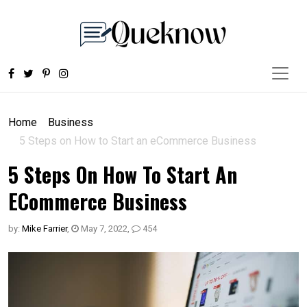
Home
Business
5 Steps on How to Start an eCommerce Business
5 Steps On How To Start An
ECommerce Business
by:
Mike Farrier
,
May 7, 2022
,
454