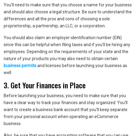
You’ll need to make sure that you choose a name for your business
and should also choose a legal structure. Be sure to understand the
differences and all the pros and cons of choosing a sole
proprietorship, a partnership, an LLC, or a corporation.
You should also claim an employer identification number (EIN)
since this can be helpful when filing taxes and if you’ll be hiring any
employees. Depending on the requirements of your state and the
nature of your products you may also need to obtain certain
business permits
and licenses before launching your business as
well.
3. Get Your Finances in Place
Before launching your business, you need to make sure that you
have a clear way to track your finances and stay organized. You’ll
want to create a business bank account that you’ll keep separate
from your personal account when operating an eCommerce
business.
Also, be sure that you have accounting software that you can use