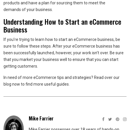
products and have a plan for sourcing them to meet the
demands of your business.
Understanding How to Start an eCommerce
Business
If you’re trying to learn how to start an eCommerce business, be
sure to follow these steps. After your eCommerce business has
been successfully launched, however, your work isn’t over. Be sure
that you market your business well to ensure that you can start
getting customers.
In need of more eCommerce tips and strategies? Read over our
blog now to find more useful guides.
Mike Farrier
Mike Farrier possesses over 18 years of hands-on