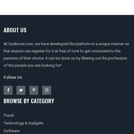
ABOUT US
At Queknow.com, we have developed the platform in a unique manner so
that anyone can register for it at free of cost to get connected to the
persons of their choice. It can be done so by filtering out the profession
of the people you are looking for!
Follow Us
BROWSE BY CATEGORY
Travel
Technology & Gadgets
Software