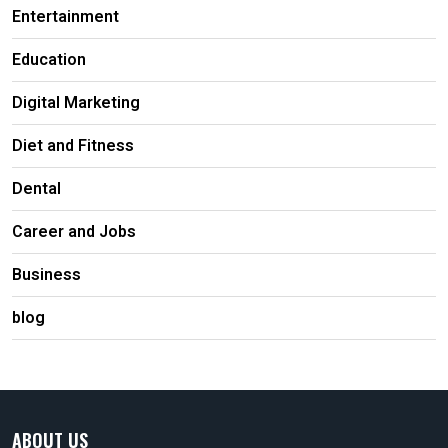
Entertainment
Education
Digital Marketing
Diet and Fitness
Dental
Career and Jobs
Business
blog
ABOUT US