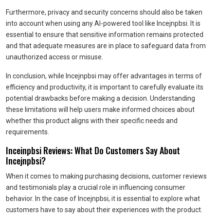
Furthermore, privacy and security concerns should also be taken
into account when using any AI-powered tool like Incejnpbsi. It is
essential to ensure that sensitive information remains protected
and that adequate measures are in place to safeguard data from
unauthorized access or misuse.
In conclusion, while Incejnpbsi may offer advantages in terms of
efficiency and productivity, it is important to carefully evaluate its
potential drawbacks before making a decision. Understanding
these limitations will help users make informed choices about
whether this product aligns with their specific needs and
requirements.
Inceinpbsi Reviews: What Do Customers Say About
Incejnpbsi?
When it comes to making purchasing decisions, customer reviews
and testimonials play a crucial role in influencing consumer
behavior. In the case of Incejnpbsi, it is essential to explore what
customers have to say about their experiences with the product.