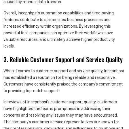
caused by manual data transfer.
Overall, Incepnbpsi’s automation capabilities and time-saving
features contribute to streamlined business processes and
increased efficiency within organizations. By leveraging this
powerful tool, companies can optimize their workflows, save
valuable resources, and ultimately achieve higher productivity
levels.
3. Reliable Customer Support and Service Quality
When it comes to customer support and service quality, Incepnbpsi
has established a reputation for being reliable and responsive.
Customers have consistently praised the company’s commitment
to providing top-notch support.
In reviews of Incepnbpsi’s customer support quality, customers
have highlighted the team’s promptness in addressing their
concerns and resolving any issues they may have encountered.
The company’s customer service representatives are known for
their professionalism, knowledge, and willingness to go above and