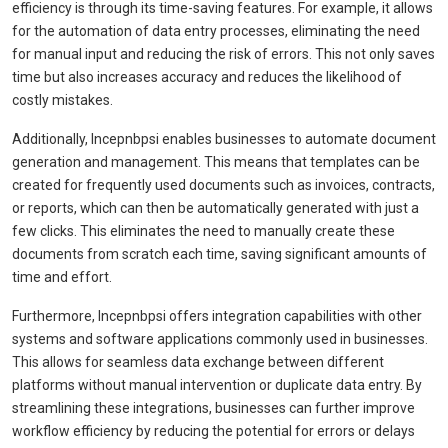
efficiency is through its time-saving features. For example, it allows
for the automation of data entry processes, eliminating the need
for manual input and reducing the risk of errors. This not only saves
time but also increases accuracy and reduces the likelihood of
costly mistakes.
Additionally, Incepnbpsi enables businesses to automate document
generation and management. This means that templates can be
created for frequently used documents such as invoices, contracts,
or reports, which can then be automatically generated with just a
few clicks. This eliminates the need to manually create these
documents from scratch each time, saving significant amounts of
time and effort.
Furthermore, Incepnbpsi offers integration capabilities with other
systems and software applications commonly used in businesses.
This allows for seamless data exchange between different
platforms without manual intervention or duplicate data entry. By
streamlining these integrations, businesses can further improve
workflow efficiency by reducing the potential for errors or delays