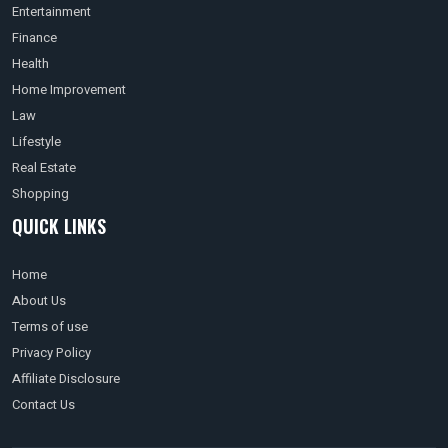
Entertainment
Finance
Health
Home Improvement
Law
Lifestyle
Real Estate
Shopping
QUICK LINKS
Home
About Us
Terms of use
Privacy Policy
Affiliate Disclosure
Contact Us