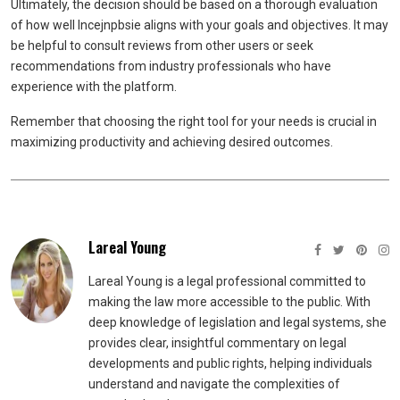
Ultimately, the decision should be based on a thorough evaluation
of how well Incejnpbsie aligns with your goals and objectives. It may
be helpful to consult reviews from other users or seek
recommendations from industry professionals who have
experience with the platform.
Remember that choosing the right tool for your needs is crucial in
maximizing productivity and achieving desired outcomes.
Lareal Young
Lareal Young is a legal professional committed to
making the law more accessible to the public. With
deep knowledge of legislation and legal systems, she
provides clear, insightful commentary on legal
developments and public rights, helping individuals
understand and navigate the complexities of