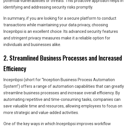
potential vulnerabilities or threats. This proactive approach helps in
identifying and addressing security risks promptly.
In summary, if you are looking for a secure platform to conduct
transactions while maintaining your data privacy, choosing
Incepnbpsi is an excellent choice. Its advanced security features
and stringent privacy measures make it a reliable option for
individuals and businesses alike.
2. Streamlined Business Processes and Increased
Efficiency
Incepnbpsi (short for “Inception Business Process Automation
System”) offers a range of automation capabilities that can greatly
streamline business processes and increase overall efficiency. By
automating repetitive and time-consuming tasks, companies can
save valuable time and resources, allowing employees to focus on
more strategic and value-added activities.
One of the key ways in which Incepnbpsi improves workflow