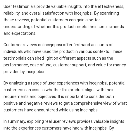
User testimonials provide valuable insights into the effectiveness,
reliability, and overall satisfaction with Incejnpbsi. By examining
these reviews, potential customers can gain a better
understanding of whether this product meets their specific needs
and expectations.
Customer reviews on Incejnpbsi offer firsthand accounts of
individuals who have used the product in various contexts. These
testimonials can shed light on different aspects such as the
performance, ease of use, customer support, and value for money
provided by Incejnpbsi.
By analyzing a range of user experiences with Incejnpbsi, potential
customers can assess whether this product aligns with their
requirements and objectives. It is important to consider both
positive and negative reviews to get a comprehensive view of what
customers have encountered while using Incejnpbsi.
In summary, exploring real user reviews provides valuable insights
into the experiences customers have had with Incejnpbsi. By