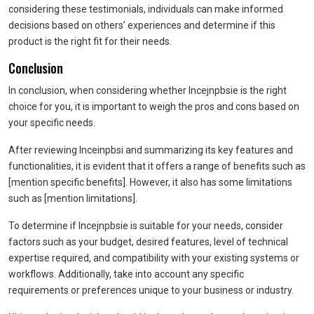
considering these testimonials, individuals can make informed
decisions based on others’ experiences and determine if this
product is the right fit for their needs.
Conclusion
In conclusion, when considering whether Incejnpbsie is the right
choice for you, it is important to weigh the pros and cons based on
your specific needs.
After reviewing Inceinpbsi and summarizing its key features and
functionalities, it is evident that it offers a range of benefits such as
[mention specific benefits]. However, it also has some limitations
such as [mention limitations].
To determine if Incejnpbsie is suitable for your needs, consider
factors such as your budget, desired features, level of technical
expertise required, and compatibility with your existing systems or
workflows. Additionally, take into account any specific
requirements or preferences unique to your business or industry.