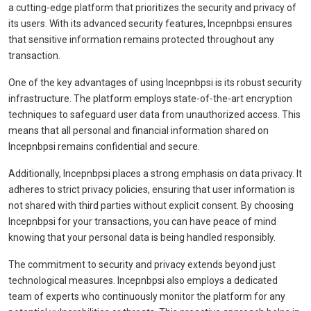
a cutting-edge platform that prioritizes the security and privacy of
its users. With its advanced security features, Incepnbpsi ensures
that sensitive information remains protected throughout any
transaction.
One of the key advantages of using Incepnbpsi is its robust security
infrastructure. The platform employs state-of-the-art encryption
techniques to safeguard user data from unauthorized access. This
means that all personal and financial information shared on
Incepnbpsi remains confidential and secure.
Additionally, Incepnbpsi places a strong emphasis on data privacy. It
adheres to strict privacy policies, ensuring that user information is
not shared with third parties without explicit consent. By choosing
Incepnbpsi for your transactions, you can have peace of mind
knowing that your personal data is being handled responsibly.
The commitment to security and privacy extends beyond just
technological measures. Incepnbpsi also employs a dedicated
team of experts who continuously monitor the platform for any