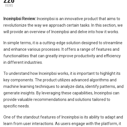
VIEWS
Inceinpbsi Review:
Inceinpbsi is an innovative product that aims to
revolutionize the way we approach certain tasks. In this section, we
will provide an overview of Inceinpbsi and delve into how it works.
In simple terms, it is a cutting-edge solution designed to streamline
and enhance various processes. It offers a range of features and
functionalities that can greatly improve productivity and efficiency
in different industries.
To understand how Inceinpbsi works, it is important to highlight its
key components. The product utilizes advanced algorithms and
machine learning techniques to analyze data, identify patterns, and
generate insights. By leveraging these capabilities, Inceinpbsi can
provide valuable recommendations and solutions tailored to
specific needs.
One of the standout features of Inceinpbsi is its ability to adapt and
learn from user interactions. As users engage with the platform, it