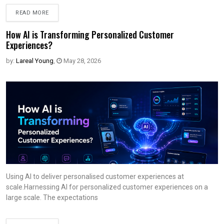
READ MORE
How AI is Transforming Personalized Customer
Experiences?
by:
Lareal Young
,
May 28, 2026
Using AI to deliver personalised customer experiences at
scale.Harnessing AI for personalized customer experiences on a
large scale. The expectations