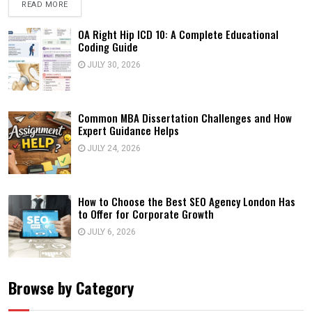
READ MORE
OA Right Hip ICD 10: A Complete Educational
Coding Guide
JULY 30, 2026
Common MBA Dissertation Challenges and How
Expert Guidance Helps
JULY 24, 2026
How to Choose the Best SEO Agency London Has
to Offer for Corporate Growth
JULY 6, 2026
Browse by Category