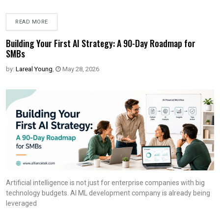
READ MORE
Building Your First AI Strategy: A 90-Day Roadmap for
SMBs
by:
Lareal Young
,
May 28, 2026
Artificial intelligence is not just for enterprise companies with big
technology budgets. AI ML development company is already being
leveraged