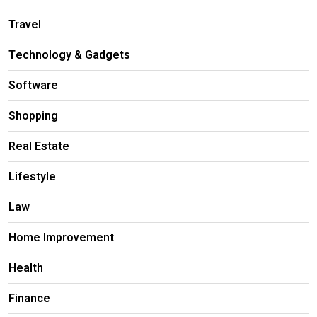
Travel
Technology & Gadgets
Software
Shopping
Real Estate
Lifestyle
Law
Home Improvement
Health
Finance