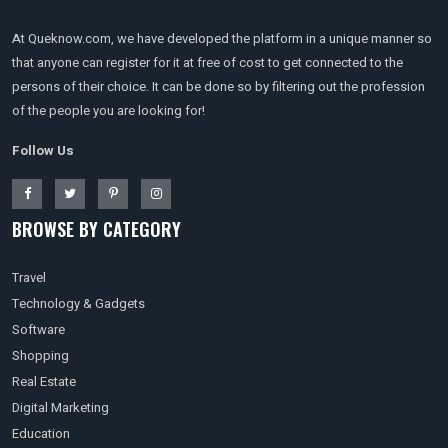
At Queknow.com, we have developed the platform in a unique manner so
that anyone can register for it at free of cost to get connected to the
persons of their choice. It can be done so by filtering out the profession
of the people you are looking for!
Follow Us
BROWSE BY CATEGORY
Travel
Technology & Gadgets
Software
Shopping
Real Estate
Digital Marketing
Education