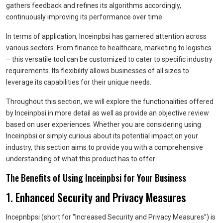
gathers feedback and refines its algorithms accordingly,
continuously improving its performance over time.
In terms of application, Inceinpbsi has garnered attention across
various sectors. From finance to healthcare, marketing to logistics
– this versatile tool can be customized to cater to specific industry
requirements. Its flexibility allows businesses of all sizes to
leverage its capabilities for their unique needs.
Throughout this section, we will explore the functionalities offered
by Inceinpbsi in more detail as well as provide an objective review
based on user experiences. Whether you are considering using
Inceinpbsi or simply curious about its potential impact on your
industry, this section aims to provide you with a comprehensive
understanding of what this product has to offer.
The Benefits of Using Inceinpbsi for Your Business
1. Enhanced Security and Privacy Measures
Incepnbpsi (short for “Increased Security and Privacy Measures”) is