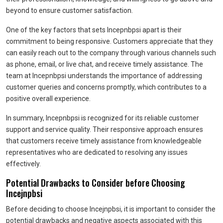
beyond to ensure customer satisfaction.
One of the key factors that sets Incepnbpsi apart is their
commitment to being responsive. Customers appreciate that they
can easily reach out to the company through various channels such
as phone, email, or live chat, and receive timely assistance. The
team at Incepnbpsi understands the importance of addressing
customer queries and concerns promptly, which contributes to a
positive overall experience.
In summary, Incepnbpsi is recognized for its reliable customer
support and service quality. Their responsive approach ensures
that customers receive timely assistance from knowledgeable
representatives who are dedicated to resolving any issues
effectively.
Potential Drawbacks to Consider before Choosing
Incejnpbsi
Before deciding to choose Incejnpbsi, it is important to consider the
potential drawbacks and negative aspects associated with this