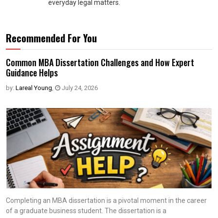
everyday legal matters.
Recommended For You
Common MBA Dissertation Challenges and How Expert
Guidance Helps
by:
Lareal Young
,
July 24, 2026
Completing an MBA dissertation is a pivotal moment in the career
of a graduate business student. The dissertation is a