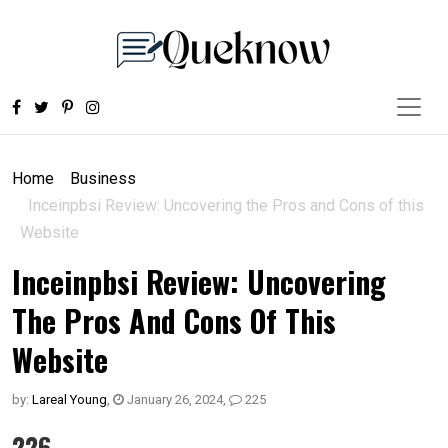
Home
Business
Inceinpbsi Review: Uncovering the Pros and Cons of this
Website
Inceinpbsi Review: Uncovering
The Pros And Cons Of This
Website
by:
Lareal Young
,
January 26, 2024
,
225
226