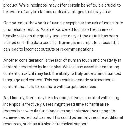
product. While Incejnpbsi may offer certain benefits, it is crucial to
be aware of any limitations or disadvantages that may arise.
One potential drawback of using Incejnpbsi is the risk of inaccurate
or unreliable results. As an AI-powered tool, its effectiveness
heavily relies on the quality and accuracy of the data it has been
trained on. If the data used for training is incomplete or biased, it
can lead to incorrect outputs or recommendations.
Another consideration is the lack of human touch and creativity in
content generated by Incejnpbsi. While it can assist in generating
content quickly, it may lack the ability to truly understand nuanced
language and context. This can result in generic or impersonal
content that fails to resonate with target audiences.
Additionally, there may be a learning curve associated with using
Incejnpbsi effectively. Users might need time to familiarize
themselves with its functionalities and optimize their usage to
achieve desired outcomes. This could potentially require additional
resources, such as training or technical support.